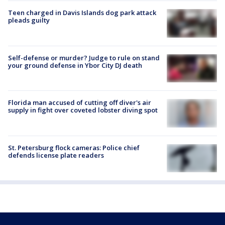
Teen charged in Davis Islands dog park attack
pleads guilty
Self-defense or murder? Judge to rule on stand
your ground defense in Ybor City DJ death
Florida man accused of cutting off diver's air
supply in fight over coveted lobster diving spot
St. Petersburg flock cameras: Police chief
defends license plate readers