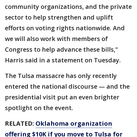
community organizations, and the private
sector to help strengthen and uplift
efforts on voting rights nationwide. And
we will also work with members of
Congress to help advance these bills,"
Harris said in a statement on Tuesday.
The Tulsa massacre has only recently
entered the national discourse — and the
presidential visit put an even brighter
spotlight on the event.
RELATED:
Oklahoma organization
offering $10K if you move to Tulsa for