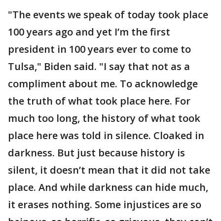
"The events we speak of today took place
100 years ago and yet I’m the first
president in 100 years ever to come to
Tulsa," Biden said. "I say that not as a
compliment about me. To acknowledge
the truth of what took place here. For
much too long, the history of what took
place here was told in silence. Cloaked in
darkness. But just because history is
silent, it doesn’t mean that it did not take
place. And while darkness can hide much,
it erases nothing. Some injustices are so