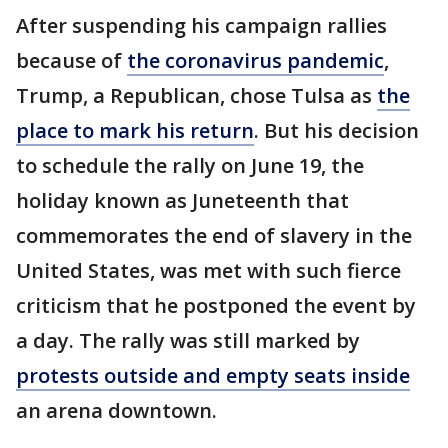
After suspending his campaign rallies
because of
the coronavirus pandemic
,
Trump, a Republican, chose Tulsa as
the
place to mark his return
. But his decision
to schedule the rally on June 19, the
holiday known as Juneteenth that
commemorates the end of slavery in the
United States, was met with such fierce
criticism that he postponed the event by
a day. The rally was still marked by
protests outside and empty seats inside
an arena downtown.