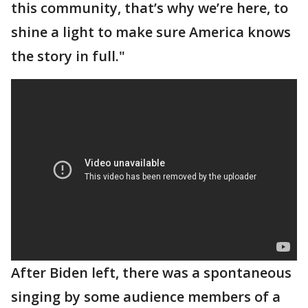
this community, that’s why we’re here, to
shine a light to make sure America knows
the story in full."
After Biden left, there was a spontaneous
singing by some audience members of a