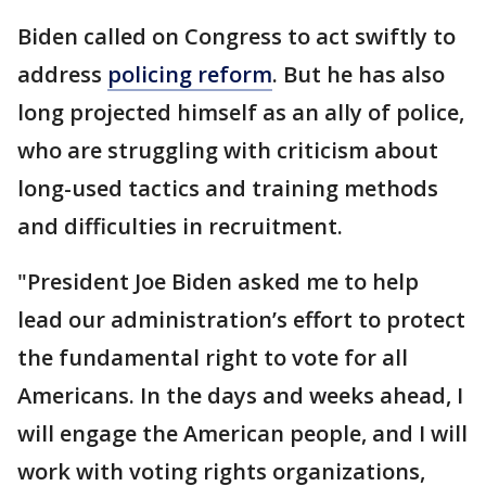
Biden called on Congress to act swiftly to
address
policing reform
. But he has also
long projected himself as an ally of police,
who are struggling with criticism about
long-used tactics and training methods
and difficulties in recruitment.
"President Joe Biden asked me to help
lead our administration’s effort to protect
the fundamental right to vote for all
Americans. In the days and weeks ahead, I
will engage the American people, and I will
work with voting rights organizations,