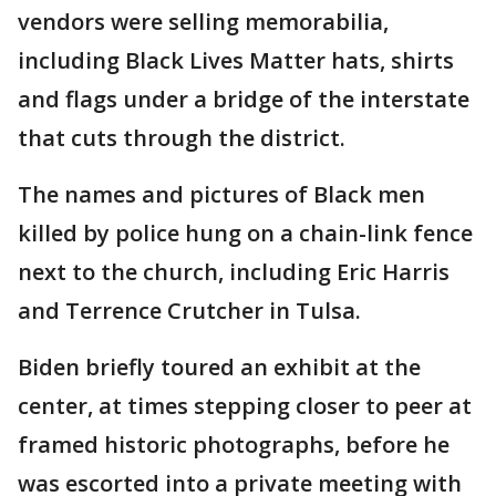
vendors were selling memorabilia,
including Black Lives Matter hats, shirts
and flags under a bridge of the interstate
that cuts through the district.
The names and pictures of Black men
killed by police hung on a chain-link fence
next to the church, including Eric Harris
and Terrence Crutcher in Tulsa.
Biden briefly toured an exhibit at the
center, at times stepping closer to peer at
framed historic photographs, before he
was escorted into a private meeting with