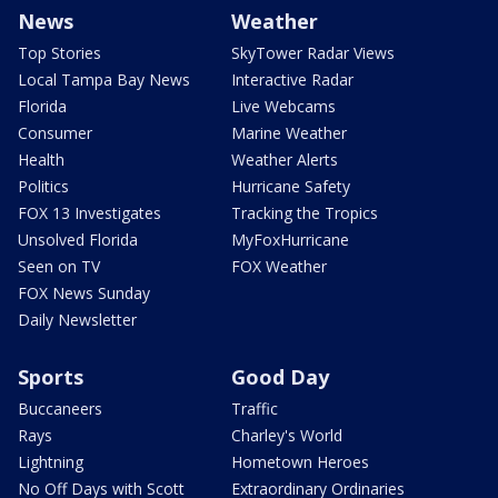
News
Weather
Top Stories
SkyTower Radar Views
Local Tampa Bay News
Interactive Radar
Florida
Live Webcams
Consumer
Marine Weather
Health
Weather Alerts
Politics
Hurricane Safety
FOX 13 Investigates
Tracking the Tropics
Unsolved Florida
MyFoxHurricane
Seen on TV
FOX Weather
FOX News Sunday
Daily Newsletter
Sports
Good Day
Buccaneers
Traffic
Rays
Charley's World
Lightning
Hometown Heroes
No Off Days with Scott
Extraordinary Ordinaries