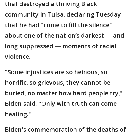
that destroyed a thriving Black
community in Tulsa, declaring Tuesday
that he had "come to fill the silence"
about one of the nation’s darkest — and
long suppressed — moments of racial
violence.
"Some injustices are so heinous, so
horrific, so grievous, they cannot be
buried, no matter how hard people try,"
Biden said. "Only with truth can come
healing."
Biden's commemoration of the deaths of