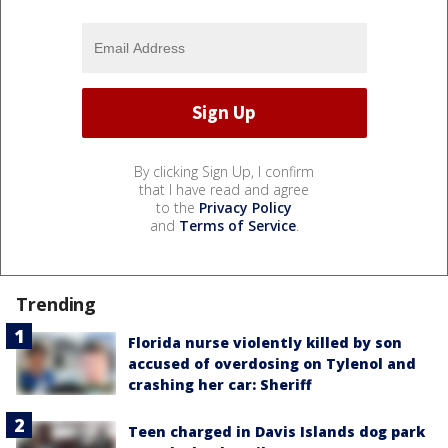
By clicking Sign Up, I confirm
that I have read and agree
to the
Privacy Policy
and
Terms of Service
.
Trending
Florida nurse violently killed by son
accused of overdosing on Tylenol and
crashing her car: Sheriff
Teen charged in Davis Islands dog park