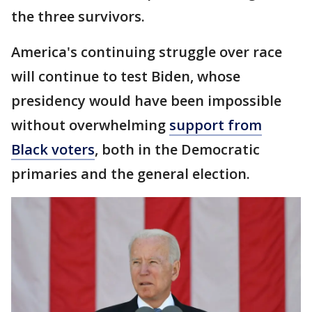
the three survivors.
America's continuing struggle over race
will continue to test Biden, whose
presidency would have been impossible
without overwhelming
support from
Black voters
, both in the Democratic
primaries and the general election.