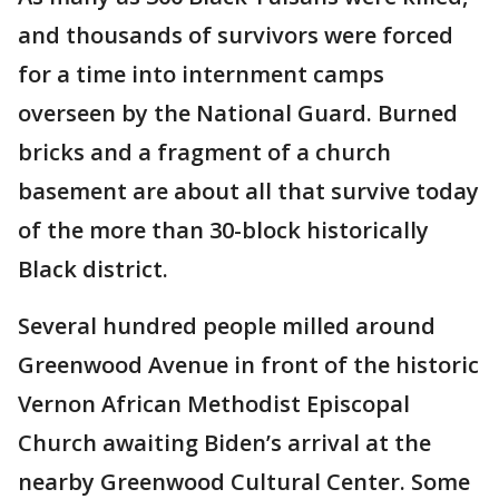
and thousands of survivors were forced
for a time into internment camps
overseen by the National Guard. Burned
bricks and a fragment of a church
basement are about all that survive today
of the more than 30-block historically
Black district.
Several hundred people milled around
Greenwood Avenue in front of the historic
Vernon African Methodist Episcopal
Church awaiting Biden’s arrival at the
nearby Greenwood Cultural Center. Some