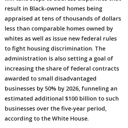
result in Black-owned homes being
appraised at tens of thousands of dollars
less than comparable homes owned by
whites as well as issue new federal rules
to fight housing discrimination. The
administration is also setting a goal of
increasing the share of federal contracts
awarded to small disadvantaged
businesses by 50% by 2026, funneling an
estimated additional $100 billion to such
businesses over the five-year period,
according to the White House.