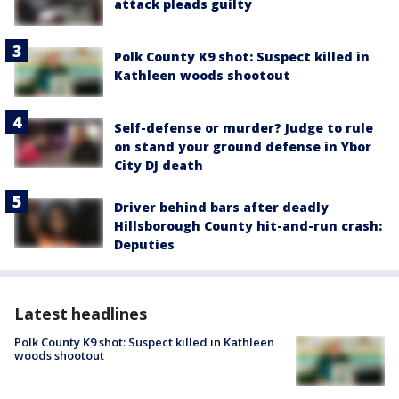
attack pleads guilty
Polk County K9 shot: Suspect killed in
Kathleen woods shootout
Self-defense or murder? Judge to rule
on stand your ground defense in Ybor
City DJ death
Driver behind bars after deadly
Hillsborough County hit-and-run crash:
Deputies
Latest headlines
Polk County K9 shot: Suspect killed in Kathleen
woods shootout