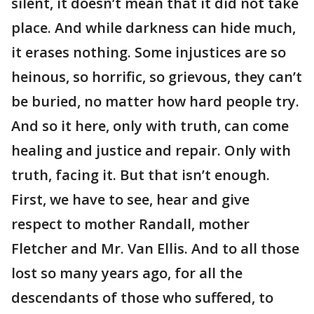
silent, it doesn’t mean that it did not take
place. And while darkness can hide much,
it erases nothing. Some injustices are so
heinous, so horrific, so grievous, they can’t
be buried, no matter how hard people try.
And so it here, only with truth, can come
healing and justice and repair. Only with
truth, facing it. But that isn’t enough.
First, we have to see, hear and give
respect to mother Randall, mother
Fletcher and Mr. Van Ellis. And to all those
lost so many years ago, for all the
descendants of those who suffered, to