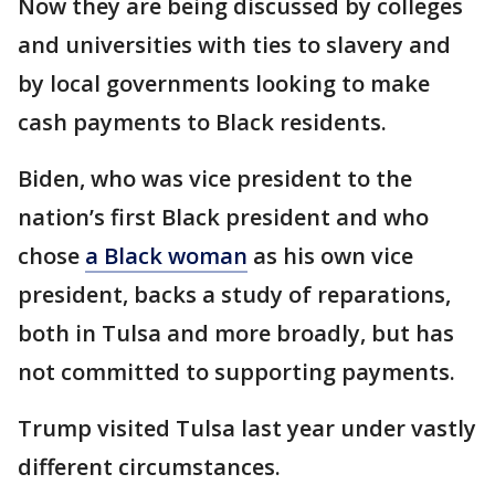
Now they are being discussed by colleges
and universities with ties to slavery and
by local governments looking to make
cash payments to Black residents.
Biden, who was vice president to the
nation’s first Black president and who
chose
a Black woman
as his own vice
president, backs a study of reparations,
both in Tulsa and more broadly, but has
not committed to supporting payments.
Trump visited Tulsa last year under vastly
different circumstances.