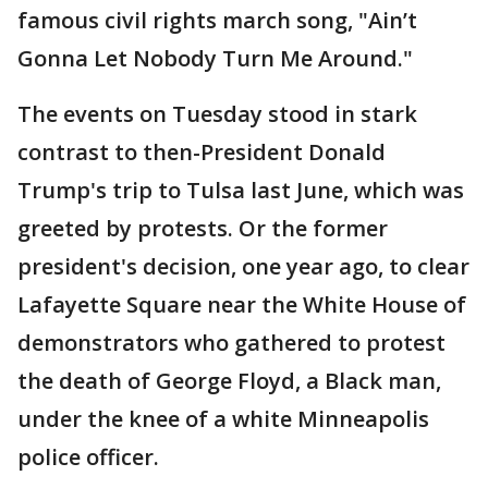
famous civil rights march song, "Ain’t
Gonna Let Nobody Turn Me Around."
The events on Tuesday stood in stark
contrast to then-President Donald
Trump's trip to Tulsa last June, which was
greeted by protests. Or the former
president's decision, one year ago, to clear
Lafayette Square near the White House of
demonstrators who gathered to protest
the death of George Floyd, a Black man,
under the knee of a white Minneapolis
police officer.