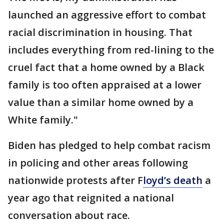
launched an aggressive effort to combat
racial discrimination in housing. That
includes everything from red-lining to the
cruel fact that a home owned by a Black
family is too often appraised at a lower
value than a similar home owned by a
White family."
Biden has pledged to help combat racism
in policing and other areas following
nationwide protests after F
loyd’s death
a
year ago that reignited a national
conversation about race.