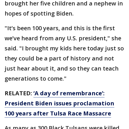
brought her five children and a nephew in
hopes of spotting Biden.
"It’s been 100 years, and this is the first
we’ve heard from any U.S. president," she
said. "I brought my kids here today just so
they could be a part of history and not
just hear about it, and so they can teach
generations to come."
RELATED:
‘A day of remembrance’:
President Biden issues proclamation
100 years after Tulsa Race Massacre
As many as 300 Black Tulsans were killed,