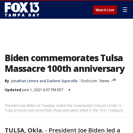
☰
Watch Live
Biden commemorates Tulsa
Massacre 100th anniversary
By
Jonathan Lemire
 and 
Darlene Superville
fox9.com
News
Updated
June 1, 2021 6:07 PM EDT
▾
President Joe Biden on Tuesday visited the Greenwood Cultural Center in
Tulsa to honor and remember those who were killed in the 1921 massacre.
TULSA, Okla.
-
President Joe Biden led a