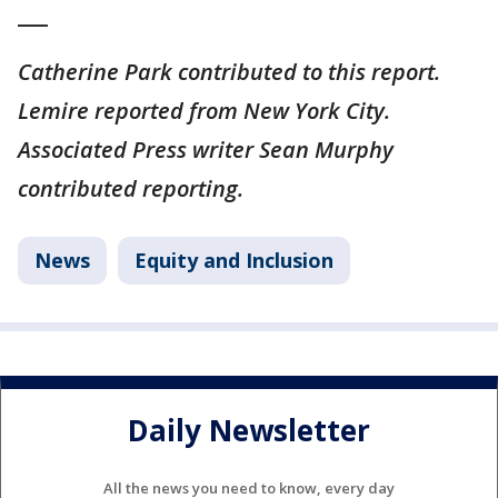
___
Catherine Park contributed to this report.
Lemire reported from New York City.
Associated Press writer Sean Murphy
contributed reporting.
News
Equity and Inclusion
Daily Newsletter
All the news you need to know, every day