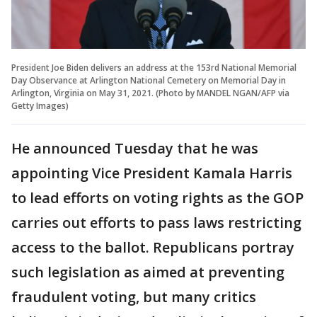
President Joe Biden delivers an address at the 153rd National Memorial
Day Observance at Arlington National Cemetery on Memorial Day in
Arlington, Virginia on May 31, 2021. (Photo by MANDEL NGAN/AFP via
Getty Images)
He announced Tuesday that he was
appointing Vice President Kamala Harris
to lead efforts on voting rights as the GOP
carries out efforts to pass laws restricting
access to the ballot. Republicans portray
such legislation as aimed at preventing
fraudulent voting, but many critics