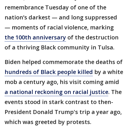
remembrance Tuesday of one of the
nation’s darkest — and long suppressed
— moments of racial violence, marking
the 100th anniversary
of the destruction
of a thriving Black community in Tulsa.
Biden helped commemorate the deaths of
hundreds of Black people killed
by a white
mob a century ago, his visit coming amid
a national reckoning on racial justice
. The
events stood in stark contrast to then-
President Donald Trump's trip a year ago,
which was greeted by protests.