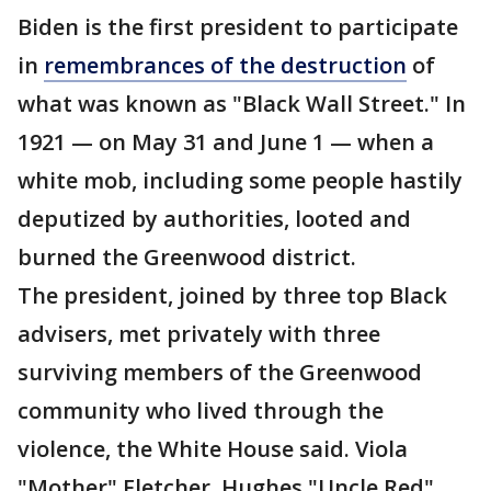
Biden is the first president to participate
in
remembrances of the destruction
of
what was known as "Black Wall Street." In
1921 — on May 31 and June 1 — when a
white mob, including some people hastily
deputized by authorities, looted and
burned the Greenwood district.
The president, joined by three top Black
advisers, met privately with three
surviving members of the Greenwood
community who lived through the
violence, the White House said. Viola
"Mother" Fletcher, Hughes "Uncle Red"