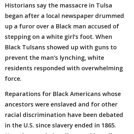
Historians say the massacre in Tulsa
began after a local newspaper drummed
up a furor over a Black man accused of
stepping on a white girl’s foot. When
Black Tulsans showed up with guns to
prevent the man’s lynching, white
residents responded with overwhelming
force.
Reparations for Black Americans whose
ancestors were enslaved and for other
racial discrimination have been debated
in the U.S. since slavery ended in 1865.