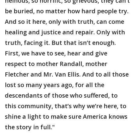
heinous, so horrific, so grievous, they can’t
be buried, no matter how hard people try.
And so it here, only with truth, can come
healing and justice and repair. Only with
truth, facing it. But that isn’t enough.
First, we have to see, hear and give
respect to mother Randall, mother
Fletcher and Mr. Van Ellis. And to all those
lost so many years ago, for all the
descendants of those who suffered, to
this community, that’s why we’re here, to
shine a light to make sure America knows
the story in full."