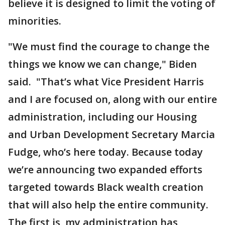
believe it is designed to limit the voting of
minorities.
"We must find the courage to change the
things we know we can change," Biden
said. "That’s what Vice President Harris
and I are focused on, along with our entire
administration, including our Housing
and Urban Development Secretary Marcia
Fudge, who’s here today. Because today
we’re announcing two expanded efforts
targeted towards Black wealth creation
that will also help the entire community.
The first is, my administration has