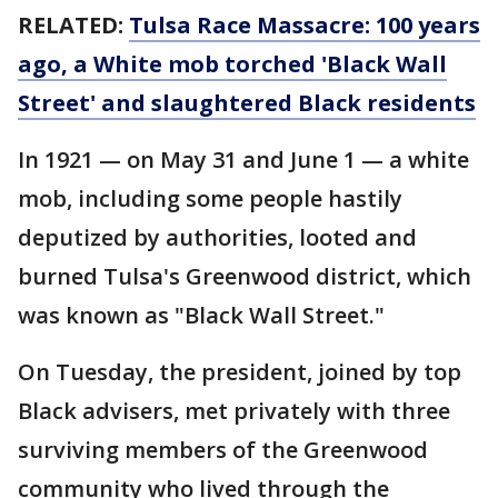
RELATED:
Tulsa Race Massacre: 100 years
ago, a White mob torched 'Black Wall
Street' and slaughtered Black residents
In 1921 — on May 31 and June 1 — a white
mob, including some people hastily
deputized by authorities, looted and
burned Tulsa's Greenwood district, which
was known as "Black Wall Street."
On Tuesday, the president, joined by top
Black advisers, met privately with three
surviving members of the Greenwood
community who lived through the