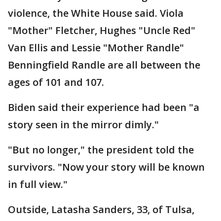
violence, the White House said. Viola
"Mother" Fletcher, Hughes "Uncle Red"
Van Ellis and Lessie "Mother Randle"
Benningfield Randle are all between the
ages of 101 and 107.
Biden said their experience had been "a
story seen in the mirror dimly."
"But no longer," the president told the
survivors. "Now your story will be known
in full view."
Outside, Latasha Sanders, 33, of Tulsa,