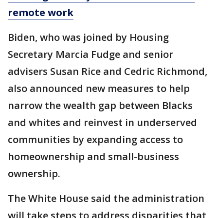
remote work
Biden, who was joined by Housing
Secretary Marcia Fudge and senior
advisers Susan Rice and Cedric Richmond,
also announced new measures to help
narrow the wealth gap between Blacks
and whites and reinvest in underserved
communities by expanding access to
homeownership and small-business
ownership.
The White House said the administration
will take steps to address disparities that