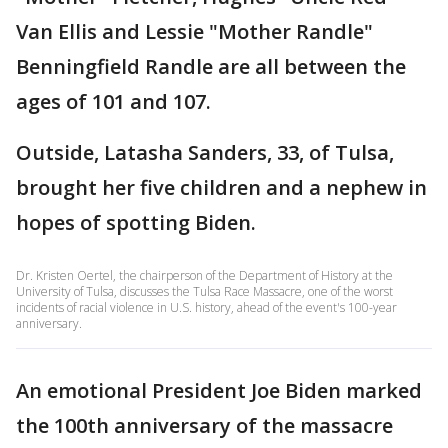
Van Ellis and Lessie "Mother Randle"
Benningfield Randle are all between the
ages of 101 and 107.
Outside, Latasha Sanders, 33, of Tulsa,
brought her five children and a nephew in
hopes of spotting Biden.
Dr. Kristen Oertel, the chairperson of the Department of History at the
University of Tulsa, discusses the Tulsa Race Massacre, one of the worst
incidents of racial violence in U.S. history, ahead of the event's 100-year
anniversary.
An emotional President Joe Biden marked
the 100th anniversary of the massacre