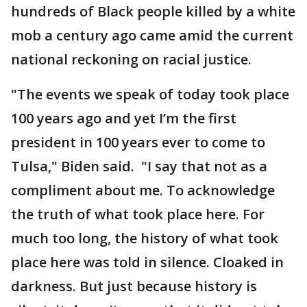
hundreds of Black people killed by a white
mob a century ago came amid the current
national reckoning on racial justice.
"The events we speak of today took place
100 years ago and yet I’m the first
president in 100 years ever to come to
Tulsa," Biden said. "I say that not as a
compliment about me. To acknowledge
the truth of what took place here. For
much too long, the history of what took
place here was told in silence. Cloaked in
darkness. But just because history is