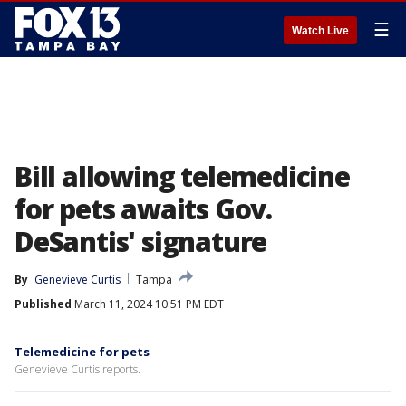
☰
Watch Live
Bill allowing telemedicine
for pets awaits Gov.
DeSantis' signature
By
Genevieve Curtis
Tampa
Published
March 11, 2024 10:51 PM EDT
Telemedicine for pets
Genevieve Curtis reports.