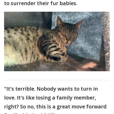
to surrender their fur babies.
"It's terrible. Nobody wants to turn in
love. It's like losing a family member,
right? So no, this is a great move forward