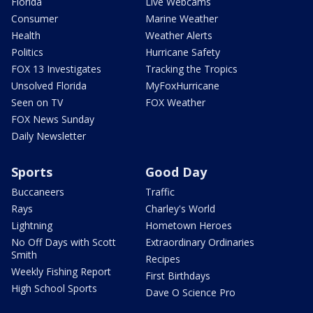
Florida
Live Webcams
Consumer
Marine Weather
Health
Weather Alerts
Politics
Hurricane Safety
FOX 13 Investigates
Tracking the Tropics
Unsolved Florida
MyFoxHurricane
Seen on TV
FOX Weather
FOX News Sunday
Daily Newsletter
Sports
Good Day
Buccaneers
Traffic
Rays
Charley's World
Lightning
Hometown Heroes
No Off Days with Scott
Extraordinary Ordinaries
Smith
Recipes
Weekly Fishing Report
First Birthdays
High School Sports
Dave O Science Pro