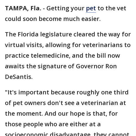
TAMPA, Fla.
-
Getting your
pet
to the vet
could soon become much easier.
The Florida legislature cleared the way for
virtual visits, allowing for veterinarians to
practice telemedicine, and the bill now
awaits the signature of Governor Ron
DeSantis.
"It's important because roughly one third
of pet owners don't see a veterinarian at
the moment. And our hope is that, for
those people who are either at a
socioeconomic disadvantage, they cannot