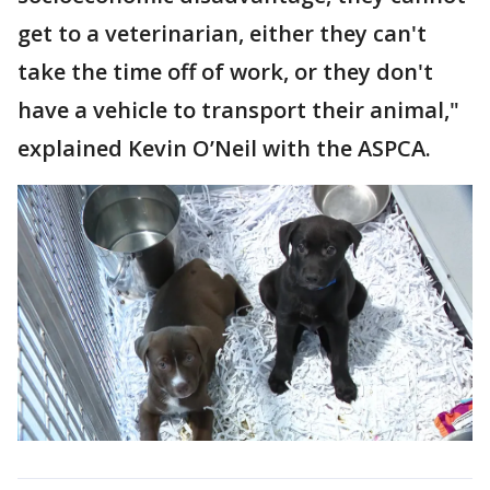
get to a veterinarian, either they can't
take the time off of work, or they don't
have a vehicle to transport their animal,"
explained Kevin O’Neil with the ASPCA.