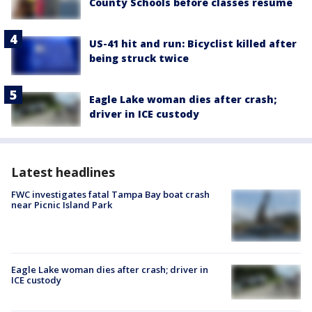
County Schools before classes resume
US-41 hit and run: Bicyclist killed after
being struck twice
Eagle Lake woman dies after crash;
driver in ICE custody
Latest headlines
FWC investigates fatal Tampa Bay boat crash
near Picnic Island Park
Eagle Lake woman dies after crash; driver in
ICE custody