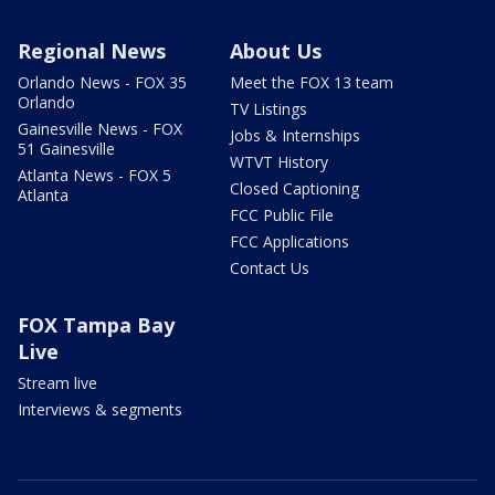
Regional News
About Us
Orlando News - FOX 35
Meet the FOX 13 team
Orlando
TV Listings
Gainesville News - FOX
Jobs & Internships
51 Gainesville
WTVT History
Atlanta News - FOX 5
Closed Captioning
Atlanta
FCC Public File
FCC Applications
Contact Us
FOX Tampa Bay
Live
Stream live
Interviews & segments