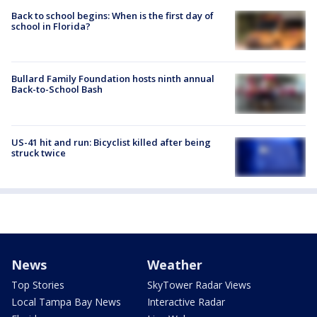
Back to school begins: When is the first day of
school in Florida?
Bullard Family Foundation hosts ninth annual
Back-to-School Bash
US-41 hit and run: Bicyclist killed after being
struck twice
News
Weather
Top Stories
SkyTower Radar Views
Local Tampa Bay News
Interactive Radar