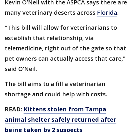
Kevin O’Neil with the ASPCA says there are
many veterinary deserts across
Florida
.
"This bill will allow for veterinarians to
establish that relationship, via
telemedicine, right out of the gate so that
pet owners can actually access that care,"
said O’Neil.
The bill aims to a fill a veterinarian
shortage and could help with costs.
READ:
Kittens stolen from Tampa
animal shelter safely returned after
being taken by 2 suspects