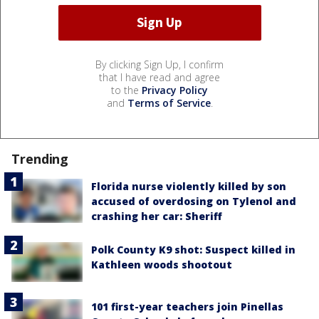
By clicking Sign Up, I confirm
that I have read and agree
to the
Privacy Policy
and
Terms of Service
.
Trending
Florida nurse violently killed by son
accused of overdosing on Tylenol and
crashing her car: Sheriff
Polk County K9 shot: Suspect killed in
Kathleen woods shootout
101 first-year teachers join Pinellas