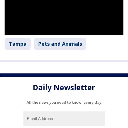
Tampa
Pets and Animals
Daily Newsletter
All the news you need to know, every day