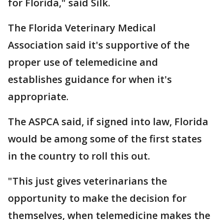
for Florida," said Silk.
The Florida Veterinary Medical
Association said it's supportive of the
proper use of telemedicine and
establishes guidance for when it's
appropriate.
The ASPCA said, if signed into law, Florida
would be among some of the first states
in the country to roll this out.
"This just gives veterinarians the
opportunity to make the decision for
themselves, when telemedicine makes the