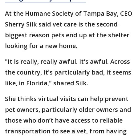
At the Humane Society of Tampa Bay, CEO
Sherry Silk said vet care is the second-
biggest reason pets end up at the shelter
looking for a new home.
"It is really, really awful. It's awful. Across
the country, it's particularly bad, it seems
like, in Florida," shared Silk.
She thinks virtual visits can help prevent
pet owners, particularly older owners and
those who don’t have access to reliable
transportation to see a vet, from having