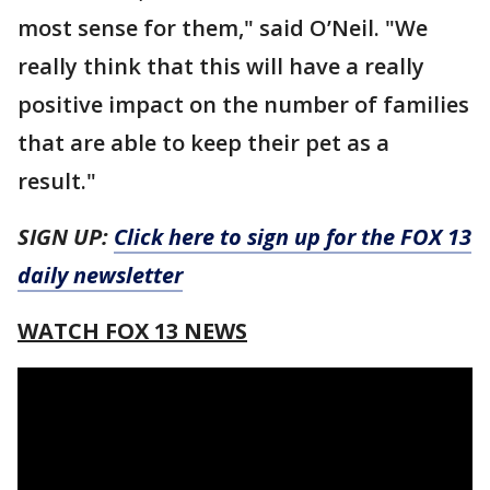
most sense for them," said O’Neil. "We
really think that this will have a really
positive impact on the number of families
that are able to keep their pet as a
result."
SIGN UP:
Click here to sign up for the FOX 13
daily newsletter
WATCH FOX 13 NEWS