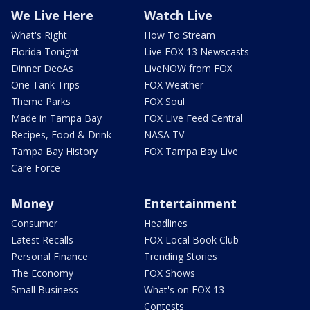
We Live Here
Watch Live
What's Right
How To Stream
Florida Tonight
Live FOX 13 Newscasts
Dinner DeeAs
LiveNOW from FOX
One Tank Trips
FOX Weather
Theme Parks
FOX Soul
Made in Tampa Bay
FOX Live Feed Central
Recipes, Food & Drink
NASA TV
Tampa Bay History
FOX Tampa Bay Live
Care Force
Money
Entertainment
Consumer
Headlines
Latest Recalls
FOX Local Book Club
Personal Finance
Trending Stories
The Economy
FOX Shows
Small Business
What's on FOX 13
Contests