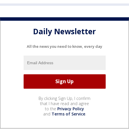
Daily Newsletter
All the news you need to know, every day
By clicking Sign Up, I confirm
that I have read and agree
to the
Privacy Policy
and
Terms of Service
.