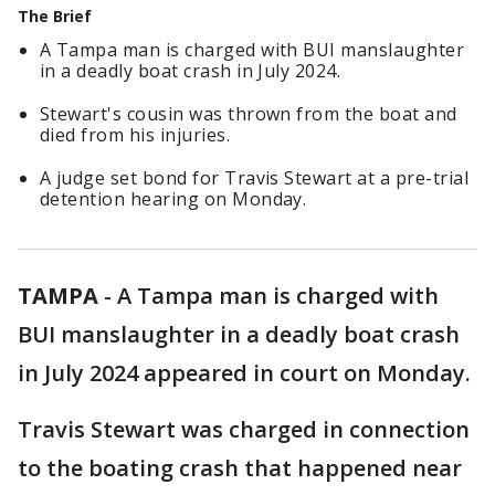
The Brief
A Tampa man is charged with BUI manslaughter
in a deadly boat crash in July 2024.
Stewart's cousin was thrown from the boat and
died from his injuries.
A judge set bond for Travis Stewart at a pre-trial
detention hearing on Monday.
TAMPA
-
A Tampa man is charged with
BUI manslaughter in a deadly boat crash
in July 2024 appeared in court on Monday.
Travis Stewart was charged in connection
to the boating crash that happened near