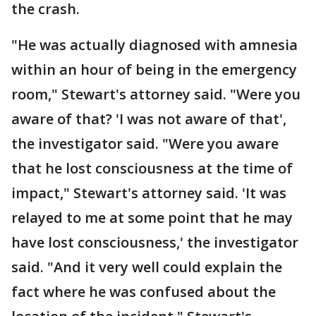
the crash.
"He was actually diagnosed with amnesia
within an hour of being in the emergency
room," Stewart's attorney said. "Were you
aware of that? 'I was not aware of that',
the investigator said. "Were you aware
that he lost consciousness at the time of
impact," Stewart's attorney said. 'It was
relayed to me at some point that he may
have lost consciousness,' the investigator
said. "And it very well could explain the
fact where he was confused about the