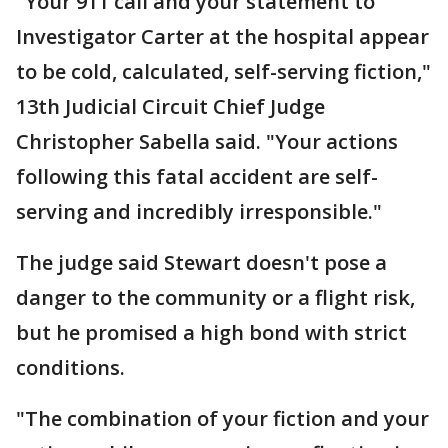
"Your 911 call and your statement to
Investigator Carter at the hospital appear
to be cold, calculated, self-serving fiction,"
13th Judicial Circuit Chief Judge
Christopher Sabella said. "Your actions
following this fatal accident are self-
serving and incredibly irresponsible."
The judge said Stewart doesn't pose a
danger to the community or a flight risk,
but he promised a high bond with strict
conditions.
"The combination of your fiction and your