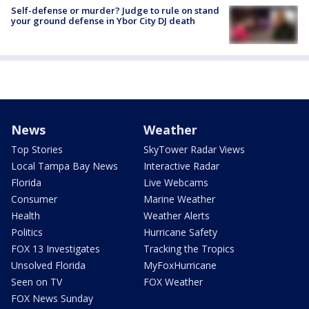
Self-defense or murder? Judge to rule on stand
your ground defense in Ybor City DJ death
News
Weather
Top Stories
SkyTower Radar Views
Local Tampa Bay News
Interactive Radar
Florida
Live Webcams
Consumer
Marine Weather
Health
Weather Alerts
Politics
Hurricane Safety
FOX 13 Investigates
Tracking the Tropics
Unsolved Florida
MyFoxHurricane
Seen on TV
FOX Weather
FOX News Sunday