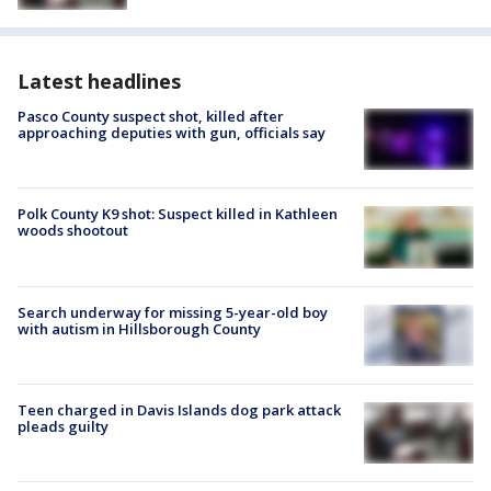
Latest headlines
Pasco County suspect shot, killed after
approaching deputies with gun, officials say
Polk County K9 shot: Suspect killed in Kathleen
woods shootout
Search underway for missing 5-year-old boy
with autism in Hillsborough County
Teen charged in Davis Islands dog park attack
pleads guilty