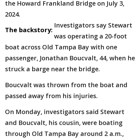
the Howard Frankland Bridge on July 3,
2024.
Investigators say Stewart
The backstory:
was operating a 20-foot
boat across Old Tampa Bay with one
passenger, Jonathan Boucvalt, 44, when he
struck a barge near the bridge.
Boucvalt was thrown from the boat and
passed away from his injuries.
On Monday, investigators said Stewart
and Boucvalt, his cousin, were boating
through Old Tampa Bay around 2 a.m.,