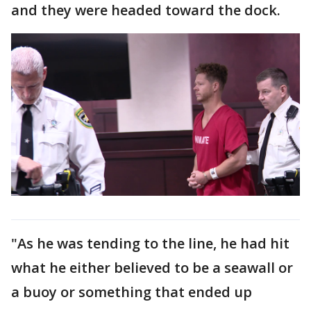
and they were headed toward the dock.
"As he was tending to the line, he had hit
what he either believed to be a seawall or
a buoy or something that ended up