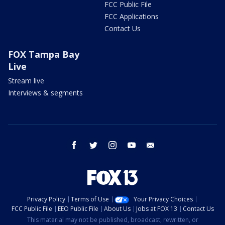
FCC Public File
FCC Applications
Contact Us
FOX Tampa Bay
Live
Stream live
Interviews & segments
facebook
twitter
instagram
youtube
email
Privacy Policy
Terms of Use
Your Privacy Choices
FCC Public File
EEO Public File
About Us
Jobs at FOX 13
Contact Us
This material may not be published, broadcast, rewritten, or