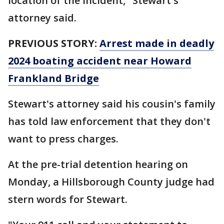
location of the incident," Stewart's
attorney said.
PREVIOUS STORY:
Arrest made in deadly
2024 boating accident near Howard
Frankland Bridge
Stewart's attorney said his cousin's family
has told law enforcement that they don't
want to press charges.
At the pre-trial detention hearing on
Monday, a Hillsborough County judge had
stern words for Stewart.