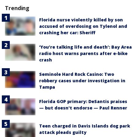
Trending
Florida nurse violently killed by son
accused of overdosing on Tylenol and
crashing her car: Sheriff
‘You’re talking life and death’: Bay Area
radio host warns parents after e-bike
crash
Seminole Hard Rock Casino: Two
robbery cases under investigation in
Tampa
Florida GOP primary: DeSantis praises
— but doesn't endorse — Paul Renner
Teen charged in Davis Islands dog park
attack pleads guilty