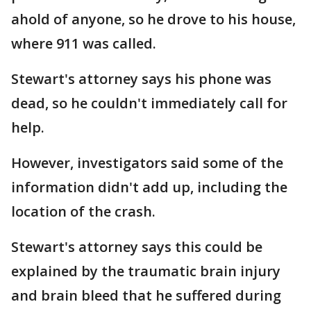
ahold of anyone, so he drove to his house,
where 911 was called.
Stewart's attorney says his phone was
dead, so he couldn't immediately call for
help.
However, investigators said some of the
information didn't add up, including the
location of the crash.
Stewart's attorney says this could be
explained by the traumatic brain injury
and brain bleed that he suffered during