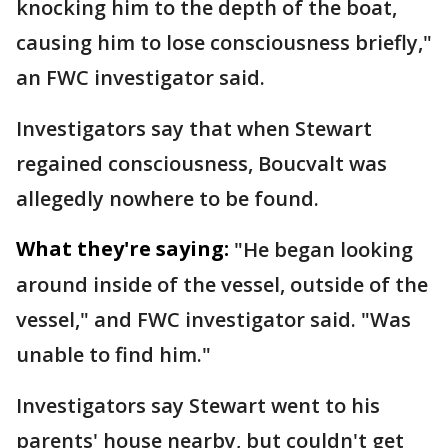
knocking him to the depth of the boat,
causing him to lose consciousness briefly,"
an FWC investigator said.
Investigators say that when Stewart
regained consciousness, Boucvalt was
allegedly nowhere to be found.
What they're saying:
"He began looking
around inside of the vessel, outside of the
vessel," and FWC investigator said. "Was
unable to find him."
Investigators say Stewart went to his
parents' house nearby, but couldn't get