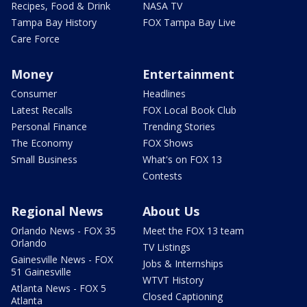
Recipes, Food & Drink
NASA TV
Tampa Bay History
FOX Tampa Bay Live
Care Force
Money
Entertainment
Consumer
Headlines
Latest Recalls
FOX Local Book Club
Personal Finance
Trending Stories
The Economy
FOX Shows
Small Business
What's on FOX 13
Contests
Regional News
About Us
Orlando News - FOX 35
Meet the FOX 13 team
Orlando
TV Listings
Gainesville News - FOX
Jobs & Internships
51 Gainesville
WTVT History
Atlanta News - FOX 5
Closed Captioning
Atlanta