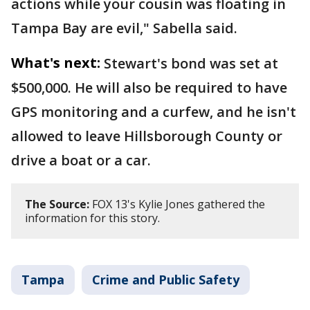
actions while your cousin was floating in
Tampa Bay are evil," Sabella said.
What's next:
Stewart's bond was set at
$500,000. He will also be required to have
GPS monitoring and a curfew, and he isn't
allowed to leave Hillsborough County or
drive a boat or a car.
The Source:
FOX 13's Kylie Jones gathered the
information for this story.
Tampa
Crime and Public Safety