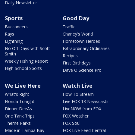
Daily Newsletter
Sports
Good Day
Buccaneers
Traffic
Rays
Charley's World
Lightning
Hometown Heroes
No Off Days with Scott
Extraordinary Ordinaries
Smith
Recipes
Weekly Fishing Report
First Birthdays
High School Sports
Dave O Science Pro
We Live Here
Watch Live
What's Right
How To Stream
Florida Tonight
Live FOX 13 Newscasts
Dinner DeeAs
LiveNOW from FOX
One Tank Trips
FOX Weather
Theme Parks
FOX Soul
Made in Tampa Bay
FOX Live Feed Central