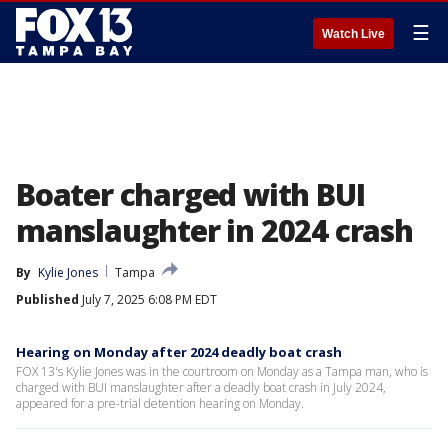
☰
Watch Live
Boater charged with BUI
manslaughter in 2024 crash
By
Kylie Jones
Tampa
Published
July 7, 2025 6:08 PM EDT
Hearing on Monday after 2024 deadly boat crash
FOX 13's Kylie Jones was in the courtroom on Monday as a Tampa man, who is
charged with BUI manslaughter after a deadly boat crash in July 2024,
appeared for a pre-trial detention hearing on Monday.