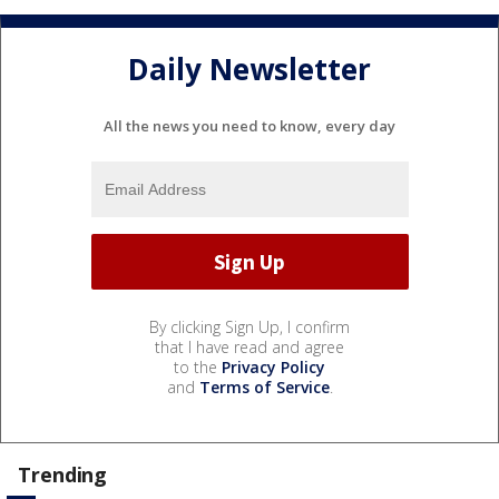
Daily Newsletter
All the news you need to know, every day
By clicking Sign Up, I confirm
that I have read and agree
to the
Privacy Policy
and
Terms of Service
.
Trending