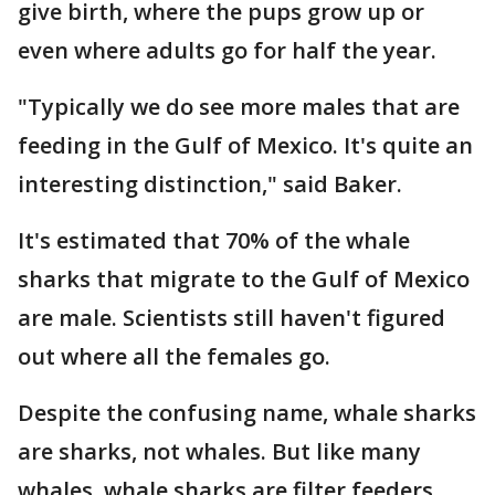
give birth, where the pups grow up or
even where adults go for half the year.
"Typically we do see more males that are
feeding in the Gulf of Mexico. It's quite an
interesting distinction," said Baker.
It's estimated that 70% of the whale
sharks that migrate to the Gulf of Mexico
are male. Scientists still haven't figured
out where all the females go.
Despite the confusing name, whale sharks
are sharks, not whales. But like many
whales, whale sharks are filter feeders