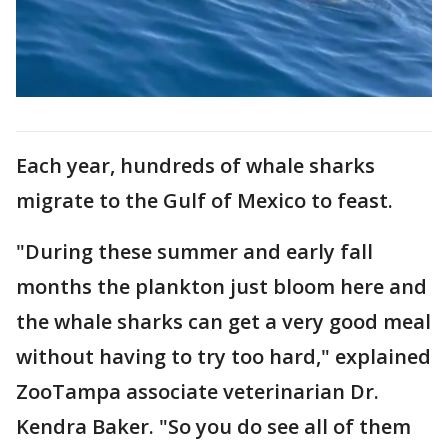
Each year, hundreds of whale sharks
migrate to the Gulf of Mexico to feast.
"During these summer and early fall
months the plankton just bloom here and
the whale sharks can get a very good meal
without having to try too hard," explained
ZooTampa associate veterinarian Dr.
Kendra Baker. "So you do see all of them