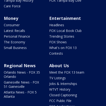
Tampa Bay History
FOX Tampa Bay Live
Care Force
Money
Entertainment
Consumer
Headlines
Latest Recalls
FOX Local Book Club
Personal Finance
Trending Stories
The Economy
FOX Shows
Small Business
What's on FOX 13
Contests
Regional News
About Us
Orlando News - FOX 35
Meet the FOX 13 team
Orlando
TV Listings
Gainesville News - FOX
Jobs & Internships
51 Gainesville
WTVT History
Atlanta News - FOX 5
Closed Captioning
Atlanta
FCC Public File