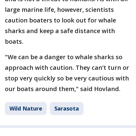
large marine life, however, scientists
caution boaters to look out for whale
sharks and keep a safe distance with
boats.
"We can be a danger to whale sharks so
approach with caution. They can’t turn or
stop very quickly so be very cautious with
our boats around them," said Hovland.
Wild Nature
Sarasota