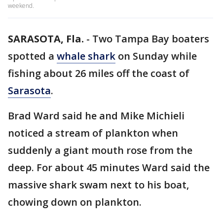
weekend.
SARASOTA, Fla.
-
Two Tampa Bay boaters
spotted a
whale shark
on Sunday while
fishing about 26 miles off the coast of
Sarasota
.
Brad Ward said he and Mike Michieli
noticed a stream of plankton when
suddenly a giant mouth rose from the
deep. For about 45 minutes Ward said the
massive shark swam next to his boat,
chowing down on plankton.