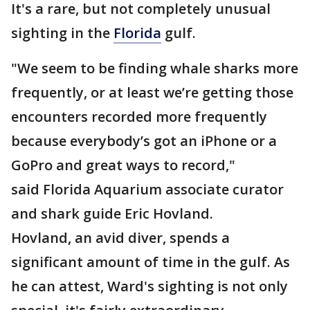
It's a rare, but not completely unusual
sighting in the
Florida
gulf.
"We seem to be finding whale sharks more
frequently, or at least we’re getting those
encounters recorded more frequently
because everybody’s got an iPhone or a
GoPro and great ways to record,"
said Florida Aquarium associate curator
and shark guide Eric Hovland.
Hovland, an avid diver, spends a
significant amount of time in the gulf. As
he can attest, Ward's sighting is not only