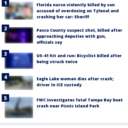
Florida nurse violently killed by son
accused of overdosing on Tylenol and
crashing her car: Sheriff
Pasco County suspect shot, killed after
approaching deputies with gun,
officials say
US-41 hit and run: Bicyclist killed after
being struck twice
Eagle Lake woman dies after crash;
driver in ICE custody
FWC investigates fatal Tampa Bay boat
crash near Picnic Island Park