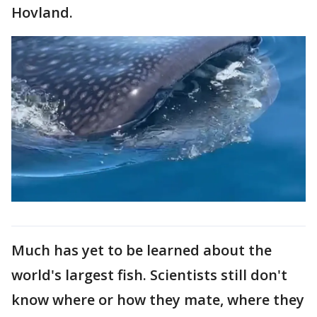
Hovland.
Much has yet to be learned about the
world's largest fish. Scientists still don't
know where or how they mate, where they