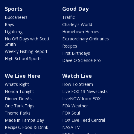
Sports
Good Day
Buccaneers
Traffic
Rays
Charley's World
Lightning
Hometown Heroes
No Off Days with Scott
Extraordinary Ordinaries
Smith
Recipes
Weekly Fishing Report
First Birthdays
High School Sports
Dave O Science Pro
We Live Here
Watch Live
What's Right
How To Stream
Florida Tonight
Live FOX 13 Newscasts
Dinner DeeAs
LiveNOW from FOX
One Tank Trips
FOX Weather
Theme Parks
FOX Soul
Made in Tampa Bay
FOX Live Feed Central
Recipes, Food & Drink
NASA TV