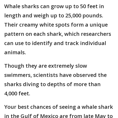
Whale sharks can grow up to 50 feet in
length and weigh up to 25,000 pounds.
Their creamy white spots form a unique
pattern on each shark, which researchers
can use to identify and track individual
animals.
Though they are extremely slow
swimmers, scientists have observed the
sharks diving to depths of more than
4,000 feet.
Your best chances of seeing a whale shark
in the Gulf of Mexico are from late May to