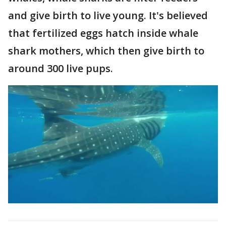
and give birth to live young. It's believed
that fertilized eggs hatch inside whale
shark mothers, which then give birth to
around 300 live pups.