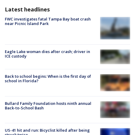
Latest headlines
FWC investigates fatal Tampa Bay boat crash
near Picnic Island Park
Eagle Lake woman dies after crash; driver in
ICE custody
Back to school begins: When is the first day of
school in Florida?
Bullard Family Foundation hosts ninth annual
Back-to-School Bash
US-41 hit and run: Bicyclist killed after being
struck twice