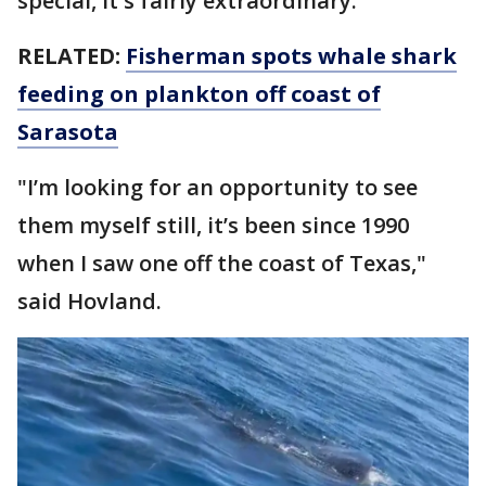
special, it's fairly extraordinary.
RELATED:
Fisherman spots whale shark
feeding on plankton off coast of
Sarasota
"I’m looking for an opportunity to see
them myself still, it’s been since 1990
when I saw one off the coast of Texas,"
said Hovland.