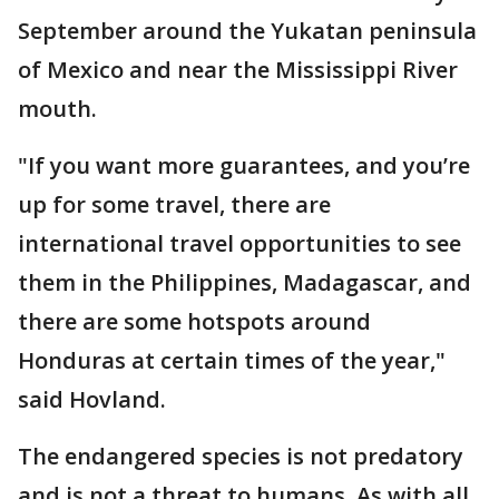
September around the Yukatan peninsula
of Mexico and near the Mississippi River
mouth.
"If you want more guarantees, and you’re
up for some travel, there are
international travel opportunities to see
them in the Philippines, Madagascar, and
there are some hotspots around
Honduras at certain times of the year,"
said Hovland.
The endangered species is not predatory
and is not a threat to humans. As with all