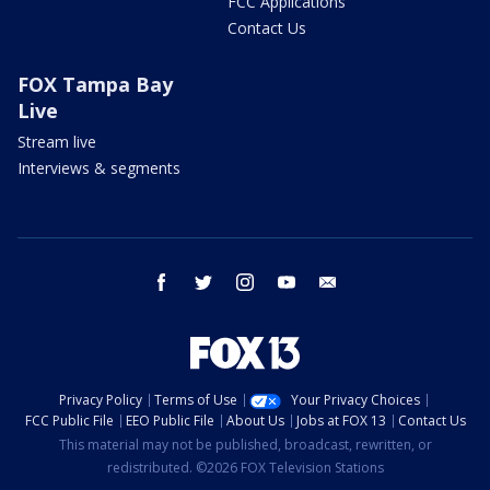
FCC Applications
Contact Us
FOX Tampa Bay
Live
Stream live
Interviews & segments
facebook
twitter
instagram
youtube
email
Privacy Policy
Terms of Use
Your Privacy Choices
FCC Public File
EEO Public File
About Us
Jobs at FOX 13
Contact Us
This material may not be published, broadcast, rewritten, or
redistributed. ©2026 FOX Television Stations