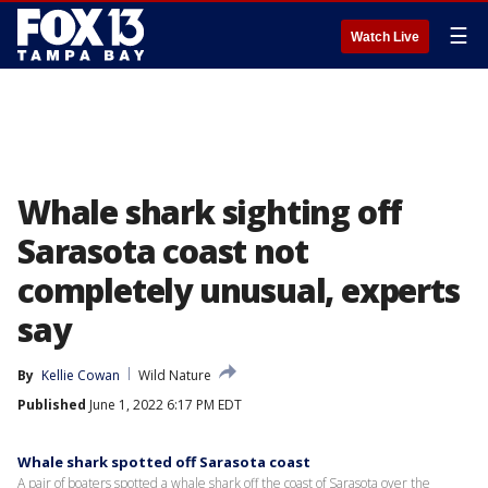
☰
Watch Live
Whale shark sighting off
Sarasota coast not
completely unusual, experts
say
By
Kellie Cowan
Wild Nature
Published
June 1, 2022 6:17 PM EDT
Whale shark spotted off Sarasota coast
A pair of boaters spotted a whale shark off the coast of Sarasota over the