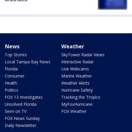
News
Weather
Top Stories
SkyTower Radar Views
Local Tampa Bay News
Interactive Radar
Florida
Live Webcams
Consumer
Marine Weather
Health
Weather Alerts
Politics
Hurricane Safety
FOX 13 Investigates
Tracking the Tropics
Unsolved Florida
MyFoxHurricane
Seen on TV
FOX Weather
FOX News Sunday
Daily Newsletter