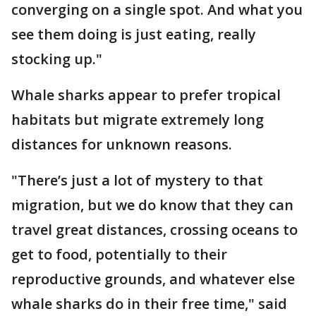
converging on a single spot. And what you
see them doing is just eating, really
stocking up."
Whale sharks appear to prefer tropical
habitats but migrate extremely long
distances for unknown reasons.
"There’s just a lot of mystery to that
migration, but we do know that they can
travel great distances, crossing oceans to
get to food, potentially to their
reproductive grounds, and whatever else
whale sharks do in their free time," said