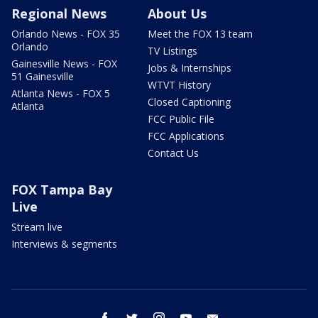
Regional News
About Us
Orlando News - FOX 35
Meet the FOX 13 team
Orlando
TV Listings
Gainesville News - FOX
Jobs & Internships
51 Gainesville
WTVT History
Atlanta News - FOX 5
Closed Captioning
Atlanta
FCC Public File
FCC Applications
Contact Us
FOX Tampa Bay
Live
Stream live
Interviews & segments
facebook
twitter
instagram
youtube
email