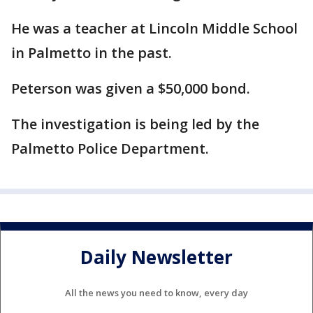
He was a teacher at Lincoln Middle School
in Palmetto in the past.
Peterson was given a $50,000 bond.
The investigation is being led by the
Palmetto Police Department.
Daily Newsletter
All the news you need to know, every day