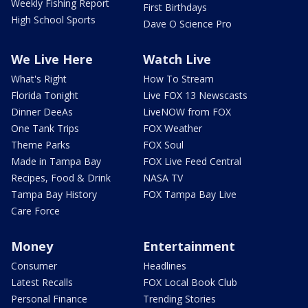
Weekly Fishing Report
First Birthdays
High School Sports
Dave O Science Pro
We Live Here
Watch Live
What's Right
How To Stream
Florida Tonight
Live FOX 13 Newscasts
Dinner DeeAs
LiveNOW from FOX
One Tank Trips
FOX Weather
Theme Parks
FOX Soul
Made in Tampa Bay
FOX Live Feed Central
Recipes, Food & Drink
NASA TV
Tampa Bay History
FOX Tampa Bay Live
Care Force
Money
Entertainment
Consumer
Headlines
Latest Recalls
FOX Local Book Club
Personal Finance
Trending Stories