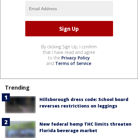
By clicking Sign Up, I confirm
that I have read and agree
to the
Privacy Policy
and
Terms of Service
.
Trending
Hillsborough dress code: School board
reverses restrictions on leggings
New federal hemp THC limits threaten
Florida beverage market