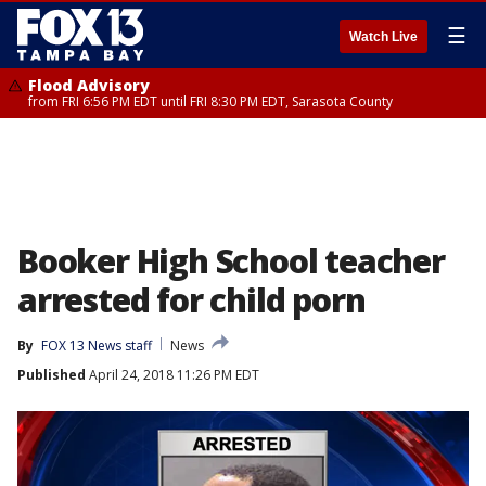
☰
Watch Live
Flood Advisory
from FRI 6:56 PM EDT until FRI 8:30 PM EDT, Sarasota County
Booker High School teacher
arrested for child porn
By
FOX 13 News staff
News
Published
April 24, 2018 11:26 PM EDT