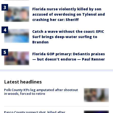
Florida nurse violently killed by son
accused of overdosing on Tylenol and
crashing her car: Sheriff
Catch a wave without the coast: EPIC
Surf brings deep-water surfing to
Brandon
Florida GOP primary: DeSantis praises
— but doesn't endorse — Paul Renner
Latest headlines
Polk County K9’s leg amputated after shootout
in woods, forced to retire
Pasco County suspect shot, killed after