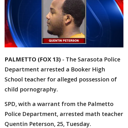
PALMETTO (FOX 13)
-
The Sarasota Police
Department arrested a Booker High
School teacher for alleged possession of
child pornography.
SPD, with a warrant from the Palmetto
Police Department, arrested math teacher
Quentin Peterson, 25, Tuesday.