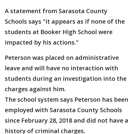
A statement from Sarasota County
Schools says "it appears as if none of the
students at Booker High School were
impacted by his actions."
Peterson was placed on administrative
leave and will have no interaction with
students during an investigation into the
charges against him.
The school system says Peterson has been
employed with Sarasota County Schools
since February 28, 2018 and did not have a
history of criminal charges.