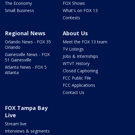
The Economy
FOX Shows
Small Business
What's on FOX 13
Contests
Regional News
About Us
Orlando News - FOX 35
Meet the FOX 13 team
Orlando
TV Listings
Gainesville News - FOX
Jobs & Internships
51 Gainesville
WTVT History
Atlanta News - FOX 5
Closed Captioning
Atlanta
FCC Public File
FCC Applications
Contact Us
FOX Tampa Bay
Live
Stream live
Interviews & segments