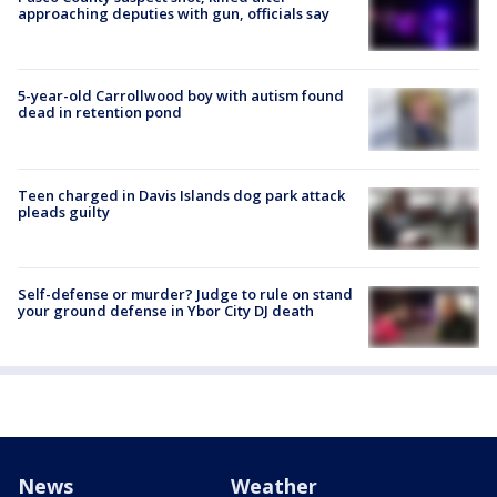
approaching deputies with gun, officials say
5-year-old Carrollwood boy with autism found
dead in retention pond
Teen charged in Davis Islands dog park attack
pleads guilty
Self-defense or murder? Judge to rule on stand
your ground defense in Ybor City DJ death
News
Weather