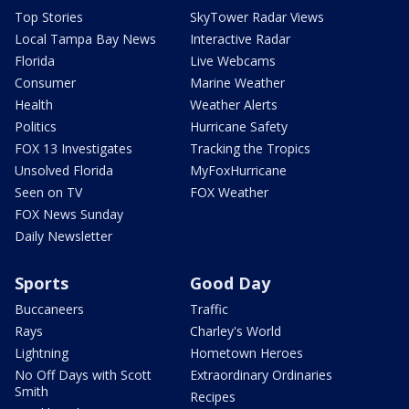
Top Stories
SkyTower Radar Views
Local Tampa Bay News
Interactive Radar
Florida
Live Webcams
Consumer
Marine Weather
Health
Weather Alerts
Politics
Hurricane Safety
FOX 13 Investigates
Tracking the Tropics
Unsolved Florida
MyFoxHurricane
Seen on TV
FOX Weather
FOX News Sunday
Daily Newsletter
Sports
Good Day
Buccaneers
Traffic
Rays
Charley's World
Lightning
Hometown Heroes
No Off Days with Scott
Extraordinary Ordinaries
Smith
Recipes