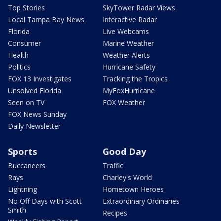
Top Stories
SkyTower Radar Views
Local Tampa Bay News
Interactive Radar
Florida
Live Webcams
Consumer
Marine Weather
Health
Weather Alerts
Politics
Hurricane Safety
FOX 13 Investigates
Tracking the Tropics
Unsolved Florida
MyFoxHurricane
Seen on TV
FOX Weather
FOX News Sunday
Daily Newsletter
Sports
Good Day
Buccaneers
Traffic
Rays
Charley's World
Lightning
Hometown Heroes
No Off Days with Scott
Extraordinary Ordinaries
Smith
Recipes