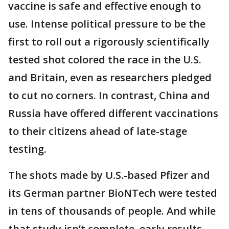
vaccine is safe and effective enough to
use. Intense political pressure to be the
first to roll out a rigorously scientifically
tested shot colored the race in the U.S.
and Britain, even as researchers pledged
to cut no corners. In contrast, China and
Russia have offered different vaccinations
to their citizens ahead of late-stage
testing.
The shots made by U.S.-based Pfizer and
its German partner BioNTech were tested
in tens of thousands of people. And while
that study isn’t complete, early results