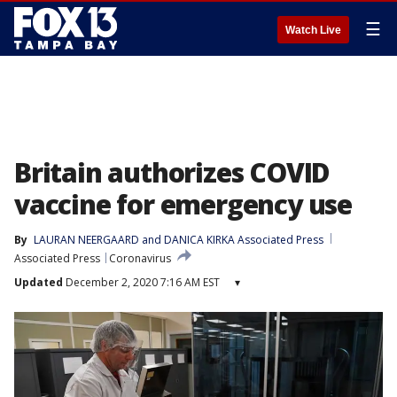
☰
Watch Live
Britain authorizes COVID
vaccine for emergency use
By
LAURAN NEERGAARD and DANICA KIRKA Associated Press
Associated Press
Coronavirus
Updated
December 2, 2020 7:16 AM EST
▾