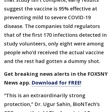
suggest the vaccine is 95% effective at
preventing mild to severe COVID-19
disease. The companies told regulators
that of the first 170 infections detected in
study volunteers, only eight were among
people who’d received the actual vaccine
and the rest had gotten a dummy shot.
Get breaking news alerts in the FOX5NY
News app.
Download for FREE!
“This is an extraordinarily strong
protection,” Dr. Ugur Sahin, BioNTech’s