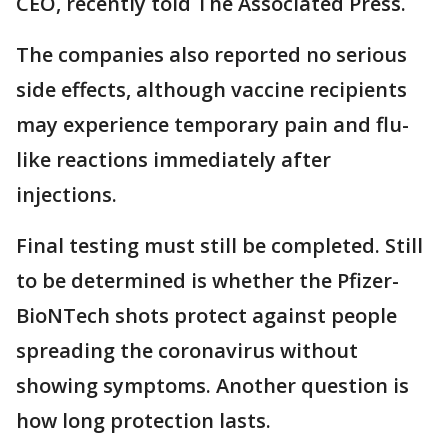
CEO, recently told The Associated Press.
The companies also reported no serious
side effects, although vaccine recipients
may experience temporary pain and flu-
like reactions immediately after
injections.
Final testing must still be completed. Still
to be determined is whether the Pfizer-
BioNTech shots protect against people
spreading the coronavirus without
showing symptoms. Another question is
how long protection lasts.