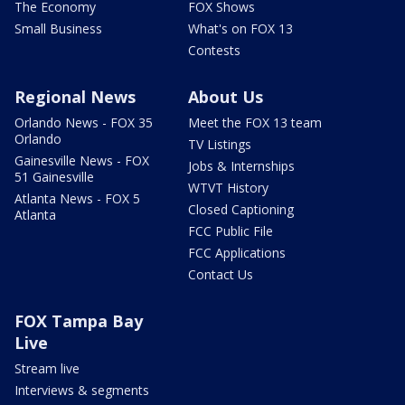
The Economy
FOX Shows
Small Business
What's on FOX 13
Contests
Regional News
About Us
Orlando News - FOX 35
Meet the FOX 13 team
Orlando
TV Listings
Gainesville News - FOX
Jobs & Internships
51 Gainesville
WTVT History
Atlanta News - FOX 5
Closed Captioning
Atlanta
FCC Public File
FCC Applications
Contact Us
FOX Tampa Bay
Live
Stream live
Interviews & segments