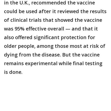
in the U.K., recommended the vaccine
could be used after it reviewed the results
of clinical trials that showed the vaccine
was 95% effective overall — and that it
also offered significant protection for
older people, among those most at risk of
dying from the disease. But the vaccine
remains experimental while final testing
is done.