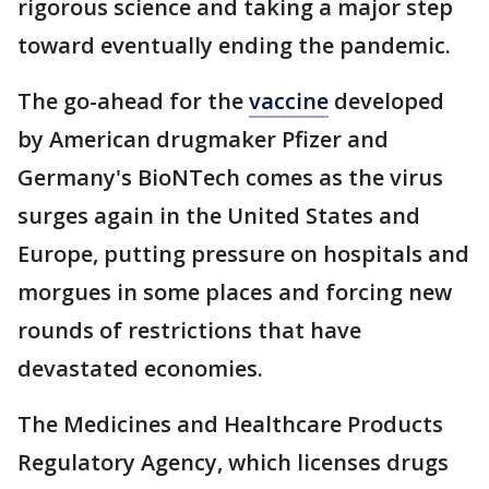
rigorous science and taking a major step
toward eventually ending the pandemic.
The go-ahead for the
vaccine
developed
by American drugmaker Pfizer and
Germany's BioNTech comes as the virus
surges again in the United States and
Europe, putting pressure on hospitals and
morgues in some places and forcing new
rounds of restrictions that have
devastated economies.
The Medicines and Healthcare Products
Regulatory Agency, which licenses drugs