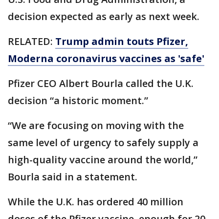
decision expected as early as next week.
RELATED:
Trump admin touts Pfizer,
Moderna coronavirus vaccines as 'safe'
Pfizer CEO Albert Bourla called the U.K.
decision “a historic moment.”
“We are focusing on moving with the
same level of urgency to safely supply a
high-quality vaccine around the world,”
Bourla said in a statement.
While the U.K. has ordered 40 million
doses of the Pfizer vaccine, enough for 20