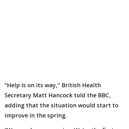
“Help is on its way,'' British Health
Secretary Matt Hancock told the BBC,
adding that the situation would start to
improve in the spring.