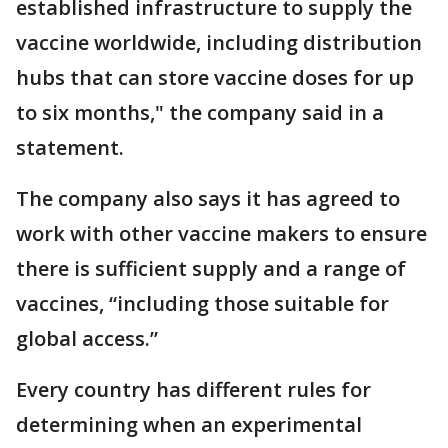
established infrastructure to supply the
vaccine worldwide, including distribution
hubs that can store vaccine doses for up
to six months," the company said in a
statement.
The company also says it has agreed to
work with other vaccine makers to ensure
there is sufficient supply and a range of
vaccines, “including those suitable for
global access.”
Every country has different rules for
determining when an experimental