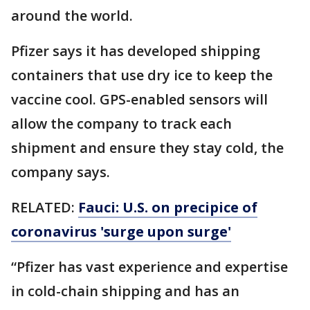
around the world.
Pfizer says it has developed shipping
containers that use dry ice to keep the
vaccine cool. GPS-enabled sensors will
allow the company to track each
shipment and ensure they stay cold, the
company says.
RELATED:
Fauci: U.S. on precipice of
coronavirus 'surge upon surge'
“Pfizer has vast experience and expertise
in cold-chain shipping and has an