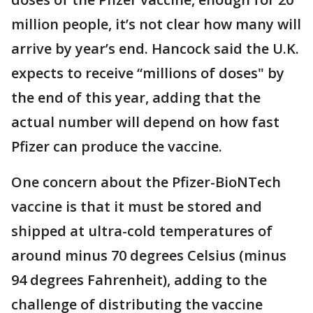
million people, it’s not clear how many will
arrive by year’s end. Hancock said the U.K.
expects to receive “millions of doses" by
the end of this year, adding that the
actual number will depend on how fast
Pfizer can produce the vaccine.
One concern about the Pfizer-BioNTech
vaccine is that it must be stored and
shipped at ultra-cold temperatures of
around minus 70 degrees Celsius (minus
94 degrees Fahrenheit), adding to the
challenge of distributing the vaccine