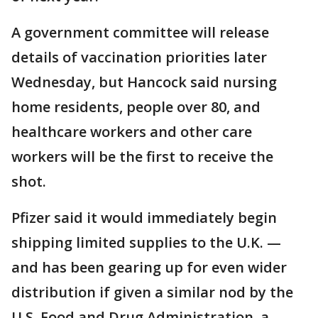
A government committee will release
details of vaccination priorities later
Wednesday, but Hancock said nursing
home residents, people over 80, and
healthcare workers and other care
workers will be the first to receive the
shot.
Pfizer said it would immediately begin
shipping limited supplies to the U.K. —
and has been gearing up for even wider
distribution if given a similar nod by the
U.S. Food and Drug Administration, a