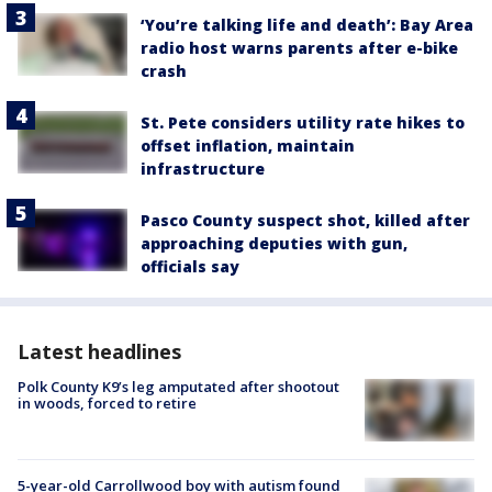
‘You’re talking life and death’: Bay Area
radio host warns parents after e-bike
crash
St. Pete considers utility rate hikes to
offset inflation, maintain
infrastructure
Pasco County suspect shot, killed after
approaching deputies with gun,
officials say
Latest headlines
Polk County K9’s leg amputated after shootout
in woods, forced to retire
5-year-old Carrollwood boy with autism found