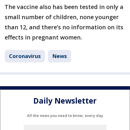
The vaccine also has been tested in only a
small number of children, none younger
than 12, and there’s no information on its
effects in pregnant women.
Coronavirus
News
Daily Newsletter
All the news you need to know, every day