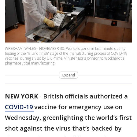
WREXHAM, WALES - NOVEMBER 30: Workers perform last minute quality
testing of the 'fill and finish' stage of the manufacturing process of COVID-19
vaccines, during a visit by UK Prime Minister Boris Johnson to Wockhardt's
pharmaceutical manufacturing
Expand
NEW YORK
-
British officials authorized a
COVID-19
vaccine for emergency use on
Wednesday, greenlighting the world’s first
shot against the virus that’s backed by