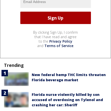
By clicking Sign Up, I confirm
that I have read and agree
to the
Privacy Policy
and
Terms of Service
.
Trending
New federal hemp THC limits threaten
Florida beverage market
Florida nurse violently killed by son
accused of overdosing on Tylenol and
crashing her car: Sheriff