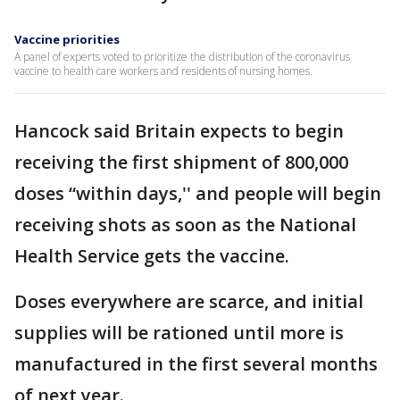
Vaccine priorities
A panel of experts voted to prioritize the distribution of the coronavirus
vaccine to health care workers and residents of nursing homes.
Hancock said Britain expects to begin
receiving the first shipment of 800,000
doses “within days,'' and people will begin
receiving shots as soon as the National
Health Service gets the vaccine.
Doses everywhere are scarce, and initial
supplies will be rationed until more is
manufactured in the first several months
of next year.