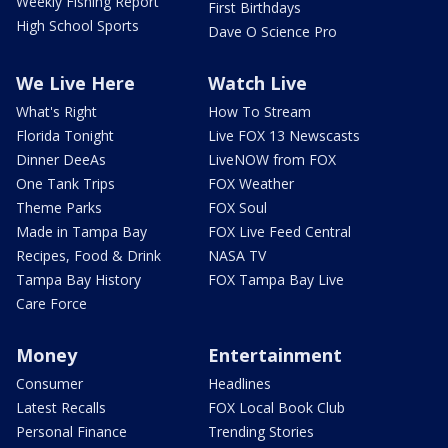
Weekly Fishing Report
First Birthdays
High School Sports
Dave O Science Pro
We Live Here
Watch Live
What's Right
How To Stream
Florida Tonight
Live FOX 13 Newscasts
Dinner DeeAs
LiveNOW from FOX
One Tank Trips
FOX Weather
Theme Parks
FOX Soul
Made in Tampa Bay
FOX Live Feed Central
Recipes, Food & Drink
NASA TV
Tampa Bay History
FOX Tampa Bay Live
Care Force
Money
Entertainment
Consumer
Headlines
Latest Recalls
FOX Local Book Club
Personal Finance
Trending Stories