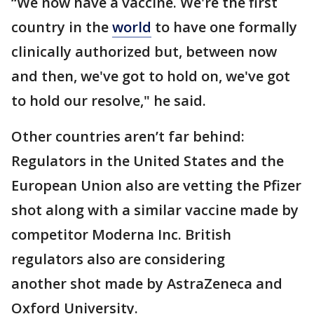
“We now have a vaccine. We're the first
country in the
world
to have one formally
clinically authorized but, between now
and then, we've got to hold on, we've got
to hold our resolve," he said.
Other countries aren’t far behind:
Regulators in the United States and the
European Union also are vetting the Pfizer
shot along with a similar vaccine made by
competitor Moderna Inc. British
regulators also are considering
another shot made by AstraZeneca and
Oxford University.