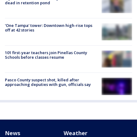
dead in retention pond
'One Tampa' tower: Downtown high-rise tops
off at 42 stories
101 first-year teachers join Pinellas County
Schools before classes resume
Pasco County suspect shot, killed after
approaching deputies with gun, officials say
News
Weather