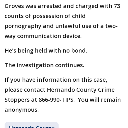
Groves was arrested and charged with 73
counts of possession of child
pornography and unlawful use of a two-
way communication device.
He's being held with no bond.
The investigation continues.
If you have information on this case,
please contact Hernando County Crime
Stoppers at 866-990-TIPS. You will remain
anonymous.