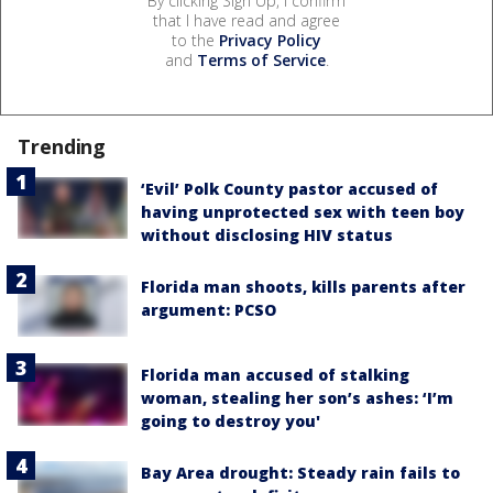
By clicking Sign Up, I confirm
that I have read and agree
to the
Privacy Policy
and
Terms of Service
.
Trending
‘Evil’ Polk County pastor accused of
having unprotected sex with teen boy
without disclosing HIV status
Florida man shoots, kills parents after
argument: PCSO
Florida man accused of stalking
woman, stealing her son’s ashes: ‘I’m
going to destroy you'
Bay Area drought: Steady rain fails to