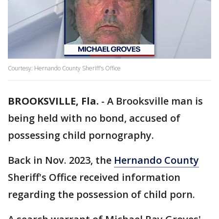
Courtesy: Hernando County Sheriff's Office
BROOKSVILLE, Fla.
-
A Brooksville man is
being held with no bond, accused of
possessing child pornography.
Back in Nov. 2023, the
Hernando County
Sheriff's Office received information
regarding the possession of child porn.