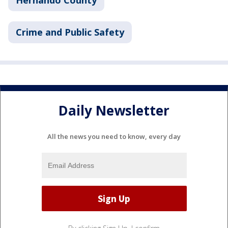
Hernando County
Crime and Public Safety
Daily Newsletter
All the news you need to know, every day