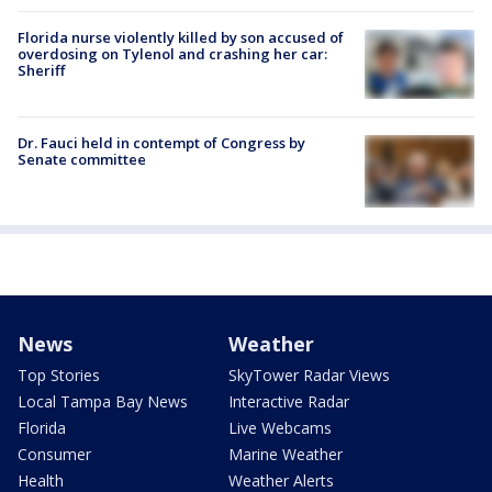
Florida nurse violently killed by son accused of
overdosing on Tylenol and crashing her car:
Sheriff
Dr. Fauci held in contempt of Congress by
Senate committee
News
Weather
Top Stories
SkyTower Radar Views
Local Tampa Bay News
Interactive Radar
Florida
Live Webcams
Consumer
Marine Weather
Health
Weather Alerts