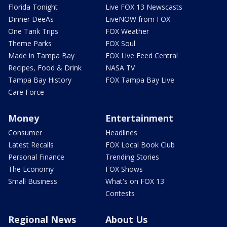
Florida Tonight
Live FOX 13 Newscasts
Dinner DeeAs
LiveNOW from FOX
One Tank Trips
FOX Weather
Theme Parks
FOX Soul
Made in Tampa Bay
FOX Live Feed Central
Recipes, Food & Drink
NASA TV
Tampa Bay History
FOX Tampa Bay Live
Care Force
Money
Entertainment
Consumer
Headlines
Latest Recalls
FOX Local Book Club
Personal Finance
Trending Stories
The Economy
FOX Shows
Small Business
What's on FOX 13
Contests
Regional News
About Us