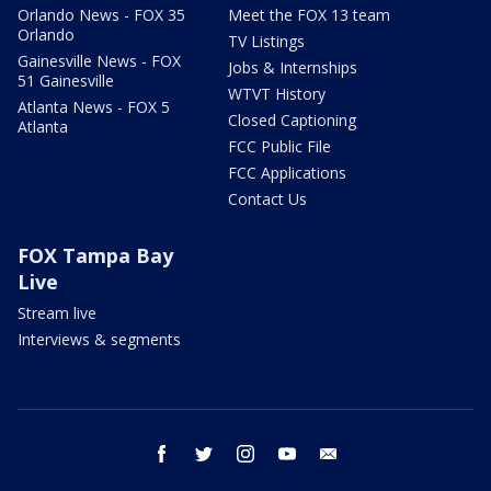
Orlando News - FOX 35
Meet the FOX 13 team
Orlando
TV Listings
Gainesville News - FOX
Jobs & Internships
51 Gainesville
WTVT History
Atlanta News - FOX 5
Closed Captioning
Atlanta
FCC Public File
FCC Applications
Contact Us
FOX Tampa Bay
Live
Stream live
Interviews & segments
facebook
twitter
instagram
youtube
email