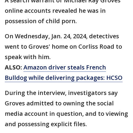
A search warrant of Michael Ray Groves'
online accounts revealed he was in
possession of child porn.
On Wednesday, Jan. 24, 2024, detectives
went to Groves' home on Corliss Road to
speak with him.
ALSO:
Amazon driver steals French
Bulldog while delivering packages: HCSO
During the interview, investigators say
Groves admitted to owning the social
media account in question, and to viewing
and possessing explicit files.