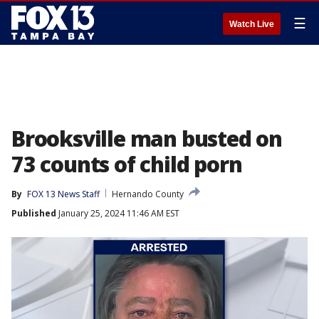
☰
Watch Live
Brooksville man busted on
73 counts of child porn
By
FOX 13 News Staff
Hernando County
Published
January 25, 2024 11:46 AM EST