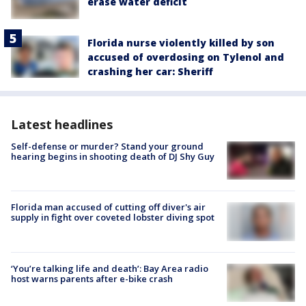
erase water deficit
Florida nurse violently killed by son
accused of overdosing on Tylenol and
crashing her car: Sheriff
Latest headlines
Self-defense or murder? Stand your ground
hearing begins in shooting death of DJ Shy Guy
Florida man accused of cutting off diver's air
supply in fight over coveted lobster diving spot
‘You’re talking life and death’: Bay Area radio
host warns parents after e-bike crash