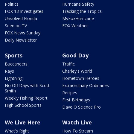
Politics
Hurricane Safety
FOX 13 Investigates
Tracking the Tropics
Unsolved Florida
MyFoxHurricane
Seen on TV
FOX Weather
FOX News Sunday
Daily Newsletter
Sports
Good Day
Buccaneers
Traffic
Rays
Charley's World
Lightning
Hometown Heroes
No Off Days with Scott
Extraordinary Ordinaries
Smith
Recipes
Weekly Fishing Report
First Birthdays
High School Sports
Dave O Science Pro
We Live Here
Watch Live
What's Right
How To Stream