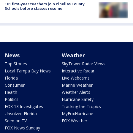
101 first-year teachers join Pinellas County
Schools before classes resume
News
Weather
Top Stories
SkyTower Radar Views
Local Tampa Bay News
Interactive Radar
Florida
Live Webcams
Consumer
Marine Weather
Health
Weather Alerts
Politics
Hurricane Safety
FOX 13 Investigates
Tracking the Tropics
Unsolved Florida
MyFoxHurricane
Seen on TV
FOX Weather
FOX News Sunday