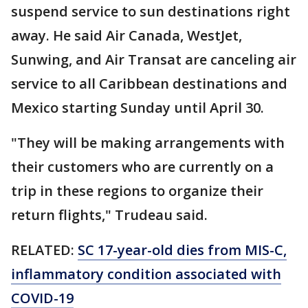
suspend service to sun destinations right
away. He said Air Canada, WestJet,
Sunwing, and Air Transat are canceling air
service to all Caribbean destinations and
Mexico starting Sunday until April 30.
"They will be making arrangements with
their customers who are currently on a
trip in these regions to organize their
return flights," Trudeau said.
RELATED:
SC 17-year-old dies from MIS-C,
inflammatory condition associated with
COVID-19