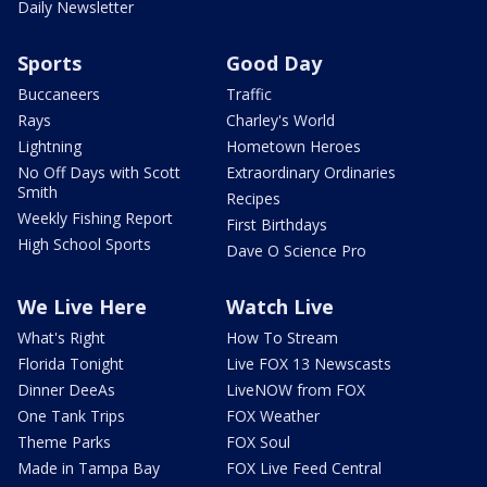
Daily Newsletter
Sports
Good Day
Buccaneers
Traffic
Rays
Charley's World
Lightning
Hometown Heroes
No Off Days with Scott
Extraordinary Ordinaries
Smith
Recipes
Weekly Fishing Report
First Birthdays
High School Sports
Dave O Science Pro
We Live Here
Watch Live
What's Right
How To Stream
Florida Tonight
Live FOX 13 Newscasts
Dinner DeeAs
LiveNOW from FOX
One Tank Trips
FOX Weather
Theme Parks
FOX Soul
Made in Tampa Bay
FOX Live Feed Central