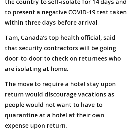
the country to self-isolate for 14 days and
to present a negative COVID-19 test taken
within three days before arrival.
Tam, Canada’s top health official, said
that security contractors will be going
door-to-door to check on returnees who
are isolating at home.
The move to require a hotel stay upon
return would discourage vacations as
people would not want to have to
quarantine at a hotel at their own
expense upon return.