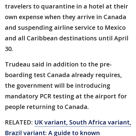
travelers to quarantine in a hotel at their
own expense when they arrive in Canada
and suspending airline service to Mexico
and all Caribbean destinations until April
30.
Trudeau said in addition to the pre-
boarding test Canada already requires,
the government will be introducing
mandatory PCR testing at the airport for
people returning to Canada.
RELATED:
UK variant, South Africa variant,
Brazil variant: A guide to known