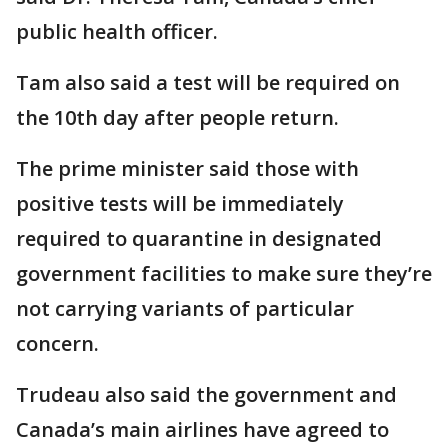
public health officer.
Tam also said a test will be required on
the 10th day after people return.
The prime minister said those with
positive tests will be immediately
required to quarantine in designated
government facilities to make sure they’re
not carrying variants of particular
concern.
Trudeau also said the government and
Canada’s main airlines have agreed to