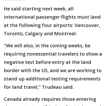
He said starting next week, all
international passenger flights must land
at the following four airports: Vancouver,
Toronto, Calgary and Montreal.
"We will also, in the coming weeks, be
requiring nonessential travelers to show a
negative test before entry at the land
border with the US, and we are working to
stand up additional testing requirements
for land travel," Trudeau said.
Canada already requires those entering