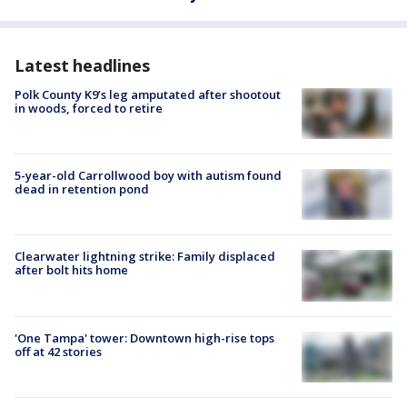
Latest headlines
Polk County K9’s leg amputated after shootout
in woods, forced to retire
5-year-old Carrollwood boy with autism found
dead in retention pond
Clearwater lightning strike: Family displaced
after bolt hits home
'One Tampa' tower: Downtown high-rise tops
off at 42 stories