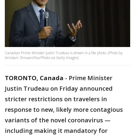
Canadian Prime Minister Justin Trudeau is shown in a file photo. (Photo by
Arindam Shivaani/NurPhoto via Getty Images)
TORONTO, Canada
-
Prime Minister
Justin Trudeau on Friday announced
stricter restrictions on travelers in
response to new, likely more contagious
variants of the novel coronavirus —
including making it mandatory for