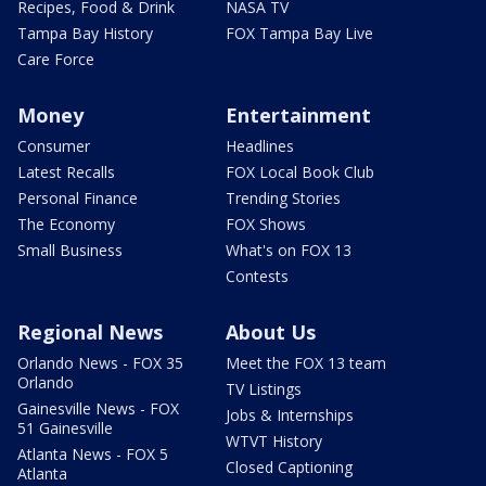
Recipes, Food & Drink
NASA TV
Tampa Bay History
FOX Tampa Bay Live
Care Force
Money
Entertainment
Consumer
Headlines
Latest Recalls
FOX Local Book Club
Personal Finance
Trending Stories
The Economy
FOX Shows
Small Business
What's on FOX 13
Contests
Regional News
About Us
Orlando News - FOX 35
Meet the FOX 13 team
Orlando
TV Listings
Gainesville News - FOX
Jobs & Internships
51 Gainesville
WTVT History
Atlanta News - FOX 5
Closed Captioning
Atlanta