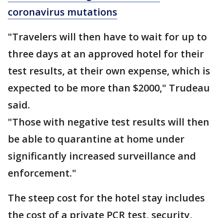
coronavirus mutations
"Travelers will then have to wait for up to
three days at an approved hotel for their
test results, at their own expense, which is
expected to be more than $2000," Trudeau
said.
"Those with negative test results will then
be able to quarantine at home under
significantly increased surveillance and
enforcement."
The steep cost for the hotel stay includes
the cost of a private PCR test, security,