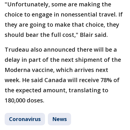
"Unfortunately, some are making the
choice to engage in nonessential travel. If
they are going to make that choice, they
should bear the full cost," Blair said.
Trudeau also announced there will be a
delay in part of the next shipment of the
Moderna vaccine, which arrives next
week. He said Canada will receive 78% of
the expected amount, translating to
180,000 doses.
Coronavirus
News