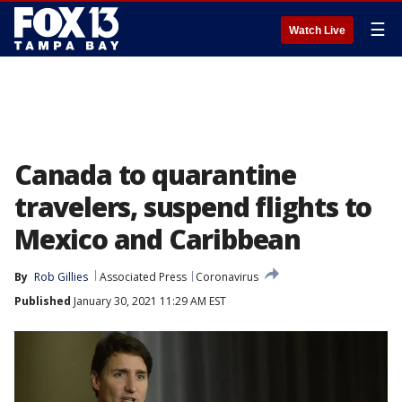
☰
Watch Live
Canada to quarantine
travelers, suspend flights to
Mexico and Caribbean
By
Rob Gillies
Associated Press
Coronavirus
Published
January 30, 2021 11:29 AM EST