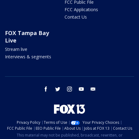
FCC Public File
FCC Applications
Contact Us
FOX Tampa Bay
Live
Stream live
Interviews & segments
facebook
twitter
instagram
youtube
email
Privacy Policy
Terms of Use
Your Privacy Choices
FCC Public File
EEO Public File
About Us
Jobs at FOX 13
Contact Us
This material may not be published, broadcast, rewritten, or