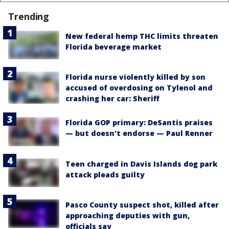
Trending
New federal hemp THC limits threaten
Florida beverage market
Florida nurse violently killed by son
accused of overdosing on Tylenol and
crashing her car: Sheriff
Florida GOP primary: DeSantis praises
— but doesn't endorse — Paul Renner
Teen charged in Davis Islands dog park
attack pleads guilty
Pasco County suspect shot, killed after
approaching deputies with gun,
officials say