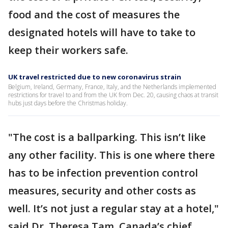
food and the cost of measures the
designated hotels will have to take to
keep their workers safe.
UK travel restricted due to new coronavirus strain
Belgium, Ireland, Germany, France, Italy, and the Netherlands implemented
restrictions for travel to and from the UK from Dec. 20, causing chaos at transit
hubs just days before the Christmas holiday.
"The cost is a ballparking. This isn’t like
any other facility. This is one where there
has to be infection prevention control
measures, security and other costs as
well. It’s not just a regular stay at a hotel,"
said Dr. Theresa Tam, Canada’s chief