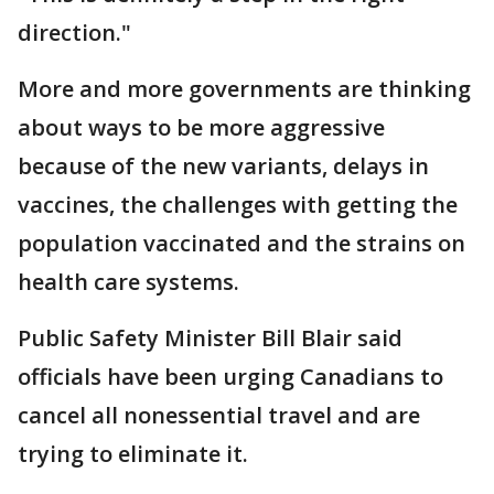
direction."
More and more governments are thinking
about ways to be more aggressive
because of the new variants, delays in
vaccines, the challenges with getting the
population vaccinated and the strains on
health care systems.
Public Safety Minister Bill Blair said
officials have been urging Canadians to
cancel all nonessential travel and are
trying to eliminate it.