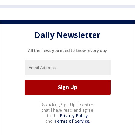
Daily Newsletter
All the news you need to know, every day
By clicking Sign Up, I confirm
that I have read and agree
to the
Privacy Policy
and
Terms of Service
.