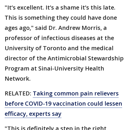
"It’s excellent. It’s a shame it’s this late.
This is something they could have done
ages ago," said Dr. Andrew Morris, a
professor of infectious diseases at the
University of Toronto and the medical
director of the Antimicrobial Stewardship
Program at Sinai-University Health
Network.
RELATED:
Taking common pain relievers
before COVID-19 vaccination could lessen
efficacy, experts say
"This is definitely a step in the right