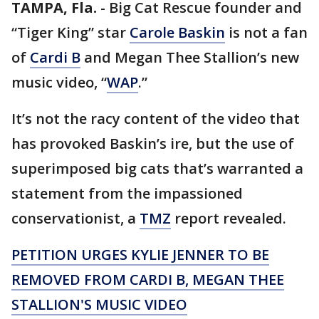
TAMPA, Fla.
-
Big Cat Rescue founder and
“Tiger King” star
Carole Baskin
is not a fan
of
Cardi B
and Megan Thee Stallion’s new
music video, “
WAP
.”
It’s not the racy content of the video that
has provoked Baskin’s ire, but the use of
superimposed big cats that’s warranted a
statement from the impassioned
conservationist, a
TMZ
report revealed.
PETITION URGES KYLIE JENNER TO BE
REMOVED FROM CARDI B, MEGAN THEE
STALLION'S MUSIC VIDEO