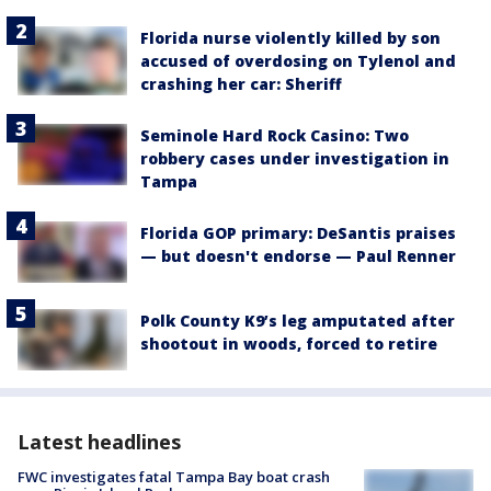
Florida nurse violently killed by son
accused of overdosing on Tylenol and
crashing her car: Sheriff
Seminole Hard Rock Casino: Two
robbery cases under investigation in
Tampa
Florida GOP primary: DeSantis praises
— but doesn't endorse — Paul Renner
Polk County K9’s leg amputated after
shootout in woods, forced to retire
Latest headlines
FWC investigates fatal Tampa Bay boat crash