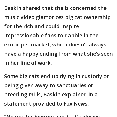
Baskin shared that she is concerned the
music video glamorizes big cat ownership
for the rich and could inspire
impressionable fans to dabble in the
exotic pet market, which doesn’t always
have a happy ending from what she’s seen
in her line of work.
Some big cats end up dying in custody or
being given away to sanctuaries or
breeding mills, Baskin explained in a
statement provided to Fox News.
“No matter how you cut it, it's always