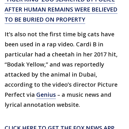
AFTER HUMAN REMAINS WERE BELIEVED
TO BE BURIED ON PROPERTY
It’s also not the first time big cats have
been used in a rap video. Cardi B in
particular had a cheetah in her 2017 hit,
“Bodak Yellow,” and was reportedly
attacked by the animal in Dubai,
according to the video’s director Picture
Perfect via
Genius
– a music news and
lyrical annotation website.
CLICK HERE TO GET THE FOX NEWS APP