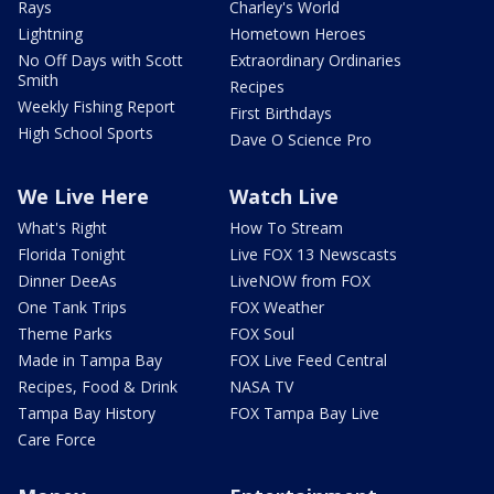
Rays
Charley's World
Lightning
Hometown Heroes
No Off Days with Scott
Extraordinary Ordinaries
Smith
Recipes
Weekly Fishing Report
First Birthdays
High School Sports
Dave O Science Pro
We Live Here
Watch Live
What's Right
How To Stream
Florida Tonight
Live FOX 13 Newscasts
Dinner DeeAs
LiveNOW from FOX
One Tank Trips
FOX Weather
Theme Parks
FOX Soul
Made in Tampa Bay
FOX Live Feed Central
Recipes, Food & Drink
NASA TV
Tampa Bay History
FOX Tampa Bay Live
Care Force