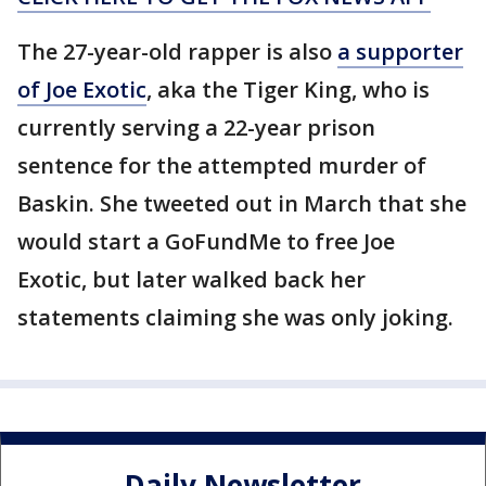
The 27-year-old rapper is also
a supporter
of Joe Exotic
, aka the Tiger King, who is
currently serving a 22-year prison
sentence for the attempted murder of
Baskin. She tweeted out in March that she
would start a GoFundMe to free Joe
Exotic, but later walked back her
statements claiming she was only joking.
Daily Newsletter