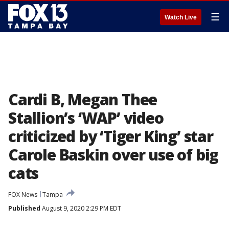
☰
Watch Live
Cardi B, Megan Thee
Stallion’s ‘WAP’ video
criticized by ‘Tiger King’ star
Carole Baskin over use of big
cats
FOX News
Tampa
Published
August 9, 2020 2:29 PM EDT