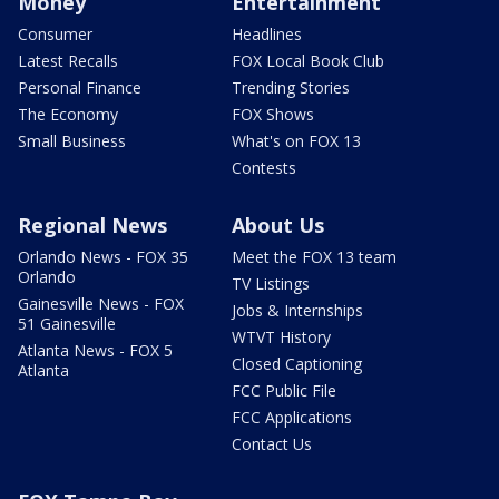
Money
Entertainment
Consumer
Headlines
Latest Recalls
FOX Local Book Club
Personal Finance
Trending Stories
The Economy
FOX Shows
Small Business
What's on FOX 13
Contests
Regional News
About Us
Orlando News - FOX 35
Meet the FOX 13 team
Orlando
TV Listings
Gainesville News - FOX
Jobs & Internships
51 Gainesville
WTVT History
Atlanta News - FOX 5
Closed Captioning
Atlanta
FCC Public File
FCC Applications
Contact Us