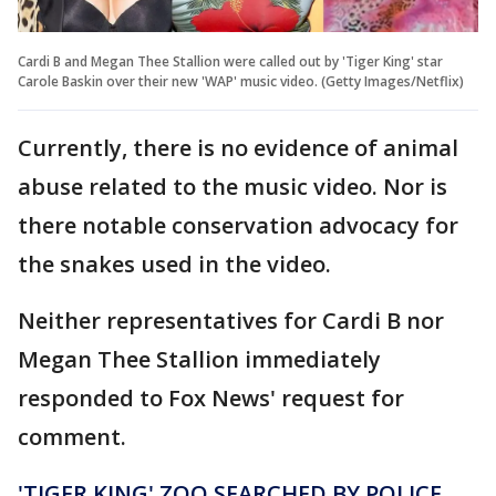
Cardi B and Megan Thee Stallion were called out by 'Tiger King' star
Carole Baskin over their new 'WAP' music video. (Getty Images/Netflix)
Currently, there is no evidence of animal
abuse related to the music video. Nor is
there notable conservation advocacy for
the snakes used in the video.
Neither representatives for Cardi B nor
Megan Thee Stallion immediately
responded to Fox News' request for
comment.
'TIGER KING' ZOO SEARCHED BY POLICE