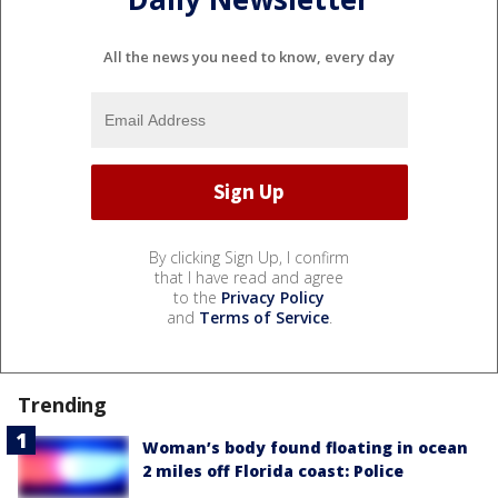
All the news you need to know, every day
By clicking Sign Up, I confirm
that I have read and agree
to the
Privacy Policy
and
Terms of Service
.
Trending
Woman’s body found floating in ocean
2 miles off Florida coast: Police