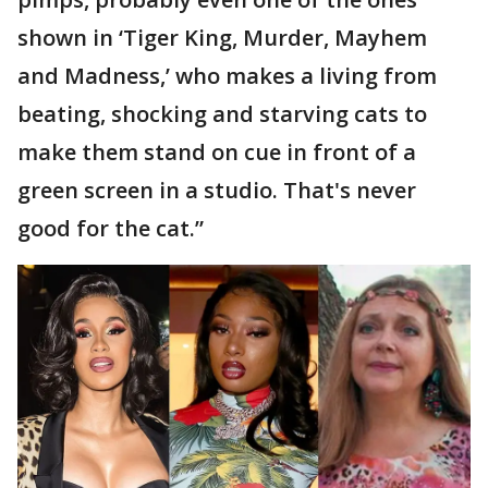
shown in ‘Tiger King, Murder, Mayhem
and Madness,’ who makes a living from
beating, shocking and starving cats to
make them stand on cue in front of a
green screen in a studio. That's never
good for the cat.”