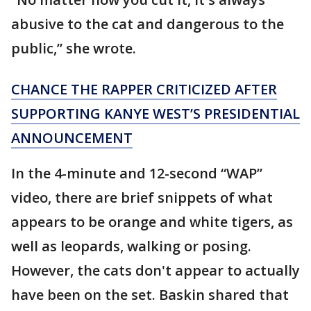
abusive to the cat and dangerous to the
public,” she wrote.
CHANCE THE RAPPER CRITICIZED AFTER
SUPPORTING KANYE WEST’S PRESIDENTIAL
ANNOUNCEMENT
In the 4-minute and 12-second “WAP”
video, there are brief snippets of what
appears to be orange and white tigers, as
well as leopards, walking or posing.
However, the cats don't appear to actually
have been on the set. Baskin shared that