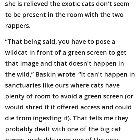
she is relieved the exotic cats don’t seem
to be present in the room with the two
rappers.
“That being said, you have to pose a
wildcat in front of a green screen to get
that image and that doesn't happen in
the wild,” Baskin wrote. “It can't happen in
sanctuaries like ours where cats have
plenty of room to avoid a green screen (or
would shred it if offered access and could
die from ingesting it). That tells me they
probably dealt with one of the big cat
pimps, probably even one of the ones