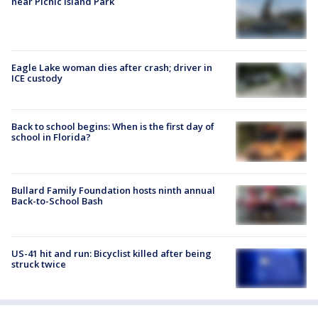
near Picnic Island Park
Eagle Lake woman dies after crash; driver in
ICE custody
Back to school begins: When is the first day of
school in Florida?
Bullard Family Foundation hosts ninth annual
Back-to-School Bash
US-41 hit and run: Bicyclist killed after being
struck twice