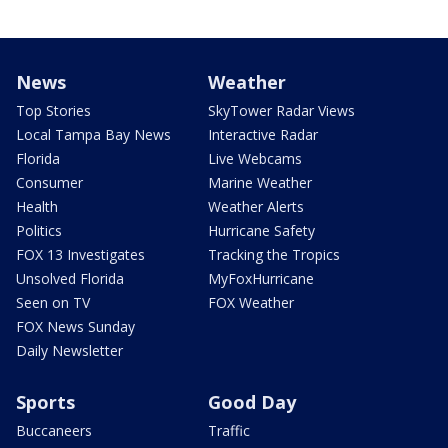
News
Weather
Top Stories
SkyTower Radar Views
Local Tampa Bay News
Interactive Radar
Florida
Live Webcams
Consumer
Marine Weather
Health
Weather Alerts
Politics
Hurricane Safety
FOX 13 Investigates
Tracking the Tropics
Unsolved Florida
MyFoxHurricane
Seen on TV
FOX Weather
FOX News Sunday
Daily Newsletter
Sports
Good Day
Buccaneers
Traffic