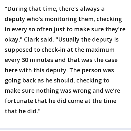
"During that time, there's always a
deputy who's monitoring them, checking
in every so often just to make sure they're
okay," Clark said. "Usually the deputy is
supposed to check-in at the maximum
every 30 minutes and that was the case
here with this deputy. The person was
going back as he should, checking to
make sure nothing was wrong and we're
fortunate that he did come at the time
that he did."