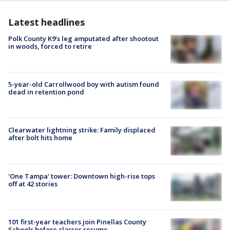
Latest headlines
Polk County K9’s leg amputated after shootout
in woods, forced to retire
5-year-old Carrollwood boy with autism found
dead in retention pond
Clearwater lightning strike: Family displaced
after bolt hits home
'One Tampa' tower: Downtown high-rise tops
off at 42 stories
101 first-year teachers join Pinellas County
Schools before classes resume