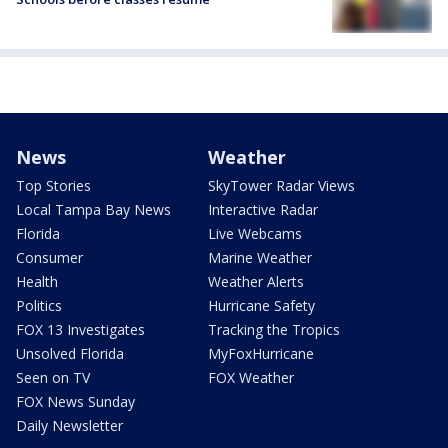
News
Weather
Top Stories
SkyTower Radar Views
Local Tampa Bay News
Interactive Radar
Florida
Live Webcams
Consumer
Marine Weather
Health
Weather Alerts
Politics
Hurricane Safety
FOX 13 Investigates
Tracking the Tropics
Unsolved Florida
MyFoxHurricane
Seen on TV
FOX Weather
FOX News Sunday
Daily Newsletter