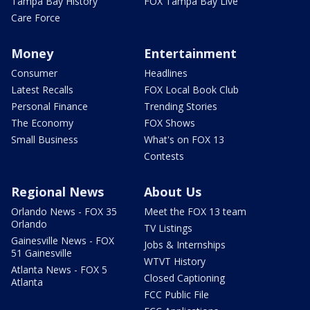
Tampa Bay History
FOX Tampa Bay Live
Care Force
Money
Entertainment
Consumer
Headlines
Latest Recalls
FOX Local Book Club
Personal Finance
Trending Stories
The Economy
FOX Shows
Small Business
What's on FOX 13
Contests
Regional News
About Us
Orlando News - FOX 35
Meet the FOX 13 team
Orlando
TV Listings
Gainesville News - FOX
Jobs & Internships
51 Gainesville
WTVT History
Atlanta News - FOX 5
Closed Captioning
Atlanta
FCC Public File