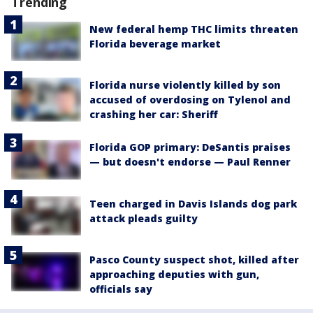
Trending
New federal hemp THC limits threaten
Florida beverage market
Florida nurse violently killed by son
accused of overdosing on Tylenol and
crashing her car: Sheriff
Florida GOP primary: DeSantis praises
— but doesn't endorse — Paul Renner
Teen charged in Davis Islands dog park
attack pleads guilty
Pasco County suspect shot, killed after
approaching deputies with gun,
officials say