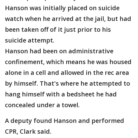
Hanson was initially placed on suicide
watch when he arrived at the jail, but had
been taken off of it just prior to his
suicide attempt.
Hanson had been on administrative
confinement, which means he was housed
alone in a cell and allowed in the rec area
by himself. That's where he attempted to
hang himself with a bedsheet he had
concealed under a towel.
A deputy found Hanson and performed
CPR, Clark said.