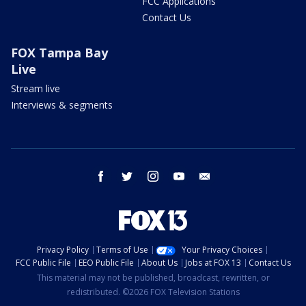
FCC Applications
Contact Us
FOX Tampa Bay
Live
Stream live
Interviews & segments
facebook
twitter
instagram
youtube
email
Privacy Policy
Terms of Use
Your Privacy Choices
FCC Public File
EEO Public File
About Us
Jobs at FOX 13
Contact Us
This material may not be published, broadcast, rewritten, or
redistributed. ©2026 FOX Television Stations