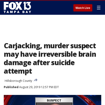
☰
Watch Live
Carjacking, murder suspect
may have irreversible brain
damage after suicide
attempt
Hillsborough County
Published
August 29, 2019 12:57 PM EDT