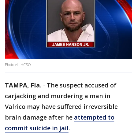
Photo via HCSO
TAMPA, Fla.
-
The suspect accused of
carjacking and murdering a man in
Valrico may have suffered irreversible
brain damage after he
attempted to
commit suicide in jail
.