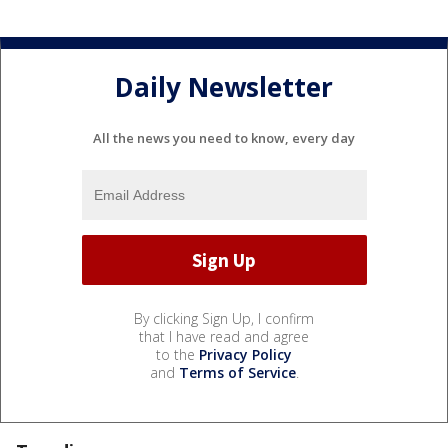
Daily Newsletter
All the news you need to know, every day
By clicking Sign Up, I confirm
that I have read and agree
to the
Privacy Policy
and
Terms of Service
.