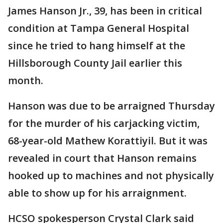
James Hanson Jr., 39, has been in critical
condition at Tampa General Hospital
since he tried to hang himself at the
Hillsborough County Jail earlier this
month.
Hanson was due to be arraigned Thursday
for the murder of his carjacking victim,
68-year-old Mathew Korattiyil. But it was
revealed in court that Hanson remains
hooked up to machines and not physically
able to show up for his arraignment.
HCSO spokesperson Crystal Clark said