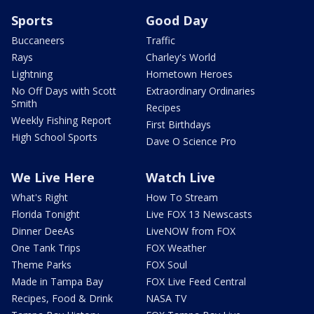
Sports
Good Day
Buccaneers
Traffic
Rays
Charley's World
Lightning
Hometown Heroes
No Off Days with Scott
Extraordinary Ordinaries
Smith
Recipes
Weekly Fishing Report
First Birthdays
High School Sports
Dave O Science Pro
We Live Here
Watch Live
What's Right
How To Stream
Florida Tonight
Live FOX 13 Newscasts
Dinner DeeAs
LiveNOW from FOX
One Tank Trips
FOX Weather
Theme Parks
FOX Soul
Made in Tampa Bay
FOX Live Feed Central
Recipes, Food & Drink
NASA TV