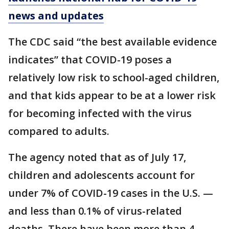
news and updates
The CDC said “the best available evidence
indicates” that COVID-19 poses a
relatively low risk to school-aged children,
and that kids appear to be at a lower risk
for becoming infected with the virus
compared to adults.
The agency noted that as of July 17,
children and adolescents account for
under 7% of COVID-19 cases in the U.S. —
and less than 0.1% of virus-related
deaths. There have been more than 4