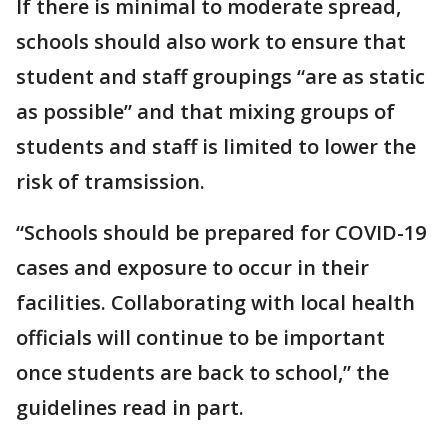
If there is minimal to moderate spread,
schools should also work to ensure that
student and staff groupings “are as static
as possible” and that mixing groups of
students and staff is limited to lower the
risk of tramsission.
“Schools should be prepared for COVID-19
cases and exposure to occur in their
facilities. Collaborating with local health
officials will continue to be important
once students are back to school,” the
guidelines read in part.