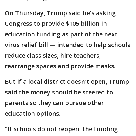
On Thursday, Trump said he's asking
Congress to provide $105 billion in
education funding as part of the next
virus relief bill — intended to help schools
reduce class sizes, hire teachers,
rearrange spaces and provide masks.
But if a local district doesn't open, Trump
said the money should be steered to
parents so they can pursue other
education options.
"If schools do not reopen, the funding