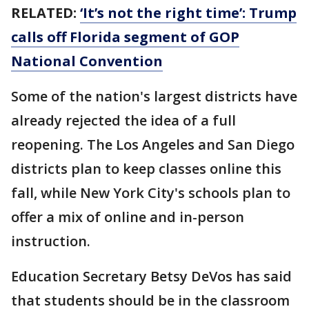
RELATED:
‘It’s not the right time’: Trump
calls off Florida segment of GOP
National Convention
Some of the nation's largest districts have
already rejected the idea of a full
reopening. The Los Angeles and San Diego
districts plan to keep classes online this
fall, while New York City's schools plan to
offer a mix of online and in-person
instruction.
Education Secretary Betsy DeVos has said
that students should be in the classroom