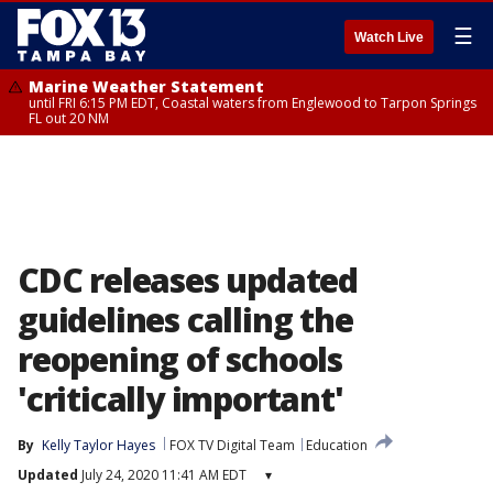
☰
Watch Live
Marine Weather Statement
until FRI 6:15 PM EDT, Coastal waters from Englewood to Tarpon Springs
FL out 20 NM
CDC releases updated
guidelines calling the
reopening of schools
'critically important'
By
Kelly Taylor Hayes
FOX TV Digital Team
Education
Updated
July 24, 2020 11:41 AM EDT
▾