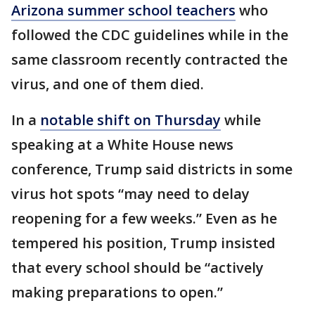
Arizona summer school teachers
who
followed the CDC guidelines while in the
same classroom recently contracted the
virus, and one of them died.
In a
notable shift on Thursday
while
speaking at a White House news
conference, Trump said districts in some
virus hot spots “may need to delay
reopening for a few weeks.” Even as he
tempered his position, Trump insisted
that every school should be “actively
making preparations to open.”