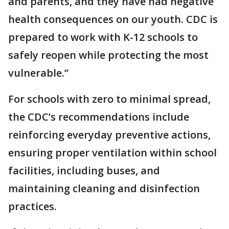
and parents, and they have had negative
health consequences on our youth. CDC is
prepared to work with K-12 schools to
safely reopen while protecting the most
vulnerable.”
For schools with zero to minimal spread,
the CDC’s recommendations include
reinforcing everyday preventive actions,
ensuring proper ventilation within school
facilities, including buses, and
maintaining cleaning and disinfection
practices.