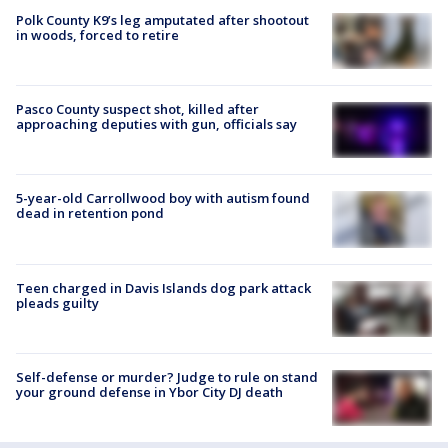
Polk County K9’s leg amputated after shootout
in woods, forced to retire
Pasco County suspect shot, killed after
approaching deputies with gun, officials say
5-year-old Carrollwood boy with autism found
dead in retention pond
Teen charged in Davis Islands dog park attack
pleads guilty
Self-defense or murder? Judge to rule on stand
your ground defense in Ybor City DJ death