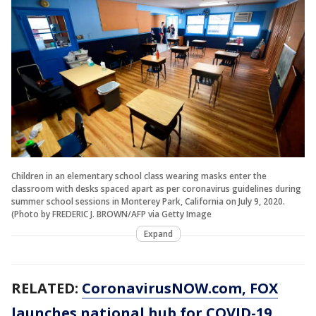
Children in an elementary school class wearing masks enter the
classroom with desks spaced apart as per coronavirus guidelines during
summer school sessions in Monterey Park, California on July 9, 2020.
(Photo by FREDERIC J. BROWN/AFP via Getty Image
Expand
RELATED:
CoronavirusNOW.com
, FOX
launches national hub for COVID-19