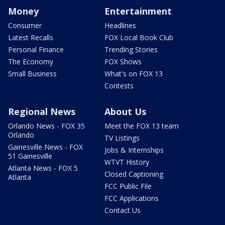
Money
Entertainment
Consumer
Headlines
Latest Recalls
FOX Local Book Club
Personal Finance
Trending Stories
The Economy
FOX Shows
Small Business
What's on FOX 13
Contests
Regional News
About Us
Orlando News - FOX 35
Meet the FOX 13 team
Orlando
TV Listings
Gainesville News - FOX
Jobs & Internships
51 Gainesville
WTVT History
Atlanta News - FOX 5
Closed Captioning
Atlanta
FCC Public File
FCC Applications
Contact Us