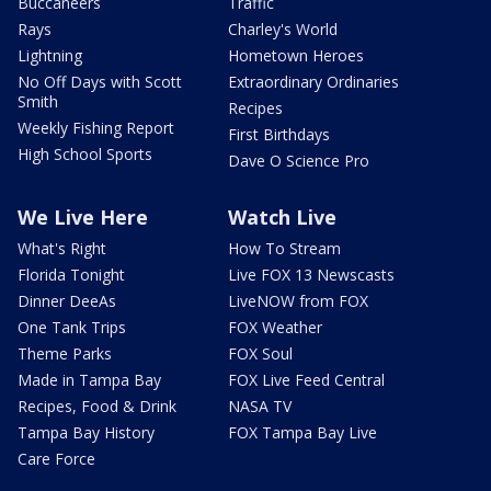
Buccaneers
Traffic
Rays
Charley's World
Lightning
Hometown Heroes
No Off Days with Scott
Extraordinary Ordinaries
Smith
Recipes
Weekly Fishing Report
First Birthdays
High School Sports
Dave O Science Pro
We Live Here
Watch Live
What's Right
How To Stream
Florida Tonight
Live FOX 13 Newscasts
Dinner DeeAs
LiveNOW from FOX
One Tank Trips
FOX Weather
Theme Parks
FOX Soul
Made in Tampa Bay
FOX Live Feed Central
Recipes, Food & Drink
NASA TV
Tampa Bay History
FOX Tampa Bay Live
Care Force