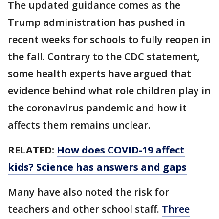
The updated guidance comes as the
Trump administration has pushed in
recent weeks for schools to fully reopen in
the fall. Contrary to the CDC statement,
some health experts have argued that
evidence behind what role children play in
the coronavirus pandemic and how it
affects them remains unclear.
RELATED:
How does COVID-19 affect
kids? Science has answers and gaps
Many have also noted the risk for
teachers and other school staff.
Three