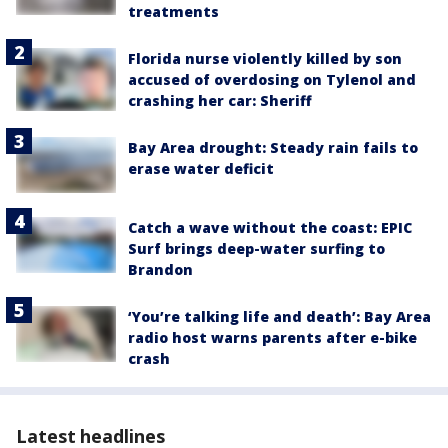
treatments
Florida nurse violently killed by son
accused of overdosing on Tylenol and
crashing her car: Sheriff
Bay Area drought: Steady rain fails to
erase water deficit
Catch a wave without the coast: EPIC
Surf brings deep-water surfing to
Brandon
‘You’re talking life and death’: Bay Area
radio host warns parents after e-bike
crash
Latest headlines