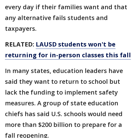
every day if their families want and that
any alternative fails students and
taxpayers.
RELATED:
LAUSD students won't be
returning for in-person classes this fall
In many states, education leaders have
said they want to return to school but
lack the funding to implement safety
measures. A group of state education
chiefs has said U.S. schools would need
more than $200 billion to prepare for a
fall reopening.