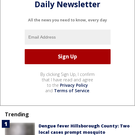
Daily Newsletter
All the news you need to know, every day
By clicking Sign Up, I confirm
that I have read and agree
to the
Privacy Policy
and
Terms of Service
.
Trending
Dengue fever Hillsborough County: Two
local cases prompt mosquito