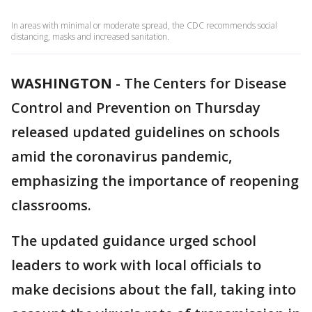
In areas with minimal or moderate spread, the CDC recommends social
distancing, masks and increased sanitation.
WASHINGTON
-
The Centers for Disease
Control and Prevention on Thursday
released updated guidelines on schools
amid the coronavirus pandemic,
emphasizing the importance of reopening
classrooms.
The updated guidance urged school
leaders to work with local officials to
make decisions about the fall, taking into