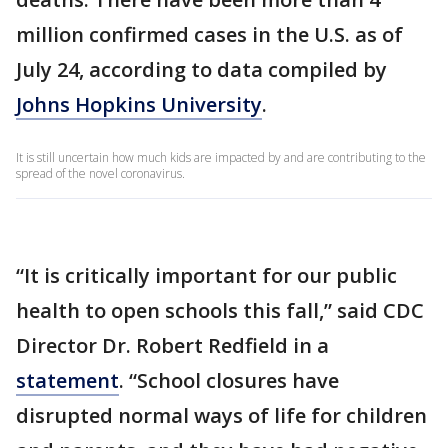
million confirmed cases in the U.S. as of
July 24, according to data compiled by
Johns Hopkins University
.
It is still uncertain how much kids are impacted by and are contributing to the
spread of the novel coronavirus.
“It is critically important for our public
health to open schools this fall,” said CDC
Director Dr. Robert Redfield in a
statement
. “School closures have
disrupted normal ways of life for children