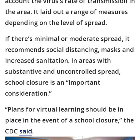
account the virus's rate of transmission in
the area. It laid out a range of measures
depending on the level of spread.
If there's minimal or moderate spread, it
recommends social distancing, masks and
increased sanitation. In areas with
substantive and uncontrolled spread,
school closure is an “important
consideration.”
“Plans for virtual learning should be in
place in the event of a school closure,” the
CDC
said
.