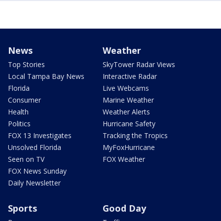
News
Weather
Top Stories
SkyTower Radar Views
Local Tampa Bay News
Interactive Radar
Florida
Live Webcams
Consumer
Marine Weather
Health
Weather Alerts
Politics
Hurricane Safety
FOX 13 Investigates
Tracking the Tropics
Unsolved Florida
MyFoxHurricane
Seen on TV
FOX Weather
FOX News Sunday
Daily Newsletter
Sports
Good Day