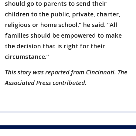
should go to parents to send their
children to the public, private, charter,
religious or home school,” he said. “All
families should be empowered to make
the decision that is right for their
circumstance.”
This story was reported from Cincinnati. The
Associated Press contributed.