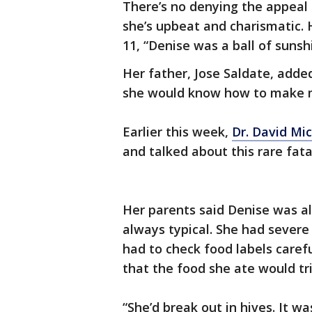
There’s no denying the appeal
she’s upbeat and charismatic.
11, “Denise was a ball of suns
Her father, Jose Saldate, added
she would know how to make 
Earlier this week,
Dr. David Mi
and talked about this rare fatal
Her parents said Denise was a
always typical. She had severe 
had to check food labels carefu
that the food she ate would tri
“She’d break out in hives. It w