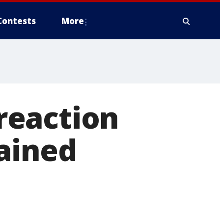
Contests
More
 reaction
ained