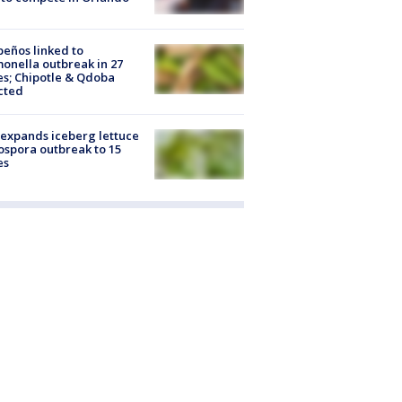
peños linked to
onella outbreak in 27
es; Chipotle & Qdoba
cted
expands iceberg lettuce
ospora outbreak to 15
es