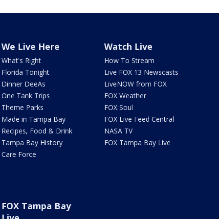
We Live Here
Watch Live
What's Right
How To Stream
Florida Tonight
Live FOX 13 Newscasts
Dinner DeeAs
LiveNOW from FOX
One Tank Trips
FOX Weather
Theme Parks
FOX Soul
Made in Tampa Bay
FOX Live Feed Central
Recipes, Food & Drink
NASA TV
Tampa Bay History
FOX Tampa Bay Live
Care Force
FOX Tampa Bay
Live