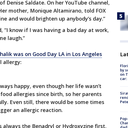
 of Denise Saldate. On her YouTube channel,
 Her mother, Monique Altamirano, told FOX
hine and would brighten up anybody’s day.”
, “I know if I was having a bad day at work,
me laugh.”
chalik was on Good Day LA in Los Angeles
Lat
 allergy:
Flor
by s
on T
car:
lways happy, even though her life wasn’t
Sira
food allergies since birth, so her parents
reno
lly. Even still, there would be some times
Pet
gger an allergic reaction.
Pop-
Cha
as always the Benadryl or Hydroxyzine first,
dad 