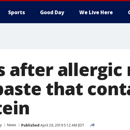
Sports
Good Day
We Live Here
s after allergic
paste that cont
tein
y
News
Published
April 29, 2019 5:12 AM EDT