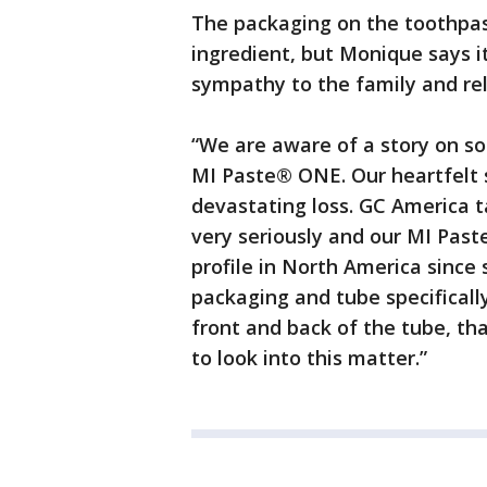
The packaging on the toothpas
ingredient, but Monique says i
sympathy to the family and re
“We are aware of a story on so
MI Paste® ONE. Our heartfelt s
devastating loss. GC America t
very seriously and our MI Pas
profile in North America since
packaging and tube specifically
front and back of the tube, tha
to look into this matter.”