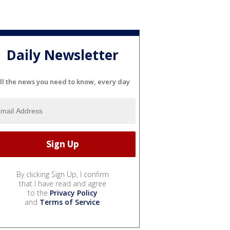
Daily Newsletter
ll the news you need to know, every day
By clicking Sign Up, I confirm
that I have read and agree
to the
Privacy Policy
and
Terms of Service
.