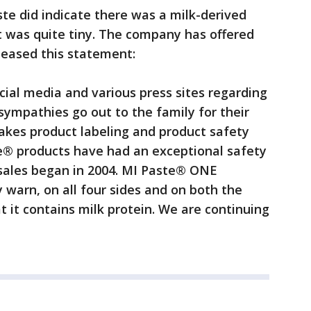
te did indicate there was a milk-derived
t was quite tiny. The company has offered
leased this statement:
cial media and various press sites regarding
ympathies go out to the family for their
akes product labeling and product safety
te® products have had an exceptional safety
 sales began in 2004. MI Paste® ONE
 warn, on all four sides and on both the
t it contains milk protein. We are continuing