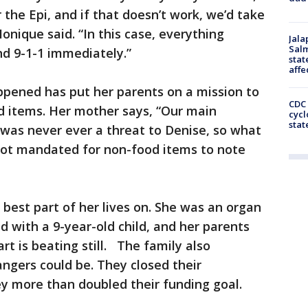
r the Epi, and if that doesn’t work, we’d take
nique said. “In this case, everything
Jala
Salm
nd 9-1-1 immediately.”
stat
affe
ppened has put her parents on a mission to
CDC 
d items. Her mother says, “Our main
cycl
stat
was never ever a threat to Denise, so what
 not mandated for non-food items to note
 best part of her lives on. She was an organ
d with a 9-year-old child, and her parents
t is beating still. The family also
ngers could be. They closed their
more than doubled their funding goal.