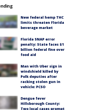
ending
New federal hemp THC
limits threaten Florida
beverage market
Florida SNAP error
penalty: State faces $1
billion federal fine over
food aid
Man with Uber sign in
windshield killed by
Polk deputies after
racking stolen gun in
vehicle: PCSO
Dengue fever
Hillsborough County:
Two local cases prompt