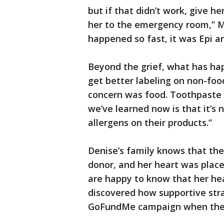
but if that didn’t work, give he
her to the emergency room,” Mo
happened so fast, it was Epi a
Beyond the grief, what has ha
get better labeling on non-foo
concern was food. Toothpaste 
we’ve learned now is that it’s
allergens on their products.”
Denise’s family knows that the
donor, and her heart was place
are happy to know that her hear
discovered how supportive stra
GoFundMe campaign when they 