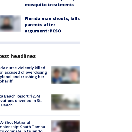
mosquito treatments
Florida man shoots, kills
parents after
argument: PCSO
est headlines
ida nurse violently killed
on accused of overdosing
ylenol and crashing her
 Sheriff
ta Beach Resort: $25M
vations unveiled in St.
e Beach
A-Shot National
mpionship: South Tampa
to compete in Orlando