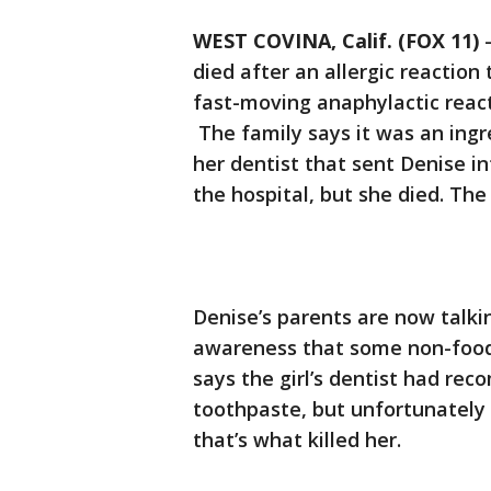
WEST COVINA, Calif. (FOX 11)
died after an allergic reaction
fast-moving anaphylactic react
The family says it was an ingr
her dentist that sent Denise i
the hospital, but she died. The
Denise’s parents are now talkin
awareness that some non-food 
says the girl’s dentist had r
toothpaste, but unfortunately 
that’s what killed her.