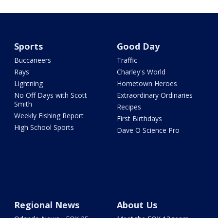
Sports
Good Day
Buccaneers
Traffic
Rays
Charley's World
Lightning
Hometown Heroes
No Off Days with Scott
Extraordinary Ordinaries
Smith
Recipes
Weekly Fishing Report
First Birthdays
High School Sports
Dave O Science Pro
Regional News
About Us