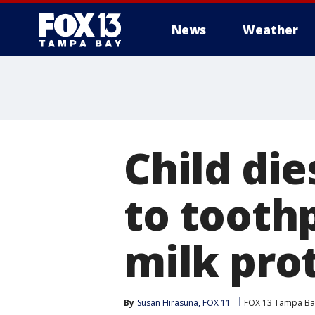
News
Weather
Child die
to tooth
milk pro
By
Susan Hirasuna, FOX 11
FOX 13 Tampa Ba