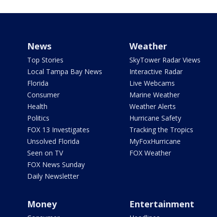
News
Weather
Top Stories
SkyTower Radar Views
Local Tampa Bay News
Interactive Radar
Florida
Live Webcams
Consumer
Marine Weather
Health
Weather Alerts
Politics
Hurricane Safety
FOX 13 Investigates
Tracking the Tropics
Unsolved Florida
MyFoxHurricane
Seen on TV
FOX Weather
FOX News Sunday
Daily Newsletter
Money
Entertainment