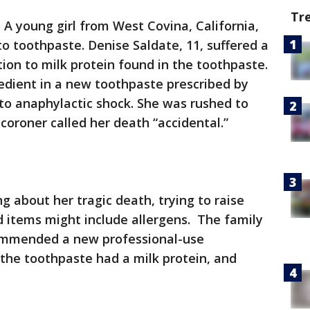
Tr
-
A young girl from West Covina, California,
 to toothpaste. Denise Saldate, 11, suffered a
ion to milk protein found in the toothpaste.
edient in a new toothpaste prescribed by
nto anaphylactic shock. She was rushed to
 coroner called her death “accidental.”
g about her tragic death, trying to raise
items might include allergens. The family
ecommended a new professional-use
the toothpaste had a milk protein, and