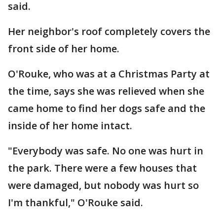
said.
Her neighbor's roof completely covers the
front side of her home.
O'Rouke, who was at a Christmas Party at
the time, says she was relieved when she
came home to find her dogs safe and the
inside of her home intact.
"Everybody was safe. No one was hurt in
the park. There were a few houses that
were damaged, but nobody was hurt so
I'm thankful," O'Rouke said.