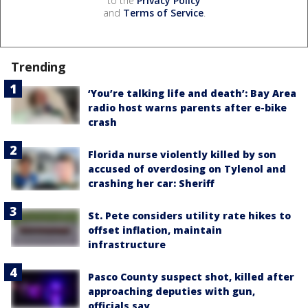
to the
Privacy Policy
and
Terms of Service
.
Trending
‘You’re talking life and death’: Bay Area
radio host warns parents after e-bike
crash
Florida nurse violently killed by son
accused of overdosing on Tylenol and
crashing her car: Sheriff
St. Pete considers utility rate hikes to
offset inflation, maintain
infrastructure
Pasco County suspect shot, killed after
approaching deputies with gun,
officials say