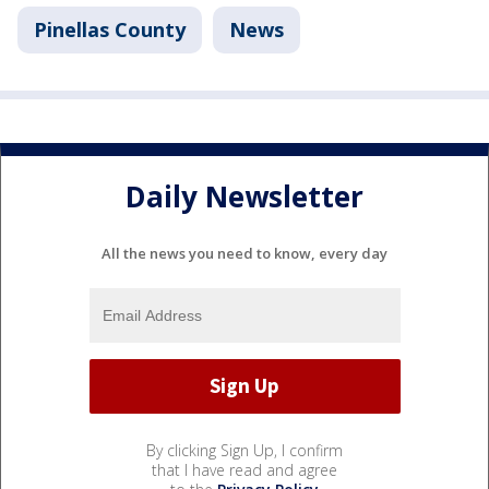
Pinellas County
News
Daily Newsletter
All the news you need to know, every day
By clicking Sign Up, I confirm
that I have read and agree