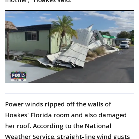
Power winds ripped off the walls of
Hoakes' Florida room and also damaged
her roof. According to the National
Weather Service, straight-line wind gusts