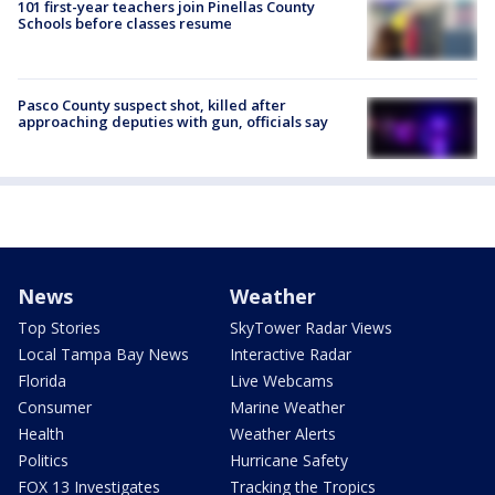
101 first-year teachers join Pinellas County
Schools before classes resume
Pasco County suspect shot, killed after
approaching deputies with gun, officials say
News
Weather
Top Stories
SkyTower Radar Views
Local Tampa Bay News
Interactive Radar
Florida
Live Webcams
Consumer
Marine Weather
Health
Weather Alerts
Politics
Hurricane Safety
FOX 13 Investigates
Tracking the Tropics