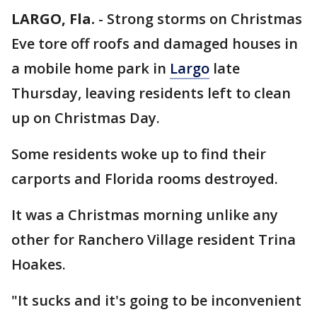
LARGO, Fla.
-
Strong storms on Christmas
Eve tore off roofs and damaged houses in
a mobile home park in
Largo
late
Thursday, leaving residents left to clean
up on Christmas Day.
Some residents woke up to find their
carports and Florida rooms destroyed.
It was a Christmas morning unlike any
other for Ranchero Village resident Trina
Hoakes.
"It sucks and it's going to be inconvenient