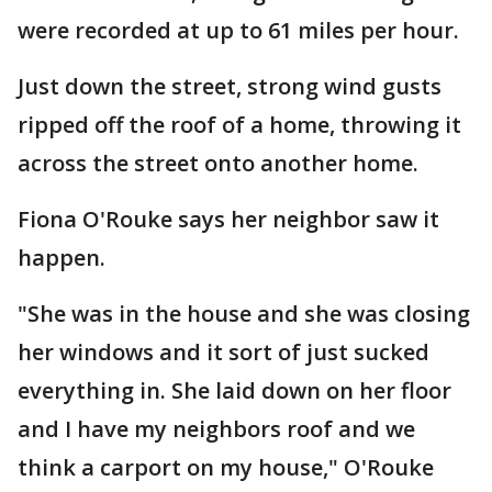
were recorded at up to 61 miles per hour.
Just down the street, strong wind gusts
ripped off the roof of a home, throwing it
across the street onto another home.
Fiona O'Rouke says her neighbor saw it
happen.
"She was in the house and she was closing
her windows and it sort of just sucked
everything in. She laid down on her floor
and I have my neighbors roof and we
think a carport on my house," O'Rouke