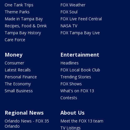
One Tank Trips
FOX Weather
Theme Parks
FOX Soul
Made in Tampa Bay
FOX Live Feed Central
Recipes, Food & Drink
NASA TV
Tampa Bay History
FOX Tampa Bay Live
Care Force
Money
Entertainment
Consumer
Headlines
Latest Recalls
FOX Local Book Club
Personal Finance
Trending Stories
The Economy
FOX Shows
Small Business
What's on FOX 13
Contests
Regional News
About Us
Orlando News - FOX 35
Meet the FOX 13 team
Orlando
TV Listings