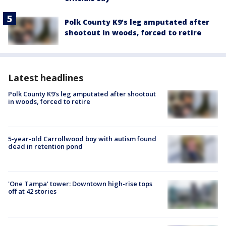
Polk County K9’s leg amputated after
shootout in woods, forced to retire
Latest headlines
Polk County K9’s leg amputated after shootout
in woods, forced to retire
5-year-old Carrollwood boy with autism found
dead in retention pond
'One Tampa' tower: Downtown high-rise tops
off at 42 stories