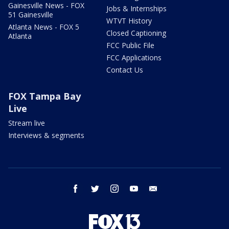
Gainesville News - FOX
Jobs & Internships
51 Gainesville
WTVT History
Atlanta News - FOX 5
Closed Captioning
Atlanta
FCC Public File
FCC Applications
Contact Us
FOX Tampa Bay
Live
Stream live
Interviews & segments
facebook
twitter
instagram
youtube
email