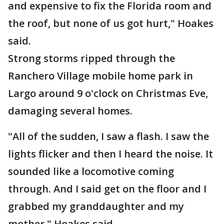
and expensive to fix the Florida room and
the roof, but none of us got hurt," Hoakes
said.
Strong storms ripped through the
Ranchero Village mobile home park in
Largo around 9 o'clock on Christmas Eve,
damaging several homes.
"All of the sudden, I saw a flash. I saw the
lights flicker and then I heard the noise. It
sounded like a locomotive coming
through. And I said get on the floor and I
grabbed my granddaughter and my
mother," Hoakes said.