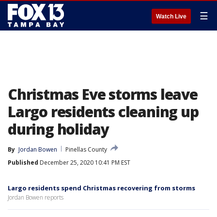
☰
Watch Live
Christmas Eve storms leave
Largo residents cleaning up
during holiday
By
Jordan Bowen
Pinellas County
Published
December 25, 2020 10:41 PM EST
Largo residents spend Christmas recovering from storms
Jordan Bowen reports