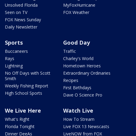
Unsolved Florida
MyFoxHurricane
Seen on TV
FOX Weather
FOX News Sunday
Daily Newsletter
Sports
Good Day
Buccaneers
Traffic
Rays
Charley's World
Lightning
Hometown Heroes
No Off Days with Scott
Extraordinary Ordinaries
Smith
Recipes
Weekly Fishing Report
First Birthdays
High School Sports
Dave O Science Pro
We Live Here
Watch Live
What's Right
How To Stream
Florida Tonight
Live FOX 13 Newscasts
Dinner DeeAs
LiveNOW from FOX