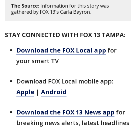
The Source:
Information for this story was
gathered by FOX 13's Carla Bayron.
STAY CONNECTED WITH FOX 13 TAMPA:
Download the FOX Local app
for
your smart TV
Download FOX Local mobile app:
Apple
|
Android
Download the FOX 13 News app
for
breaking news alerts, latest headlines