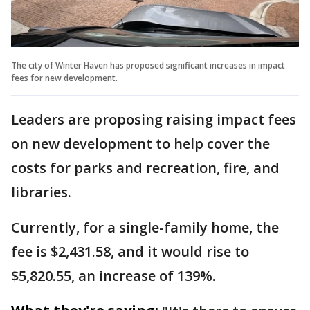
The city of Winter Haven has proposed significant increases in impact
fees for new development.
Leaders are proposing raising impact fees
on new development to help cover the
costs for parks and recreation, fire, and
libraries.
Currently, for a single-family home, the
fee is $2,431.58, and it would rise to
$5,820.55, an increase of 139%.