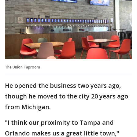
The Union Taproom
He opened the business two years ago,
though he moved to the city 20 years ago
from Michigan.
"I think our proximity to Tampa and
Orlando makes us a great little town,"