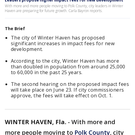
Leaders propose higher impact fees for new development
With more and more people moving to Polk County, city leaders in Winter
Haven are preparing for future growth. Carla Bayron reports.
The Brief
The city of Winter Haven has proposed
significant increases in impact fees for new
development.
According to the city, Winter Haven has more
than doubled in population from around 25,000
to 60,000 in the past 25 years.
The second hearing on the proposed impact fees
will take place on June 23. If city commissioners
approve, the fees will take effect on Oct. 1.
WINTER HAVEN, Fla.
-
With more and
more people moving to
Polk County
, city