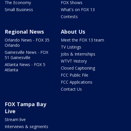
The Economy
FOX Shows
Small Business
What's on FOX 13
Contests
Regional News
About Us
Orlando News - FOX 35
Meet the FOX 13 team
Orlando
TV Listings
Gainesville News - FOX
Jobs & Internships
51 Gainesville
WTVT History
Atlanta News - FOX 5
Closed Captioning
Atlanta
FCC Public File
FCC Applications
Contact Us
FOX Tampa Bay
Live
Stream live
Interviews & segments