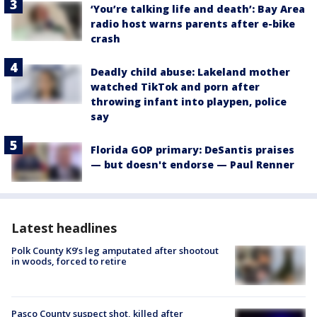
‘You’re talking life and death’: Bay Area
radio host warns parents after e-bike
crash
Deadly child abuse: Lakeland mother
watched TikTok and porn after
throwing infant into playpen, police
say
Florida GOP primary: DeSantis praises
— but doesn't endorse — Paul Renner
Latest headlines
Polk County K9’s leg amputated after shootout
in woods, forced to retire
Pasco County suspect shot, killed after