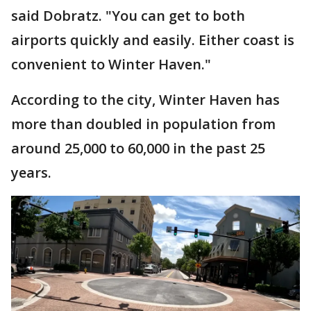
said Dobratz. "You can get to both
airports quickly and easily. Either coast is
convenient to Winter Haven."
According to the city, Winter Haven has
more than doubled in population from
around 25,000 to 60,000 in the past 25
years.