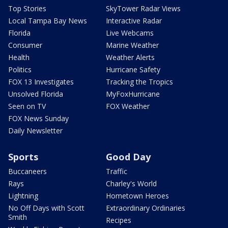
Top Stories
SkyTower Radar Views
Local Tampa Bay News
Interactive Radar
Florida
Live Webcams
Consumer
Marine Weather
Health
Weather Alerts
Politics
Hurricane Safety
FOX 13 Investigates
Tracking the Tropics
Unsolved Florida
MyFoxHurricane
Seen on TV
FOX Weather
FOX News Sunday
Daily Newsletter
Sports
Good Day
Buccaneers
Traffic
Rays
Charley's World
Lightning
Hometown Heroes
No Off Days with Scott
Extraordinary Ordinaries
Smith
Recipes