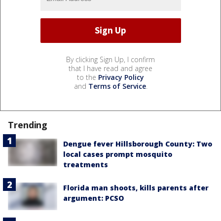
By clicking Sign Up, I confirm
that I have read and agree
to the
Privacy Policy
and
Terms of Service
.
Trending
Dengue fever Hillsborough County: Two
local cases prompt mosquito
treatments
Florida man shoots, kills parents after
argument: PCSO