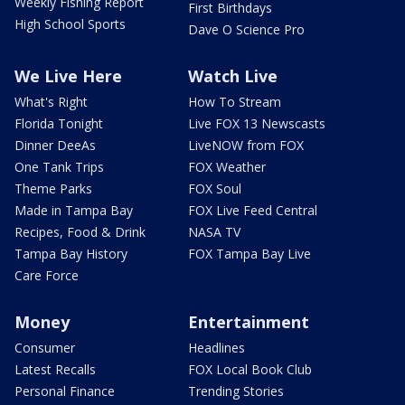
Weekly Fishing Report
First Birthdays
High School Sports
Dave O Science Pro
We Live Here
Watch Live
What's Right
How To Stream
Florida Tonight
Live FOX 13 Newscasts
Dinner DeeAs
LiveNOW from FOX
One Tank Trips
FOX Weather
Theme Parks
FOX Soul
Made in Tampa Bay
FOX Live Feed Central
Recipes, Food & Drink
NASA TV
Tampa Bay History
FOX Tampa Bay Live
Care Force
Money
Entertainment
Consumer
Headlines
Latest Recalls
FOX Local Book Club
Personal Finance
Trending Stories