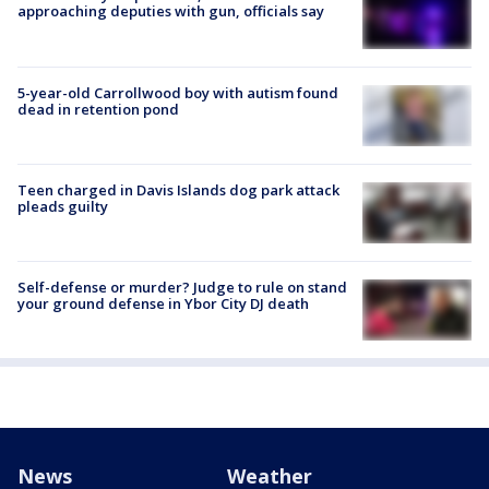
approaching deputies with gun, officials say
5-year-old Carrollwood boy with autism found
dead in retention pond
Teen charged in Davis Islands dog park attack
pleads guilty
Self-defense or murder? Judge to rule on stand
your ground defense in Ybor City DJ death
News
Weather