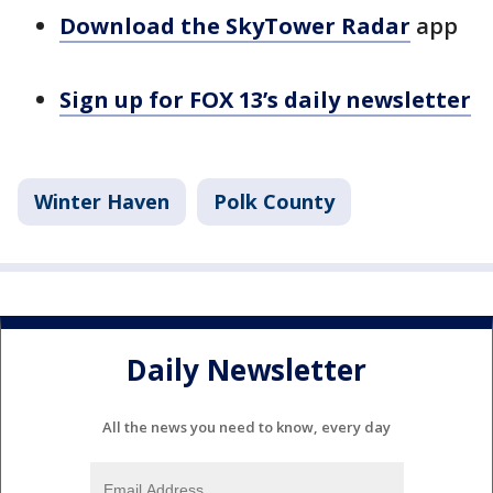
Download the SkyTower Radar
app
Sign up for FOX 13’s daily newsletter
Winter Haven
Polk County
Daily Newsletter
All the news you need to know, every day