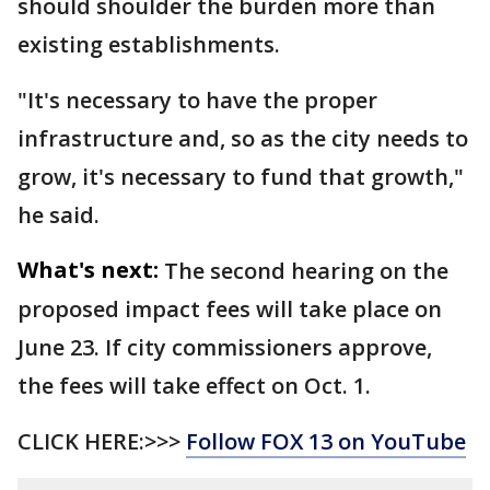
should shoulder the burden more than
existing establishments.
"It's necessary to have the proper
infrastructure and, so as the city needs to
grow, it's necessary to fund that growth,"
he said.
What's next:
The second hearing on the
proposed impact fees will take place on
June 23. If city commissioners approve,
the fees will take effect on Oct. 1.
CLICK HERE:>>>
Follow FOX 13 on YouTube