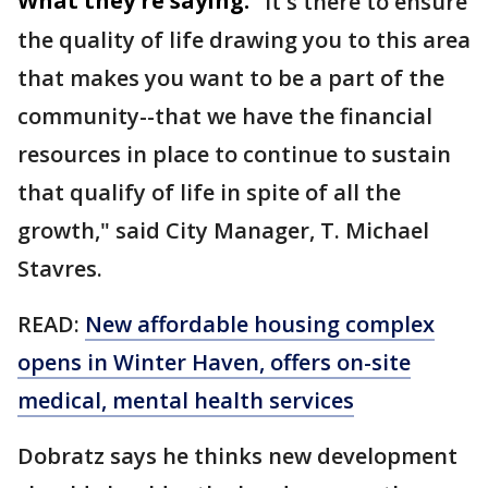
What they're saying:
"It's there to ensure
the quality of life drawing you to this area
that makes you want to be a part of the
community--that we have the financial
resources in place to continue to sustain
that qualify of life in spite of all the
growth," said City Manager, T. Michael
Stavres.
READ:
New affordable housing complex
opens in Winter Haven, offers on-site
medical, mental health services
Dobratz says he thinks new development