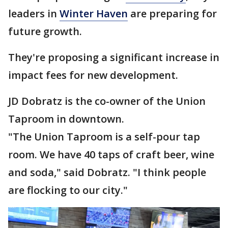
leaders in
Winter Haven
are preparing for
future growth.
They're proposing a significant increase in
impact fees for new development.
JD Dobratz is the co-owner of the Union
Taproom in downtown.
"The Union Taproom is a self-pour tap
room. We have 40 taps of craft beer, wine
and soda," said Dobratz. "I think people
are flocking to our city."