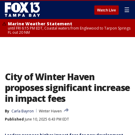
☰
Watch Live
Marine Weather Statement
until FRI 6:15 PM EDT, Coastal waters from Englewood to Tarpon Springs
FL out 20 NM
City of Winter Haven
proposes significant increase
in impact fees
By
Carla Bayron
Winter Haven
Published
June 10, 2025 6:43 PM EDT