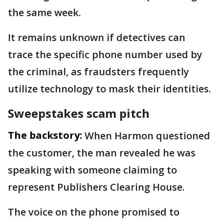
the same week.
It remains unknown if detectives can
trace the specific phone number used by
the criminal, as fraudsters frequently
utilize technology to mask their identities.
Sweepstakes scam pitch
The backstory:
When Harmon questioned
the customer, the man revealed he was
speaking with someone claiming to
represent Publishers Clearing House.
The voice on the phone promised to