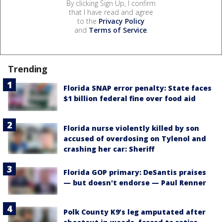
By clicking Sign Up, I confirm
that I have read and agree
to the
Privacy Policy
and
Terms of Service
.
Trending
Florida SNAP error penalty: State faces
$1 billion federal fine over food aid
Florida nurse violently killed by son
accused of overdosing on Tylenol and
crashing her car: Sheriff
Florida GOP primary: DeSantis praises
— but doesn't endorse — Paul Renner
Polk County K9’s leg amputated after