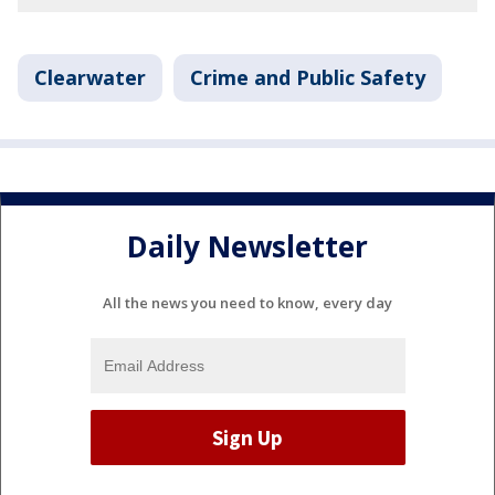
Clearwater
Crime and Public Safety
Daily Newsletter
All the news you need to know, every day