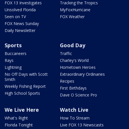
FOX 13 Investigates
Tracking the Tropics
Unsolved Florida
MyFoxHurricane
Seen on TV
FOX Weather
FOX News Sunday
Daily Newsletter
Sports
Good Day
Buccaneers
Traffic
Rays
Charley's World
Lightning
Hometown Heroes
No Off Days with Scott
Extraordinary Ordinaries
Smith
Recipes
Weekly Fishing Report
First Birthdays
High School Sports
Dave O Science Pro
We Live Here
Watch Live
What's Right
How To Stream
Florida Tonight
Live FOX 13 Newscasts