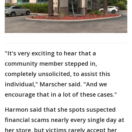
"It's very exciting to hear that a
community member stepped in,
completely unsolicited, to assist this
individual," Marscher said. "And we
encourage that in a lot of these cases."
Harmon said that she spots suspected
financial scams nearly every single day at
her store, but victims rarely accept her