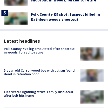
shootout in woods, forced to retire
Polk County K9 shot: Suspect killed in
Kathleen woods shootout
Latest headlines
Polk County K9’s leg amputated after shootout
in woods, forced to retire
5-year-old Carrollwood boy with autism found
dead in retention pond
Clearwater lightning strike: Family displaced
after bolt hits home