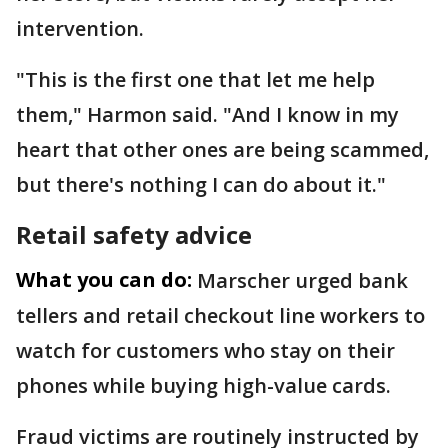
intervention.
"This is the first one that let me help
them," Harmon said. "And I know in my
heart that other ones are being scammed,
but there's nothing I can do about it."
Retail safety advice
What you can do:
Marscher urged bank
tellers and retail checkout line workers to
watch for customers who stay on their
phones while buying high-value cards.
Fraud victims are routinely instructed by