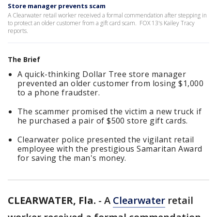
Store manager prevents scam
A Clearwater retail worker received a formal commendation after stepping in
to protect an older customer from a gift card scam. FOX 13's Kailey Tracy
reports.
The Brief
A quick-thinking Dollar Tree store manager
prevented an older customer from losing $1,000
to a phone fraudster.
The scammer promised the victim a new truck if
he purchased a pair of $500 store gift cards.
Clearwater police presented the vigilant retail
employee with the prestigious Samaritan Award
for saving the man's money.
CLEARWATER, Fla.
-
A
Clearwater
retail