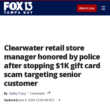
☰
Watch Live
Clearwater retail store
manager honored by police
after stopping $1K gift card
scam targeting senior
customer
By
Kailey Tracy
Clearwater
Updated
June 9, 2026 12:09 AM EDT
▾