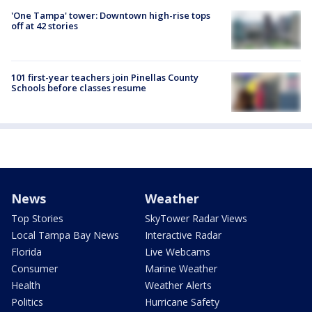
'One Tampa' tower: Downtown high-rise tops
off at 42 stories
101 first-year teachers join Pinellas County
Schools before classes resume
News
Weather
Top Stories
SkyTower Radar Views
Local Tampa Bay News
Interactive Radar
Florida
Live Webcams
Consumer
Marine Weather
Health
Weather Alerts
Politics
Hurricane Safety