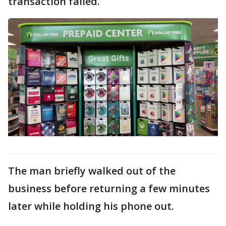
transaction failed.
The man briefly walked out of the
business before returning a few minutes
later while holding his phone out.