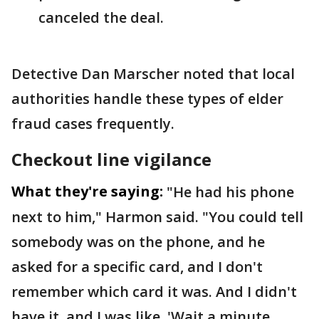
canceled the deal.
Detective Dan Marscher noted that local
authorities handle these types of elder
fraud cases frequently.
Checkout line vigilance
What they're saying:
"He had his phone
next to him," Harmon said. "You could tell
somebody was on the phone, and he
asked for a specific card, and I don't
remember which card it was. And I didn't
have it, and I was like, 'Wait a minute,