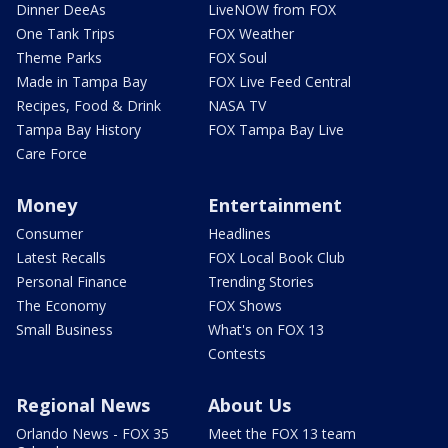
Dinner DeeAs
LiveNOW from FOX
One Tank Trips
FOX Weather
Theme Parks
FOX Soul
Made in Tampa Bay
FOX Live Feed Central
Recipes, Food & Drink
NASA TV
Tampa Bay History
FOX Tampa Bay Live
Care Force
Money
Entertainment
Consumer
Headlines
Latest Recalls
FOX Local Book Club
Personal Finance
Trending Stories
The Economy
FOX Shows
Small Business
What's on FOX 13
Contests
Regional News
About Us
Orlando News - FOX 35
Meet the FOX 13 team