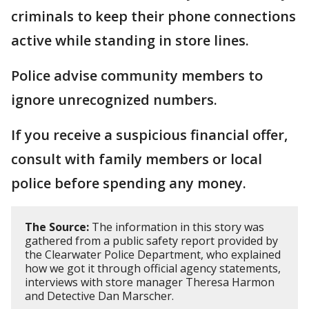
criminals to keep their phone connections
active while standing in store lines.
Police advise community members to
ignore unrecognized numbers.
If you receive a suspicious financial offer,
consult with family members or local
police before spending any money.
The Source:
The information in this story was
gathered from a public safety report provided by
the Clearwater Police Department, who explained
how we got it through official agency statements,
interviews with store manager Theresa Harmon
and Detective Dan Marscher.