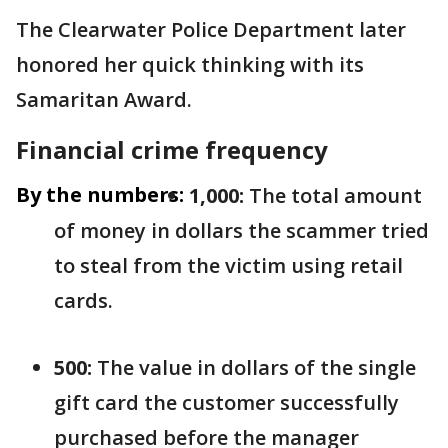
The Clearwater Police Department later
honored her quick thinking with its
Samaritan Award.
Financial crime frequency
By the numbers:
1,000:
The total amount
of money in dollars the scammer tried
to steal from the victim using retail
cards.
500:
The value in dollars of the single
gift card the customer successfully
purchased before the manager