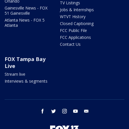
Orlando
TV Listings
Gainesville News - FOX
Jobs & Internships
51 Gainesville
WTVT History
Atlanta News - FOX 5
Closed Captioning
Atlanta
FCC Public File
FCC Applications
Contact Us
FOX Tampa Bay
Live
Stream live
Interviews & segments
facebook
twitter
instagram
youtube
email