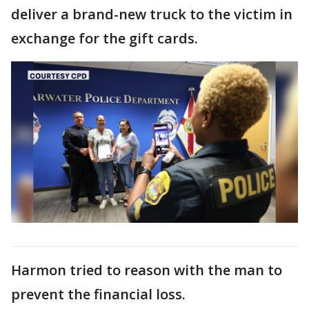
deliver a brand-new truck to the victim in
exchange for the gift cards.
Harmon tried to reason with the man to
prevent the financial loss.