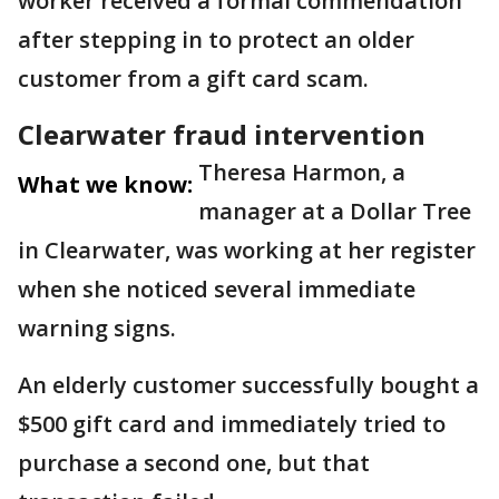
worker received a formal commendation
after stepping in to protect an older
customer from a gift card scam.
Clearwater fraud intervention
Theresa Harmon, a
What we know:
manager at a Dollar Tree
in Clearwater, was working at her register
when she noticed several immediate
warning signs.
An elderly customer successfully bought a
$500 gift card and immediately tried to
purchase a second one, but that