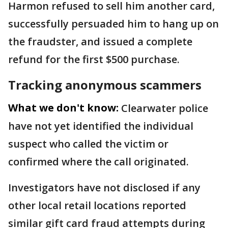
Harmon refused to sell him another card,
successfully persuaded him to hang up on
the fraudster, and issued a complete
refund for the first $500 purchase.
Tracking anonymous scammers
What we don't know:
Clearwater police
have not yet identified the individual
suspect who called the victim or
confirmed where the call originated.
Investigators have not disclosed if any
other local retail locations reported
similar gift card fraud attempts during