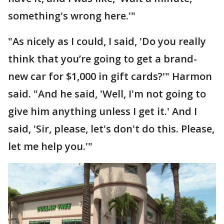
something's wrong here.'"
"As nicely as I could, I said, 'Do you really
think that you’re going to get a brand-
new car for $1,000 in gift cards?'" Harmon
said. "And he said, 'Well, I'm not going to
give him anything unless I get it.' And I
said, 'Sir, please, let's don't do this. Please,
let me help you.'"