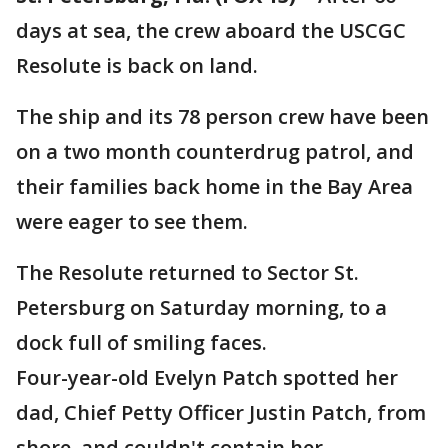
days at sea, the crew aboard the USCGC
Resolute is back on land.
The ship and its 78 person crew have been
on a two month counterdrug patrol, and
their families back home in the Bay Area
were eager to see them.
The Resolute returned to Sector St.
Petersburg on Saturday morning, to a
dock full of smiling faces.
Four-year-old Evelyn Patch spotted her
dad, Chief Petty Officer Justin Patch, from
shore, and couldn't contain her