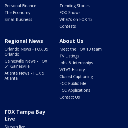
Personal Finance
Trending Stories
The Economy
FOX Shows
Small Business
What's on FOX 13
Contests
Regional News
About Us
Orlando News - FOX 35
Meet the FOX 13 team
Orlando
TV Listings
Gainesville News - FOX
Jobs & Internships
51 Gainesville
WTVT History
Atlanta News - FOX 5
Closed Captioning
Atlanta
FCC Public File
FCC Applications
Contact Us
FOX Tampa Bay
Live
Stream live