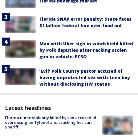
Florida beverage market
Florida SNAP error penalty: State faces
$1 billion federal fine over food aid
Man with Uber sign in windshield killed
by Polk deputies after racking stolen
gun in vehicle: PCSO
‘Evil’ Polk County pastor accused of
having unprotected sex with teen boy
without disclosing HIV status
Latest headlines
Florida nurse violently killed by son accused of
overdosing on Tylenol and crashing her car:
Sheriff