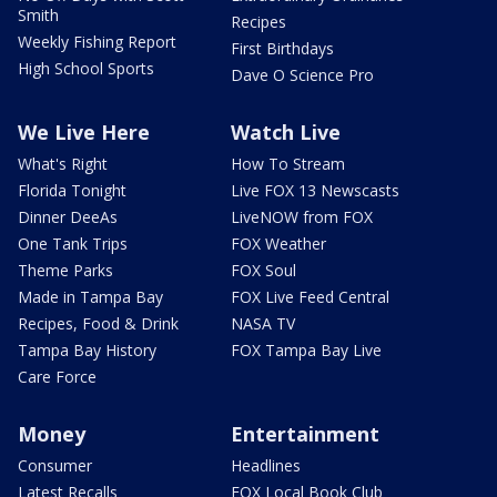
Smith
Recipes
Weekly Fishing Report
First Birthdays
High School Sports
Dave O Science Pro
We Live Here
Watch Live
What's Right
How To Stream
Florida Tonight
Live FOX 13 Newscasts
Dinner DeeAs
LiveNOW from FOX
One Tank Trips
FOX Weather
Theme Parks
FOX Soul
Made in Tampa Bay
FOX Live Feed Central
Recipes, Food & Drink
NASA TV
Tampa Bay History
FOX Tampa Bay Live
Care Force
Money
Entertainment
Consumer
Headlines
Latest Recalls
FOX Local Book Club