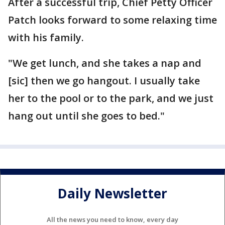
After a successful trip, Chief Petty Officer
Patch looks forward to some relaxing time
with his family.
"We get lunch, and she takes a nap and
[sic] then we go hangout. I usually take
her to the pool or to the park, and we just
hang out until she goes to bed."
Daily Newsletter
All the news you need to know, every day