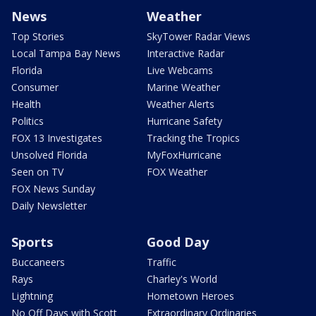
News
Weather
Top Stories
SkyTower Radar Views
Local Tampa Bay News
Interactive Radar
Florida
Live Webcams
Consumer
Marine Weather
Health
Weather Alerts
Politics
Hurricane Safety
FOX 13 Investigates
Tracking the Tropics
Unsolved Florida
MyFoxHurricane
Seen on TV
FOX Weather
FOX News Sunday
Daily Newsletter
Sports
Good Day
Buccaneers
Traffic
Rays
Charley's World
Lightning
Hometown Heroes
No Off Days with Scott
Extraordinary Ordinaries