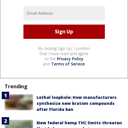
By clicking Sign Up, I confirm
that I have read and agree
to the
Privacy Policy
and
Terms of Service
.
Trending
Lethal loophole: How manufacturers
synthesize new kratom compounds
after Florida ban
New federal hemp THC limits threaten