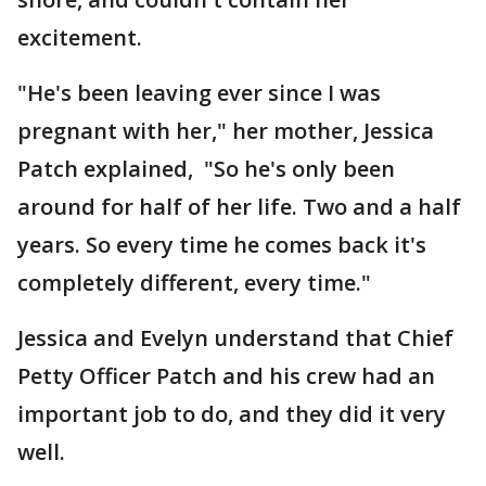
excitement.
"He's been leaving ever since I was
pregnant with her," her mother, Jessica
Patch explained, "So he's only been
around for half of her life. Two and a half
years. So every time he comes back it's
completely different, every time."
Jessica and Evelyn understand that Chief
Petty Officer Patch and his crew had an
important job to do, and they did it very
well.