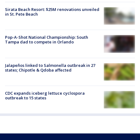
Sirata Beach Resort: $25M renovations unveiled
in St. Pete Beach
Pop-A-Shot National Championship: South
Tampa dad to compete in Orlando
Jalapeños linked to Salmonella outbreak in 27
states; Chipotle & Qdoba affected
CDC expands iceberg lettuce cyclospora
outbreak to 15 states