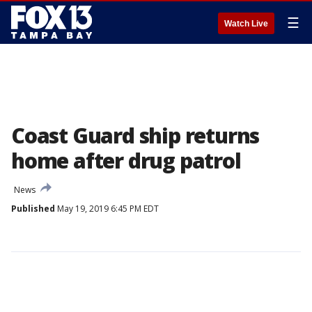
☰
Watch Live
Coast Guard ship returns
home after drug patrol
News
Published
May 19, 2019 6:45 PM EDT