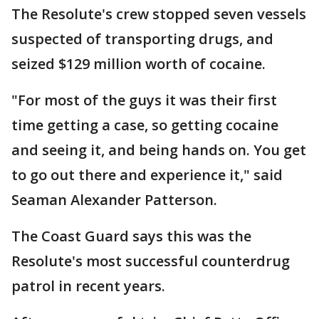
The Resolute's crew stopped seven vessels
suspected of transporting drugs, and
seized $129 million worth of cocaine.
"For most of the guys it was their first
time getting a case, so getting cocaine
and seeing it, and being hands on. You get
to go out there and experience it," said
Seaman Alexander Patterson.
The Coast Guard says this was the
Resolute's most successful counterdrug
patrol in recent years.