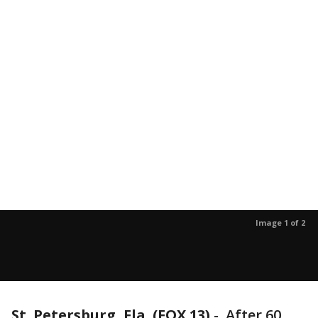
Image 1 of 2
St. Petersburg, Fla. (FOX 13)
-
After 60