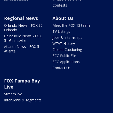
Contests
Regional News
About Us
Orlando News - FOX 35
Meet the FOX 13 team
Orlando
TV Listings
Gainesville News - FOX
Jobs & Internships
51 Gainesville
WTVT History
Atlanta News - FOX 5
Closed Captioning
Atlanta
FCC Public File
FCC Applications
Contact Us
FOX Tampa Bay
Live
Stream live
Interviews & segments