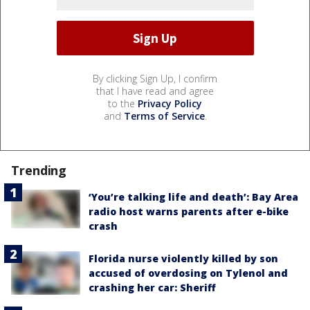
By clicking Sign Up, I confirm
that I have read and agree
to the
Privacy Policy
and
Terms of Service
.
Trending
‘You’re talking life and death’: Bay Area
radio host warns parents after e-bike
crash
Florida nurse violently killed by son
accused of overdosing on Tylenol and
crashing her car: Sheriff