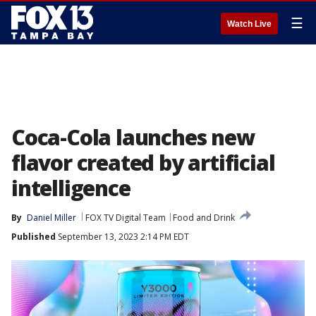
☰
Watch Live
Coca-Cola launches new
flavor created by artificial
intelligence
By
Daniel Miller
FOX TV Digital Team
Food and Drink
Published
September 13, 2023 2:14 PM EDT