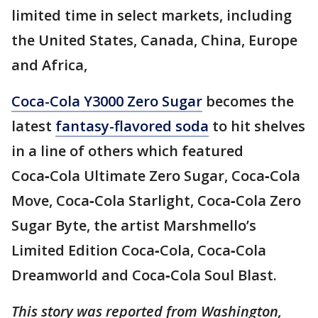
limited time in select markets, including
the United States, Canada, China, Europe
and Africa,
Coca-Cola Y3000 Zero Sugar
becomes the
latest
fantasy-flavored soda
to hit shelves
in a line of others which featured
Coca‑Cola Ultimate Zero Sugar, Coca‑Cola
Move, Coca‑Cola Starlight, Coca‑Cola Zero
Sugar Byte, the artist Marshmello’s
Limited Edition Coca‑Cola, Coca‑Cola
Dreamworld and Coca‑Cola Soul Blast.
This story was reported from Washington,