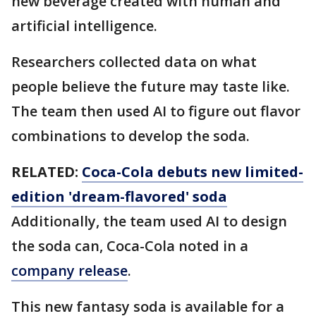
new beverage created with human and
artificial intelligence.
Researchers collected data on what
people believe the future may taste like.
The team then used AI to figure out flavor
combinations to develop the soda.
RELATED:
Coca-Cola debuts new limited-
edition 'dream-flavored' soda
Additionally, the team used AI to design
the soda can, Coca-Cola noted in a
company release
.
This new fantasy soda is available for a