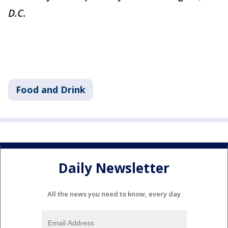
D.C.
Food and Drink
Daily Newsletter
All the news you need to know, every day