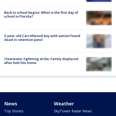
Back to school begins: When is the first day of
school in Florida?
5-year-old Carrollwood boy with autism found
dead in retention pond
Clearwater lightning strike: Family displaced
after bolt hits home
News
Weather
Top Stories
SkyTower Radar Views