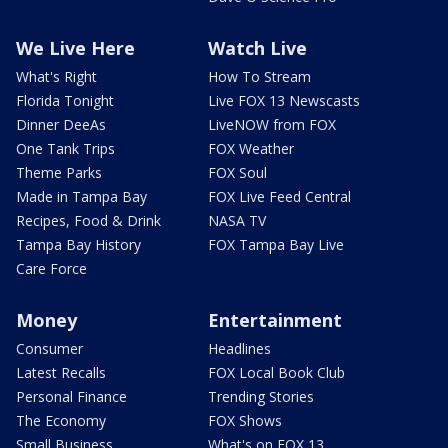
We Live Here
Watch Live
What's Right
How To Stream
Florida Tonight
Live FOX 13 Newscasts
Dinner DeeAs
LiveNOW from FOX
One Tank Trips
FOX Weather
Theme Parks
FOX Soul
Made in Tampa Bay
FOX Live Feed Central
Recipes, Food & Drink
NASA TV
Tampa Bay History
FOX Tampa Bay Live
Care Force
Money
Entertainment
Consumer
Headlines
Latest Recalls
FOX Local Book Club
Personal Finance
Trending Stories
The Economy
FOX Shows
Small Business
What's on FOX 13