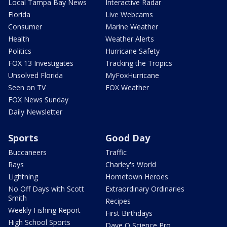
Local Tampa Bay News
Interactive Radar
Florida
Live Webcams
Consumer
Marine Weather
Health
Weather Alerts
Politics
Hurricane Safety
FOX 13 Investigates
Tracking the Tropics
Unsolved Florida
MyFoxHurricane
Seen on TV
FOX Weather
FOX News Sunday
Daily Newsletter
Sports
Good Day
Buccaneers
Traffic
Rays
Charley's World
Lightning
Hometown Heroes
No Off Days with Scott
Extraordinary Ordinaries
Smith
Recipes
Weekly Fishing Report
First Birthdays
High School Sports
Dave O Science Pro