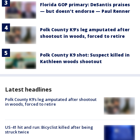
Florida GOP primary: DeSantis praises
— but doesn't endorse — Paul Renner
Polk County K9’s leg amputated after
shootout in woods, forced to retire
Polk County K9 shot: Suspect killed in
Kathleen woods shootout
Latest headlines
Polk County K9’s leg amputated after shootout
in woods, forced to retire
US-41 hit and run: Bicyclist killed after being
struck twice