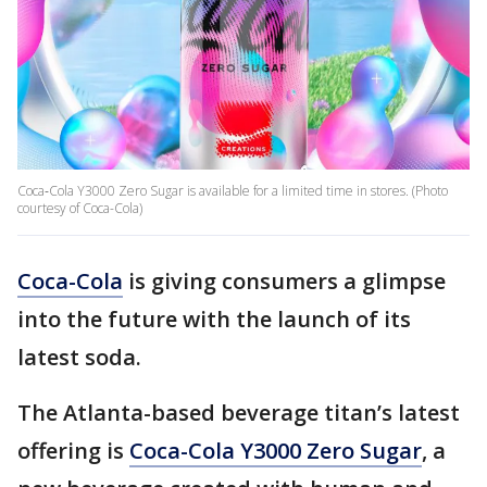
Coca‑Cola Y3000 Zero Sugar is available for a limited time in stores. (Photo
courtesy of Coca-Cola)
Coca-Cola
is giving consumers a glimpse
into the future with the launch of its
latest soda.
The Atlanta-based beverage titan’s latest
offering is
Coca-Cola Y3000 Zero Sugar
, a