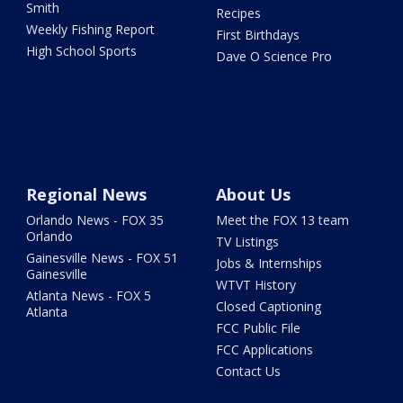
Smith
Recipes
Weekly Fishing Report
First Birthdays
High School Sports
Dave O Science Pro
Regional News
About Us
Orlando News - FOX 35
Meet the FOX 13 team
Orlando
TV Listings
Gainesville News - FOX 51
Jobs & Internships
Gainesville
WTVT History
Atlanta News - FOX 5
Closed Captioning
Atlanta
FCC Public File
FCC Applications
Contact Us