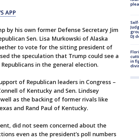
plea
S APP
Self
Judg
ump by his own former Defense Secretary Jim
grou
DJ d
epublican Sen. Lisa Murkowski of Alaska
hether to vote for the sitting president of
Flor
ased the speculation that Trump could see a
cutt
in f
Republicans in the general election.
divi
support of Republican leaders in Congress –
Connell of Kentucky and Sen. Lindsey
ell as the backing of former rivals like
Texas and Rand Paul of Kentucky.
ent, did not seem concerned about the
tions even as the president’s poll numbers