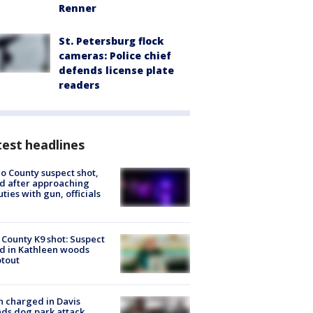
Renner
St. Petersburg flock
cameras: Police chief
defends license plate
readers
est headlines
o County suspect shot,
ed after approaching
ties with gun, officials
 County K9 shot: Suspect
ed in Kathleen woods
tout
 charged in Davis
nds dog park attack