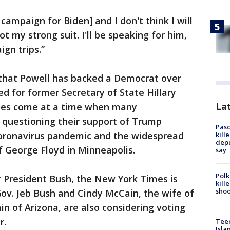
 campaign for Biden] and I don't think I will
t my strong suit. I'll be speaking for him,
gn trips.”
me that Powell has backed a Democrat over
ed for former Secretary of State Hillary
Lat
oes come at a time when many
 questioning their support of Trump
Pasc
 coronavirus pandemic and the widespread
kill
depu
f George Floyd in Minneapolis.
say
Polk
President Bush, the New York Times is
kill
shoo
Gov. Jeb Bush and Cindy McCain, the wife of
in of Arizona, are also considering voting
r.
Teen
Isla