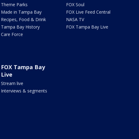
Theme Parks
FOX Soul
Made in Tampa Bay
FOX Live Feed Central
Recipes, Food & Drink
NASA TV
Tampa Bay History
FOX Tampa Bay Live
Care Force
FOX Tampa Bay
Live
Stream live
Interviews & segments