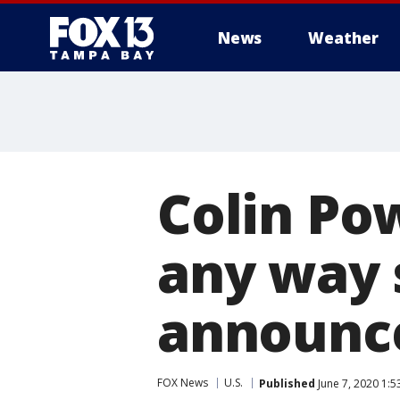
News
Weather
Colin Pow
any way 
announce
FOX News
U.S.
Published
June 7, 2020 1: