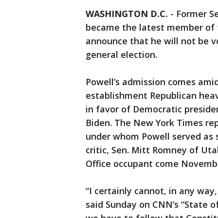
WASHINGTON D.C.
-
Former Se
became the latest member of t
announce that he will not be v
general election.
Powell’s admission comes amid
establishment Republican heav
in favor of Democratic preside
Biden. The New York Times rep
under whom Powell served as s
critic, Sen. Mitt Romney of Uta
Office occupant come Novemb
“I certainly cannot, in any way
said Sunday on CNN’s “State o