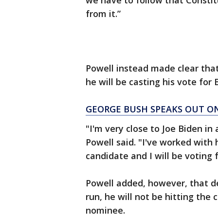
we have to follow that Constit
from it.”
Powell instead made clear that
he will be casting his vote for 
GEORGE BUSH SPEAKS OUT ON
"I'm very close to Joe Biden in 
Powell said. "I've worked with 
candidate and I will be voting 
Powell added, however, that d
run, he will not be hitting the
nominee.