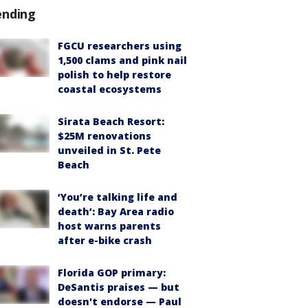
ending
FGCU researchers using
1,500 clams and pink nail
polish to help restore
coastal ecosystems
Sirata Beach Resort:
$25M renovations
unveiled in St. Pete
Beach
‘You’re talking life and
death’: Bay Area radio
host warns parents
after e-bike crash
Florida GOP primary:
DeSantis praises — but
doesn't endorse — Paul