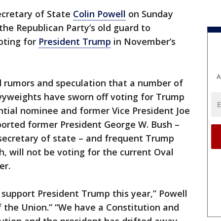
cretary of State
Colin Powell
on Sunday
he Republican Party’s old guard to
oting for
President Trump
in November’s
A
 rumors and speculation that a number of
yweights have sworn off voting for Trump
ntial nominee and former Vice President Joe
orted former President George W. Bush –
ecretary of state – and frequent Trump
h, will not be voting for the current Oval
er.
, support President Trump this year,” Powell
f the Union.” “We have a Constitution and