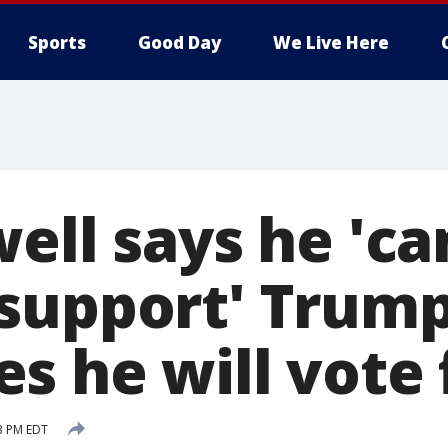
Sports
Good Day
We Live Here
ell says he 'ca
support' Trump
s he will vote 
53 PM EDT