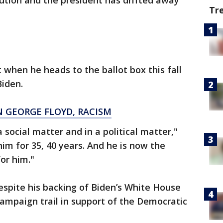
ution and the president has drifted away
Tr
 when he heads to the ballot box this fall
Biden.
 GEORGE FLOYD, RACISM
a social matter and in a political matter,"
him for 35, 40 years. And he is now the
for him."
espite his backing of Biden’s White House
 campaign trail in support of the Democratic