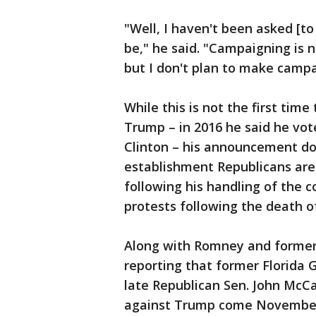
"Well, I haven't been asked [to
be," he said. "Campaigning is no
but I don't plan to make campai
While this is not the first ti
Trump – in 2016 he said he vot
Clinton – his announcement d
establishment Republicans are
following his handling of the
protests following the death o
Along with Romney and former 
reporting that former Florida 
late Republican Sen. John McCa
against Trump come Novembe