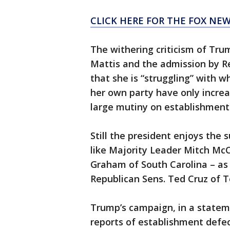
CLICK HERE FOR THE FOX NEW
The withering criticism of Tr
Mattis and the admission by R
that she is “struggling” with w
her own party have only incre
large mutiny on establishment 
Still the president enjoys the 
like Majority Leader Mitch Mc
Graham of South Carolina – as w
Republican Sens. Ted Cruz of 
Trump’s campaign, in a statem
reports of establishment defec