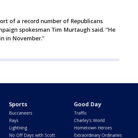
ort of a record number of Republicans
ampaign spokesman Tim Murtaugh said. “He
win in November.”
Sports
Good Day
Buccaneers
Traffic
Rays
Charley's World
Lightning
Hometown Heroes
No Off Days with Scott
Extraordinary Ordinaries