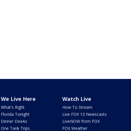
We Live Here
Watch Live
What's Right
How To Stream
Florida Tonight
Live FOX 13 Newscasts
Dinner DeeAs
LiveNOW from FOX
One Tank Trips
FOX Weather