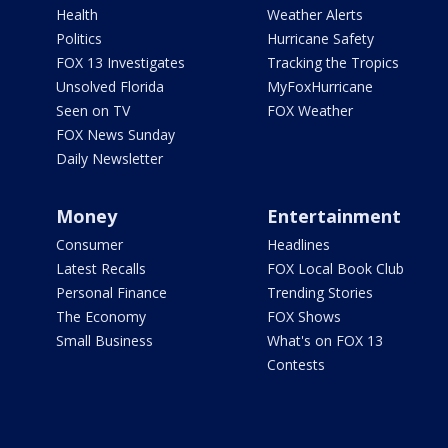
Health
Weather Alerts
Politics
Hurricane Safety
FOX 13 Investigates
Tracking the Tropics
Unsolved Florida
MyFoxHurricane
Seen on TV
FOX Weather
FOX News Sunday
Daily Newsletter
Money
Entertainment
Consumer
Headlines
Latest Recalls
FOX Local Book Club
Personal Finance
Trending Stories
The Economy
FOX Shows
Small Business
What's on FOX 13
Contests