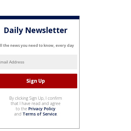
Daily Newsletter
ll the news you need to know, every day
By clicking Sign Up, I confirm
that I have read and agree
to the
Privacy Policy
and
Terms of Service
.