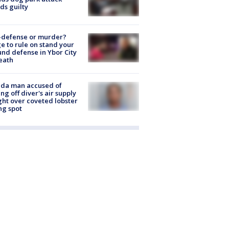
ds guilty
-defense or murder?
e to rule on stand your
nd defense in Ybor City
eath
ida man accused of
ing off diver's air supply
ight over coveted lobster
ng spot