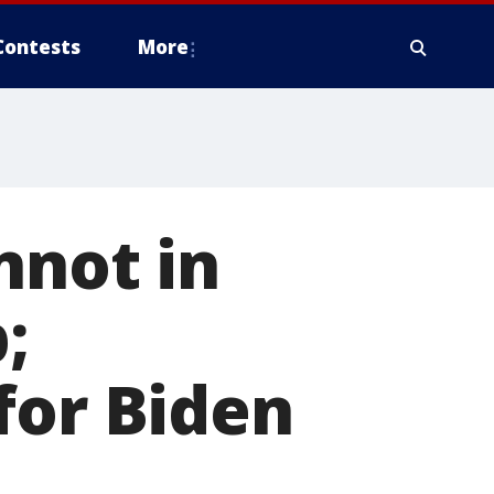
Contests
More
nnot in
;
for Biden