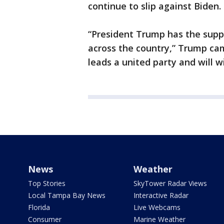
continue to slip against Biden.
“President Trump has the supp
across the country,” Trump c
leads a united party and will 
News
Weather
Top Stories
SkyTower Radar Views
Local Tampa Bay News
Interactive Radar
Florida
Live Webcams
Consumer
Marine Weather