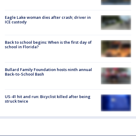
Eagle Lake woman dies after crash; driver in
ICE custody
Back to school begins: When is the first day of
school in Florida?
Bullard Family Foundation hosts ninth annual
Back-to-School Bash
US-41 hit and run: Bicyclist killed after being
struck twice