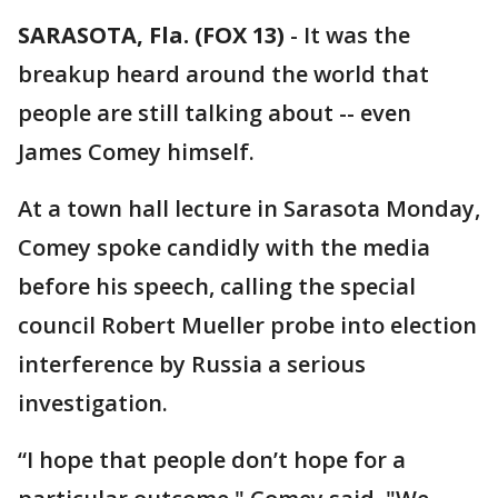
SARASOTA, Fla. (FOX 13)
-
It was the
breakup heard around the world that
people are still talking about -- even
James Comey himself.
At a town hall lecture in Sarasota Monday,
Comey spoke candidly with the media
before his speech, calling the special
council Robert Mueller probe into election
interference by Russia a serious
investigation.
“I hope that people don’t hope for a