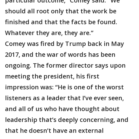
particular outcome," Comey said. "We
should all root only that the work be
finished and that the facts be found.
Whatever they are, they are.”
Comey was fired by Trump back in May
2017, and the war of words has been
ongoing. The former director says upon
meeting the president, his first
impression was: “He is one of the worst
listeners as a leader that I’ve ever seen,
and all of us who have thought about
leadership that’s deeply concerning, and
that he doesn’t have an external