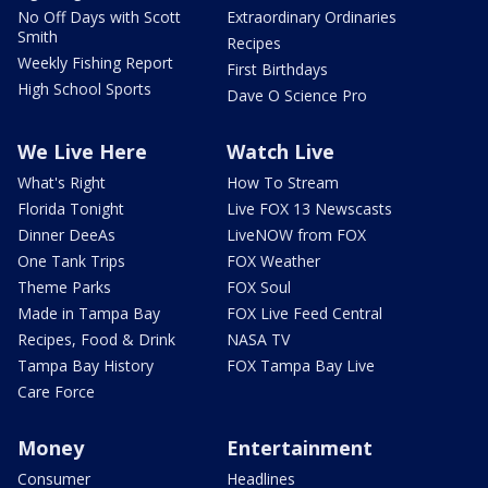
No Off Days with Scott
Extraordinary Ordinaries
Smith
Recipes
Weekly Fishing Report
First Birthdays
High School Sports
Dave O Science Pro
We Live Here
Watch Live
What's Right
How To Stream
Florida Tonight
Live FOX 13 Newscasts
Dinner DeeAs
LiveNOW from FOX
One Tank Trips
FOX Weather
Theme Parks
FOX Soul
Made in Tampa Bay
FOX Live Feed Central
Recipes, Food & Drink
NASA TV
Tampa Bay History
FOX Tampa Bay Live
Care Force
Money
Entertainment
Consumer
Headlines