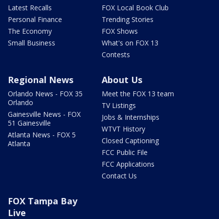
Latest Recalls
FOX Local Book Club
Personal Finance
Trending Stories
The Economy
FOX Shows
Small Business
What's on FOX 13
Contests
Regional News
About Us
Orlando News - FOX 35
Meet the FOX 13 team
Orlando
TV Listings
Gainesville News - FOX
Jobs & Internships
51 Gainesville
WTVT History
Atlanta News - FOX 5
Closed Captioning
Atlanta
FCC Public File
FCC Applications
Contact Us
FOX Tampa Bay
Live