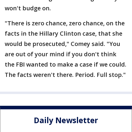
won't budge on.
"There is zero chance, zero chance, on the
facts in the Hillary Clinton case, that she
would be prosecuted," Comey said. "You
are out of your mind if you don't think
the FBI wanted to make a case if we could.
The facts weren't there. Period. Full stop."
Daily Newsletter