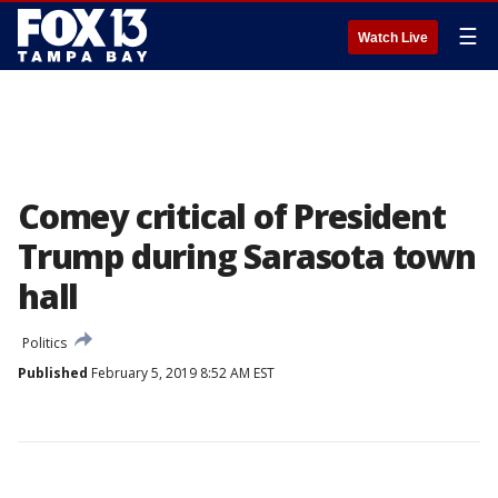
☰
Watch Live
Comey critical of President
Trump during Sarasota town
hall
Politics
Published
February 5, 2019 8:52 AM EST