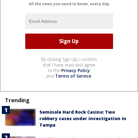
All the news you need to know, every day
By clicking Sign Up, I confirm
that I have read and agree
to the
Privacy Policy
and
Terms of Service
.
Trending
Seminole Hard Rock Casino: Two
robbery cases under investigation in
Tampa