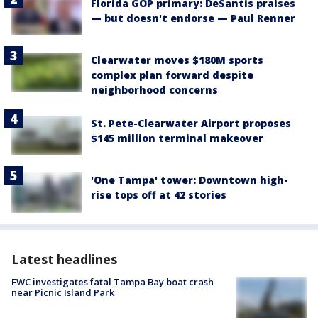
Florida GOP primary: DeSantis praises
— but doesn't endorse — Paul Renner
Clearwater moves $180M sports
complex plan forward despite
neighborhood concerns
St. Pete-Clearwater Airport proposes
$145 million terminal makeover
'One Tampa' tower: Downtown high-
rise tops off at 42 stories
Latest headlines
FWC investigates fatal Tampa Bay boat crash
near Picnic Island Park