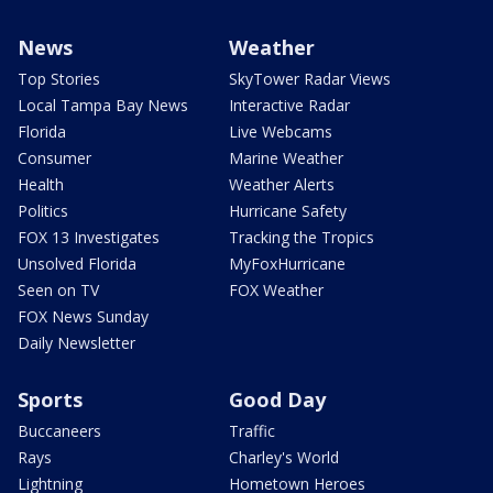
News
Weather
Top Stories
SkyTower Radar Views
Local Tampa Bay News
Interactive Radar
Florida
Live Webcams
Consumer
Marine Weather
Health
Weather Alerts
Politics
Hurricane Safety
FOX 13 Investigates
Tracking the Tropics
Unsolved Florida
MyFoxHurricane
Seen on TV
FOX Weather
FOX News Sunday
Daily Newsletter
Sports
Good Day
Buccaneers
Traffic
Rays
Charley's World
Lightning
Hometown Heroes