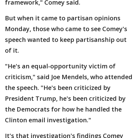
framework," Comey said.
But when it came to partisan opinions
Monday, those who came to see Comey's
speech wanted to keep partisanship out
of it.
"He's an equal-opportunity victim of
criticism," said Joe Mendels, who attended
the speech. "He's been criticized by
President Trump, he's been criticized by
the Democrats for how he handled the
Clinton email investigation."
It's that investigation's findings Comey