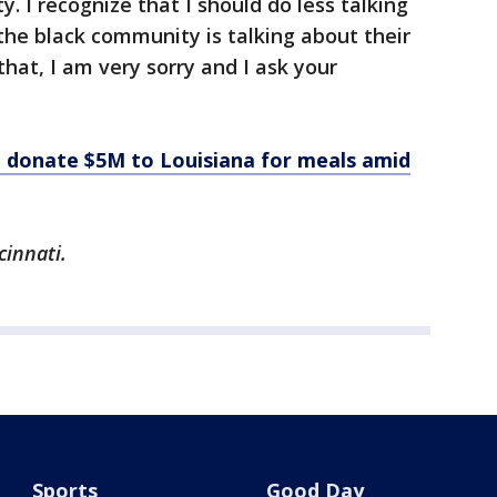
y. I recognize that I should do less talking
the black community is talking about their
 that, I am very sorry and I ask your
o donate $5M to Louisiana for meals amid
cinnati.
Sports
Good Day