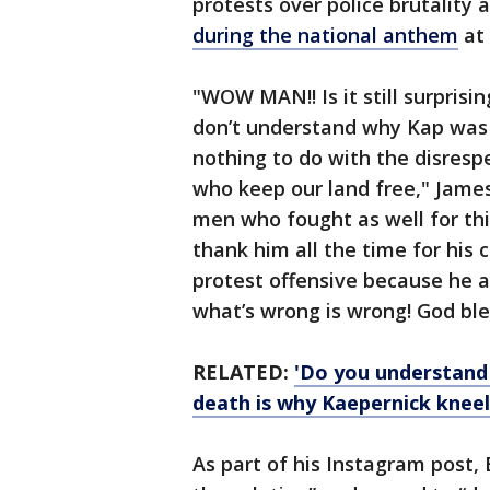
protests over police brutality 
during the national anthem
at
"WOW MAN!! Is it still surprising 
don’t understand why Kap was
nothing to do with the disres
who keep our land free," Jame
men who fought as well for thi
thank him all the time for hi
protest offensive because he a
what’s wrong is wrong! God ble
RELATED:
'Do you understand
death is why Kaepernick knee
As part of his Instagram post, 