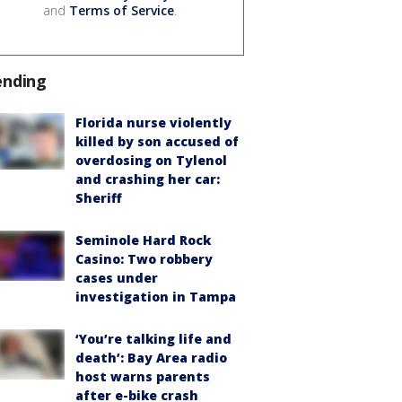
and
Terms of Service
.
ending
Florida nurse violently
killed by son accused of
overdosing on Tylenol
and crashing her car:
Sheriff
Seminole Hard Rock
Casino: Two robbery
cases under
investigation in Tampa
‘You’re talking life and
death’: Bay Area radio
host warns parents
after e-bike crash