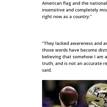
American flag and the nation
insensitive and completely mis
right now as a country.“
“They lacked awareness and an
those words have become divis
believing that somehow I am a
truth, and is not an accurate r
said.