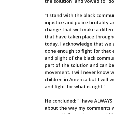
the solution” and vowed to “do 
“I stand with the black communi
injustice and police brutality a
change that will make a differ
that have taken place througho
today. I acknowledge that we a
done enough to fight for that e
and plight of the black commun
part of the solution and can be
movement. I will never know wha
children in America but I will 
and fight for what is right."
He concluded: “I have ALWAYS b
about the way my comments wer