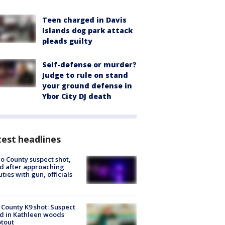
Teen charged in Davis
Islands dog park attack
pleads guilty
Self-defense or murder?
Judge to rule on stand
your ground defense in
Ybor City DJ death
est headlines
o County suspect shot,
ed after approaching
ties with gun, officials
 County K9 shot: Suspect
ed in Kathleen woods
tout