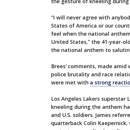
the gesture of kneeling during
“I will never agree with anybod
States of America or our countr
feel when the national anthem 
United States,” the 41-year-ol
the national anthem to saluting
Brees’ comments, made amid wi
police brutality and race relat
were met with
a strong react
Los Angeles Lakers superstar 
kneeling during the anthem has
and U.S. soldiers. James referr
quarterback Colin Kaepernick,