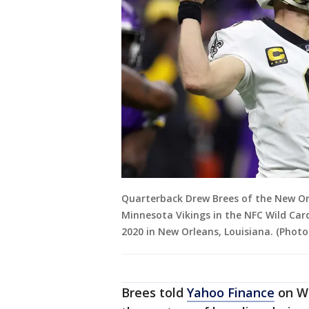
Quarterback Drew Brees of the New Orl
Minnesota Vikings in the NFC Wild Car
2020 in New Orleans, Louisiana. (Phot
Brees told
Yahoo Finance
on We