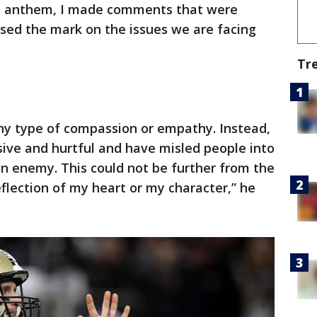
al anthem, I made comments that were
sed the mark on the issues we are facing
Tr
y type of compassion or empathy. Instead,
ive and hurtful and have misled people into
n enemy. This could not be further from the
eflection of my heart or my character,” he