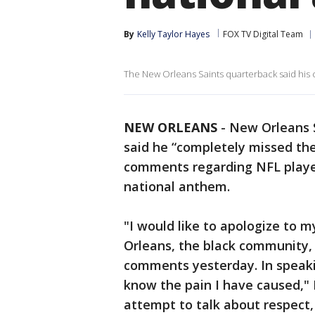
By
Kelly Taylor Hayes
FOX TV Digital Team
The New Orleans Saints quarterback said his 
NEW ORLEANS
-
New Orleans 
said he “completely missed the
comments regarding NFL player
national anthem.
"I would like to apologize to 
Orleans, the black community
comments yesterday. In speaki
know the pain I have caused," 
attempt to talk about respect,