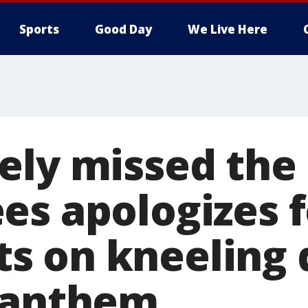
Sports
Good Day
We Live Here
ely missed the
es apologizes f
 on kneeling 
 anthem