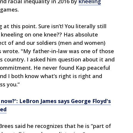
and racial inequality in 2016 by
kneeling
 games.
at this point. Sure isn’t! You literally still
 kneeling on one knee?? Has absolute
pect of and our soldiers (men and women)
s wrote. "My father-in-law was one of those
s country. I asked him question about it and
s commitment. He never found Kap peaceful
nd I both know what’s right is right and
ss you.“
 now?': LeBron James says George Floyd's
led
Brees said he recognizes that he is “part of