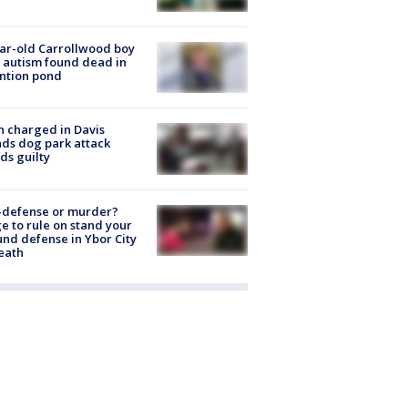
ar-old Carrollwood boy
 autism found dead in
ntion pond
 charged in Davis
nds dog park attack
ds guilty
-defense or murder?
e to rule on stand your
nd defense in Ybor City
eath