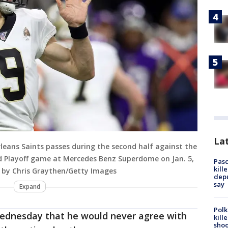
Lat
eans Saints passes during the second half against the
d Playoff game at Mercedes Benz Superdome on Jan. 5,
Pasc
kill
o by Chris Graythen/Getty Images
depu
say
Expand
Polk
dnesday that he would never agree with
kill
shoo