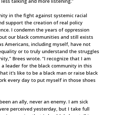
less talking and more listening.”
ty in the fight against systemic racial
nd support the creation of real policy
ence. I condemn the years of oppression
ut our black communities and still exists
s Americans, including myself, have not
quality or to truly understand the struggles
ity,” Brees wrote. “I recognize that I am
 a leader for the black community in this
t it’s like to be a black man or raise black
work every day to put myself in those shoes
een an ally, never an enemy. I am sick
e perceived yesterday, but I take full