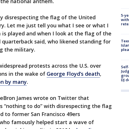
 the national anthem.
5-ye
y disrespecting the flag of the United
with
rete
y. Let me just tell you what I see or what I
is played and when I look at the flag of the
d quarterback said, who likened standing for
Teen
Isla
 the military.
plea
despread protests across the U.S. over
Self
Judg
ions in the wake of
George Floyd’s death
,
grou
DJ d
ion by many
.
LeBron James wrote on Twitter that
 “nothing to do” with disrespecting the flag
ed to former San Francisco 49ers
 who famously helped start a wave of