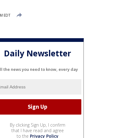
AM EDT
Daily Newsletter
ll the news you need to know, every day
By clicking Sign Up, I confirm
that I have read and agree
to the
Privacy Policy