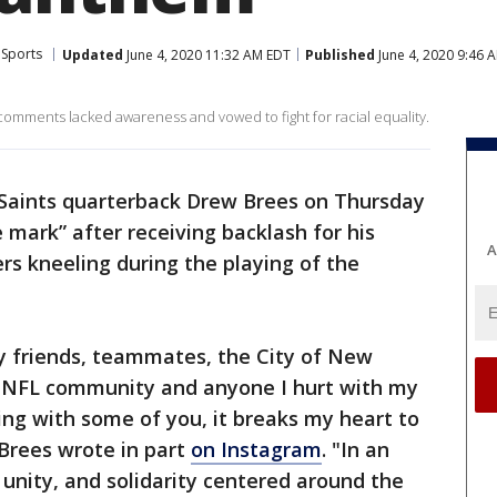
Sports
Updated
June 4, 2020 11:32 AM EDT
Published
June 4, 2020 9:46 
comments lacked awareness and vowed to fight for racial equality.
Saints quarterback Drew Brees on Thursday
 mark” after receiving backlash for his
A
s kneeling during the playing of the
my friends, teammates, the City of New
, NFL community and anyone I hurt with my
ng with some of you, it breaks my heart to
Brees wrote in part
on Instagram
. "In an
 unity, and solidarity centered around the