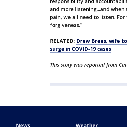
responsibility and accountabilit
and more listening...and when 
pain, we all need to listen. For
forgiveness.”
RELATED:
Drew Brees, wife t
surge in COVID-19 cases
This story was reported from Cin
News
Weather