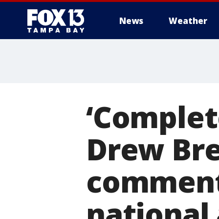
News
Weather
‘Complet
Drew Bre
comments
national