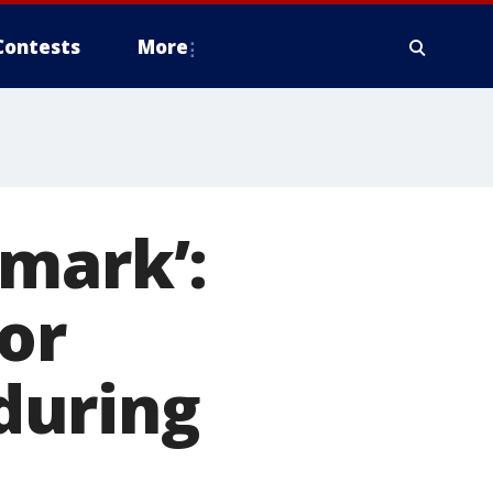
Contests
More
 mark’:
or
during