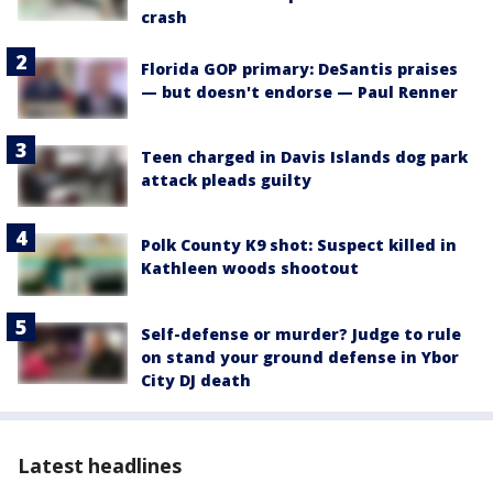
crash
Florida GOP primary: DeSantis praises
— but doesn't endorse — Paul Renner
Teen charged in Davis Islands dog park
attack pleads guilty
Polk County K9 shot: Suspect killed in
Kathleen woods shootout
Self-defense or murder? Judge to rule
on stand your ground defense in Ybor
City DJ death
Latest headlines