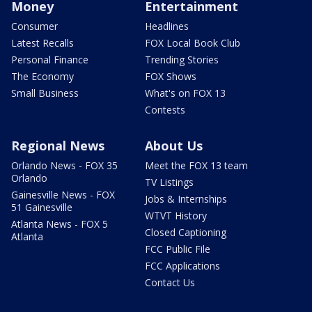
Money
Entertainment
Consumer
Headlines
Latest Recalls
FOX Local Book Club
Personal Finance
Trending Stories
The Economy
FOX Shows
Small Business
What's on FOX 13
Contests
Regional News
About Us
Orlando News - FOX 35
Meet the FOX 13 team
Orlando
TV Listings
Gainesville News - FOX
Jobs & Internships
51 Gainesville
WTVT History
Atlanta News - FOX 5
Closed Captioning
Atlanta
FCC Public File
FCC Applications
Contact Us