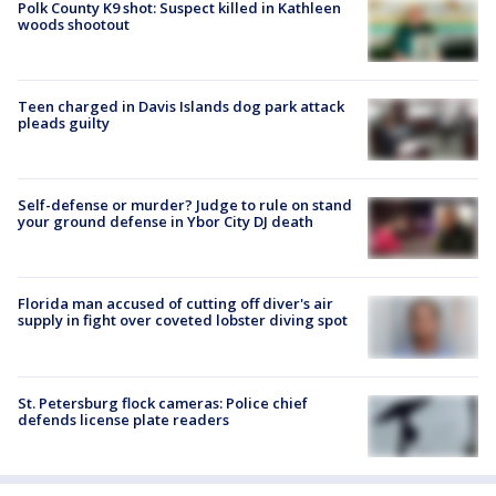
Polk County K9 shot: Suspect killed in Kathleen
woods shootout
Teen charged in Davis Islands dog park attack
pleads guilty
Self-defense or murder? Judge to rule on stand
your ground defense in Ybor City DJ death
Florida man accused of cutting off diver's air
supply in fight over coveted lobster diving spot
St. Petersburg flock cameras: Police chief
defends license plate readers