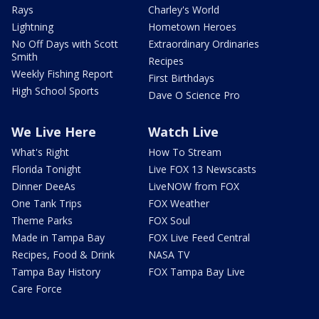
Rays
Charley's World
Lightning
Hometown Heroes
No Off Days with Scott
Extraordinary Ordinaries
Smith
Recipes
Weekly Fishing Report
First Birthdays
High School Sports
Dave O Science Pro
We Live Here
Watch Live
What's Right
How To Stream
Florida Tonight
Live FOX 13 Newscasts
Dinner DeeAs
LiveNOW from FOX
One Tank Trips
FOX Weather
Theme Parks
FOX Soul
Made in Tampa Bay
FOX Live Feed Central
Recipes, Food & Drink
NASA TV
Tampa Bay History
FOX Tampa Bay Live
Care Force