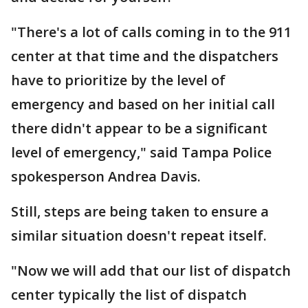
"There's a lot of calls coming in to the 911
center at that time and the dispatchers
have to prioritize by the level of
emergency and based on her initial call
there didn't appear to be a significant
level of emergency," said Tampa Police
spokesperson Andrea Davis.
Still, steps are being taken to ensure a
similar situation doesn't repeat itself.
"Now we will add that our list of dispatch
center typically the list of dispatch