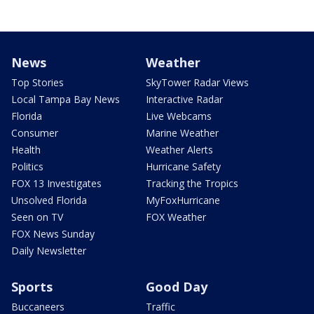
News
Weather
Top Stories
SkyTower Radar Views
Local Tampa Bay News
Interactive Radar
Florida
Live Webcams
Consumer
Marine Weather
Health
Weather Alerts
Politics
Hurricane Safety
FOX 13 Investigates
Tracking the Tropics
Unsolved Florida
MyFoxHurricane
Seen on TV
FOX Weather
FOX News Sunday
Daily Newsletter
Sports
Good Day
Buccaneers
Traffic