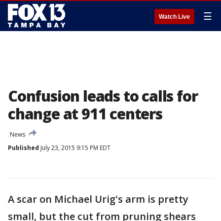
☰
Watch Live
Confusion leads to calls for
change at 911 centers
News
Published
July 23, 2015 9:15 PM EDT
A scar on Michael Urig's arm is pretty
small, but the cut from pruning shears