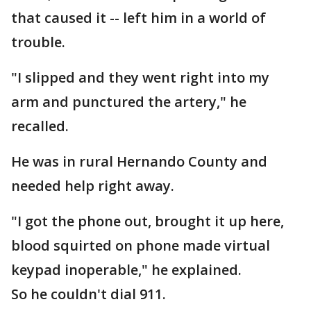
that caused it -- left him in a world of
trouble.
"I slipped and they went right into my
arm and punctured the artery," he
recalled.
He was in rural Hernando County and
needed help right away.
"I got the phone out, brought it up here,
blood squirted on phone made virtual
keypad inoperable," he explained.
So he couldn't dial 911.