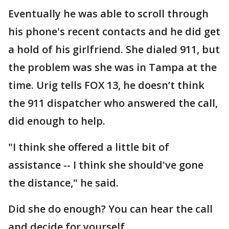
Eventually he was able to scroll through
his phone's recent contacts and he did get
a hold of his girlfriend. She dialed 911, but
the problem was she was in Tampa at the
time. Urig tells FOX 13, he doesn’t think
the 911 dispatcher who answered the call,
did enough to help.
"I think she offered a little bit of
assistance -- I think she should've gone
the distance," he said.
Did she do enough? You can hear the call
and decide for yourself.