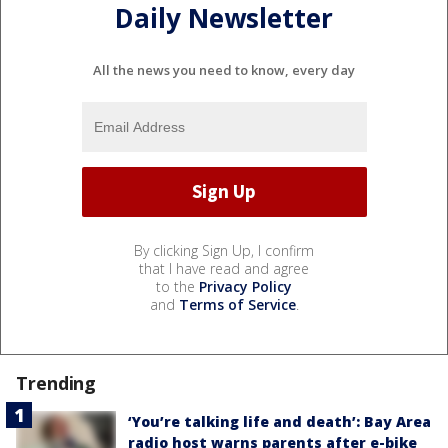
Daily Newsletter
All the news you need to know, every day
By clicking Sign Up, I confirm
that I have read and agree
to the
Privacy Policy
and
Terms of Service
.
Trending
‘You’re talking life and death’: Bay Area
radio host warns parents after e-bike