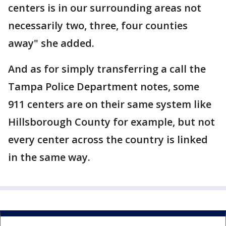
centers is in our surrounding areas not
necessarily two, three, four counties
away" she added.
And as for simply transferring a call the
Tampa Police Department notes, some
911 centers are on their same system like
Hillsborough County for example, but not
every center across the country is linked
in the same way.