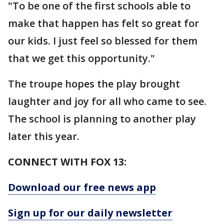
"To be one of the first schools able to
make that happen has felt so great for
our kids. I just feel so blessed for them
that we get this opportunity."
The troupe hopes the play brought
laughter and joy for all who came to see.
The school is planning to another play
later this year.
CONNECT WITH FOX 13:
Download our free news app
Sign up for our daily newsletter