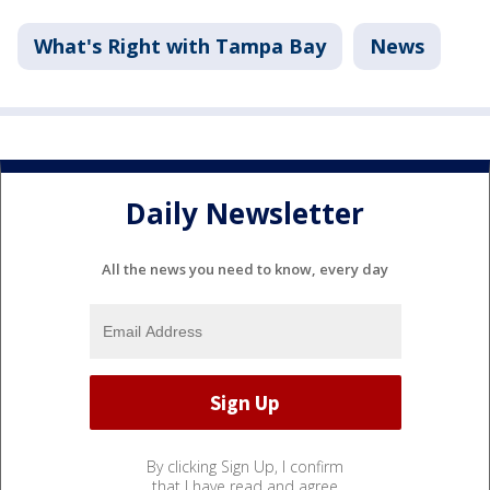
What's Right with Tampa Bay
News
Daily Newsletter
All the news you need to know, every day
By clicking Sign Up, I confirm
that I have read and agree