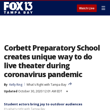
☰
Watch Live
Corbett Preparatory School
creates unique way to do
live theater during
coronavirus pandemic
By
Kelly Ring
What's Right with Tampa Bay
Updated
October 30, 2020 12:01 AM EDT
▾
Student actors bring joy to outdoor audiences
It's what's right with Tampa Bay