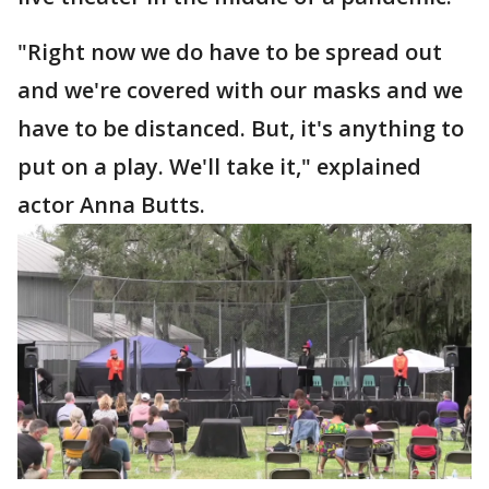
"Right now we do have to be spread out
and we're covered with our masks and we
have to be distanced. But, it's anything to
put on a play. We'll take it," explained
actor Anna Butts.