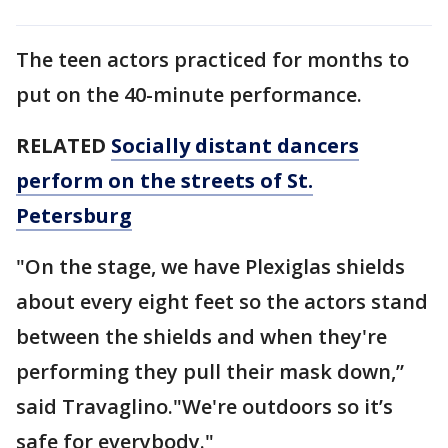
The teen actors practiced for months to
put on the 40-minute performance.
RELATED
Socially distant dancers
perform on the streets of St.
Petersburg
"On the stage, we have Plexiglas shields
about every eight feet so the actors stand
between the shields and when they're
performing they pull their mask down,”
said Travaglino."We're outdoors so it’s
safe for everybody."