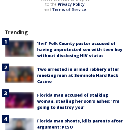
to the
Privacy Policy
and
Terms of Service
.
Trending
‘Evil’ Polk County pastor accused of
having unprotected sex with teen boy
without disclosing HIV status
Two arrested in armed robbery after
meeting man at Seminole Hard Rock
Casino
Florida man accused of stalking
woman, stealing her son’s ashes: ‘I’m
going to destroy you'
Florida man shoots, kills parents after
argument: PCSO