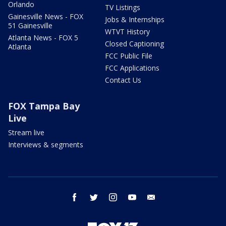
Orlando
TV Listings
Gainesville News - FOX
Jobs & Internships
51 Gainesville
WTVT History
Atlanta News - FOX 5
Closed Captioning
Atlanta
FCC Public File
FCC Applications
Contact Us
FOX Tampa Bay
Live
Stream live
Interviews & segments
facebook
twitter
instagram
youtube
email