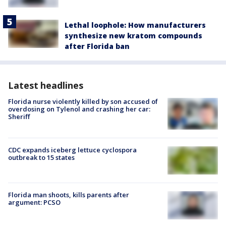
Lethal loophole: How manufacturers
synthesize new kratom compounds
after Florida ban
Latest headlines
Florida nurse violently killed by son accused of
overdosing on Tylenol and crashing her car:
Sheriff
CDC expands iceberg lettuce cyclospora
outbreak to 15 states
Florida man shoots, kills parents after
argument: PCSO