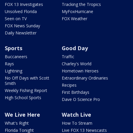
FOX 13 Investigates
Tracking the Tropics
Unsolved Florida
MyFoxHurricane
Seen on TV
FOX Weather
FOX News Sunday
Daily Newsletter
Sports
Good Day
Buccaneers
Traffic
Rays
Charley's World
Lightning
Hometown Heroes
No Off Days with Scott
Extraordinary Ordinaries
Smith
Recipes
Weekly Fishing Report
First Birthdays
High School Sports
Dave O Science Pro
We Live Here
Watch Live
What's Right
How To Stream
Florida Tonight
Live FOX 13 Newscasts