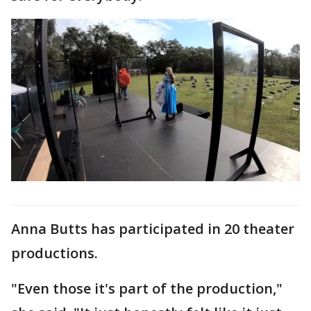
Anna Butts has participated in 20 theater
productions.
"Even those it's part of the production,"