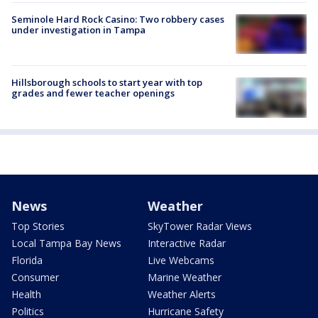
Seminole Hard Rock Casino: Two robbery cases
under investigation in Tampa
Hillsborough schools to start year with top
grades and fewer teacher openings
News
Weather
Top Stories
SkyTower Radar Views
Local Tampa Bay News
Interactive Radar
Florida
Live Webcams
Consumer
Marine Weather
Health
Weather Alerts
Politics
Hurricane Safety