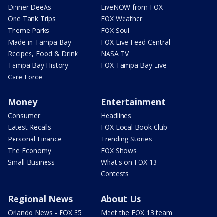
Dinner DeeAs
LiveNOW from FOX
One Tank Trips
FOX Weather
Theme Parks
FOX Soul
Made in Tampa Bay
FOX Live Feed Central
Recipes, Food & Drink
NASA TV
Tampa Bay History
FOX Tampa Bay Live
Care Force
Money
Entertainment
Consumer
Headlines
Latest Recalls
FOX Local Book Club
Personal Finance
Trending Stories
The Economy
FOX Shows
Small Business
What's on FOX 13
Contests
Regional News
About Us
Orlando News - FOX 35
Meet the FOX 13 team