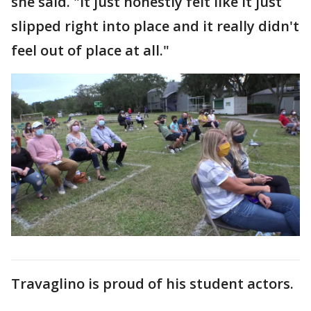
she said. "It just honestly felt like it just
slipped right into place and it really didn't
feel out of place at all."
Travaglino is proud of his student actors.