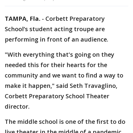
TAMPA, Fla.
-
Corbett Preparatory
School’s student acting troupe are
performing in front of an audience.
"With everything that's going on they
needed this for their hearts for the
community and we want to find a way to
make it happen," said Seth Travaglino,
Corbett Preparatory School Theater
director.
The middle school is one of the first to do
live theater in the middle of a pandemic.