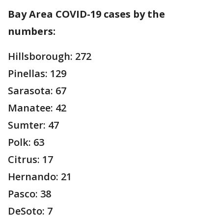
Bay Area COVID-19 cases by the
numbers:
Hillsborough: 272
Pinellas: 129
Sarasota: 67
Manatee: 42
Sumter: 47
Polk: 63
Citrus: 17
Hernando: 21
Pasco: 38
DeSoto: 7