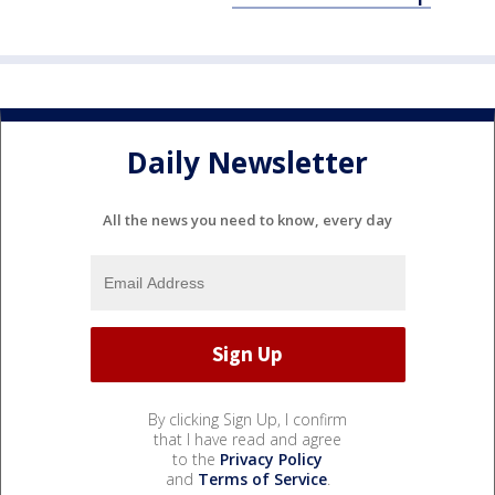
Daily Newsletter
All the news you need to know, every day
By clicking Sign Up, I confirm
that I have read and agree
to the
Privacy Policy
and
Terms of Service
.