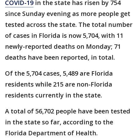
COVID-19
in the state has risen by 754
since Sunday evening as more people get
tested across the state. The total number
of cases in Florida is now 5,704, with 11
newly-reported deaths on Monday; 71
deaths have been reported, in total.
Of the 5,704 cases, 5,489 are Florida
residents while 215 are non-Florida
residents currently in the state.
A total of 56,702 people have been tested
in the state so far, according to the
Florida Department of Health.