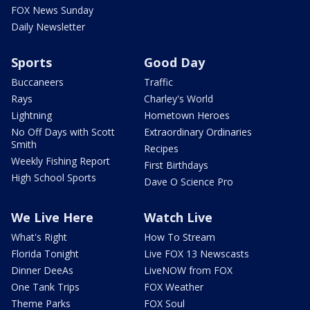
FOX News Sunday
Daily Newsletter
Sports
Good Day
Buccaneers
Traffic
Rays
Charley's World
Lightning
Hometown Heroes
No Off Days with Scott
Extraordinary Ordinaries
Smith
Recipes
Weekly Fishing Report
First Birthdays
High School Sports
Dave O Science Pro
We Live Here
Watch Live
What's Right
How To Stream
Florida Tonight
Live FOX 13 Newscasts
Dinner DeeAs
LiveNOW from FOX
One Tank Trips
FOX Weather
Theme Parks
FOX Soul