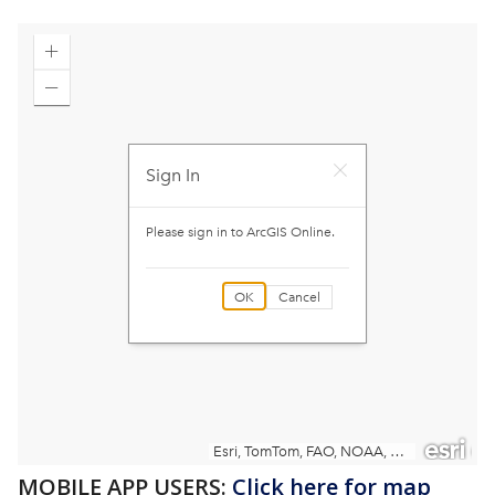
MOBILE APP USERS:
Click here for map