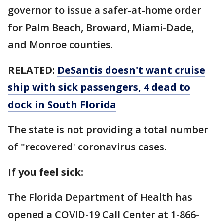
governor to issue a safer-at-home order
for Palm Beach, Broward, Miami-Dade,
and Monroe counties.
RELATED:
DeSantis doesn't want cruise
ship with sick passengers, 4 dead to
dock in South Florida
The state is not providing a total number
of "recovered' coronavirus cases.
If you feel sick:
The Florida Department of Health has
opened a COVID-19 Call Center at 1-866-