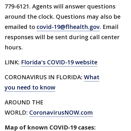
779-6121. Agents will answer questions
around the clock. Questions may also be
emailed to
covid-19@flhealth.gov
. Email
responses will be sent during call center
hours.
LINK:
Florida's COVID-19 website
CORONAVIRUS IN FLORIDA:
What
you need to know
AROUND THE
WORLD:
CoronavirusNOW.com
Map of known COVID-19 cases: