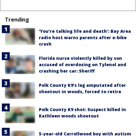
Trending
‘You’re talking life and death’: Bay Area
radio host warns parents after e-bike
crash
Florida nurse violently killed by son
accused of overdosing on Tylenol and
crashing her car: Sheriff
Polk County K9’s leg amputated after
shootout in woods, forced to retire
Polk County K9 shot: Suspect killed in
Kathleen woods shootout
5-year-old Carrollwood boy with autism