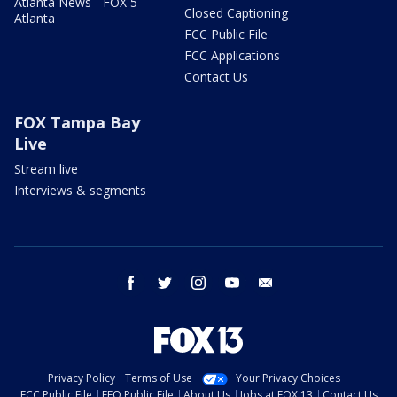
Atlanta News - FOX 5
Closed Captioning
Atlanta
FCC Public File
FCC Applications
Contact Us
FOX Tampa Bay
Live
Stream live
Interviews & segments
facebook
twitter
instagram
youtube
email
Privacy Policy
Terms of Use
Your Privacy Choices
FCC Public File
EEO Public File
About Us
Jobs at FOX 13
Contact Us