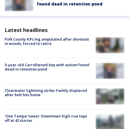
found dead in retention pond
Latest headlines
Polk County K9’s leg amputated after shootout
in woods, forced to retire
5-year-old Carrollwood boy with autism found
dead in retention pond
Clearwater lightning strike: Family displaced
after bolt hits home
'One Tampa' tower: Downtown high-rise tops
off at 42 stories