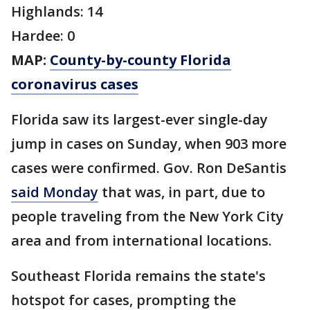
Highlands: 14
Hardee: 0
MAP:
County-by-county Florida
coronavirus cases
Florida saw its largest-ever single-day
jump in cases on Sunday, when 903 more
cases were confirmed. Gov. Ron DeSantis
said Monday
that was, in part, due to
people traveling from the New York City
area and from international locations.
Southeast Florida remains the state's
hotspot for cases, prompting the