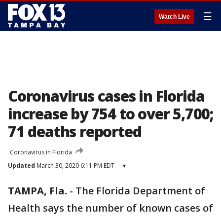
☰
Watch Live
Coronavirus cases in Florida
increase by 754 to over 5,700;
71 deaths reported
Coronavirus in Florida
Updated
March 30, 2020 6:11 PM EDT
▾
TAMPA, Fla.
-
The Florida Department of
Health says the number of known cases of