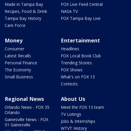
Made in Tampa Bay
FOX Live Feed Central
Recipes, Food & Drink
NASA TV
Tampa Bay History
FOX Tampa Bay Live
Care Force
Money
Entertainment
Consumer
Headlines
Latest Recalls
FOX Local Book Club
Personal Finance
Trending Stories
The Economy
FOX Shows
Small Business
What's on FOX 13
Contests
Regional News
About Us
Orlando News - FOX 35
Meet the FOX 13 team
Orlando
TV Listings
Gainesville News - FOX
Jobs & Internships
51 Gainesville
WTVT History