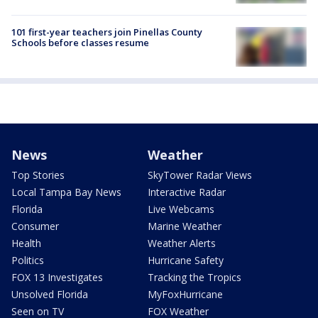
101 first-year teachers join Pinellas County
Schools before classes resume
News
Weather
Top Stories
SkyTower Radar Views
Local Tampa Bay News
Interactive Radar
Florida
Live Webcams
Consumer
Marine Weather
Health
Weather Alerts
Politics
Hurricane Safety
FOX 13 Investigates
Tracking the Tropics
Unsolved Florida
MyFoxHurricane
Seen on TV
FOX Weather