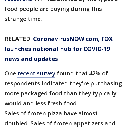
food people are buying during this
strange time.
RELATED:
CoronavirusNOW.com
, FOX
launches national hub for COVID-19
news and updates
One
recent survey
found that 42% of
respondents indicated they’re purchasing
more packaged food than they typically
would and less fresh food.
Sales of frozen pizza have almost
doubled. Sales of frozen appetizers and