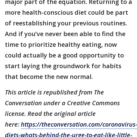
major part of the equation. Returning to a
more health-conscious diet could be part
of reestablishing your previous routines.
And if you’ve never been able to find the
time to prioritize healthy eating, now
could actually be a good opportunity to
start laying the groundwork for habits
that become the new normal.
This article is republished from The
Conversation under a Creative Commons
license. Read the original article
here:
https://theconversation.com/coronavirus
diets-whats-behind-the-urge-to-eat-like-little-