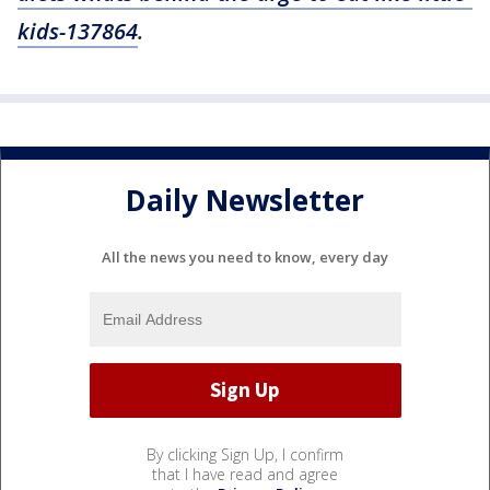
kids-137864
.
Daily Newsletter
All the news you need to know, every day
By clicking Sign Up, I confirm
that I have read and agree