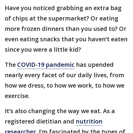
Have you noticed grabbing an extra bag
of chips at the supermarket? Or eating
more frozen dinners than you used to? Or
even eating snacks that you haven’t eaten
since you were a little kid?
The
COVID-19 pandemic
has upended
nearly every facet of our daily lives, from
how we dress, to how we work, to how we
exercise.
It’s also changing the way we eat. As a
registered dietitian and
nutrition
researcher
, I’m fascinated by the types of