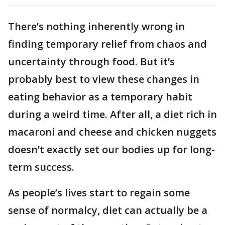
There’s nothing inherently wrong in
finding temporary relief from chaos and
uncertainty through food. But it’s
probably best to view these changes in
eating behavior as a temporary habit
during a weird time. After all, a diet rich in
macaroni and cheese and chicken nuggets
doesn’t exactly set our bodies up for long-
term success.
As people’s lives start to regain some
sense of normalcy, diet can actually be a