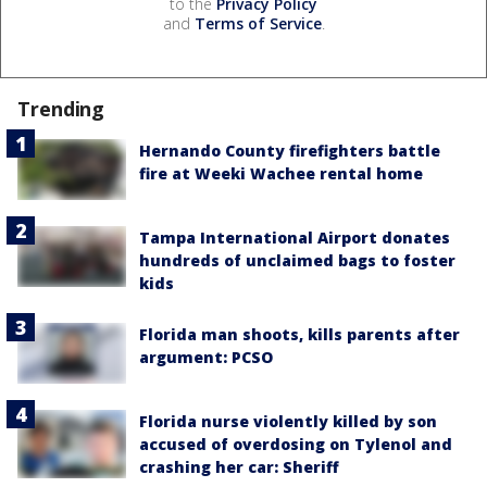
to the
Privacy Policy
and
Terms of Service
.
Trending
Hernando County firefighters battle
fire at Weeki Wachee rental home
Tampa International Airport donates
hundreds of unclaimed bags to foster
kids
Florida man shoots, kills parents after
argument: PCSO
Florida nurse violently killed by son
accused of overdosing on Tylenol and
crashing her car: Sheriff