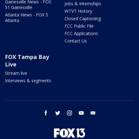
Gainesville News - FOX
Jobs & Internships
51 Gainesville
WTVT History
Atlanta News - FOX 5
Closed Captioning
Atlanta
FCC Public File
FCC Applications
Contact Us
FOX Tampa Bay
Live
Stream live
Interviews & segments
facebook
twitter
instagram
youtube
email