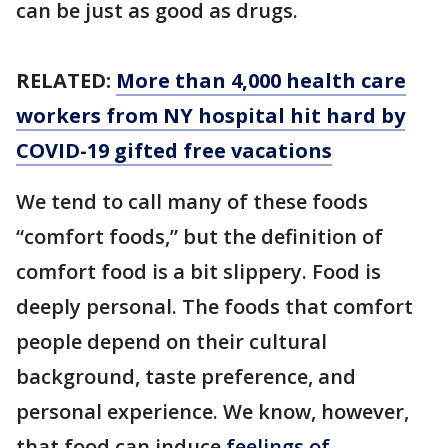
can be just as good as drugs.
RELATED:
More than 4,000 health care
workers from NY hospital hit hard by
COVID-19 gifted free vacations
We tend to call many of these foods
“comfort foods,” but the definition of
comfort food is a bit slippery. Food is
deeply personal. The foods that comfort
people depend on their cultural
background, taste preference, and
personal experience. We know, however,
that food can induce
feelings of