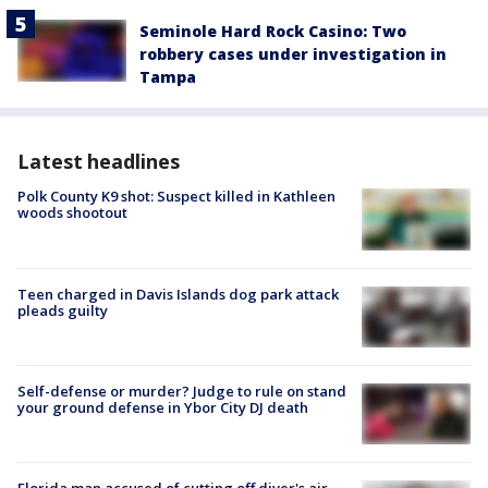
Seminole Hard Rock Casino: Two
robbery cases under investigation in
Tampa
Latest headlines
Polk County K9 shot: Suspect killed in Kathleen
woods shootout
Teen charged in Davis Islands dog park attack
pleads guilty
Self-defense or murder? Judge to rule on stand
your ground defense in Ybor City DJ death