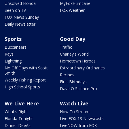
Unsolved Florida
MyFoxHurricane
Seen on TV
FOX Weather
FOX News Sunday
Daily Newsletter
Sports
Good Day
Buccaneers
Traffic
Rays
Charley's World
Lightning
Hometown Heroes
No Off Days with Scott
Extraordinary Ordinaries
Smith
Recipes
Weekly Fishing Report
First Birthdays
High School Sports
Dave O Science Pro
We Live Here
Watch Live
What's Right
How To Stream
Florida Tonight
Live FOX 13 Newscasts
Dinner DeeAs
LiveNOW from FOX