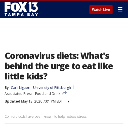
☰
Watch Live
Coronavirus diets: What's
behind the urge to eat like
little kids?
By
Carli Liguori - University of Pittsburgh
Associated Press
Food and Drink
Updated
May 13, 2020 7:01 PM EDT
▾
Comfort foods have been known to help reduce stress.