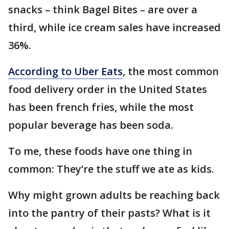
snacks – think Bagel Bites – are over a
third, while ice cream sales have increased
36%.
According to Uber Eats
, the most common
food delivery order in the United States
has been french fries, while the most
popular beverage has been soda.
To me, these foods have one thing in
common: They’re the stuff we ate as kids.
Why might grown adults be reaching back
into the pantry of their pasts? What is it