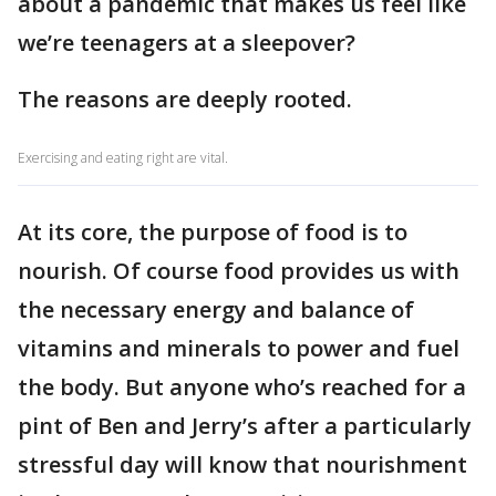
about a pandemic that makes us feel like
we’re teenagers at a sleepover?
The reasons are deeply rooted.
Exercising and eating right are vital.
At its core, the purpose of food is to
nourish. Of course food provides us with
the necessary energy and balance of
vitamins and minerals to power and fuel
the body. But anyone who’s reached for a
pint of Ben and Jerry’s after a particularly
stressful day will know that nourishment