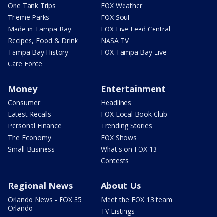
One Tank Trips
FOX Weather
Theme Parks
FOX Soul
Made in Tampa Bay
FOX Live Feed Central
Recipes, Food & Drink
NASA TV
Tampa Bay History
FOX Tampa Bay Live
Care Force
Money
Entertainment
Consumer
Headlines
Latest Recalls
FOX Local Book Club
Personal Finance
Trending Stories
The Economy
FOX Shows
Small Business
What's on FOX 13
Contests
Regional News
About Us
Orlando News - FOX 35
Meet the FOX 13 team
Orlando
TV Listings