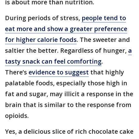
is about more than nutrition.
During periods of stress,
people tend to
eat more and show a greater preference
for higher calorie foods
. The sweeter and
saltier the better. Regardless of hunger,
a
tasty snack can feel comforting
.
There’s
evidence to suggest
that highly
palatable foods, especially those high in
fat and sugar, may illicit a response in the
brain that is similar to the response from
opioids.
Yes, a delicious slice of rich chocolate cake