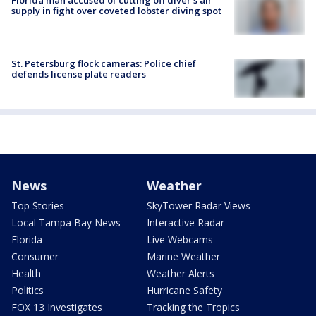
Florida man accused of cutting off diver's air
supply in fight over coveted lobster diving spot
St. Petersburg flock cameras: Police chief
defends license plate readers
News
Weather
Top Stories
SkyTower Radar Views
Local Tampa Bay News
Interactive Radar
Florida
Live Webcams
Consumer
Marine Weather
Health
Weather Alerts
Politics
Hurricane Safety
FOX 13 Investigates
Tracking the Tropics