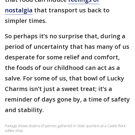
nostalgia
that transport us back to
simpler times.
So perhaps it’s no surprise that, during a
period of uncertainty that has many of us
desperate for some relief and comfort,
the foods of our childhood can act as a
salve. For some of us, that bowl of Lucky
Charms isn’t just a sweet treat; it’s a
reminder of days gone by, a time of safety
and stability.
Footage shows dozens of patrons gathered in close quarters at a Castle Rock
coffee shop.