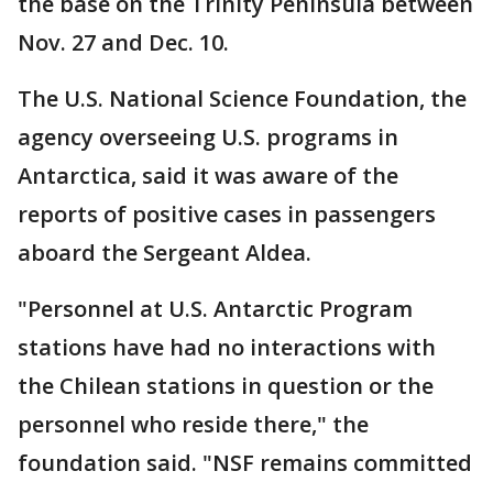
the base on the Trinity Peninsula between
Nov. 27 and Dec. 10.
The U.S. National Science Foundation, the
agency overseeing U.S. programs in
Antarctica, said it was aware of the
reports of positive cases in passengers
aboard the Sergeant Aldea.
"Personnel at U.S. Antarctic Program
stations have had no interactions with
the Chilean stations in question or the
personnel who reside there," the
foundation said. "NSF remains committed