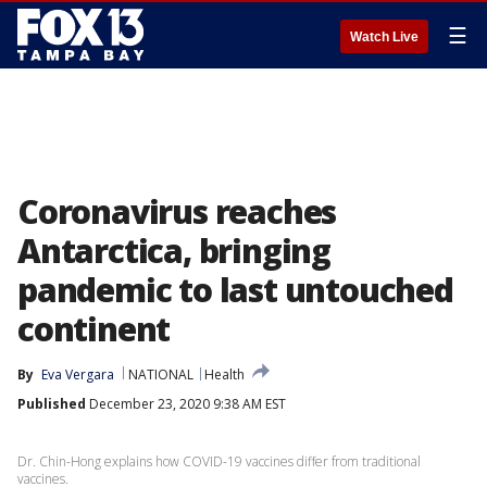
☰
Watch Live
Coronavirus reaches
Antarctica, bringing
pandemic to last untouched
continent
By
Eva Vergara
NATIONAL
Health
Published
December 23, 2020 9:38 AM EST
Dr. Chin-Hong explains how COVID-19 vaccines differ from traditional
vaccines.