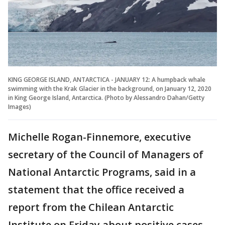
KING GEORGE ISLAND, ANTARCTICA - JANUARY 12: A humpback whale
swimming with the Krak Glacier in the background, on January 12, 2020
in King George Island, Antarctica. (Photo by Alessandro Dahan/Getty
Images)
Michelle Rogan-Finnemore, executive
secretary of the Council of Managers of
National Antarctic Programs, said in a
statement that the office received a
report from the Chilean Antarctic
Institute on Friday about positive cases