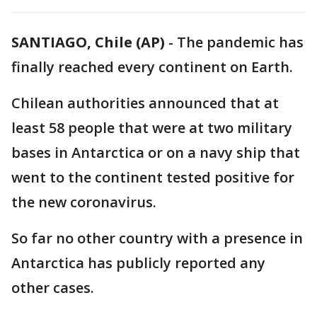
SANTIAGO, Chile (AP)
-
The pandemic has
finally reached every continent on Earth.
Chilean authorities announced that at
least 58 people that were at two military
bases in Antarctica or on a navy ship that
went to the continent tested positive for
the new coronavirus.
So far no other country with a presence in
Antarctica has publicly reported any
other cases.