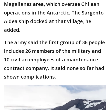
Magallanes area, which oversee Chilean
operations in the Antarctic. The Sargento
Aldea ship docked at that village, he
added.
The army said the first group of 36 people
includes 26 members of the military and
10 civilian employees of a maintenance
contract company. It said none so far had
shown complications.