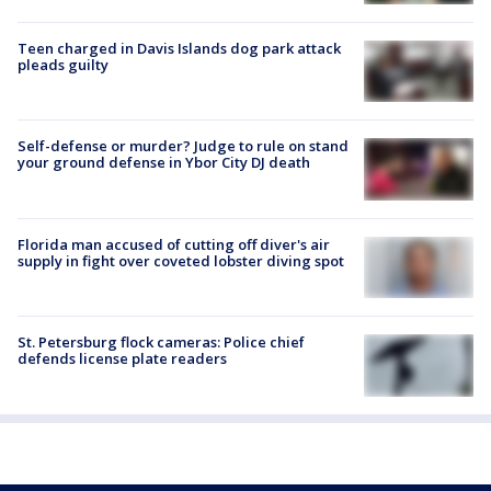
Teen charged in Davis Islands dog park attack
pleads guilty
Self-defense or murder? Judge to rule on stand
your ground defense in Ybor City DJ death
Florida man accused of cutting off diver's air
supply in fight over coveted lobster diving spot
St. Petersburg flock cameras: Police chief
defends license plate readers