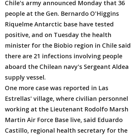
Chile's army announced Monday that 36
people at the Gen. Bernardo O'Higgins
Riquelme Antarctic base have tested
positive, and on Tuesday the health
minister for the Biobio region in Chile said
there are 21 infections involving people
aboard the Chilean navy's Sergeant Aldea
supply vessel.
One more case was reported in Las
Estrellas' village, where civilian personnel
working at the Lieutenant Rodolfo Marsh
Martin Air Force Base live, said Eduardo
Castillo, regional health secretary for the