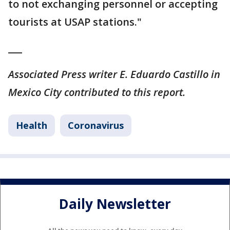
to not exchanging personnel or accepting
tourists at USAP stations."
___
Associated Press writer E. Eduardo Castillo in
Mexico City contributed to this report.
Health
Coronavirus
Daily Newsletter