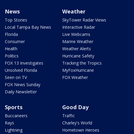
News
Weather
Top Stories
SkyTower Radar Views
Local Tampa Bay News
Interactive Radar
Florida
Live Webcams
Consumer
Marine Weather
Health
Weather Alerts
Politics
Hurricane Safety
FOX 13 Investigates
Tracking the Tropics
Unsolved Florida
MyFoxHurricane
Seen on TV
FOX Weather
FOX News Sunday
Daily Newsletter
Sports
Good Day
Buccaneers
Traffic
Rays
Charley's World
Lightning
Hometown Heroes