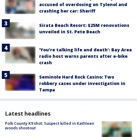
accused of overdosing on Tylenol and
crashing her car: Sheriff
Sirata Beach Resort: $25M renovations
unveiled in St. Pete Beach
‘You’re talking life and death’: Bay Area
radio host warns parents after e-bike
crash
Seminole Hard Rock Casino: Two
robbery cases under investigation in
Tampa
Latest headlines
Polk County K9 shot: Suspect killed in Kathleen
woods shootout