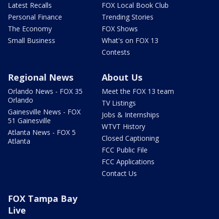
Latest Recalls
FOX Local Book Club
Personal Finance
Trending Stories
The Economy
FOX Shows
Small Business
What's on FOX 13
Contests
Regional News
About Us
Orlando News - FOX 35
Meet the FOX 13 team
Orlando
TV Listings
Gainesville News - FOX
Jobs & Internships
51 Gainesville
WTVT History
Atlanta News - FOX 5
Closed Captioning
Atlanta
FCC Public File
FCC Applications
Contact Us
FOX Tampa Bay
Live