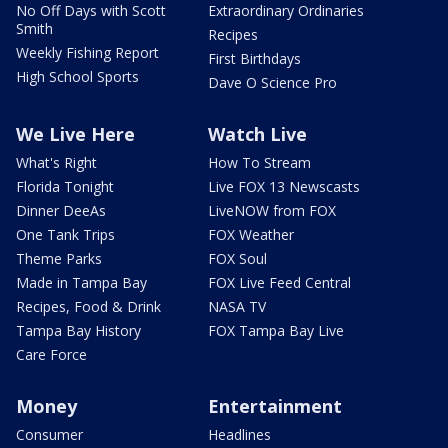
No Off Days with Scott
Extraordinary Ordinaries
Smith
Recipes
Weekly Fishing Report
First Birthdays
High School Sports
Dave O Science Pro
We Live Here
Watch Live
What's Right
How To Stream
Florida Tonight
Live FOX 13 Newscasts
Dinner DeeAs
LiveNOW from FOX
One Tank Trips
FOX Weather
Theme Parks
FOX Soul
Made in Tampa Bay
FOX Live Feed Central
Recipes, Food & Drink
NASA TV
Tampa Bay History
FOX Tampa Bay Live
Care Force
Money
Entertainment
Consumer
Headlines