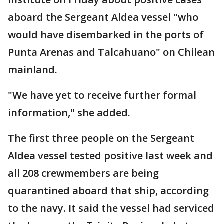
aboard the Sergeant Aldea vessel "who
would have disembarked in the ports of
Punta Arenas and Talcahuano" on Chilean
mainland.
"We have yet to receive further formal
information," she added.
The first three people on the Sergeant
Aldea vessel tested positive last week and
all 208 crewmembers are being
quarantined aboard that ship, according
to the navy. It said the vessel had serviced