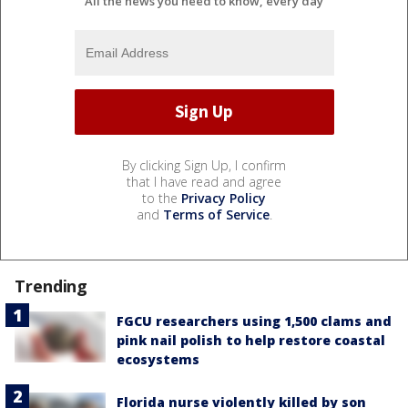
All the news you need to know, every day
By clicking Sign Up, I confirm
that I have read and agree
to the
Privacy Policy
and
Terms of Service
.
Trending
FGCU researchers using 1,500 clams and
pink nail polish to help restore coastal
ecosystems
Florida nurse violently killed by son