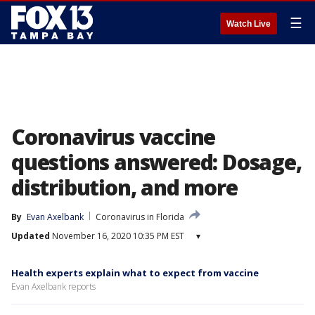
☰
Watch Live
Coronavirus vaccine
questions answered: Dosage,
distribution, and more
By
Evan Axelbank
Coronavirus in Florida
Updated
November 16, 2020 10:35 PM EST
▾
Health experts explain what to expect from vaccine
Evan Axelbank reports