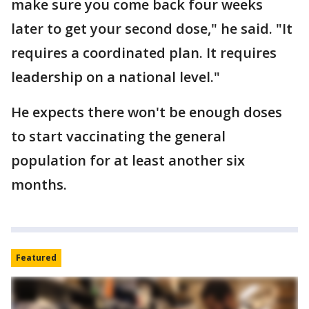
make sure you come back four weeks
later to get your second dose," he said. "It
requires a coordinated plan. It requires
leadership on a national level."
He expects there won't be enough doses
to start vaccinating the general
population for at least another six
months.
Featured