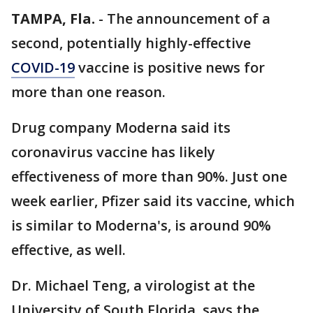
TAMPA, Fla.
-
The announcement of a
second, potentially highly-effective
COVID-19
vaccine is positive news for
more than one reason.
Drug company Moderna said its
coronavirus vaccine has likely
effectiveness of more than 90%. Just one
week earlier, Pfizer said its vaccine, which
is similar to Moderna's, is around 90%
effective, as well.
Dr. Michael Teng, a virologist at the
University of South Florida, says the