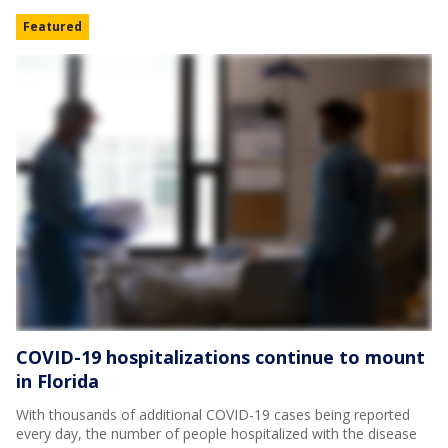
Featured
COVID-19 hospitalizations continue to mount
in Florida
With thousands of additional COVID-19 cases being reported
every day, the number of people hospitalized with the disease