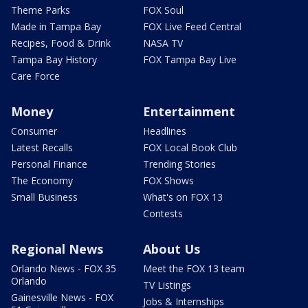
Theme Parks
FOX Soul
Made in Tampa Bay
FOX Live Feed Central
Recipes, Food & Drink
NASA TV
Tampa Bay History
FOX Tampa Bay Live
Care Force
Money
Entertainment
Consumer
Headlines
Latest Recalls
FOX Local Book Club
Personal Finance
Trending Stories
The Economy
FOX Shows
Small Business
What's on FOX 13
Contests
Regional News
About Us
Orlando News - FOX 35
Meet the FOX 13 team
Orlando
TV Listings
Gainesville News - FOX
Jobs & Internships