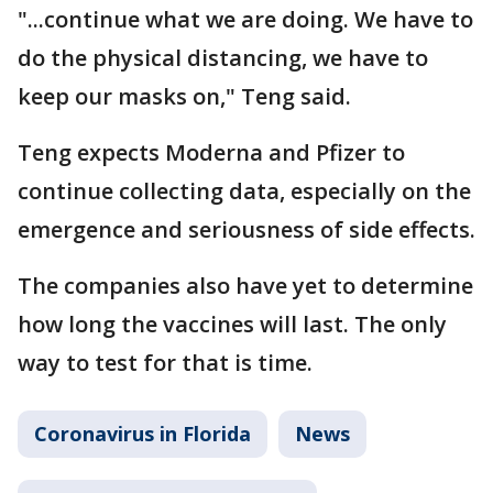
"...continue what we are doing. We have to
do the physical distancing, we have to
keep our masks on," Teng said.
Teng expects Moderna and Pfizer to
continue collecting data, especially on the
emergence and seriousness of side effects.
The companies also have yet to determine
how long the vaccines will last. The only
way to test for that is time.
Coronavirus in Florida
News