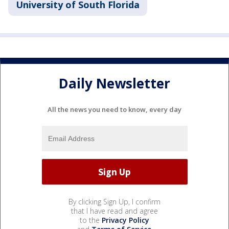
University of South Florida
Daily Newsletter
All the news you need to know, every day
By clicking Sign Up, I confirm
that I have read and agree
to the
Privacy Policy