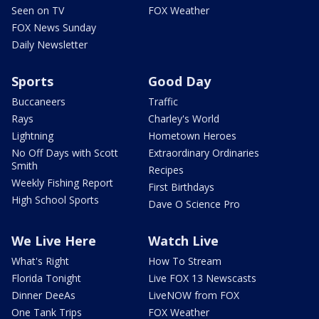
Seen on TV
FOX Weather
FOX News Sunday
Daily Newsletter
Sports
Good Day
Buccaneers
Traffic
Rays
Charley's World
Lightning
Hometown Heroes
No Off Days with Scott
Extraordinary Ordinaries
Smith
Recipes
Weekly Fishing Report
First Birthdays
High School Sports
Dave O Science Pro
We Live Here
Watch Live
What's Right
How To Stream
Florida Tonight
Live FOX 13 Newscasts
Dinner DeeAs
LiveNOW from FOX
One Tank Trips
FOX Weather