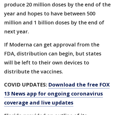
produce 20 million doses by the end of the
year and hopes to have between 500
million and 1 billion doses by the end of
next year.
If Moderna can get approval from the
FDA, distribution can begin, but states
will be left to their own devices to
distribute the vaccines.
COVID UPDATES:
Download the free FOX
13 News app for ongoing coronavirus
coverage and live updates