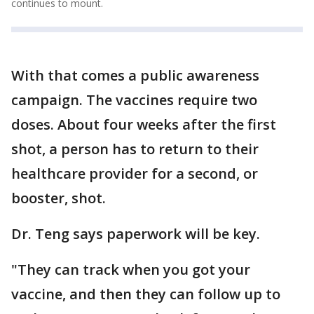
continues to mount.
With that comes a public awareness
campaign. The vaccines require two
doses. About four weeks after the first
shot, a person has to return to their
healthcare provider for a second, or
booster, shot.
Dr. Teng says paperwork will be key.
"They can track when you got your
vaccine, and then they can follow up to