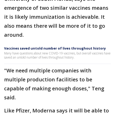
emergence of two similar vaccines means
it is likely immunization is achievable. It
also means there will be more of it to go
around.
Vaccines saved untold number of lives throughout history
Many have questions about new COVID-19 vaccines, but overall vaccines have
saved an untold number of lives throughout history.
"We need multiple companies with
multiple production facilities to be
capable of making enough doses," Teng
said.
Like Pfizer, Moderna says it will be able to