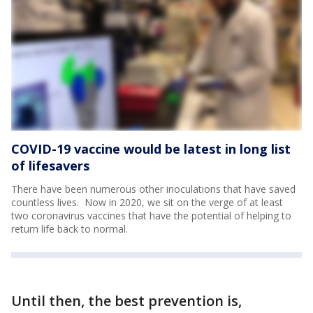
COVID-19 vaccine would be latest in long list
of lifesavers
There have been numerous other inoculations that have saved
countless lives. Now in 2020, we sit on the verge of at least
two coronavirus vaccines that have the potential of helping to
return life back to normal.
Until then, the best prevention is,