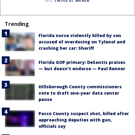
and
Terms of Service
.
Trending
Florida nurse violently killed by son
accused of overdosing on Tylenol and
crashing her car: Sheriff
Florida GOP primary: DeSantis praises
— but doesn't endorse — Paul Renner
Hillsborough County commissioners
vote to draft one-year data center
pause
Pasco County suspect shot, killed after
approaching deputies with gun,
officials say