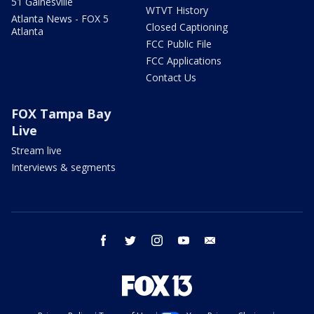
51 Gainesville
WTVT History
Atlanta News - FOX 5
Closed Captioning
Atlanta
FCC Public File
FCC Applications
Contact Us
FOX Tampa Bay
Live
Stream live
Interviews & segments
facebook
twitter
instagram
youtube
email