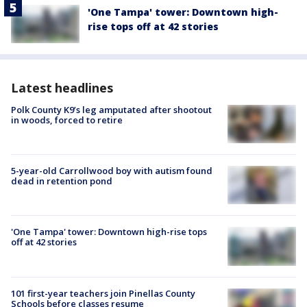
'One Tampa' tower: Downtown high-
rise tops off at 42 stories
Latest headlines
Polk County K9’s leg amputated after shootout
in woods, forced to retire
5-year-old Carrollwood boy with autism found
dead in retention pond
'One Tampa' tower: Downtown high-rise tops
off at 42 stories
101 first-year teachers join Pinellas County
Schools before classes resume