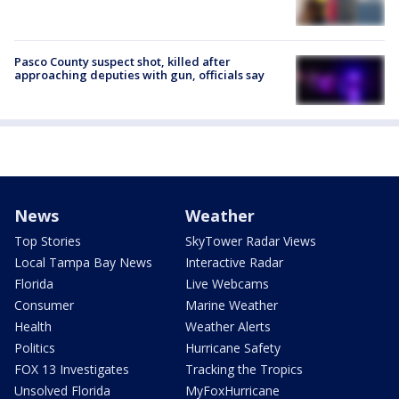
Pasco County suspect shot, killed after
approaching deputies with gun, officials say
News
Weather
Top Stories
SkyTower Radar Views
Local Tampa Bay News
Interactive Radar
Florida
Live Webcams
Consumer
Marine Weather
Health
Weather Alerts
Politics
Hurricane Safety
FOX 13 Investigates
Tracking the Tropics
Unsolved Florida
MyFoxHurricane