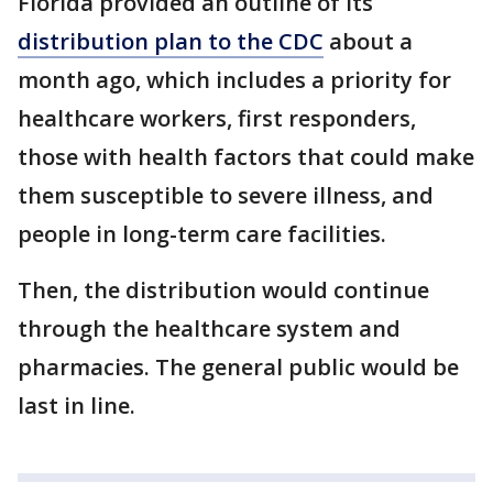
Florida provided an outline of its
distribution plan to the CDC
about a
month ago, which includes a priority for
healthcare workers, first responders,
those with health factors that could make
them susceptible to severe illness, and
people in long-term care facilities.
Then, the distribution would continue
through the healthcare system and
pharmacies. The general public would be
last in line.