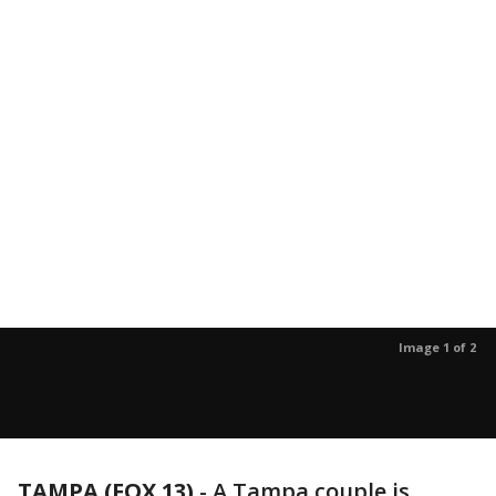
Image 1 of 2
TAMPA (FOX 13)
-
A Tampa couple is