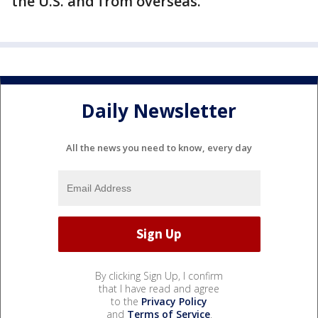
the U.S. and from overseas.
Daily Newsletter
All the news you need to know, every day
By clicking Sign Up, I confirm
that I have read and agree
to the
Privacy Policy
and
Terms of Service
.