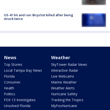
US-41 hit and run: Bicyclist killed after being
struck twice
News
Weather
Top Stories
SkyTower Radar Views
Local Tampa Bay News
Interactive Radar
Florida
Live Webcams
Consumer
Marine Weather
Health
Weather Alerts
Politics
Hurricane Safety
FOX 13 Investigates
Tracking the Tropics
Unsolved Florida
MyFoxHurricane