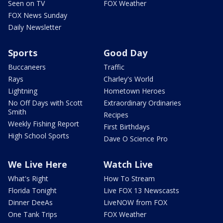
Seen on TV
FOX Weather
FOX News Sunday
Daily Newsletter
Sports
Good Day
Buccaneers
Traffic
Rays
Charley's World
Lightning
Hometown Heroes
No Off Days with Scott
Extraordinary Ordinaries
Smith
Recipes
Weekly Fishing Report
First Birthdays
High School Sports
Dave O Science Pro
We Live Here
Watch Live
What's Right
How To Stream
Florida Tonight
Live FOX 13 Newscasts
Dinner DeeAs
LiveNOW from FOX
One Tank Trips
FOX Weather