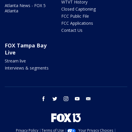
WTVT History
Atlanta News - FOX 5
Closed Captioning
Atlanta
FCC Public File
FCC Applications
Contact Us
FOX Tampa Bay
Live
Stream live
Interviews & segments
facebook
twitter
instagram
youtube
email
Privacy Policy
Terms of Use
Your Privacy Choices