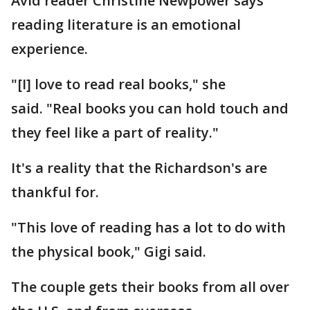
Avid reader Christine Newpower says
reading literature is an emotional
experience.
"[I] love to read real books," she
said. "Real books you can hold touch and
they feel like a part of reality."
It's a reality that the Richardson's are
thankful for.
"This love of reading has a lot to do with
the physical book," Gigi said.
The couple gets their books from all over