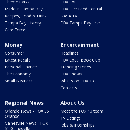
Theme Parks
FOX Soul
Made in Tampa Bay
FOX Live Feed Central
Recipes, Food & Drink
NASA TV
Tampa Bay History
FOX Tampa Bay Live
Care Force
Money
Entertainment
Consumer
Headlines
Latest Recalls
FOX Local Book Club
Personal Finance
Trending Stories
The Economy
FOX Shows
Small Business
What's on FOX 13
Contests
Regional News
About Us
Orlando News - FOX 35
Meet the FOX 13 team
Orlando
TV Listings
Gainesville News - FOX
Jobs & Internships
51 Gainesville