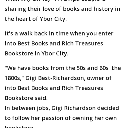
sharing their love of books and history in
the heart of Ybor City.
It's a walk back in time when you enter
into Best Books and Rich Treasures
Bookstore in Ybor City.
"We have books from the 50s and 60s the
1800s," Gigi Best-Richardson, owner of
into Best Books and Rich Treasures
Bookstore said.
In between jobs, Gigi Richardson decided
to follow her passion of owning her own
bookstore.