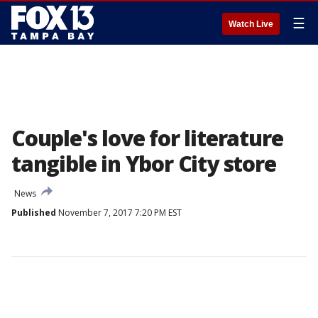
☰
Watch Live
Couple's love for literature
tangible in Ybor City store
News
Published
November 7, 2017 7:20 PM EST