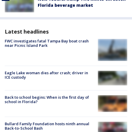
Florida beverage market
Latest headlines
FWC investigates fatal Tampa Bay boat crash
near Picnic Island Park
Eagle Lake woman dies after crash; driver in
ICE custody
Back to school begins: When is the first day of
school in Florida?
Bullard Family Foundation hosts ninth annual
Back-to-School Bash