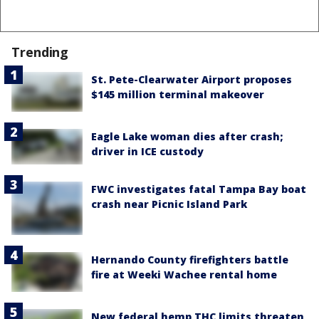
Trending
St. Pete-Clearwater Airport proposes
$145 million terminal makeover
Eagle Lake woman dies after crash;
driver in ICE custody
FWC investigates fatal Tampa Bay boat
crash near Picnic Island Park
Hernando County firefighters battle
fire at Weeki Wachee rental home
New federal hemp THC limits threaten