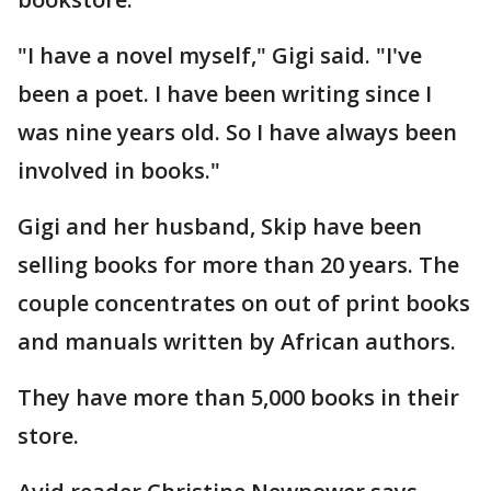
"I have a novel myself," Gigi said. "I've
been a poet. I have been writing since I
was nine years old. So I have always been
involved in books."
Gigi and her husband, Skip have been
selling books for more than 20 years. The
couple concentrates on out of print books
and manuals written by African authors.
They have more than 5,000 books in their
store.