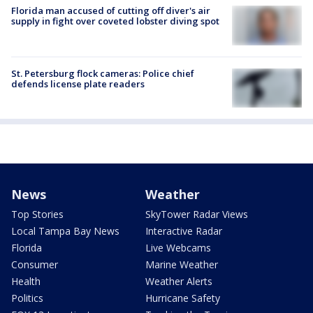
Florida man accused of cutting off diver's air
supply in fight over coveted lobster diving spot
St. Petersburg flock cameras: Police chief
defends license plate readers
News
Weather
Top Stories
SkyTower Radar Views
Local Tampa Bay News
Interactive Radar
Florida
Live Webcams
Consumer
Marine Weather
Health
Weather Alerts
Politics
Hurricane Safety