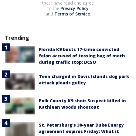
that I have read and agree
to the
Privacy Policy
and
Terms of Service
.
Trending
Florida K9 busts 17-time convicted
felon accused of tossing bag of meth
during traffic stop: DCSO
Teen charged in Davis Islands dog park
attack pleads guilty
Polk County K9 shot: Suspect killed in
Kathleen woods shootout
St. Petersburg's 30-year Duke Energy
agreement expires Friday: What it