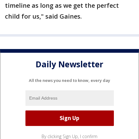
timeline as long as we get the perfect
child for us," said Gaines.
Daily Newsletter
All the news you need to know, every day
By clicking Sign Up, I confirm