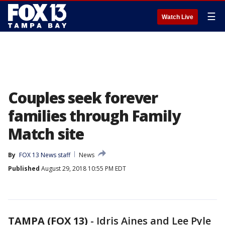
☰
Watch Live
Couples seek forever
families through Family
Match site
By
FOX 13 News staff
News
Published
August 29, 2018 10:55 PM EDT
TAMPA (FOX 13)
-
Idris Aines and Lee Pyle