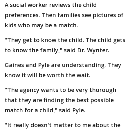
A social worker reviews the child
preferences. Then families see pictures of
kids who may be a match.
"They get to know the child. The child gets
to know the family," said Dr. Wynter.
Gaines and Pyle are understanding. They
know it will be worth the wait.
"The agency wants to be very thorough
that they are finding the best possible
match for a child," said Pyle.
"It really doesn't matter to me about the