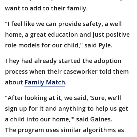
want to add to their family.
"I feel like we can provide safety, a well
home, a great education and just positive
role models for our child," said Pyle.
They had already started the adoption
process when their caseworker told them
about
Family Match
.
"After looking at it, we said, 'Sure, we'll
sign up for it and anything to help us get
a child into our home,'" said Gaines.
The program uses similar algorithms as