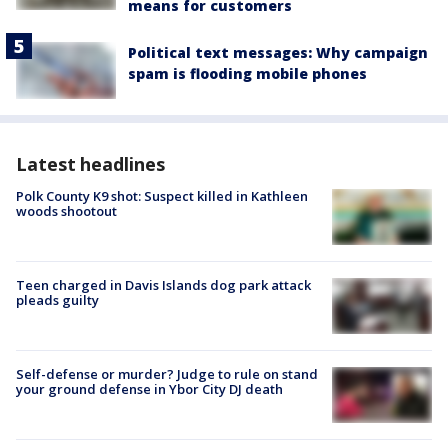
means for customers
Political text messages: Why campaign
spam is flooding mobile phones
Latest headlines
Polk County K9 shot: Suspect killed in Kathleen
woods shootout
Teen charged in Davis Islands dog park attack
pleads guilty
Self-defense or murder? Judge to rule on stand
your ground defense in Ybor City DJ death