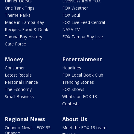
Dinner DeeAs
LiveNOW from FOX
One Tank Trips
FOX Weather
Theme Parks
FOX Soul
Made in Tampa Bay
FOX Live Feed Central
Recipes, Food & Drink
NASA TV
Tampa Bay History
FOX Tampa Bay Live
Care Force
Money
Entertainment
Consumer
Headlines
Latest Recalls
FOX Local Book Club
Personal Finance
Trending Stories
The Economy
FOX Shows
Small Business
What's on FOX 13
Contests
Regional News
About Us
Orlando News - FOX 35
Meet the FOX 13 team
Orlando