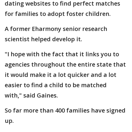
dating websites to find perfect matches
for families to adopt foster children.
A former Eharmony senior research
scientist helped develop it.
"I hope with the fact that it links you to
agencies throughout the entire state that
it would make it a lot quicker and a lot
easier to find a child to be matched
with," said Gaines.
So far more than 400 families have signed
up.