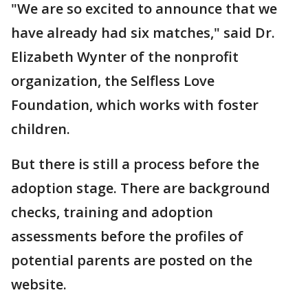
"We are so excited to announce that we
have already had six matches," said Dr.
Elizabeth Wynter of the nonprofit
organization, the Selfless Love
Foundation, which works with foster
children.
But there is still a process before the
adoption stage. There are background
checks, training and adoption
assessments before the profiles of
potential parents are posted on the
website.