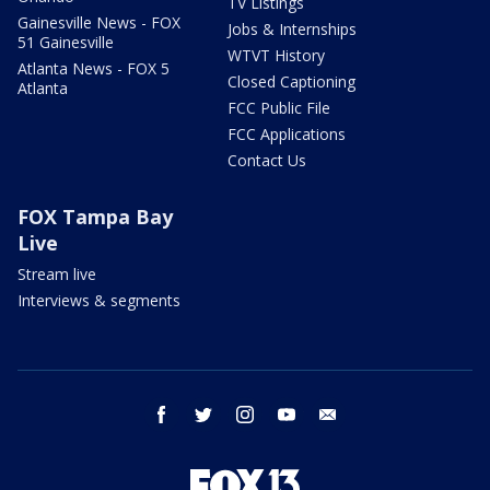
TV Listings
Gainesville News - FOX
Jobs & Internships
51 Gainesville
WTVT History
Atlanta News - FOX 5
Closed Captioning
Atlanta
FCC Public File
FCC Applications
Contact Us
FOX Tampa Bay
Live
Stream live
Interviews & segments
facebook
twitter
instagram
youtube
email