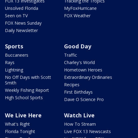
FOX 13 Investigates
Tracking the Tropics
Unsolved Florida
MyFoxHurricane
Seen on TV
FOX Weather
FOX News Sunday
Daily Newsletter
Sports
Good Day
Buccaneers
Traffic
Rays
Charley's World
Lightning
Hometown Heroes
No Off Days with Scott
Extraordinary Ordinaries
Smith
Recipes
Weekly Fishing Report
First Birthdays
High School Sports
Dave O Science Pro
We Live Here
Watch Live
What's Right
How To Stream
Florida Tonight
Live FOX 13 Newscasts