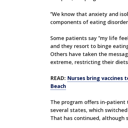
’’We know that anxiety and isol
components of eating disorders
Some patients say ’’my life fe
and they resort to binge eatin
Others have taken the message 
extreme, restricting their diets
READ:
Nurses bring vaccines t
Beach
The program offers in-patient
several states, which switche
That has continued, although