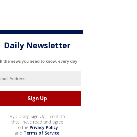
Daily Newsletter
ll the news you need to know, every day
By clicking Sign Up, I confirm
that I have read and agree
to the
Privacy Policy
and
Terms of Service
.