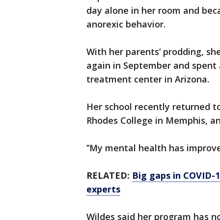
day alone in her room and bec
anorexic behavior.
With her parents’ prodding, she
again in September and spent 
treatment center in Arizona.
Her school recently returned t
Rhodes College in Memphis, an
’’My mental health has improv
RELATED:
Big gaps in COVID-1
experts
Wildes said her program has n