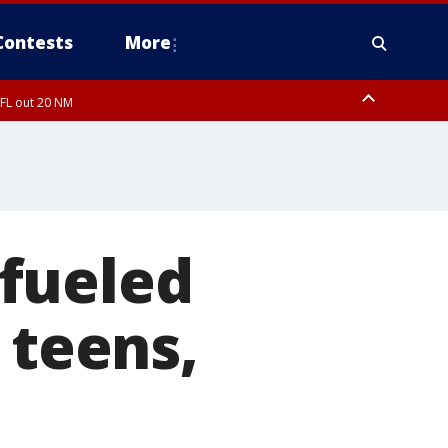
Contests
More
 FL out 20 NM
fueled
 teens,