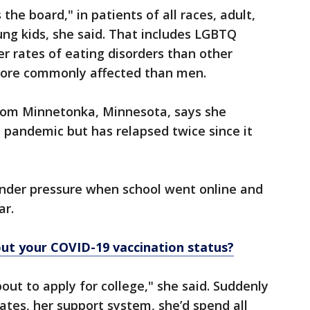
the board," in patients of all races, adult,
g kids, she said. That includes LGBTQ
r rates of eating disorders than other
more commonly affected than men.
from Minnetonka, Minnesota, says she
 pandemic but has relapsed twice since it
nder pressure when school went online and
ar.
ut your COVID-19 vaccination status?
bout to apply for college," she said. Suddenly
ates, her support system, she’d spend all