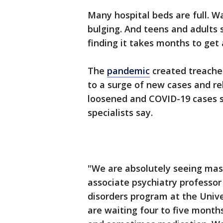
Many hospital beds are full. Wa
bulging. And teens and adults 
finding it takes months to get
The
pandemic
created treacher
to a surge of new cases and rel
loosened and COVID-19 cases s
specialists say.
"We are absolutely seeing mass
associate psychiatry professor
disorders program at the Univ
are waiting four to five mont