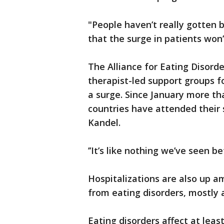
"People haven’t really gotten b
that the surge in patients won’t
The Alliance for Eating Disorde
therapist-led support groups f
a surge. Since January more th
countries have attended their 
Kandel.
’’It’s like nothing we’ve seen be
Hospitalizations are also up a
from eating disorders, mostly 
Eating disorders affect at leas