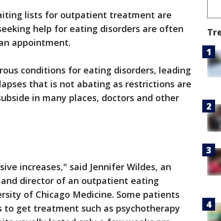
iting lists for outpatient treatment are
seeking help for eating disorders are often
Tr
 an appointment.
ous conditions for eating disorders, leading
apses that is not abating as restrictions are
ubside in many places, doctors and other
ive increases," said Jennifer Wildes, an
 and director of an outpatient eating
ersity of Chicago Medicine. Some patients
hs to get treatment such as psychotherapy