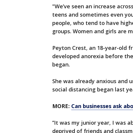
"We’ve seen an increase across 
teens and sometimes even youn
people, who tend to have highe
groups. Women and girls are 
Peyton Crest, an 18-year-old 
developed anorexia before the
began.
She was already anxious and u
social distancing began last ye
MORE:
Can businesses ask abo
’’It was my junior year, I was a
deprived of friends and classm