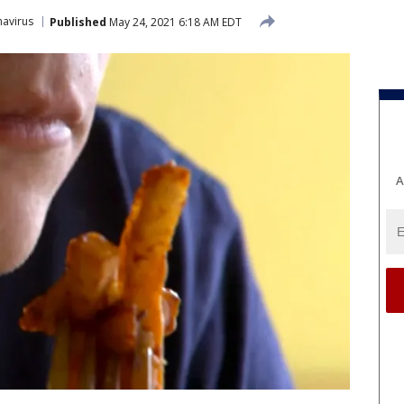
avirus
Published
May 24, 2021 6:18 AM EDT
A