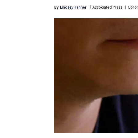
By
Lindsey Tanner
Associated Press
Coron