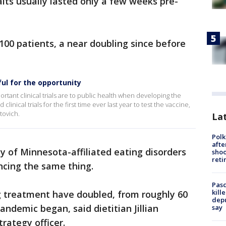
ts usually lasted only a few weeks pre-
100 patients, a near doubling since before
ful for the opportunity
ant clinical trials are to public health when developing the
nical trials for the first time ever last year to test the vaccine,
tovich.
Lat
Polk
afte
y of Minnesota-affiliated eating disorders
shoo
reti
ncing the same thing.
Pasc
kill
ng treatment have doubled, from roughly 60
depu
andemic began, said dietitian Jillian
say
rategy officer.