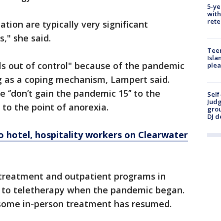
5-ye
with
rete
ation are typically very significant
," she said.
Teen
Isla
els out of control" because of the pandemic
plea
g as a coping mechanism, Lampert said.
‘’don’t gain the pandemic 15’’ to the
Self
Judg
 to the point of anorexia.
grou
DJ d
o hotel, hospitality workers on Clearwater
 treatment and outpatient programs in
d to teletherapy when the pandemic began.
 some in-person treatment has resumed.