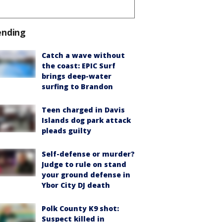
ending
Catch a wave without
the coast: EPIC Surf
brings deep-water
surfing to Brandon
Teen charged in Davis
Islands dog park attack
pleads guilty
Self-defense or murder?
Judge to rule on stand
your ground defense in
Ybor City DJ death
Polk County K9 shot:
Suspect killed in