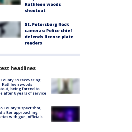
Kathleen woods
shootout
St. Petersburg flock
cameras: Police chief
defends license plate
readers
est headlines
 County K9 recovering
r Kathleen woods
tout, being forced to
re after 6 years of service
o County suspect shot,
ed after approaching
ties with gun, officials