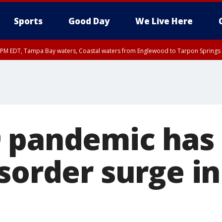
Sports
Good Day
We Live Here
00 PM EDT, Tampa Bay waters, Coastal waters from Englewood to Tarpon Springs
45 PM EDT, Coastal waters from Tarpon Springs to Suwannee River FL out 20 NM
 pandemic has 
sorder surge in