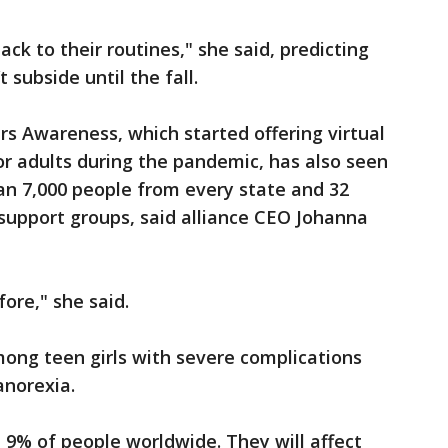
ack to their routines," she said, predicting
 subside until the fall.
rs Awareness, which started offering virtual
or adults during the pandemic, has also seen
an 7,000 people from every state and 32
support groups, said alliance CEO Johanna
fore," she said.
mong teen girls with severe complications
anorexia.
t 9% of people worldwide. They will affect