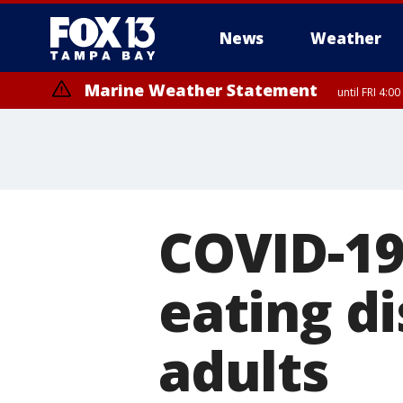
News
Weather
Marine Weather Statement
until FRI 4:
Marine Weather Statement
until FRI 3:
COVID-19
eating di
adults