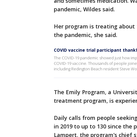
and sometimes medication. Wai
pandemic, Wildes said.
Her program is treating about 
the pandemic, she said.
COVID vaccine trial participant thank
The COVID-19 pandemic showed just how import
COVID-19 vaccine. Thousands of people joined cli
including Redington Beach resident Steve Wo
The Emily Program, a Universit
treatment program, is experie
Daily calls from people seeki
in 2019 to up to 130 since the p
Lampert, the program’s chief st