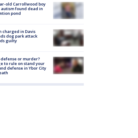
ar-old Carrollwood boy
 autism found dead in
ntion pond
 charged in Davis
nds dog park attack
ds guilty
-defense or murder?
e to rule on stand your
nd defense in Ybor City
eath