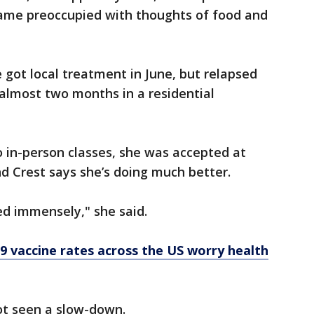
ame preoccupied with thoughts of food and
 got local treatment in June, but relapsed
almost two months in a residential
o in-person classes, she was accepted at
d Crest says she’s doing much better.
ed immensely," she said.
9 vaccine rates across the US worry health
ot seen a slow-down.