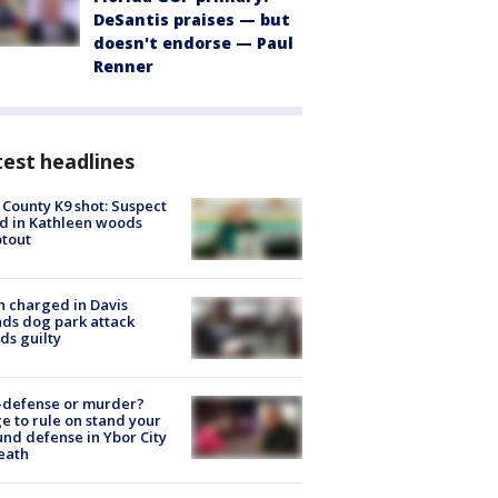
DeSantis praises — but
doesn't endorse — Paul
Renner
est headlines
 County K9 shot: Suspect
ed in Kathleen woods
tout
 charged in Davis
nds dog park attack
ds guilty
-defense or murder?
e to rule on stand your
nd defense in Ybor City
eath