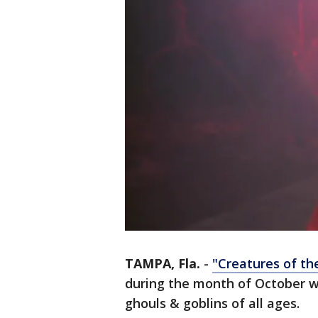
TAMPA, Fla.
-
"Creatures of t
during the month of October wi
ghouls & goblins of all ages.