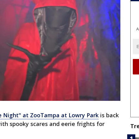
A
he Night" at ZooTampa at Lowry Park
is back
th spooky scares and eerie frights for
Tr