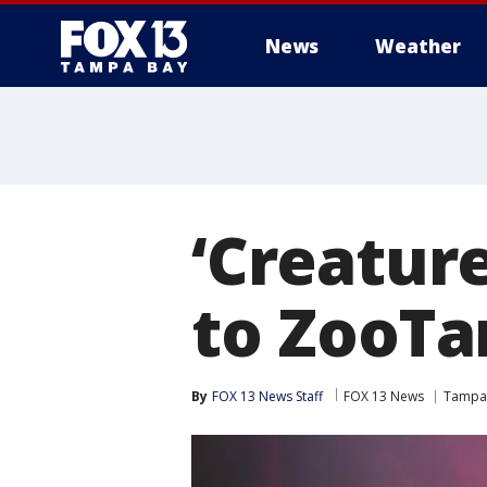
News
Weather
‘Creature
to ZooT
By
FOX 13 News Staff
FOX 13 News
Tampa