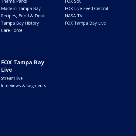
Theme Parks
FOX Soul
Made in Tampa Bay
FOX Live Feed Central
Recipes, Food & Drink
NASA TV
Tampa Bay History
FOX Tampa Bay Live
Care Force
FOX Tampa Bay
Live
Stream live
Interviews & segments