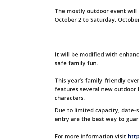
The mostly outdoor event will t
October 2 to Saturday, Octobe
It will be modified with enha
safe family fun.
This year’s family-friendly ev
features several new outdoor
characters.
Due to limited capacity, date-s
entry are the best way to gua
For more information visit
htt