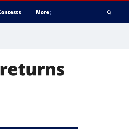
Contests
More
 returns