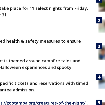
ake place for 11 select nights from Friday,
r 31.
nced health & safety measures to ensure
ent is themed around campfire tales and
 Halloween experiences and spooky
pecific tickets and reservations with timed
rantee admission.
ps://zootampa.org/creatures-of-the-night/
.