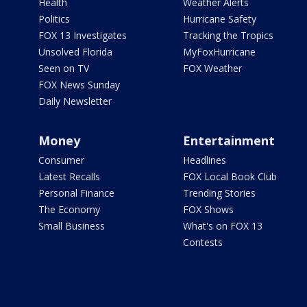
Health
Weather Alerts
Politics
Hurricane Safety
FOX 13 Investigates
Tracking the Tropics
Unsolved Florida
MyFoxHurricane
Seen on TV
FOX Weather
FOX News Sunday
Daily Newsletter
Money
Entertainment
Consumer
Headlines
Latest Recalls
FOX Local Book Club
Personal Finance
Trending Stories
The Economy
FOX Shows
Small Business
What's on FOX 13
Contests