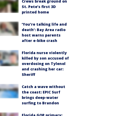
Crews break ground on
St. Pete’s first 3D
printed home
‘You’re talking life and
death’: Bay Area radio
host warns parents
after e-bike crash
Florida nurse violently
killed by son accused of
overdosing on Tylenol
and crashing her car:
Sheriff
Catch a wave without
the coast: EPIC Surf
brings deep-water
surfing to Brandon
Florida GOP primary: