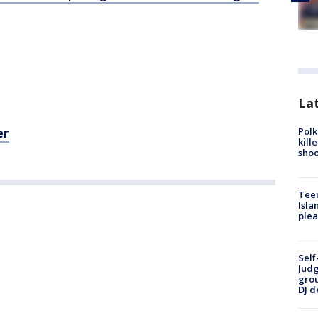
Lat
er
Polk
kill
shoo
Teen
Isla
plea
Self
Judg
grou
DJ d