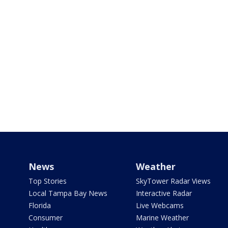
News
Weather
Top Stories
SkyTower Radar Views
Local Tampa Bay News
Interactive Radar
Florida
Live Webcams
Consumer
Marine Weather