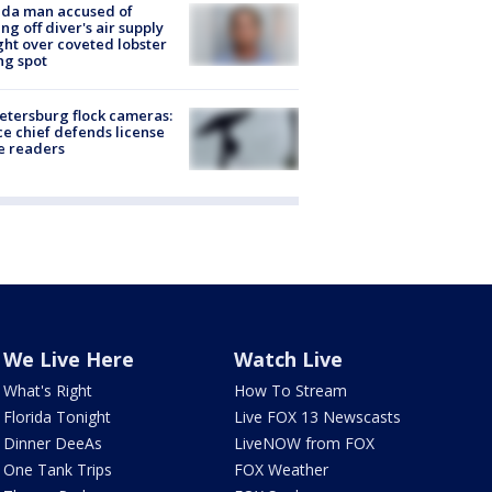
ida man accused of
ing off diver's air supply
ight over coveted lobster
ng spot
Petersburg flock cameras:
ce chief defends license
e readers
We Live Here
Watch Live
What's Right
How To Stream
Florida Tonight
Live FOX 13 Newscasts
Dinner DeeAs
LiveNOW from FOX
One Tank Trips
FOX Weather