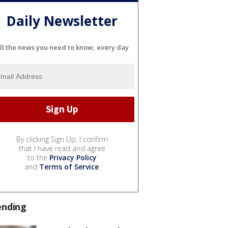
Daily Newsletter
ll the news you need to know, every day
By clicking Sign Up, I confirm
that I have read and agree
to the
Privacy Policy
and
Terms of Service
.
ending