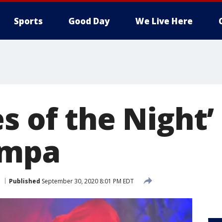
Sports
Good Day
We Live Here
s of the Night’
ampa
Published
September 30, 2020 8:01 PM EDT