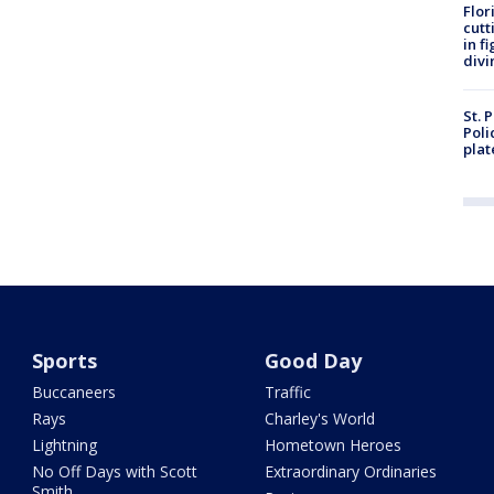
Flor
cutt
in f
divi
St. 
Poli
plat
Sports
Good Day
Buccaneers
Traffic
Rays
Charley's World
Lightning
Hometown Heroes
No Off Days with Scott
Extraordinary Ordinaries
Smith