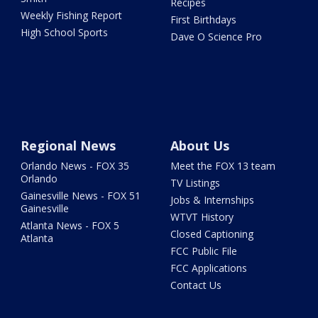
Recipes
Weekly Fishing Report
First Birthdays
High School Sports
Dave O Science Pro
Regional News
About Us
Orlando News - FOX 35
Meet the FOX 13 team
Orlando
TV Listings
Gainesville News - FOX 51
Jobs & Internships
Gainesville
WTVT History
Atlanta News - FOX 5
Closed Captioning
Atlanta
FCC Public File
FCC Applications
Contact Us