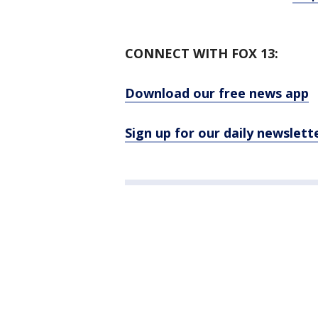
CONNECT WITH FOX 13:
Download our free news app
Sign up for our daily newslett