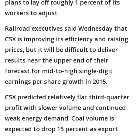
plans to lay off roughly 1 percent of its
workers to adjust.
Railroad executives said Wednesday that
CSX is improving its efficiency and raising
prices, but it will be difficult to deliver
results near the upper end of their
forecast for mid-to-high single-digit
earnings per share growth in 2015.
CSX predicted relatively flat third-quarter
profit with slower volume and continued
weak energy demand. Coal volume is
expected to drop 15 percent as export