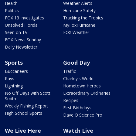
Health
Weather Alerts
Politics
Hurricane Safety
FOX 13 Investigates
Tracking the Tropics
Unsolved Florida
MyFoxHurricane
Seen on TV
FOX Weather
FOX News Sunday
Daily Newsletter
Sports
Good Day
Buccaneers
Traffic
Rays
Charley's World
Lightning
Hometown Heroes
No Off Days with Scott
Extraordinary Ordinaries
Smith
Recipes
Weekly Fishing Report
First Birthdays
High School Sports
Dave O Science Pro
We Live Here
Watch Live