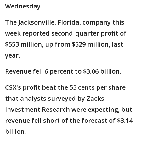
Wednesday.
The Jacksonville, Florida, company this
week reported second-quarter profit of
$553 million, up from $529 million, last
year.
Revenue fell 6 percent to $3.06 billion.
CSX's profit beat the 53 cents per share
that analysts surveyed by Zacks
Investment Research were expecting, but
revenue fell short of the forecast of $3.14
billion.