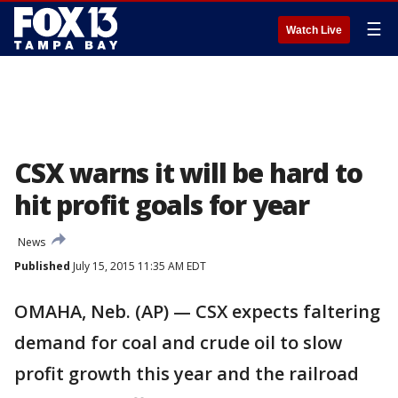
☰
Watch Live
CSX warns it will be hard to
hit profit goals for year
News
Published
July 15, 2015 11:35 AM EDT
OMAHA, Neb. (AP) — CSX expects faltering
demand for coal and crude oil to slow
profit growth this year and the railroad