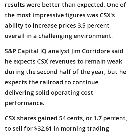
results were better than expected. One of
the most impressive figures was CSX's
ability to increase prices 3.5 percent
overall in a challenging environment.
S&P Capital IQ analyst Jim Corridore said
he expects CSX revenues to remain weak
during the second half of the year, but he
expects the railroad to continue
delivering solid operating cost
performance.
CSX shares gained 54 cents, or 1.7 percent,
to sell for $32.61 in morning trading