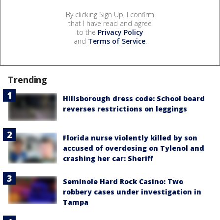
By clicking Sign Up, I confirm
that I have read and agree
to the
Privacy Policy
and
Terms of Service
.
Trending
Hillsborough dress code: School board
reverses restrictions on leggings
Florida nurse violently killed by son
accused of overdosing on Tylenol and
crashing her car: Sheriff
Seminole Hard Rock Casino: Two
robbery cases under investigation in
Tampa