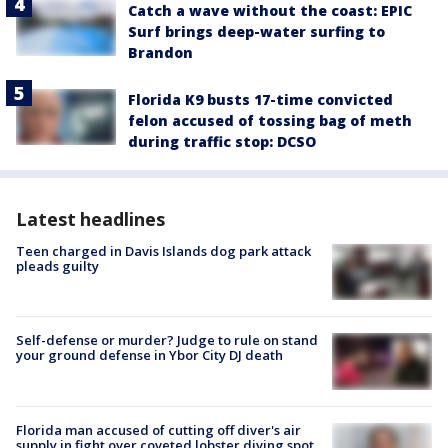
Catch a wave without the coast: EPIC
Surf brings deep-water surfing to
Brandon
Florida K9 busts 17-time convicted
felon accused of tossing bag of meth
during traffic stop: DCSO
Latest headlines
Teen charged in Davis Islands dog park attack
pleads guilty
Self-defense or murder? Judge to rule on stand
your ground defense in Ybor City DJ death
Florida man accused of cutting off diver's air
supply in fight over coveted lobster diving spot