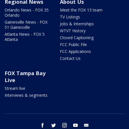
Regional News
About Us
Orlando News - FOX 35
Meet the FOX 13 team
Orlando
TV Listings
Gainesville News - FOX
Jobs & Internships
51 Gainesville
WTVT History
Atlanta News - FOX 5
Closed Captioning
Atlanta
FCC Public File
FCC Applications
Contact Us
FOX Tampa Bay
Live
Stream live
Interviews & segments
facebook
twitter
instagram
youtube
email