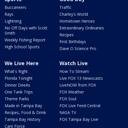
Buccaneers
Traffic
Rays
Charley's World
Lightning
Hometown Heroes
No Off Days with Scott
Extraordinary Ordinaries
Smith
Recipes
Weekly Fishing Report
First Birthdays
High School Sports
Dave O Science Pro
We Live Here
Watch Live
What's Right
How To Stream
Florida Tonight
Live FOX 13 Newscasts
Dinner DeeAs
LiveNOW from FOX
One Tank Trips
FOX Weather
Theme Parks
FOX Soul
Made in Tampa Bay
FOX Live Feed Central
Recipes, Food & Drink
NASA TV
Tampa Bay History
FOX Tampa Bay Live
Care Force