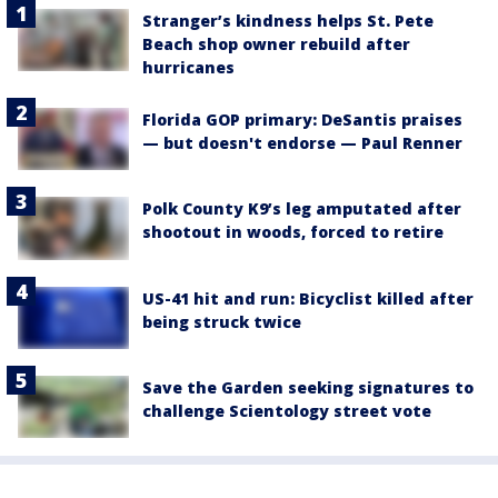
Stranger’s kindness helps St. Pete
Beach shop owner rebuild after
hurricanes
Florida GOP primary: DeSantis praises
— but doesn't endorse — Paul Renner
Polk County K9’s leg amputated after
shootout in woods, forced to retire
US-41 hit and run: Bicyclist killed after
being struck twice
Save the Garden seeking signatures to
challenge Scientology street vote