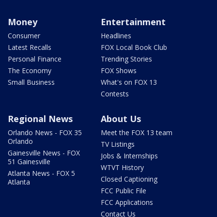
Money
Entertainment
Consumer
Headlines
Latest Recalls
FOX Local Book Club
Personal Finance
Trending Stories
The Economy
FOX Shows
Small Business
What's on FOX 13
Contests
Regional News
About Us
Orlando News - FOX 35
Meet the FOX 13 team
Orlando
TV Listings
Gainesville News - FOX
Jobs & Internships
51 Gainesville
WTVT History
Atlanta News - FOX 5
Closed Captioning
Atlanta
FCC Public File
FCC Applications
Contact Us