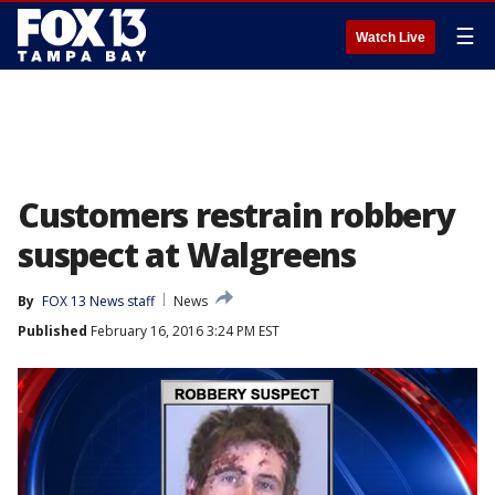
☰
Watch Live
Customers restrain robbery
suspect at Walgreens
By
FOX 13 News staff
News
Published
February 16, 2016 3:24 PM EST