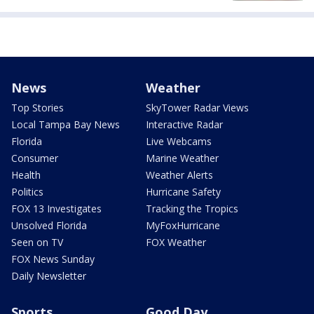
News
Weather
Top Stories
SkyTower Radar Views
Local Tampa Bay News
Interactive Radar
Florida
Live Webcams
Consumer
Marine Weather
Health
Weather Alerts
Politics
Hurricane Safety
FOX 13 Investigates
Tracking the Tropics
Unsolved Florida
MyFoxHurricane
Seen on TV
FOX Weather
FOX News Sunday
Daily Newsletter
Sports
Good Day