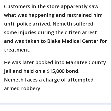
Customers in the store apparently saw
what was happening and restrained him
until police arrived. Nemeth suffered
some injuries during the citizen arrest
and was taken to Blake Medical Center for
treatment.
He was later booked into Manatee County
Jail and held on a $15,000 bond.
Nemeth faces a charge of attempted
armed robbery.