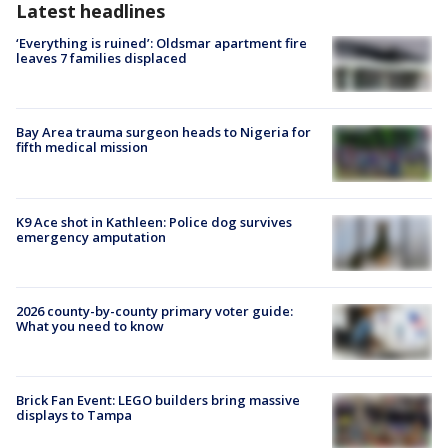
Latest headlines
‘Everything is ruined’: Oldsmar apartment fire
leaves 7 families displaced
Bay Area trauma surgeon heads to Nigeria for
fifth medical mission
K9 Ace shot in Kathleen: Police dog survives
emergency amputation
2026 county-by-county primary voter guide:
What you need to know
Brick Fan Event: LEGO builders bring massive
displays to Tampa