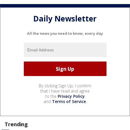
Daily Newsletter
All the news you need to know, every day
By clicking Sign Up, I confirm
that I have read and agree
to the
Privacy Policy
and
Terms of Service
.
Trending