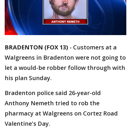
BRADENTON (FOX 13)
-
Customers at a
Walgreens in Bradenton were not going to
let a would-be robber follow through with
his plan Sunday.
Bradenton police said 26-year-old
Anthony Nemeth tried to rob the
pharmacy at Walgreens on Cortez Road
Valentine's Day.