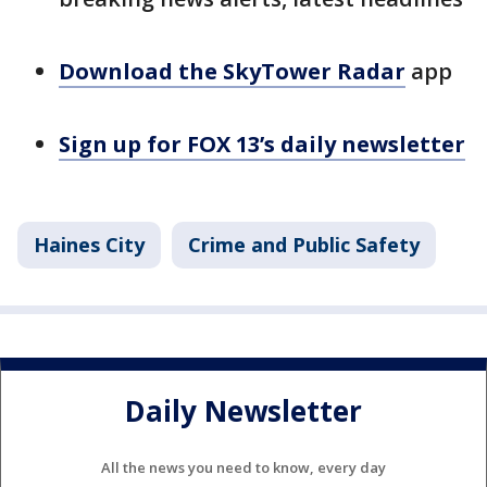
Download the SkyTower Radar
app
Sign up for FOX 13’s daily newsletter
Haines City
Crime and Public Safety
Daily Newsletter
All the news you need to know, every day