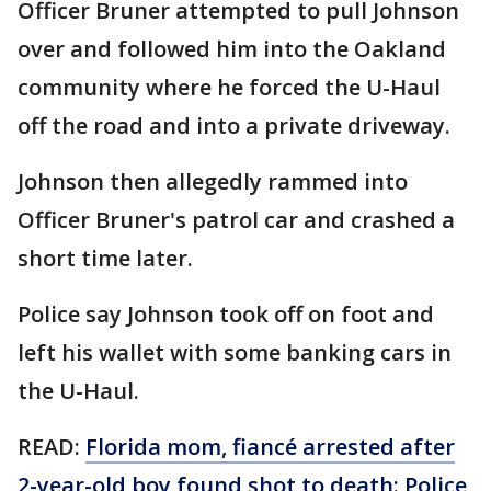
Officer Bruner attempted to pull Johnson
over and followed him into the Oakland
community where he forced the U-Haul
off the road and into a private driveway.
Johnson then allegedly rammed into
Officer Bruner's patrol car and crashed a
short time later.
Police say Johnson took off on foot and
left his wallet with some banking cars in
the U-Haul.
READ:
Florida mom, fiancé arrested after
2-year-old boy found shot to death: Police