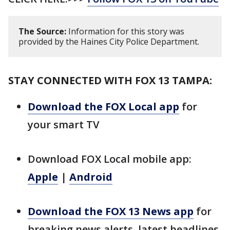
The Source:
Information for this story was
provided by the Haines City Police Department.
STAY CONNECTED WITH FOX 13 TAMPA:
Download the FOX Local app
for
your smart TV
Download FOX Local mobile app:
Apple
|
Android
Download the FOX 13 News app
for
breaking news alerts, latest headlines