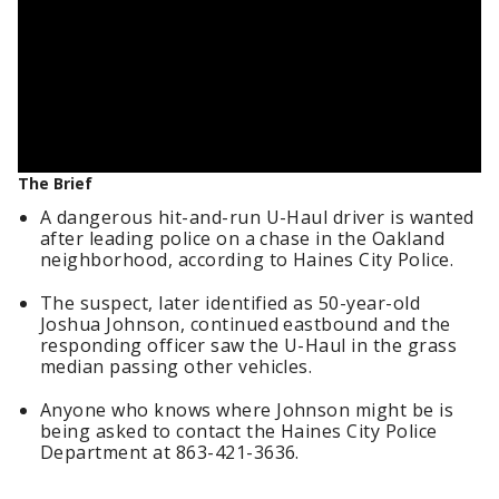
The Brief
A dangerous hit-and-run U-Haul driver is wanted
after leading police on a chase in the Oakland
neighborhood, according to Haines City Police.
The suspect, later identified as 50-year-old
Joshua Johnson, continued eastbound and the
responding officer saw the U-Haul in the grass
median passing other vehicles.
Anyone who knows where Johnson might be is
being asked to contact the Haines City Police
Department at 863-421-3636.