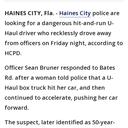
HAINES CITY, Fla.
-
Haines City
police are
looking for a dangerous hit-and-run U-
Haul driver who recklessly drove away
from officers on Friday night, according to
HCPD.
Officer Sean Bruner responded to Bates
Rd. after a woman told police that a U-
Haul box truck hit her car, and then
continued to accelerate, pushing her car
forward.
The suspect, later identified as 50-year-