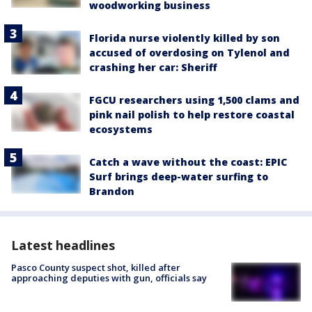
woodworking business
Florida nurse violently killed by son
accused of overdosing on Tylenol and
crashing her car: Sheriff
FGCU researchers using 1,500 clams and
pink nail polish to help restore coastal
ecosystems
Catch a wave without the coast: EPIC
Surf brings deep-water surfing to
Brandon
Latest headlines
Pasco County suspect shot, killed after
approaching deputies with gun, officials say