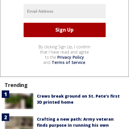
By clicking Sign Up, I confirm
that I have read and agree
to the
Privacy Policy
and
Terms of Service
.
Trending
Crews break ground on St. Pete’s first
3D printed home
Crafting a new path: Army veteran
finds purpose in running his own