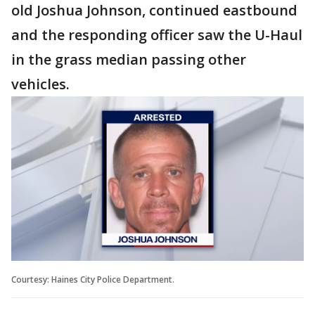
old Joshua Johnson, continued eastbound
and the responding officer saw the U-Haul
in the grass median passing other
vehicles.
Courtesy: Haines City Police Department.