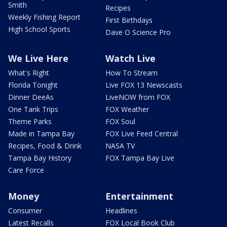
Smith
Recipes
Weekly Fishing Report
First Birthdays
High School Sports
Dave O Science Pro
We Live Here
Watch Live
What's Right
How To Stream
Florida Tonight
Live FOX 13 Newscasts
Dinner DeeAs
LiveNOW from FOX
One Tank Trips
FOX Weather
Theme Parks
FOX Soul
Made in Tampa Bay
FOX Live Feed Central
Recipes, Food & Drink
NASA TV
Tampa Bay History
FOX Tampa Bay Live
Care Force
Money
Entertainment
Consumer
Headlines
Latest Recalls
FOX Local Book Club