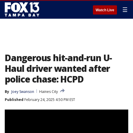
☰
Watch Live
Dangerous hit-and-run U-
Haul driver wanted after
police chase: HCPD
By
Joey Swanson
Haines City
Published
February 24, 2025 4:50 PM EST