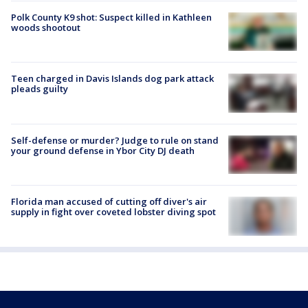
Polk County K9 shot: Suspect killed in Kathleen
woods shootout
Teen charged in Davis Islands dog park attack
pleads guilty
Self-defense or murder? Judge to rule on stand
your ground defense in Ybor City DJ death
Florida man accused of cutting off diver's air
supply in fight over coveted lobster diving spot