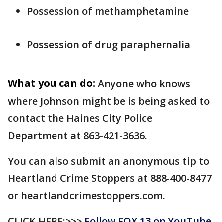
Possession of methamphetamine
Possession of drug paraphernalia
What you can do:
Anyone who knows
where Johnson might be is being asked to
contact the Haines City Police
Department at 863-421-3636.
You can also submit an anonymous tip to
Heartland Crime Stoppers at 888-400-8477
or heartlandcrimestoppers.com.
CLICK HERE:>>>
Follow FOX 13 on YouTube