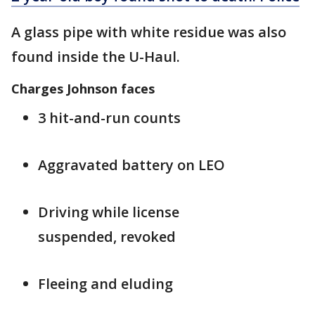
A glass pipe with white residue was also
found inside the U-Haul.
Charges Johnson faces
3 hit-and-run counts
Aggravated battery on LEO
Driving while license
suspended, revoked
Fleeing and eluding