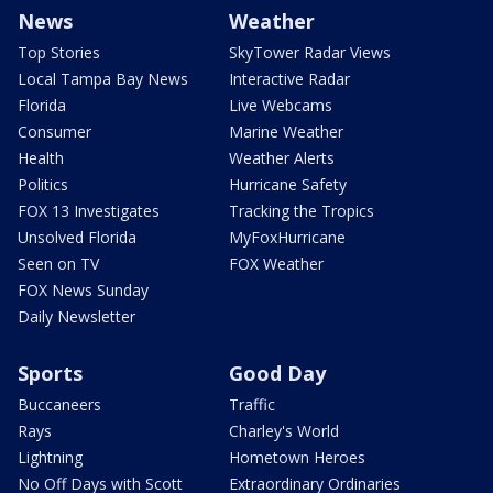
News
Weather
Top Stories
SkyTower Radar Views
Local Tampa Bay News
Interactive Radar
Florida
Live Webcams
Consumer
Marine Weather
Health
Weather Alerts
Politics
Hurricane Safety
FOX 13 Investigates
Tracking the Tropics
Unsolved Florida
MyFoxHurricane
Seen on TV
FOX Weather
FOX News Sunday
Daily Newsletter
Sports
Good Day
Buccaneers
Traffic
Rays
Charley's World
Lightning
Hometown Heroes
No Off Days with Scott
Extraordinary Ordinaries