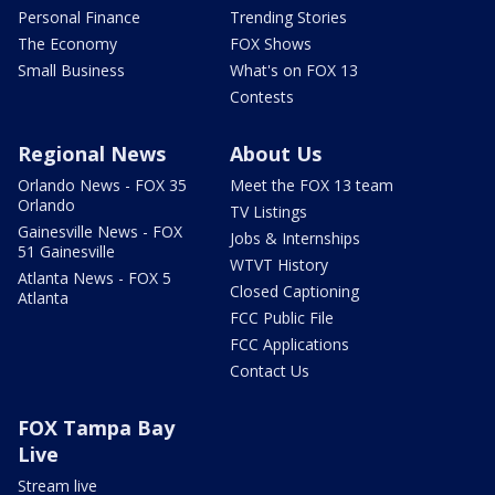
Personal Finance
Trending Stories
The Economy
FOX Shows
Small Business
What's on FOX 13
Contests
Regional News
About Us
Orlando News - FOX 35
Meet the FOX 13 team
Orlando
TV Listings
Gainesville News - FOX
Jobs & Internships
51 Gainesville
WTVT History
Atlanta News - FOX 5
Closed Captioning
Atlanta
FCC Public File
FCC Applications
Contact Us
FOX Tampa Bay
Live
Stream live