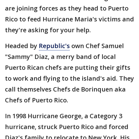
are joining forces as they head to Puerto
Rico to feed Hurricane Maria's victims and
they're asking for your help.
Headed by
Republic's
own Chef Samuel
"Sammy" Diaz, a merry band of local
Puerto Rican chefs are putting their gifts
to work and flying to the island's aid. They
call themselves Chefs de Borinquen aka
Chefs of Puerto Rico.
In 1998 Hurricane George, a Category 3
hurricane, struck Puerto Rico and forced
Diaz's family to relocate to New York. His