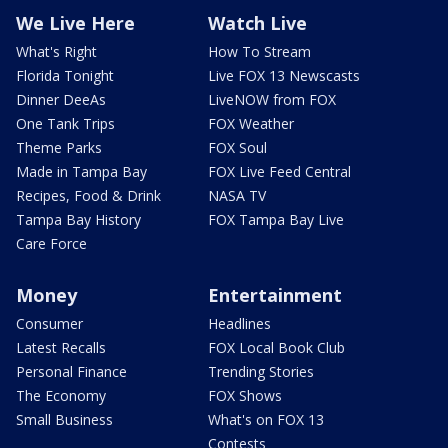
We Live Here
Watch Live
What's Right
How To Stream
Florida Tonight
Live FOX 13 Newscasts
Dinner DeeAs
LiveNOW from FOX
One Tank Trips
FOX Weather
Theme Parks
FOX Soul
Made in Tampa Bay
FOX Live Feed Central
Recipes, Food & Drink
NASA TV
Tampa Bay History
FOX Tampa Bay Live
Care Force
Money
Entertainment
Consumer
Headlines
Latest Recalls
FOX Local Book Club
Personal Finance
Trending Stories
The Economy
FOX Shows
Small Business
What's on FOX 13
Contests