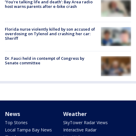
‘You’re talking life and death’: Bay Area radio
host warns parents after e-bike crash
Florida nurse violently killed by son accused of
overdosing on Tylenol and crashing her car:
Sheriff
Dr. Fauci held in contempt of Congress by
Senate committee
News
Weather
Top Stories
SkyTower Radar Views
Local Tampa Bay News
Interactive Radar