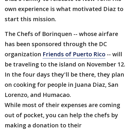
own experience is what motivated Diaz to
start this mission.
The Chefs of Borinquen -- whose airfare
has been sponsored through the DC
organization
Friends of Puerto Rico
-- will
be traveling to the island on November 12.
In the four days they'll be there, they plan
on cooking for people in Juana Diaz, San
Lorenzo, and Humacao.
While most of their expenses are coming
out of pocket, you can help the chefs by
making a donation to their