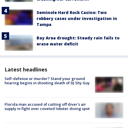
Seminole Hard Rock Casino: Two
robbery cases under investigation in
Tampa
Bay Area drought: Steady rain fails to
erase water deficit
Latest headlines
Self-defense or murder? Stand your ground
hearing begins in shooting death of DJ Shy Guy
Florida man accused of cutting off diver's air
supply in fight over coveted lobster diving spot