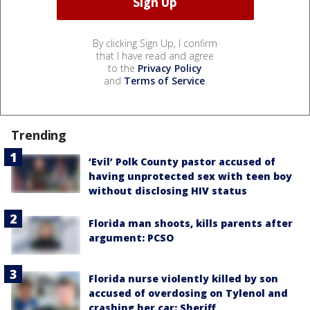
By clicking Sign Up, I confirm
that I have read and agree
to the
Privacy Policy
and
Terms of Service
.
Trending
‘Evil’ Polk County pastor accused of
having unprotected sex with teen boy
without disclosing HIV status
Florida man shoots, kills parents after
argument: PCSO
Florida nurse violently killed by son
accused of overdosing on Tylenol and
crashing her car: Sheriff