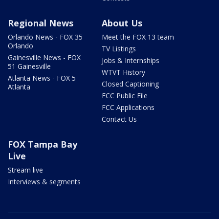
Regional News
About Us
Orlando News - FOX 35
Meet the FOX 13 team
Orlando
TV Listings
Gainesville News - FOX
Jobs & Internships
51 Gainesville
WTVT History
Atlanta News - FOX 5
Closed Captioning
Atlanta
FCC Public File
FCC Applications
Contact Us
FOX Tampa Bay
Live
Stream live
Interviews & segments