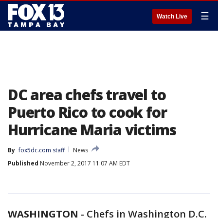
☰
Watch Live
DC area chefs travel to
Puerto Rico to cook for
Hurricane Maria victims
By
fox5dc.com staff
News
Published
November 2, 2017 11:07 AM EDT
WASHINGTON
-
Chefs in Washington D.C.