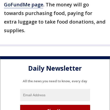
GoFundMe page
. The money will go
towards purchasing food, paying for
extra luggage to take food donations, and
supplies.
Daily Newsletter
All the news you need to know, every day