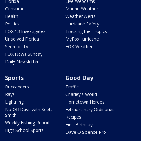
Florida
Live Webcams
Consumer
Marine Weather
Health
Weather Alerts
Politics
Hurricane Safety
FOX 13 Investigates
Tracking the Tropics
Unsolved Florida
MyFoxHurricane
Seen on TV
FOX Weather
FOX News Sunday
Daily Newsletter
Sports
Good Day
Buccaneers
Traffic
Rays
Charley's World
Lightning
Hometown Heroes
No Off Days with Scott
Extraordinary Ordinaries
Smith
Recipes
Weekly Fishing Report
First Birthdays
High School Sports
Dave O Science Pro