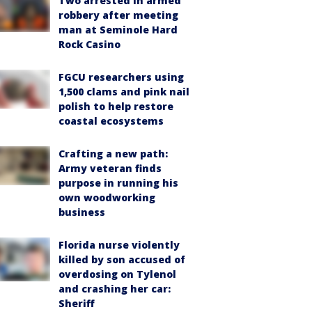
Two arrested in armed
robbery after meeting
man at Seminole Hard
Rock Casino
FGCU researchers using
1,500 clams and pink nail
polish to help restore
coastal ecosystems
Crafting a new path:
Army veteran finds
purpose in running his
own woodworking
business
Florida nurse violently
killed by son accused of
overdosing on Tylenol
and crashing her car:
Sheriff