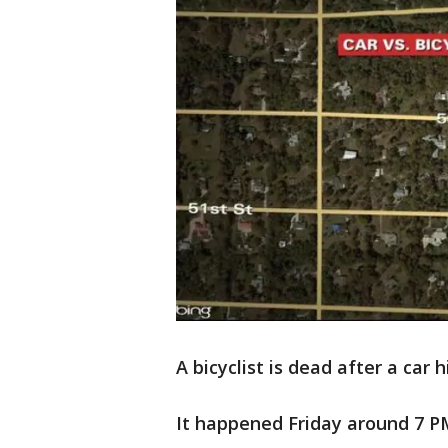
A bicyclist is dead after a car
It happened Friday around 7 PM