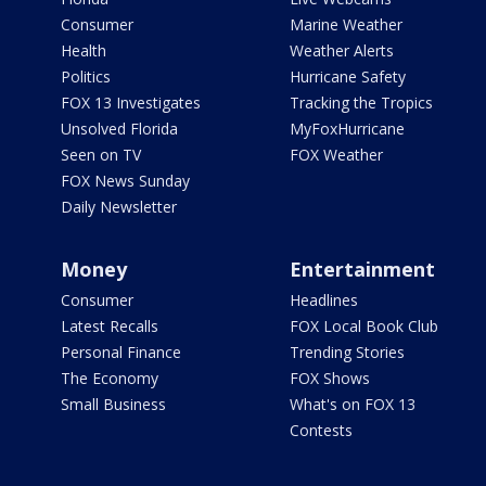
Consumer
Marine Weather
Health
Weather Alerts
Politics
Hurricane Safety
FOX 13 Investigates
Tracking the Tropics
Unsolved Florida
MyFoxHurricane
Seen on TV
FOX Weather
FOX News Sunday
Daily Newsletter
Money
Entertainment
Consumer
Headlines
Latest Recalls
FOX Local Book Club
Personal Finance
Trending Stories
The Economy
FOX Shows
Small Business
What's on FOX 13
Contests