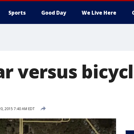
Sports
Good Day
We Live Here
r versus bicyc
20, 2015 7:40 AM EDT