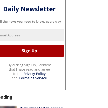
Daily Newsletter
ll the news you need to know, every day
By clicking Sign Up, I confirm
that I have read and agree
to the
Privacy Policy
and
Terms of Service
.
ending