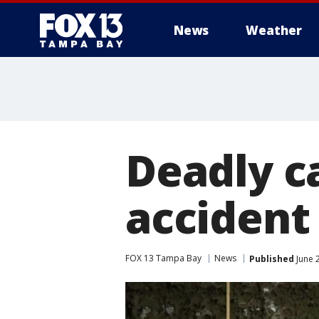
News
Weather
Deadly ca
accident
FOX 13 Tampa Bay
News
Published
June 