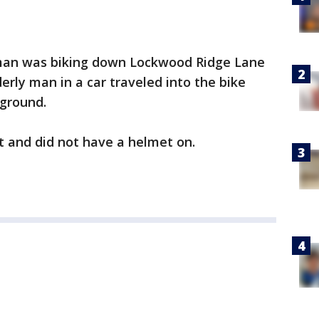
 man was biking down Lockwood Ridge Lane
erly man in a car traveled into the bike
 ground.
eet and did not have a helmet on.