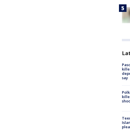
Lat
Pasc
kill
depu
say
Polk
kill
shoo
Teen
Isla
plea