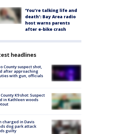
‘You’re talking life and
death’: Bay Area radio
host warns parents
after e-bike crash
est headlines
o County suspect shot,
ed after approaching
ties with gun, officials
 County K9 shot: Suspect
ed in Kathleen woods
tout
 charged in Davis
nds dog park attack
ds guilty