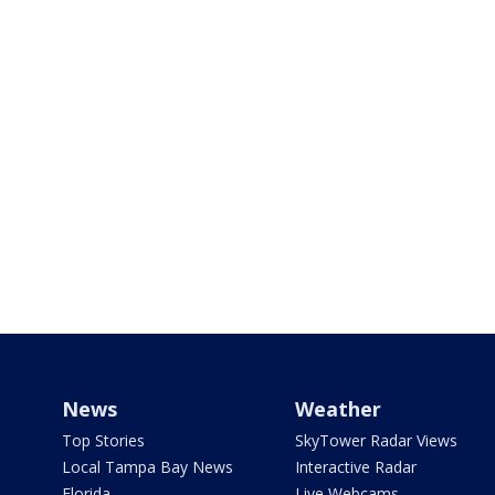
News
Weather
Top Stories
SkyTower Radar Views
Local Tampa Bay News
Interactive Radar
Florida
Live Webcams