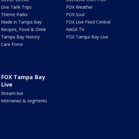
One Tank Trips
FOX Weather
Theme Parks
FOX Soul
Made in Tampa Bay
FOX Live Feed Central
Recipes, Food & Drink
NASA TV
Tampa Bay History
FOX Tampa Bay Live
Care Force
FOX Tampa Bay
Live
Stream live
Interviews & segments