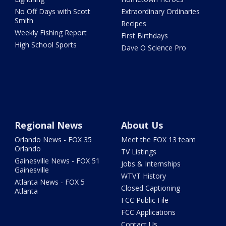
No Off Days with Scott
Extraordinary Ordinaries
Smith
Recipes
Weekly Fishing Report
First Birthdays
High School Sports
Dave O Science Pro
Regional News
About Us
Orlando News - FOX 35
Meet the FOX 13 team
Orlando
TV Listings
Gainesville News - FOX 51
Jobs & Internships
Gainesville
WTVT History
Atlanta News - FOX 5
Closed Captioning
Atlanta
FCC Public File
FCC Applications
Contact Us