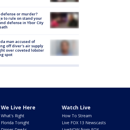
-defense or murder?
e to rule on stand your
nd defense in Ybor City
eath
ida man accused of
ing off diver's air supply
ight over coveted lobster
ng spot
We Live Here
Watch Live
What's Right
How To Stream
Florida Tonight
Live FOX 13 Newscasts
Dinner DeeAs
LiveNOW from FOX