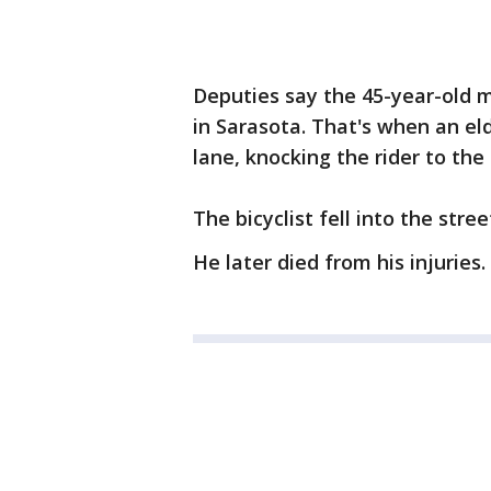
Deputies say the 45-year-old
in Sarasota. That's when an eld
lane, knocking the rider to the
The bicyclist fell into the str
He later died from his injuries.