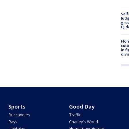
Self
Judg
grou
DJ d
Flor
cutt
in f
divi
Sports
Good Day
Buccaneers
Traffic
Rays
Charley's World
Lightning
Hometown Heroes