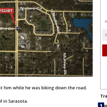
A
 hit him while he was biking down the road.
Tr
 in Sarasota.