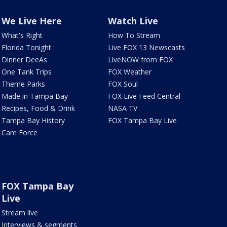
We Live Here
Watch Live
What's Right
How To Stream
Florida Tonight
Live FOX 13 Newscasts
Dinner DeeAs
LiveNOW from FOX
One Tank Trips
FOX Weather
Theme Parks
FOX Soul
Made in Tampa Bay
FOX Live Feed Central
Recipes, Food & Drink
NASA TV
Tampa Bay History
FOX Tampa Bay Live
Care Force
FOX Tampa Bay
Live
Stream live
Interviews & segments