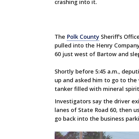
crashing into it.
The
Polk County
Sheriff’s Offic
pulled into the Henry Company’
60 just west of Bartow and slep
Shortly before 5:45 a.m., depu
up and asked him to go to the 
tanker filled with mineral spirit
Investigators say the driver e
lanes of State Road 60, then 
go back into the business park