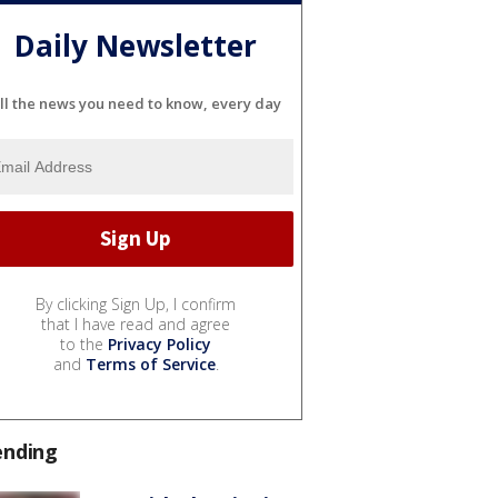
Daily Newsletter
ll the news you need to know, every day
By clicking Sign Up, I confirm
that I have read and agree
to the
Privacy Policy
and
Terms of Service
.
ending