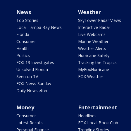
News
Weather
Top Stories
SkyTower Radar Views
Local Tampa Bay News
Interactive Radar
Florida
Live Webcams
Consumer
Marine Weather
Health
Weather Alerts
Politics
Hurricane Safety
FOX 13 Investigates
Tracking the Tropics
Unsolved Florida
MyFoxHurricane
Seen on TV
FOX Weather
FOX News Sunday
Daily Newsletter
Money
Entertainment
Consumer
Headlines
Latest Recalls
FOX Local Book Club
Personal Finance
Trending Stories