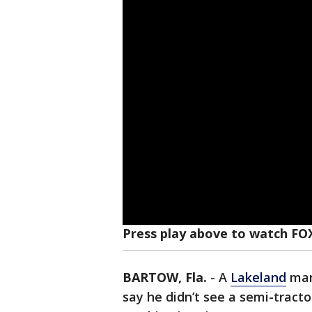
Press play above to watch FO
BARTOW, Fla.
-
A
Lakeland
man
say he didn’t see a semi-tract