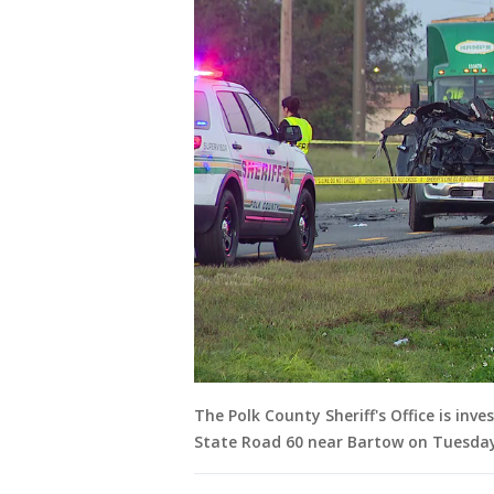
The Polk County Sheriff's Office is inv
State Road 60 near Bartow on Tuesda