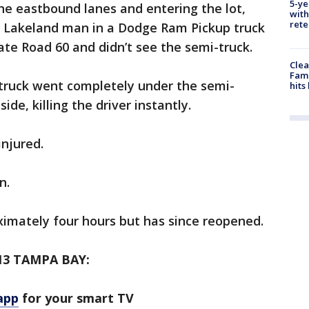
5-ye
he eastbound lanes and entering the lot,
with
rete
ld Lakeland man in a Dodge Ram Pickup truck
te Road 60 and didn’t see the semi-truck.
Clea
Fami
 truck went completely under the semi-
hits
ide, killing the driver instantly.
injured.
on.
ximately four hours but has since reopened.
3 TAMPA BAY:
app
for your smart TV