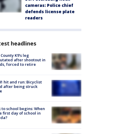
cameras: Police chief
defends license plate
readers
est headlines
 County K9’s leg
tated after shootout in
s, forced to retire
1 hit and run: Bicyclist
ed after being struck
e
 to school begins: When
he first day of school in
ida?