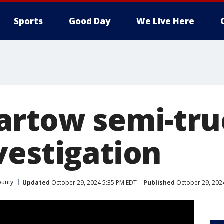
Sports
Good Day
We Live Here
artow semi-tru
vestigation
ounty
Updated
October 29, 2024 5:35 PM EDT
Published
October 29, 202