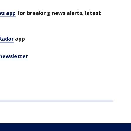
ws app
for breaking news alerts, latest
Radar
app
 newsletter