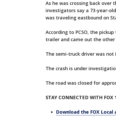
As he was crossing back over t
investigators say a 73-year-o
was traveling eastbound on Sta
According to PCSO, the pickup
trailer and came out the other s
The semi-truck driver was not 
The crash is under investigati
The road was closed for appro
STAY CONNECTED WITH FOX 1
Download the FOX Local 