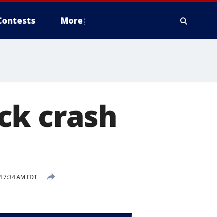
Contests
More
ck crash
4 7:34 AM EDT