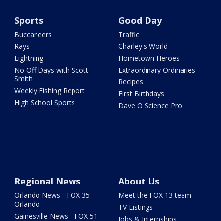
Sports
Good Day
Buccaneers
Traffic
Rays
Charley's World
Lightning
Hometown Heroes
No Off Days with Scott
Extraordinary Ordinaries
Smith
Recipes
Weekly Fishing Report
First Birthdays
High School Sports
Dave O Science Pro
Regional News
About Us
Orlando News - FOX 35
Meet the FOX 13 team
Orlando
TV Listings
Gainesville News - FOX 51
Jobs & Internships