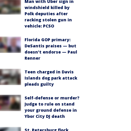
Man with Uber sign in
windshield killed by
Polk deputies after
racking stolen gun in
vehicle: PCSO
Florida GOP primary:
DeSantis praises — but
doesn't endorse — Paul
Renner
Teen charged in Davis
Islands dog park attack
pleads guilty
Self-defense or murder?
Judge to rule on stand
your ground defense in
Ybor City DJ death
St. Petersburg flock