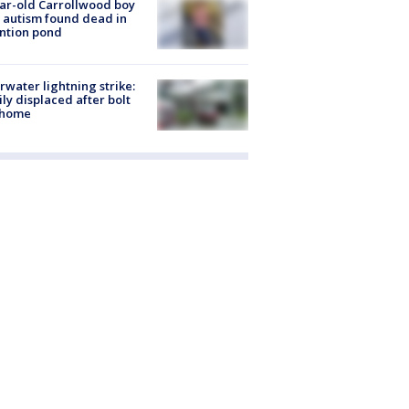
ar-old Carrollwood boy
 autism found dead in
ntion pond
rwater lightning strike:
ly displaced after bolt
 home