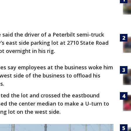
e said the driver of a Peterbilt semi-truck
s east side parking lot at 2710 State Road
t overnight in his rig.
ties say employees at the business woke him
west side of the business to offload his
s.
xited the lot and crossed the eastbound
used the center median to make a U-turn to
ing lot on the west side.