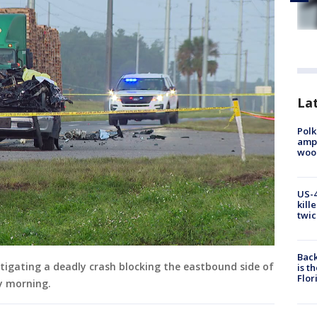
Lat
Polk
ampu
wood
US-4
kill
twic
Back
estigating a deadly crash blocking the eastbound side of
is t
Flor
y morning.