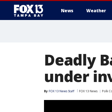
News
Weather
Deadly B
under in
By
FOX 13 News Staff
FOX 13 News
Polk C