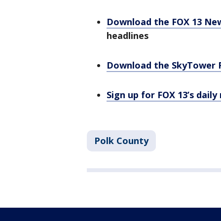
Download the FOX 13 Ne
headlines
Download the SkyTower 
Sign up for FOX 13’s daily
Polk County