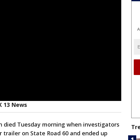
A
X 13 News
 died Tuesday morning when investigators
Tr
or trailer on State Road 60 and ended up