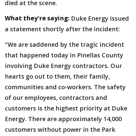
died at the scene.
What they're saying:
Duke Energy issued
a statement shortly after the incident:
"We are saddened by the tragic incident
that happened today in Pinellas County
involving Duke Energy contractors. Our
hearts go out to them, their family,
communities and co-workers. The safety
of our employees, contractors and
customers is the highest priority at Duke
Energy. There are approximately 14,000
customers without power in the Park