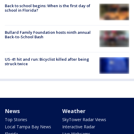
Back to school begins: When is the first day of
school in Florida?
Bullard Family Foundation hosts ninth annual
Back-to-School Bash
US-41 hit and run: Bicyclist killed after being
struck twice
News
Weather
Top Stories
SkyTower Radar Views
Local Tampa Bay News
Interactive Radar
Florida
Live Webcams