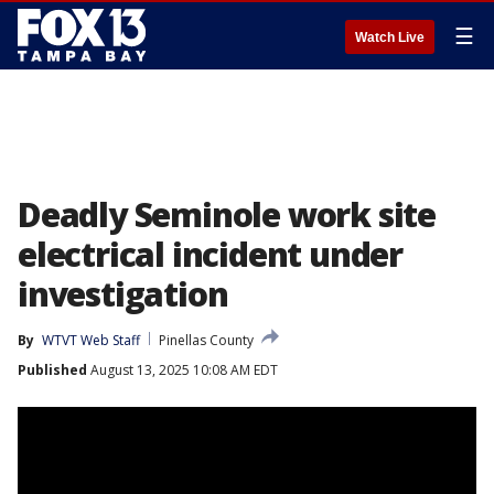
☰
Watch Live
Deadly Seminole work site
electrical incident under
investigation
By
WTVT Web Staff
Pinellas County
Published
August 13, 2025 10:08 AM EDT