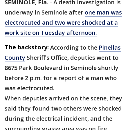
SEMINOLE, Fla.
-
A death investigation is
underway in Seminole after
one man was
electrocuted and two were shocked at a
work site on Tuesday afternoon.
The backstory:
According to the
Pinellas
County
Sheriff’s Office, deputies went to
8675 Park Boulevard in Seminole shortly
before 2 p.m. for a report of a man who
was electrocuted.
When deputies arrived on the scene, they
said they found two others were shocked
during the electrical incident, and the
surrounding grassy area was on fire.