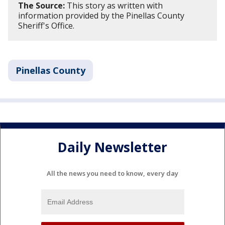
The Source:
This story as written with
information provided by the Pinellas County
Sheriff's Office.
Pinellas County
Daily Newsletter
All the news you need to know, every day