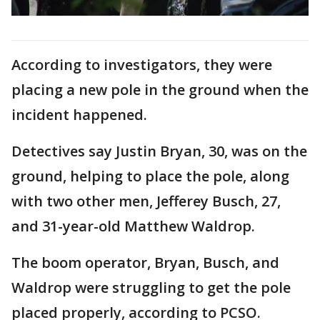
According to investigators, they were
placing a new pole in the ground when the
incident happened.
Detectives say Justin Bryan, 30, was on the
ground, helping to place the pole, along
with two other men, Jefferey Busch, 27,
and 31-year-old Matthew Waldrop.
The boom operator, Bryan, Busch, and
Waldrop were struggling to get the pole
placed properly, according to PCSO.