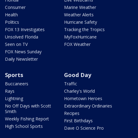
Consumer
Marine Weather
Health
Weather Alerts
Politics
Hurricane Safety
FOX 13 Investigates
Tracking the Tropics
Unsolved Florida
MyFoxHurricane
Seen on TV
FOX Weather
FOX News Sunday
Daily Newsletter
Sports
Good Day
Buccaneers
Traffic
Rays
Charley's World
Lightning
Hometown Heroes
No Off Days with Scott
Extraordinary Ordinaries
Smith
Recipes
Weekly Fishing Report
First Birthdays
High School Sports
Dave O Science Pro