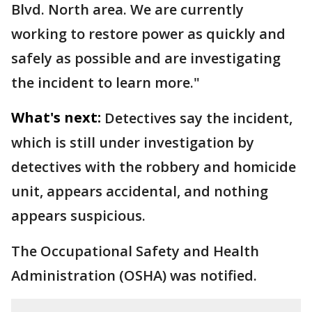
Blvd. North area. We are currently
working to restore power as quickly and
safely as possible and are investigating
the incident to learn more."
What's next:
Detectives say the incident,
which is still under investigation by
detectives with the robbery and homicide
unit, appears accidental, and nothing
appears suspicious.
The Occupational Safety and Health
Administration (OSHA) was notified.