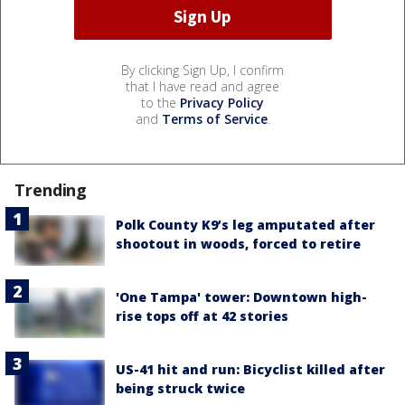
By clicking Sign Up, I confirm
that I have read and agree
to the
Privacy Policy
and
Terms of Service
.
Trending
Polk County K9’s leg amputated after
shootout in woods, forced to retire
'One Tampa' tower: Downtown high-
rise tops off at 42 stories
US-41 hit and run: Bicyclist killed after
being struck twice