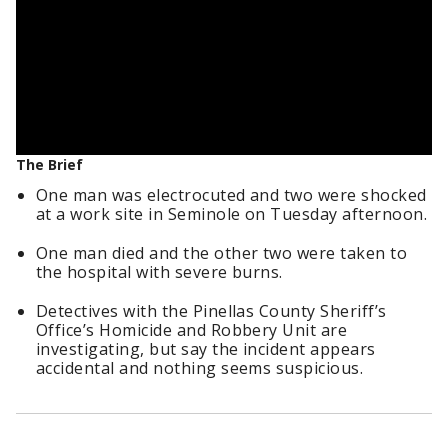
The Brief
One man was electrocuted and two were shocked
at a work site in Seminole on Tuesday afternoon.
One man died and the other two were taken to
the hospital with severe burns.
Detectives with the Pinellas County Sheriff’s
Office’s Homicide and Robbery Unit are
investigating, but say the incident appears
accidental and nothing seems suspicious.