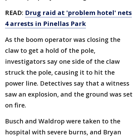
READ
:
Drug raid at 'problem hotel' nets
4 arrests in Pinellas Park
As the boom operator was closing the
claw to get a hold of the pole,
investigators say one side of the claw
struck the pole, causing it to hit the
power line. Detectives say that a witness
saw an explosion, and the ground was set
on fire.
Busch and Waldrop were taken to the
hospital with severe burns, and Bryan