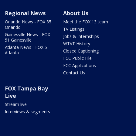
Regional News
About Us
Orlando News - FOX 35
Meet the FOX 13 team
Orlando
TV Listings
Gainesville News - FOX
Jobs & Internships
51 Gainesville
WTVT History
Atlanta News - FOX 5
Closed Captioning
Atlanta
FCC Public File
FCC Applications
Contact Us
FOX Tampa Bay
Live
Stream live
Interviews & segments