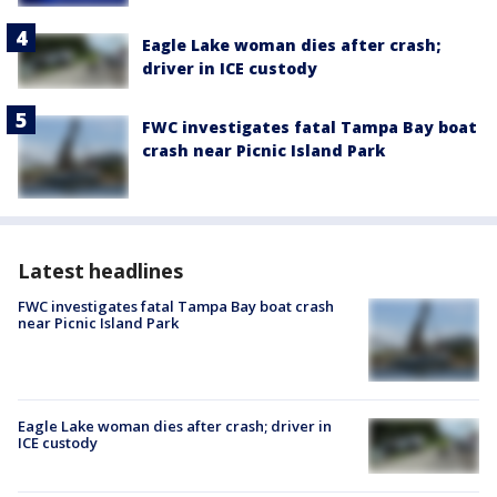
Eagle Lake woman dies after crash;
driver in ICE custody
FWC investigates fatal Tampa Bay boat
crash near Picnic Island Park
Latest headlines
FWC investigates fatal Tampa Bay boat crash
near Picnic Island Park
Eagle Lake woman dies after crash; driver in
ICE custody