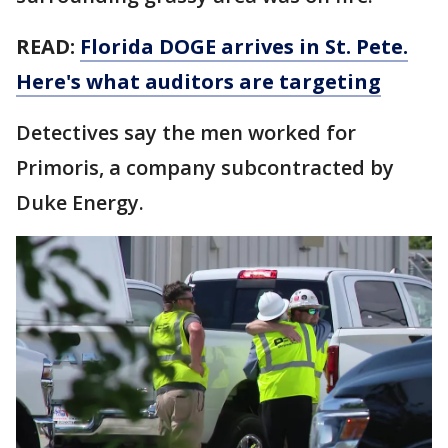
READ:
Florida DOGE arrives in St. Pete.
Here's what auditors are targeting
Detectives say the men worked for
Primoris, a company subcontracted by
Duke Energy.