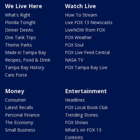
We Live Here
Watch Live
What's Right
How To Stream
Florida Tonight
Live FOX 13 Newscasts
Dinner DeeAs
LiveNOW from FOX
One Tank Trips
FOX Weather
Theme Parks
FOX Soul
Made in Tampa Bay
FOX Live Feed Central
Recipes, Food & Drink
NASA TV
Tampa Bay History
FOX Tampa Bay Live
Care Force
Money
Entertainment
Consumer
Headlines
Latest Recalls
FOX Local Book Club
Personal Finance
Trending Stories
The Economy
FOX Shows
Small Business
What's on FOX 13
Contests