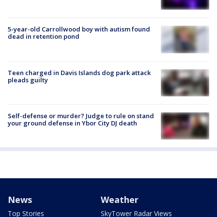
5-year-old Carrollwood boy with autism found
dead in retention pond
Teen charged in Davis Islands dog park attack
pleads guilty
Self-defense or murder? Judge to rule on stand
your ground defense in Ybor City DJ death
News
Weather
Top Stories
SkyTower Radar Views