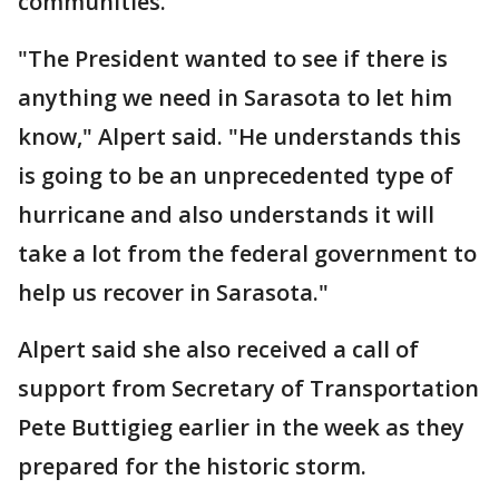
communities.
"The President wanted to see if there is
anything we need in Sarasota to let him
know," Alpert said. "He understands this
is going to be an unprecedented type of
hurricane and also understands it will
take a lot from the federal government to
help us recover in Sarasota."
Alpert said she also received a call of
support from Secretary of Transportation
Pete Buttigieg earlier in the week as they
prepared for the historic storm.