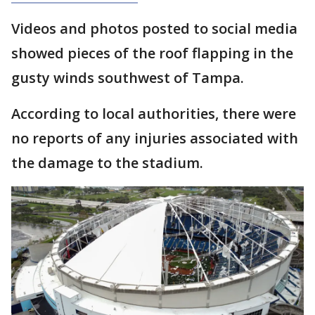
Videos and photos posted to social media
showed pieces of the roof flapping in the
gusty winds southwest of Tampa.
According to local authorities, there were
no reports of any injuries associated with
the damage to the stadium.