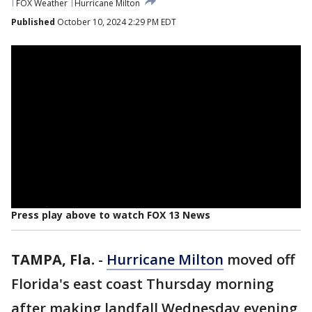
FOX Weather
Hurricane Milton
Published
October 10, 2024 2:29 PM EDT
Press play above to watch FOX 13 News
TAMPA, Fla.
-
Hurricane Milton
moved off
Florida's east coast Thursday morning
after making landfall Wednesday evening