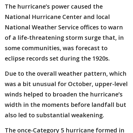
The hurricane’s power caused the
National Hurricane Center and local
National Weather Service offices to warn
of a life-threatening storm surge that, in
some communities, was forecast to
eclipse records set during the 1920s.
Due to the overall weather pattern, which
was a bit unusual for October, upper-level
winds helped to broaden the hurricane’s
width in the moments before landfall but
also led to substantial weakening.
The once-Category 5 hurricane formed in