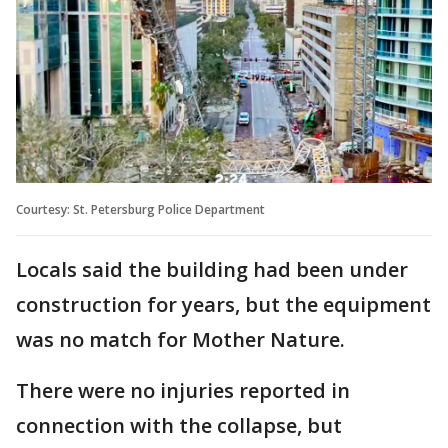
Courtesy: St. Petersburg Police Department
Locals said the building had been under
construction for years, but the equipment
was no match for Mother Nature.
There were no injuries reported in
connection with the collapse, but