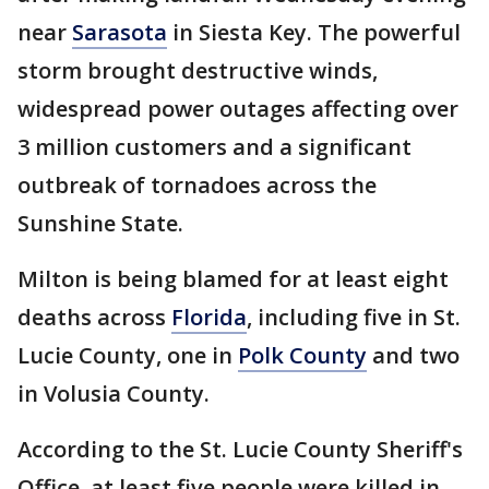
near
Sarasota
in Siesta Key. The powerful
storm brought destructive winds,
widespread power outages affecting over
3 million customers and a significant
outbreak of tornadoes across the
Sunshine State.
Milton is being blamed for at least eight
deaths across
Florida
, including five in St.
Lucie County, one in
Polk County
and two
in Volusia County.
According to the St. Lucie County Sheriff's
Office, at least five people were killed in