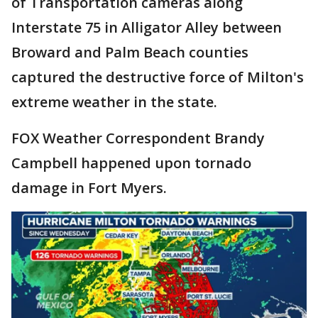
of Transportation cameras along
Interstate 75 in Alligator Alley between
Broward and Palm Beach counties
captured the destructive force of Milton's
extreme weather in the state.
FOX Weather Correspondent Brandy
Campbell happened upon tornado
damage in Fort Myers.