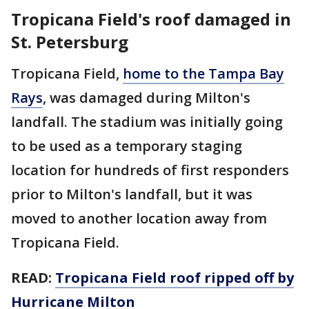
Tropicana Field's roof damaged in
St. Petersburg
Tropicana Field,
home to the Tampa Bay
Rays
, was damaged during Milton's
landfall. The stadium was initially going
to be used as a temporary staging
location for hundreds of first responders
prior to Milton's landfall, but it was
moved to another location away from
Tropicana Field.
READ:
Tropicana Field roof ripped off by
Hurricane Milton