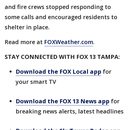
and fire crews stopped responding to
some calls and encouraged residents to
shelter in place.
Read more at
FOXWeather.com
.
STAY CONNECTED WITH FOX 13 TAMPA:
Download the FOX Local app
for
your smart TV
Download the FOX 13 News app
for
breaking news alerts, latest headlines