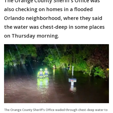
The Orange County Sheriff's Office was
also checking on homes in a flooded
Orlando neighborhood, where they said
the water was chest-deep in some places
on Thursday morning.
The Orange County Sheriff's Office waded through chest-deep water to