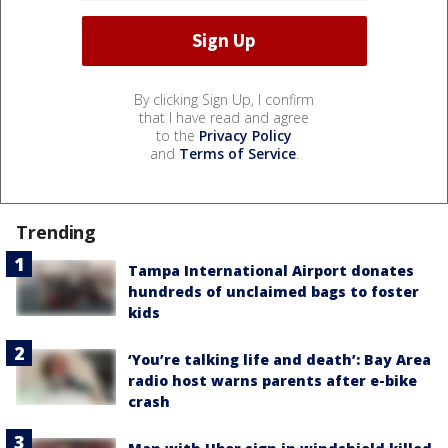
By clicking Sign Up, I confirm
that I have read and agree
to the
Privacy Policy
and
Terms of Service
.
Trending
Tampa International Airport donates
hundreds of unclaimed bags to foster
kids
‘You’re talking life and death’: Bay Area
radio host warns parents after e-bike
crash