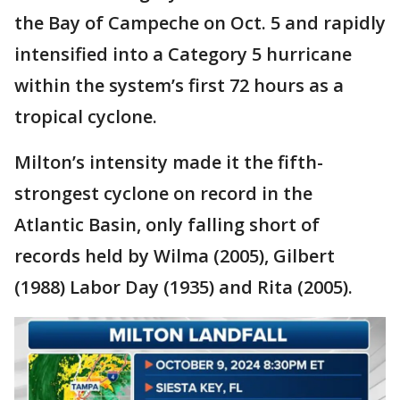
the Bay of Campeche on Oct. 5 and rapidly
intensified into a Category 5 hurricane
within the system’s first 72 hours as a
tropical cyclone.
Milton’s intensity made it the fifth-
strongest cyclone on record in the
Atlantic Basin, only falling short of
records held by Wilma (2005), Gilbert
(1988) Labor Day (1935) and Rita (2005).