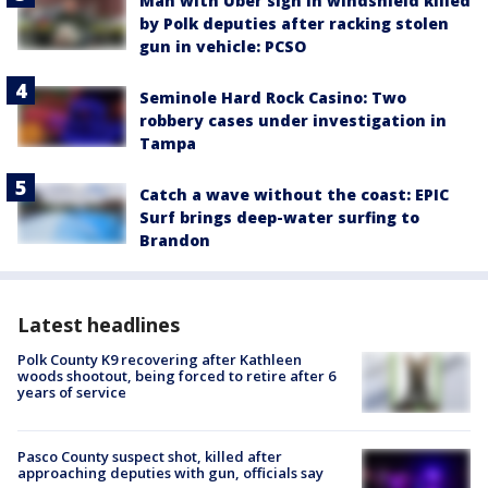
Man with Uber sign in windshield killed
by Polk deputies after racking stolen
gun in vehicle: PCSO
Seminole Hard Rock Casino: Two
robbery cases under investigation in
Tampa
Catch a wave without the coast: EPIC
Surf brings deep-water surfing to
Brandon
Latest headlines
Polk County K9 recovering after Kathleen
woods shootout, being forced to retire after 6
years of service
Pasco County suspect shot, killed after
approaching deputies with gun, officials say