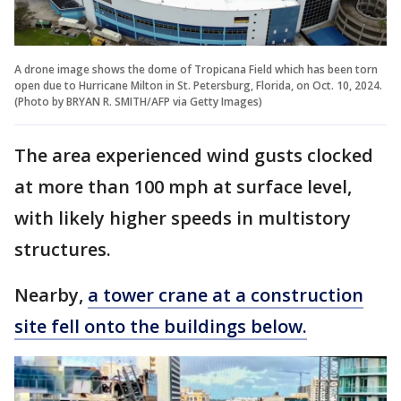
A drone image shows the dome of Tropicana Field which has been torn
open due to Hurricane Milton in St. Petersburg, Florida, on Oct. 10, 2024.
(Photo by BRYAN R. SMITH/AFP via Getty Images)
The area experienced wind gusts clocked
at more than 100 mph at surface level,
with likely higher speeds in multistory
structures.
Nearby,
a tower crane at a construction
site fell onto the buildings below.