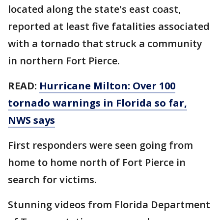
located along the state's east coast,
reported at least five fatalities associated
with a tornado that struck a community
in northern Fort Pierce.
READ:
Hurricane Milton: Over 100
tornado warnings in Florida so far,
NWS says
First responders were seen going from
home to home north of Fort Pierce in
search for victims.
Stunning videos from Florida Department