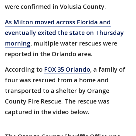
were confirmed in Volusia County.
As Milton moved across Florida and
eventually exited the state on Thursday
morning
, multiple water rescues were
reported in the Orlando area.
According to
FOX 35 Orlando
, a family of
four was rescued from a home and
transported to a shelter by Orange
County Fire Rescue. The rescue was
captured in the video below.