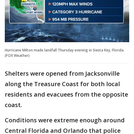
Hurricane Milton made landfall Thursday evening in Siesta Key, Florida.
(FOX Weather)
Shelters were opened from Jacksonville
along the Treasure Coast for both local
residents and evacuees from the opposite
coast.
Conditions were extreme enough around
Central Florida and Orlando that police