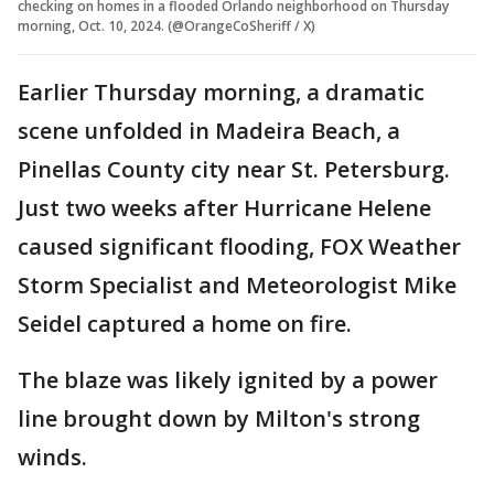
checking on homes in a flooded Orlando neighborhood on Thursday
morning, Oct. 10, 2024. (@OrangeCoSheriff / X)
Earlier Thursday morning, a dramatic
scene unfolded in Madeira Beach, a
Pinellas County city near St. Petersburg.
Just two weeks after Hurricane Helene
caused significant flooding, FOX Weather
Storm Specialist and Meteorologist Mike
Seidel captured a home on fire.
The blaze was likely ignited by a power
line brought down by Milton's strong
winds.