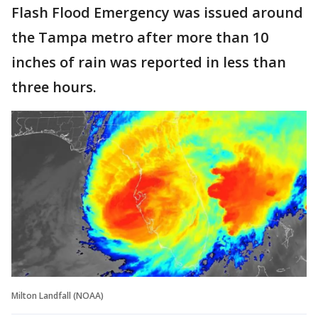
Flash Flood Emergency was issued around
the Tampa metro after more than 10
inches of rain was reported in less than
three hours.
Milton Landfall (NOAA)