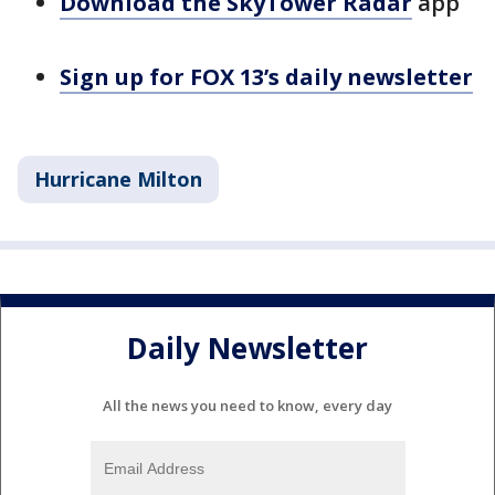
Download the SkyTower Radar
app
Sign up for FOX 13’s daily newsletter
Hurricane Milton
Daily Newsletter
All the news you need to know, every day