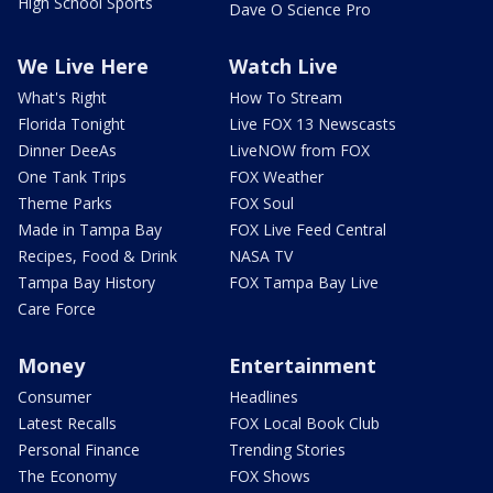
High School Sports
Dave O Science Pro
We Live Here
Watch Live
What's Right
How To Stream
Florida Tonight
Live FOX 13 Newscasts
Dinner DeeAs
LiveNOW from FOX
One Tank Trips
FOX Weather
Theme Parks
FOX Soul
Made in Tampa Bay
FOX Live Feed Central
Recipes, Food & Drink
NASA TV
Tampa Bay History
FOX Tampa Bay Live
Care Force
Money
Entertainment
Consumer
Headlines
Latest Recalls
FOX Local Book Club
Personal Finance
Trending Stories
The Economy
FOX Shows