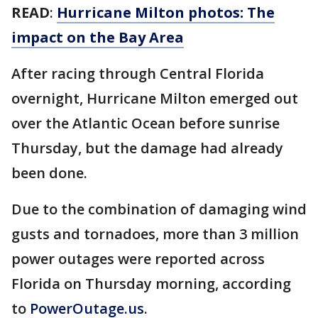
READ
:
Hurricane Milton photos: The
impact on the Bay Area
After racing through Central Florida
overnight, Hurricane Milton emerged out
over the Atlantic Ocean before sunrise
Thursday, but the damage had already
been done.
Due to the combination of damaging wind
gusts and tornadoes, more than 3 million
power outages were reported across
Florida on Thursday morning, according
to
PowerOutage.us
.