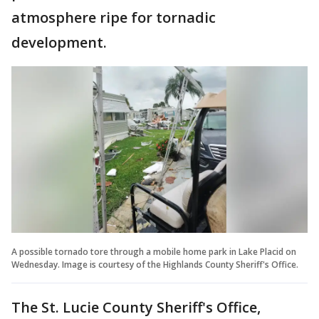
atmosphere ripe for tornadic
development.
A possible tornado tore through a mobile home park in Lake Placid on
Wednesday. Image is courtesy of the Highlands County Sheriff's Office.
The St. Lucie County Sheriff's Office,