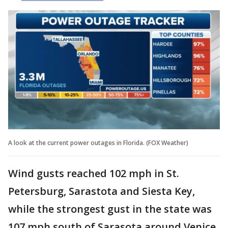
A look at the current power outages in Florida. (FOX Weather)
Wind gusts reached 102 mph in St.
Petersburg, Sarastota and Siesta Key,
while the strongest gust in the state was
107 mph south of Sarasota around Venice.