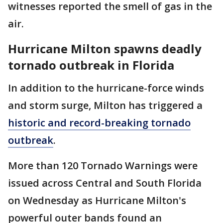
witnesses reported the smell of gas in the
air.
Hurricane Milton spawns deadly
tornado outbreak in Florida
In addition to the hurricane-force winds
and storm surge, Milton has triggered a
historic and record-breaking tornado
outbreak
.
More than 120 Tornado Warnings were
issued across Central and South Florida
on Wednesday as Hurricane Milton's
powerful outer bands found an