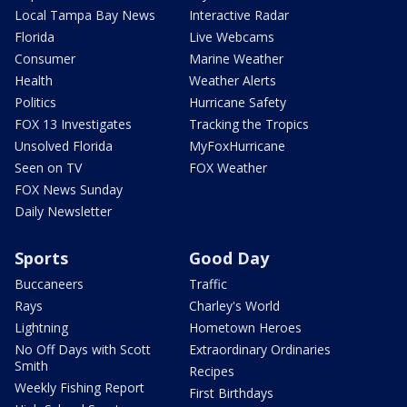
Local Tampa Bay News
Interactive Radar
Florida
Live Webcams
Consumer
Marine Weather
Health
Weather Alerts
Politics
Hurricane Safety
FOX 13 Investigates
Tracking the Tropics
Unsolved Florida
MyFoxHurricane
Seen on TV
FOX Weather
FOX News Sunday
Daily Newsletter
Sports
Good Day
Buccaneers
Traffic
Rays
Charley's World
Lightning
Hometown Heroes
No Off Days with Scott
Extraordinary Ordinaries
Smith
Recipes
Weekly Fishing Report
First Birthdays