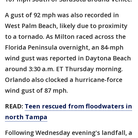
A gust of 92 mph was also recorded in
West Palm Beach, likely due to proximity
to a tornado. As Milton raced across the
Florida Peninsula overnight, an 84-mph
wind gust was reported in Daytona Beach
around 3:30 a.m. ET Thursday morning.
Orlando also clocked a hurricane-force
wind gust of 87 mph.
READ:
Teen rescued from floodwaters in
north Tampa
Following Wednesday evening's landfall, a