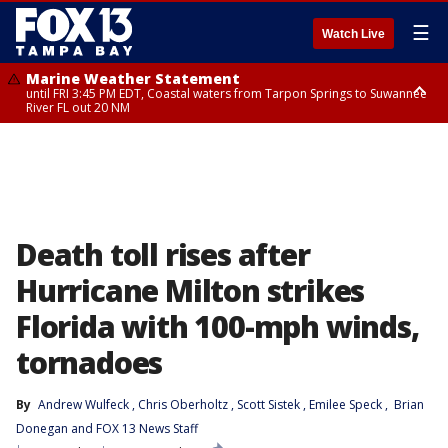
☰
Watch Live
Marine Weather Statement
until FRI 3:45 PM EDT, Coastal waters from Tarpon Springs to Suwannee
River FL out 20 NM
Marine Weather Statement
until FRI 4:00 PM EDT, Coastal waters from Englewood to Tarpon Springs
FL out 20 NM, Tampa Bay waters
Death toll rises after
Hurricane Milton strikes
Florida with 100-mph winds,
tornadoes
By
Andrew Wulfeck
, 
Chris Oberholtz
, 
Scott Sistek
, 
Emilee Speck
, 
Brian
Donegan
 and 
FOX 13 News Staff