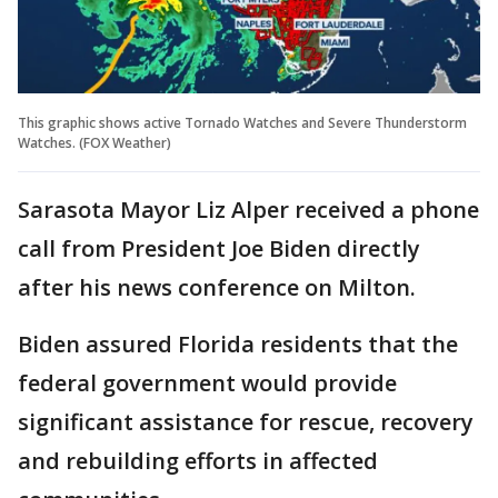
This graphic shows active Tornado Watches and Severe Thunderstorm
Watches. (FOX Weather)
Sarasota Mayor Liz Alper received a phone
call from President Joe Biden directly
after his news conference on Milton.
Biden assured Florida residents that the
federal government would provide
significant assistance for rescue, recovery
and rebuilding efforts in affected