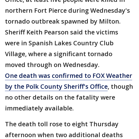
northern Fort Pierce during Wednesday's
tornado outbreak spawned by Milton.
Sheriff Keith Pearson said the victims
were in Spanish Lakes Country Club
Village, where a significant tornado
moved through on Wednesday.
One death was confirmed to FOX Weather
by the Polk County Sheriff's Office
, though
no other details on the fatality were
immediately available.
The death toll rose to eight Thursday
afternoon when two additional deaths