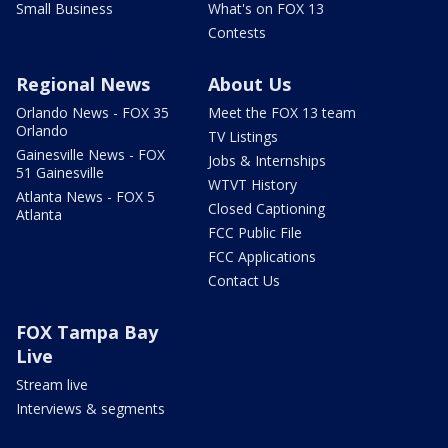
Small Business
What's on FOX 13
Contests
Regional News
About Us
Orlando News - FOX 35
Meet the FOX 13 team
Orlando
TV Listings
Gainesville News - FOX
Jobs & Internships
51 Gainesville
WTVT History
Atlanta News - FOX 5
Closed Captioning
Atlanta
FCC Public File
FCC Applications
Contact Us
FOX Tampa Bay
Live
Stream live
Interviews & segments