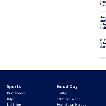
grou
DJ d
Flor
cutt
in f
divi
St. 
Poli
plat
Sports
Good Day
Buccaneers
Traffic
Rays
Charley's World
Lightning
Hometown Heroes