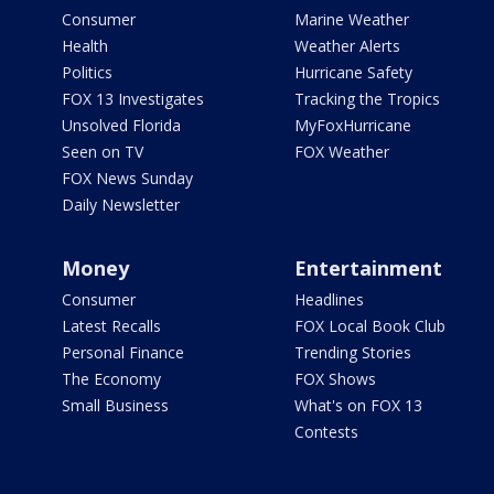
Consumer
Marine Weather
Health
Weather Alerts
Politics
Hurricane Safety
FOX 13 Investigates
Tracking the Tropics
Unsolved Florida
MyFoxHurricane
Seen on TV
FOX Weather
FOX News Sunday
Daily Newsletter
Money
Entertainment
Consumer
Headlines
Latest Recalls
FOX Local Book Club
Personal Finance
Trending Stories
The Economy
FOX Shows
Small Business
What's on FOX 13
Contests