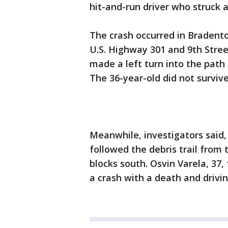
hit-and-run driver who struck 
The crash occurred in Bradento
U.S. Highway 301 and 9th Street
made a left turn into the pat
The 36-year-old did not survive 
Meanwhile, investigators said,
followed the debris trail from 
blocks south. Osvin Varela, 37,
a crash with a death and drivi