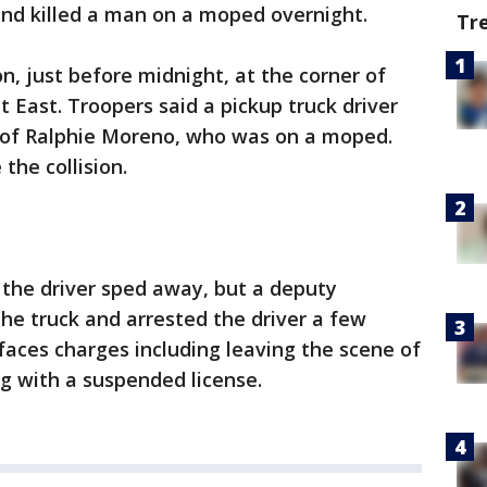
and killed a man on a moped overnight.
Tr
n, just before midnight, at the corner of
 East. Troopers said a pickup truck driver
h of Ralphie Moreno, who was on a moped.
the collision.
 the driver sped away, but a deputy
the truck and arrested the driver a few
 faces charges including leaving the scene of
ng with a suspended license.