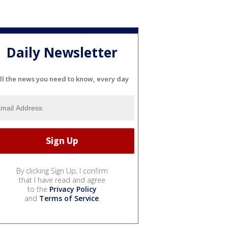
Daily Newsletter
ll the news you need to know, every day
By clicking Sign Up, I confirm
that I have read and agree
to the
Privacy Policy
and
Terms of Service
.