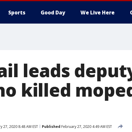
Sports
Good Day
We Live Here
ail leads deput
ho killed moped
y 27, 2020 8:48 AM EST
Published
February 27, 2020 4:49 AM EST