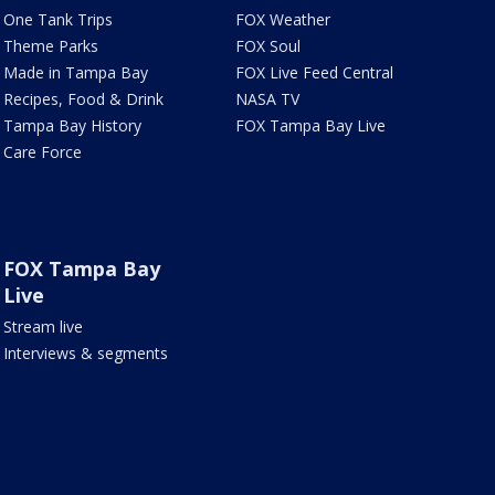
One Tank Trips
FOX Weather
Theme Parks
FOX Soul
Made in Tampa Bay
FOX Live Feed Central
Recipes, Food & Drink
NASA TV
Tampa Bay History
FOX Tampa Bay Live
Care Force
FOX Tampa Bay
Live
Stream live
Interviews & segments