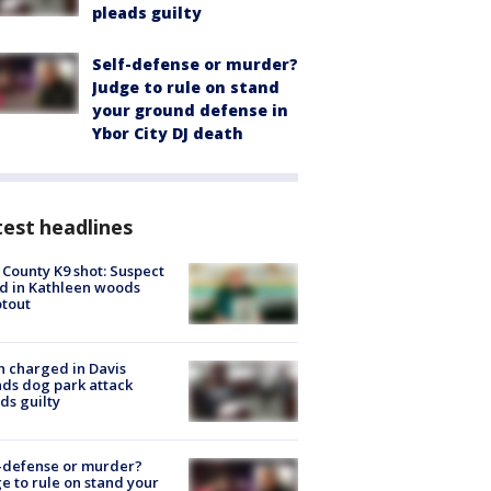
pleads guilty
Self-defense or murder?
Judge to rule on stand
your ground defense in
Ybor City DJ death
est headlines
 County K9 shot: Suspect
ed in Kathleen woods
tout
 charged in Davis
nds dog park attack
ds guilty
-defense or murder?
e to rule on stand your