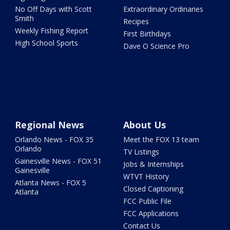
No Off Days with Scott
Extraordinary Ordinaries
Smith
Recipes
Weekly Fishing Report
First Birthdays
High School Sports
Dave O Science Pro
Regional News
About Us
Orlando News - FOX 35
Meet the FOX 13 team
Orlando
TV Listings
Gainesville News - FOX 51
Jobs & Internships
Gainesville
WTVT History
Atlanta News - FOX 5
Closed Captioning
Atlanta
FCC Public File
FCC Applications
Contact Us