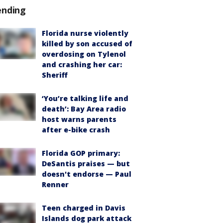
ending
Florida nurse violently
killed by son accused of
overdosing on Tylenol
and crashing her car:
Sheriff
‘You’re talking life and
death’: Bay Area radio
host warns parents
after e-bike crash
Florida GOP primary:
DeSantis praises — but
doesn't endorse — Paul
Renner
Teen charged in Davis
Islands dog park attack