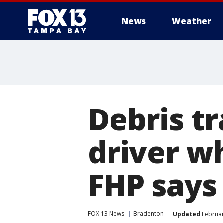
News
Weather
Debris tr
driver w
FHP says
FOX 13 News
Bradenton
Updated
Februar