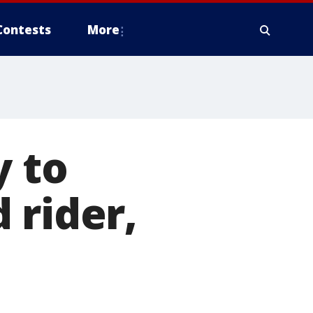
Contests
More
y to
 rider,