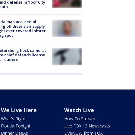
nd defense in Ybor City
eath
ida man accused of
ing off diver's air supply
ight over coveted lobster
ng spot
Petersburg flock cameras:
ce chief defends license
e readers
We Live Here
Watch Live
What's Right
How To Stream
Florida Tonight
Live FOX 13 Newscasts
Dinner DeeAs
LiveNOW from FOX