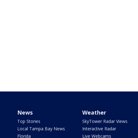
News
Weather
Top Stories
SkyTower Radar Views
Local Tampa Bay News
Interactive Radar
Florida
Live Webcams