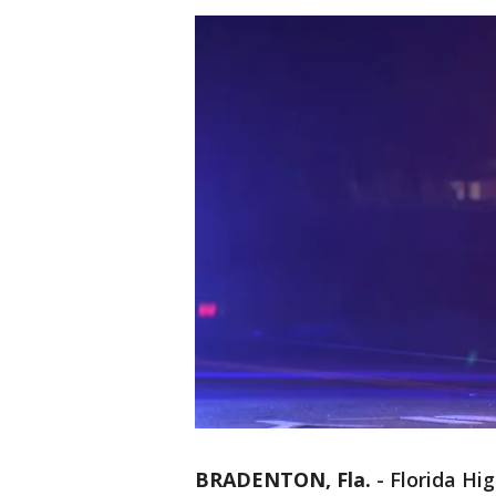
BRADENTON, Fla.
-
Florida Hi