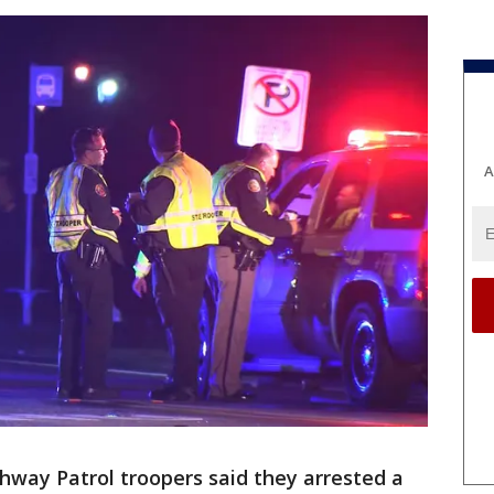
A
ghway Patrol troopers said they arrested a