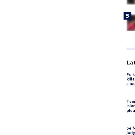
Lat
Polk
kill
shoo
Teen
Isla
plea
Self
Judg