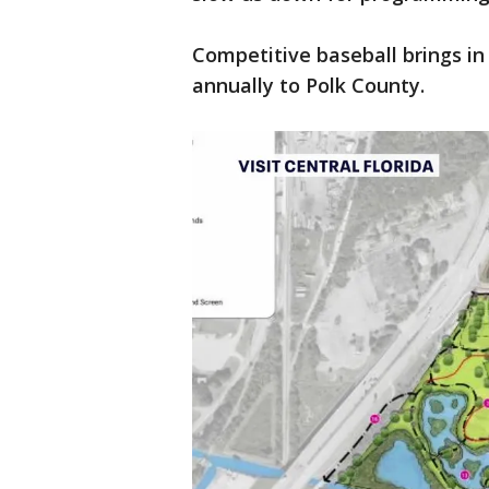
Competitive baseball brings in
annually to Polk County.