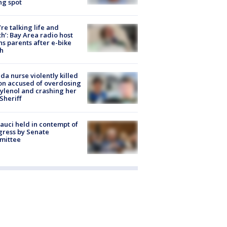
ng spot
’re talking life and
h’: Bay Area radio host
s parents after e-bike
h
ida nurse violently killed
on accused of overdosing
ylenol and crashing her
 Sheriff
Fauci held in contempt of
ress by Senate
mittee