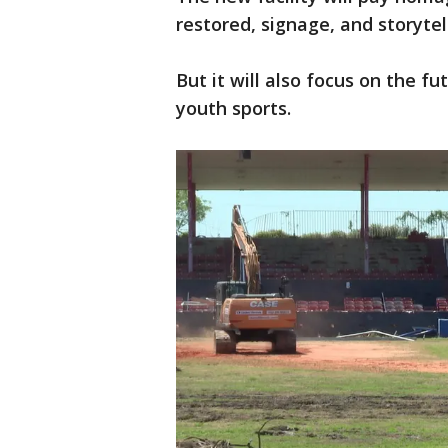
restored, signage, and storytell
But it will also focus on the fu
youth sports.