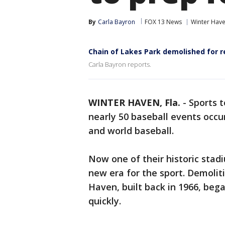
By
Carla Bayron
FOX 13 News
Winter Hav
Chain of Lakes Park demolished for 
Carla Bayron reports.
WINTER HAVEN, Fla.
-
Sports t
nearly 50 baseball events occur
and world baseball.
Now one of their historic stadi
new era for the sport. Demolit
Haven, built back in 1966, beg
quickly.