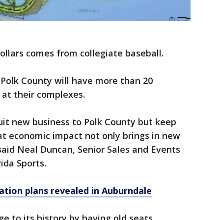
ollars comes from collegiate baseball.
 Polk County will have more than 20
 at their complexes.
ruit new business to Polk County but keep
at economic impact not only brings in new
 said Neal Duncan, Senior Sales and Events
ida Sports.
ation plans revealed in Auburndale
e to its history by having old seats