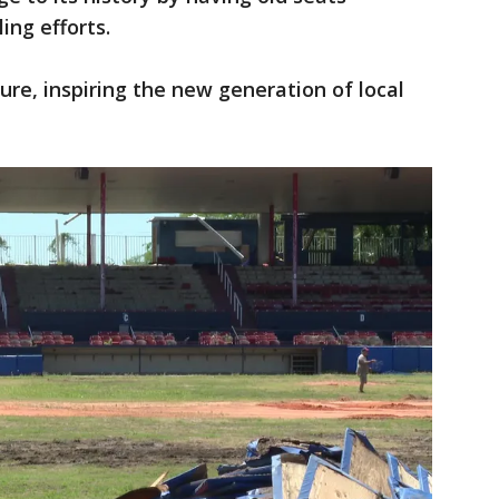
ing efforts.
ture, inspiring the new generation of local