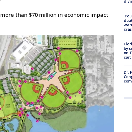
divi
 more than $70 million in economic impact
‘You
deat
warn
cras
Flor
by s
on T
car:
Dr. 
Cong
com