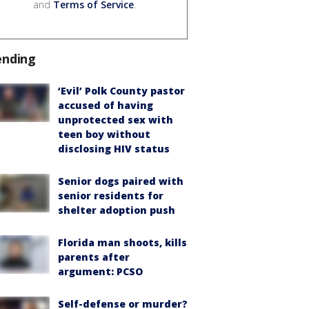
and
Terms of Service
.
ending
‘Evil’ Polk County pastor
accused of having
unprotected sex with
teen boy without
disclosing HIV status
Senior dogs paired with
senior residents for
shelter adoption push
Florida man shoots, kills
parents after
argument: PCSO
Self-defense or murder?