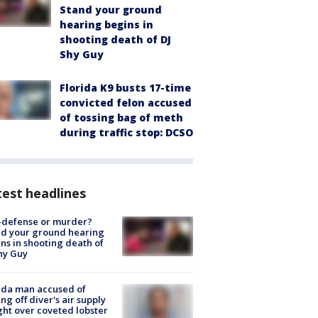
Stand your ground
hearing begins in
shooting death of DJ
Shy Guy
Florida K9 busts 17-time
convicted felon accused
of tossing bag of meth
during traffic stop: DCSO
est headlines
-defense or murder?
d your ground hearing
ns in shooting death of
hy Guy
ida man accused of
ing off diver's air supply
ight over coveted lobster