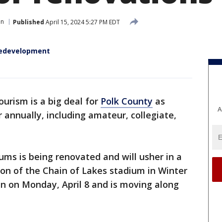
en
Published
April 15, 2024 5:27 PM EDT
redevelopment
ourism is a big deal for
Polk County
as
A
 annually, including amateur, collegiate,
ums is being renovated and will usher in a
ion of the Chain of Lakes stadium in Winter
an on Monday, April 8 and is moving along