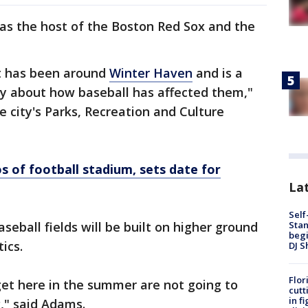
 as the host of the Boston Red Sox and the
t has been around
Winter Haven
and is a
ory about how baseball has affected them,"
he city's Parks, Recreation and Culture
 of football stadium, sets date for
Lat
Self
Stan
baseball fields will be built on higher ground
begi
ics.
DJ S
Flor
get here in the summer are not going to
cutt
in f
," said Adams.