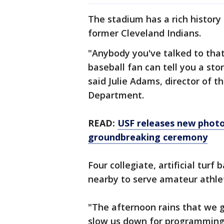
The stadium has a rich history
former Cleveland Indians.
"Anybody you've talked to tha
baseball fan can tell you a st
said Julie Adams, director of t
Department.
READ:
USF releases new photos
groundbreaking ceremony
Four collegiate, artificial turf 
nearby to serve amateur athlet
"The afternoon rains that we 
slow us down for programming