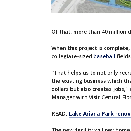
Of that, more than 40 million d
When this project is complete,
collegiate-sized
baseball
fields
"That helps us to not only rec
the existing business which th
dollars but also creates jobs,"
Manager with Visit Central Flor
READ:
Lake Ariana Park renov
The new facility will pay homag