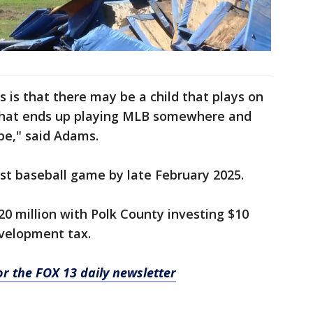
is is that there may be a child that plays on
e that ends up playing MLB somewhere and
be," said Adams.
rst baseball game by late February 2025.
20 million with Polk County investing $10
evelopment tax.
for the FOX 13 daily newsletter