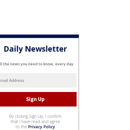
Daily Newsletter
ll the news you need to know, every day
By clicking Sign Up, I confirm
that I have read and agree
to the
Privacy Policy