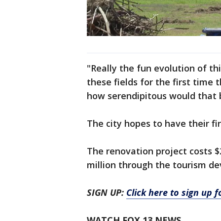
"Really the fun evolution of th
these fields for the first tim
how serendipitous would that 
The city hopes to have their fi
The renovation project costs $
million through the tourism d
SIGN UP:
Click here to sign up 
WATCH FOX 13 NEWS