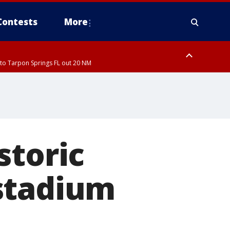
Contests
More
to Tarpon Springs FL out 20 NM
to Tarpon Springs FL out 20 NM
storic
stadium