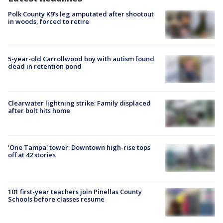
Polk County K9’s leg amputated after shootout
in woods, forced to retire
5-year-old Carrollwood boy with autism found
dead in retention pond
Clearwater lightning strike: Family displaced
after bolt hits home
'One Tampa' tower: Downtown high-rise tops
off at 42 stories
101 first-year teachers join Pinellas County
Schools before classes resume