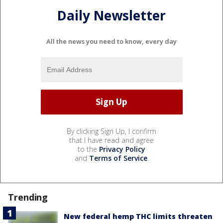
Daily Newsletter
All the news you need to know, every day
By clicking Sign Up, I confirm
that I have read and agree
to the
Privacy Policy
and
Terms of Service
.
Trending
New federal hemp THC limits threaten