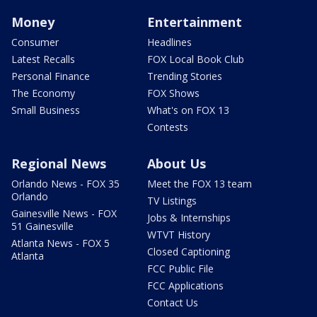
Money
Entertainment
Consumer
Headlines
Latest Recalls
FOX Local Book Club
Personal Finance
Trending Stories
The Economy
FOX Shows
Small Business
What's on FOX 13
Contests
Regional News
About Us
Orlando News - FOX 35
Meet the FOX 13 team
Orlando
TV Listings
Gainesville News - FOX
Jobs & Internships
51 Gainesville
WTVT History
Atlanta News - FOX 5
Closed Captioning
Atlanta
FCC Public File
FCC Applications
Contact Us