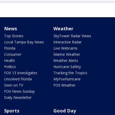
News
Weather
Top Stories
SkyTower Radar Views
Local Tampa Bay News
Interactive Radar
Florida
Live Webcams
Consumer
Marine Weather
Health
Weather Alerts
Politics
Hurricane Safety
FOX 13 Investigates
Tracking the Tropics
Unsolved Florida
MyFoxHurricane
Seen on TV
FOX Weather
FOX News Sunday
Daily Newsletter
Sports
Good Day