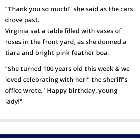
"Thank you so much!" she said as the cars
drove past.
Virginia sat a table filled with vases of
roses in the front yard, as she donned a
tiara and bright pink feather boa.
"She turned 100 years old this week & we
loved celebrating with her!" the sheriff's
office wrote. "Happy birthday, young
lady!"