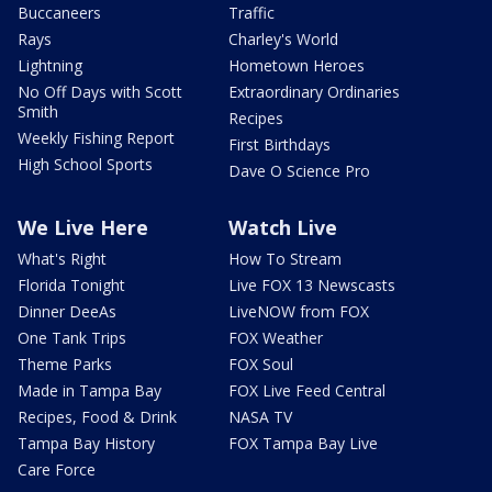
Buccaneers
Traffic
Rays
Charley's World
Lightning
Hometown Heroes
No Off Days with Scott
Extraordinary Ordinaries
Smith
Recipes
Weekly Fishing Report
First Birthdays
High School Sports
Dave O Science Pro
We Live Here
Watch Live
What's Right
How To Stream
Florida Tonight
Live FOX 13 Newscasts
Dinner DeeAs
LiveNOW from FOX
One Tank Trips
FOX Weather
Theme Parks
FOX Soul
Made in Tampa Bay
FOX Live Feed Central
Recipes, Food & Drink
NASA TV
Tampa Bay History
FOX Tampa Bay Live
Care Force