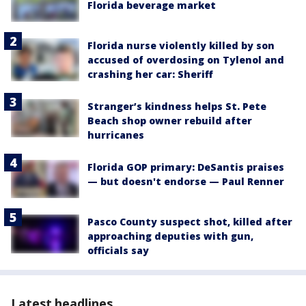
Florida beverage market
Florida nurse violently killed by son
accused of overdosing on Tylenol and
crashing her car: Sheriff
Stranger’s kindness helps St. Pete
Beach shop owner rebuild after
hurricanes
Florida GOP primary: DeSantis praises
— but doesn't endorse — Paul Renner
Pasco County suspect shot, killed after
approaching deputies with gun,
officials say
Latest headlines