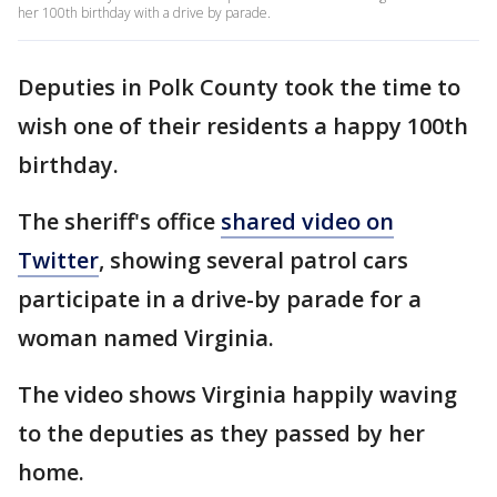
her 100th birthday with a drive by parade.
Deputies in Polk County took the time to
wish one of their residents a happy 100th
birthday.
The sheriff's office
shared video on
Twitter
, showing several patrol cars
participate in a drive-by parade for a
woman named Virginia.
The video shows Virginia happily waving
to the deputies as they passed by her
home.