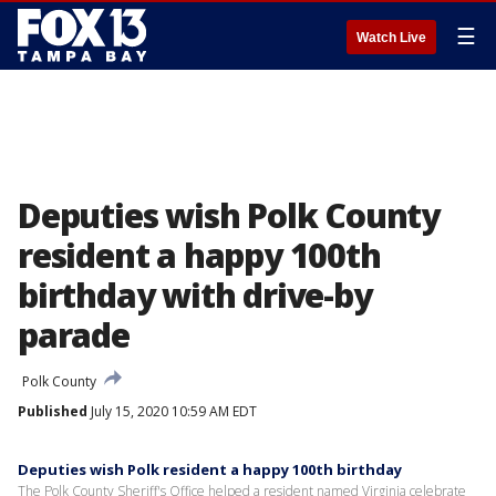
☰
Watch Live
Deputies wish Polk County
resident a happy 100th
birthday with drive-by
parade
Polk County
Published
July 15, 2020 10:59 AM EDT
Deputies wish Polk resident a happy 100th birthday
The Polk County Sheriff's Office helped a resident named Virginia celebrate