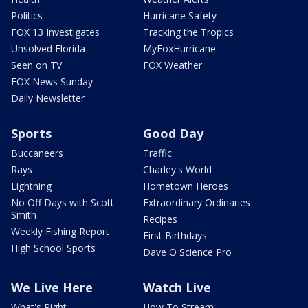
Politics
Hurricane Safety
FOX 13 Investigates
Tracking the Tropics
Unsolved Florida
MyFoxHurricane
Seen on TV
FOX Weather
FOX News Sunday
Daily Newsletter
Sports
Good Day
Buccaneers
Traffic
Rays
Charley's World
Lightning
Hometown Heroes
No Off Days with Scott
Extraordinary Ordinaries
Smith
Recipes
Weekly Fishing Report
First Birthdays
High School Sports
Dave O Science Pro
We Live Here
Watch Live
What's Right
How To Stream