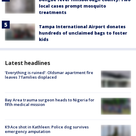
local cases prompt mosquito
treatments
Tampa International Airport donates
hundreds of unclaimed bags to foster
kids
Latest headlines
‘Everything is ruined’: Oldsmar apartment fire
leaves 7 families displaced
Bay Area trauma surgeon heads to Nigeria for
fifth medical mission
K9 Ace shot in Kathleen: Police dog survives
emergency amputation