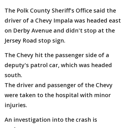
The Polk County Sheriff's Office said the
driver of a Chevy Impala was headed east
on Derby Avenue and didn't stop at the
Jersey Road stop sign.
The Chevy hit the passenger side of a
deputy's patrol car, which was headed
south.
The driver and passenger of the Chevy
were taken to the hospital with minor
injuries.
An investigation into the crash is