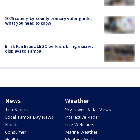
2026 county-by-county primary voter guide:
What you need to know
Brick Fan Event: LEGO builders bring massive
displays to Tampa
News
Weather
Top Stories
SkyTower Radar Views
Local Tampa Bay News
Interactive Radar
Florida
Live Webcams
Consumer
Marine Weather
Health
Weather Alerts