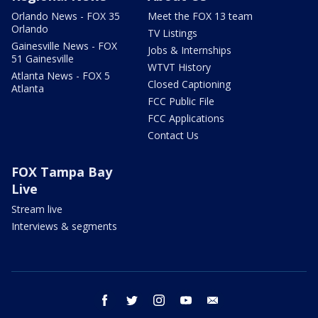
Orlando News - FOX 35
Meet the FOX 13 team
Orlando
TV Listings
Gainesville News - FOX
Jobs & Internships
51 Gainesville
WTVT History
Atlanta News - FOX 5
Closed Captioning
Atlanta
FCC Public File
FCC Applications
Contact Us
FOX Tampa Bay
Live
Stream live
Interviews & segments
facebook
twitter
instagram
youtube
email