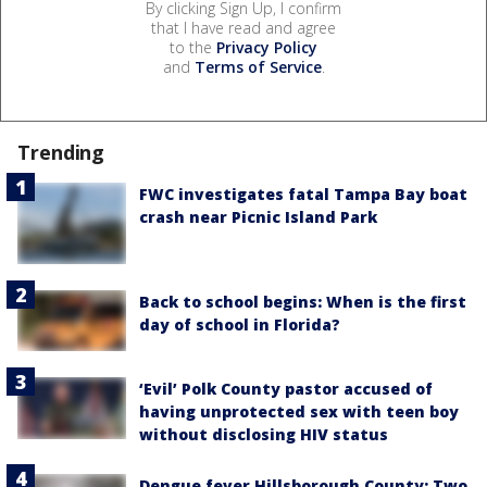
By clicking Sign Up, I confirm
that I have read and agree
to the
Privacy Policy
and
Terms of Service
.
Trending
FWC investigates fatal Tampa Bay boat
crash near Picnic Island Park
Back to school begins: When is the first
day of school in Florida?
‘Evil’ Polk County pastor accused of
having unprotected sex with teen boy
without disclosing HIV status
Dengue fever Hillsborough County: Two