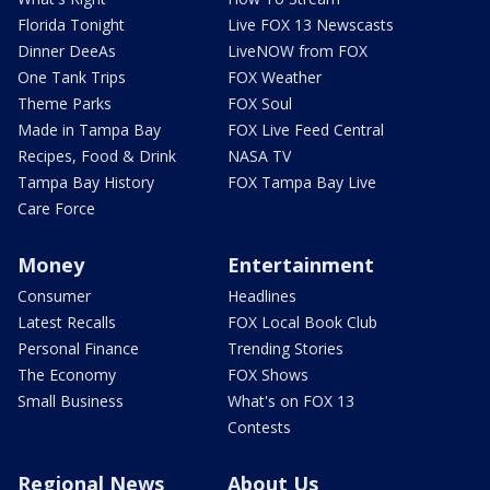
Florida Tonight
Live FOX 13 Newscasts
Dinner DeeAs
LiveNOW from FOX
One Tank Trips
FOX Weather
Theme Parks
FOX Soul
Made in Tampa Bay
FOX Live Feed Central
Recipes, Food & Drink
NASA TV
Tampa Bay History
FOX Tampa Bay Live
Care Force
Money
Entertainment
Consumer
Headlines
Latest Recalls
FOX Local Book Club
Personal Finance
Trending Stories
The Economy
FOX Shows
Small Business
What's on FOX 13
Contests
Regional News
About Us