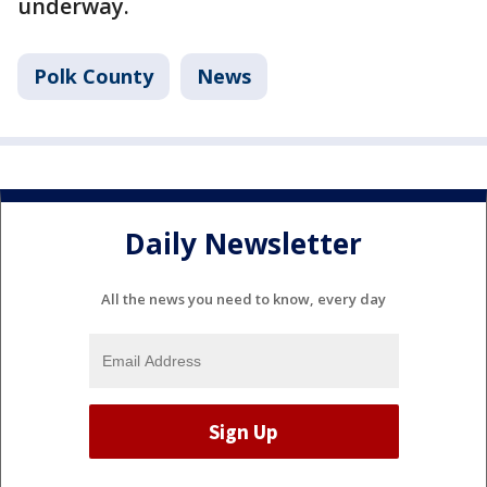
underway.
Polk County
News
Daily Newsletter
All the news you need to know, every day