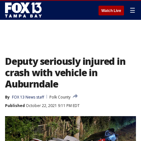
☰
Watch Live
Deputy seriously injured in
crash with vehicle in
Auburndale
By
FOX 13 News staff
Polk County
Published
October 22, 2021 9:11 PM EDT