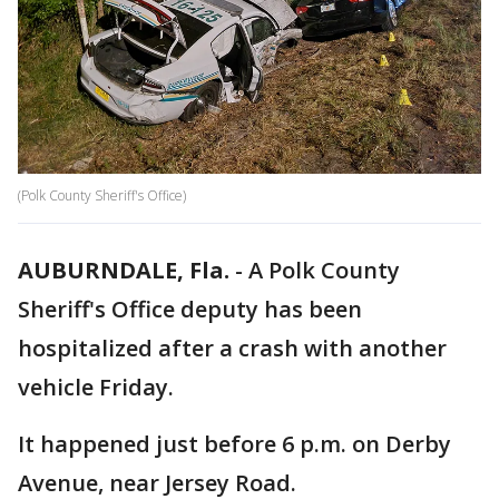
(Polk County Sheriff's Office)
AUBURNDALE, Fla.
-
A Polk County
Sheriff's Office deputy has been
hospitalized after a crash with another
vehicle Friday.
It happened just before 6 p.m. on Derby
Avenue, near Jersey Road.