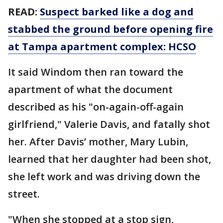
READ:
Suspect barked like a dog and
stabbed the ground before opening fire
at Tampa apartment complex: HCSO
It said Windom then ran toward the
apartment of what the document
described as his "on-again-off-again
girlfriend," Valerie Davis, and fatally shot
her. After Davis’ mother, Mary Lubin,
learned that her daughter had been shot,
she left work and was driving down the
street.
"When she stopped at a stop sign,