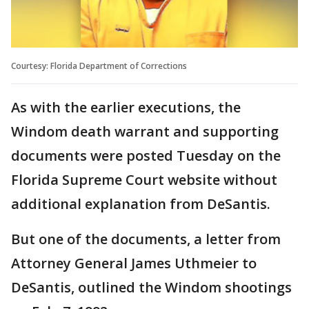
Courtesy: Florida Department of Corrections
As with the earlier executions, the
Windom death warrant and supporting
documents were posted Tuesday on the
Florida Supreme Court website without
additional explanation from DeSantis.
But one of the documents, a letter from
Attorney General James Uthmeier to
DeSantis, outlined the Windom shootings