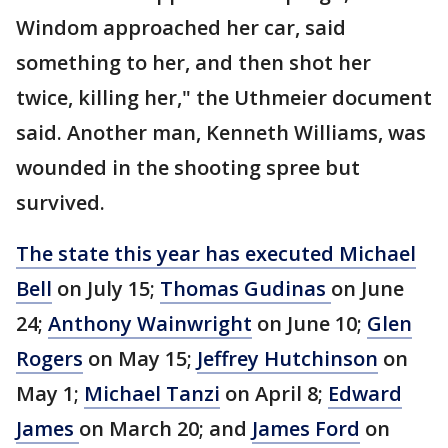
Windom approached her car, said
something to her, and then shot her
twice, killing her," the Uthmeier document
said. Another man, Kenneth Williams, was
wounded in the shooting spree but
survived.
The state this year has executed Michael
Bell
on July 15;
Thomas Gudinas
on June
24;
Anthony Wainwright
on June 10;
Glen
Rogers
on May 15;
Jeffrey Hutchinson
on
May 1;
Michael Tanzi
on April 8;
Edward
James
on March 20; and
James Ford
on