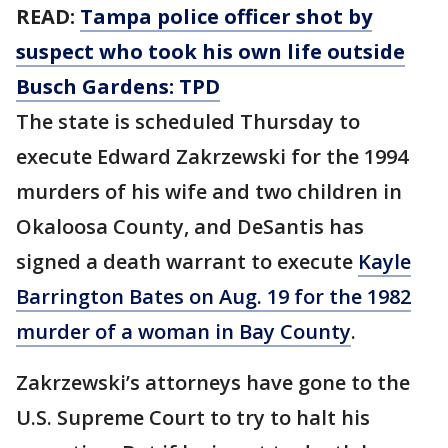
READ:
Tampa police officer shot by
suspect who took his own life outside
Busch Gardens: TPD
The state is scheduled Thursday to
execute Edward Zakrzewski for the 1994
murders of his wife and two children in
Okaloosa County, and DeSantis has
signed a death warrant to execute
Kayle
Barrington Bates on Aug. 19 for the 1982
murder of a woman in Bay County
.
Zakrzewski’s attorneys have gone to the
U.S. Supreme Court to try to halt his