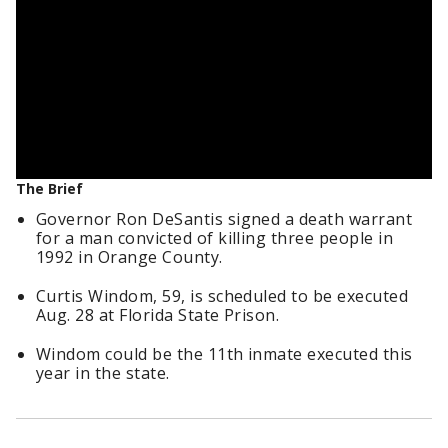
The Brief
Governor Ron DeSantis signed a death warrant
for a man convicted of killing three people in
1992 in Orange County.
Curtis Windom, 59, is scheduled to be executed
Aug. 28 at Florida State Prison.
Windom could be the 11th inmate executed this
year in the state.