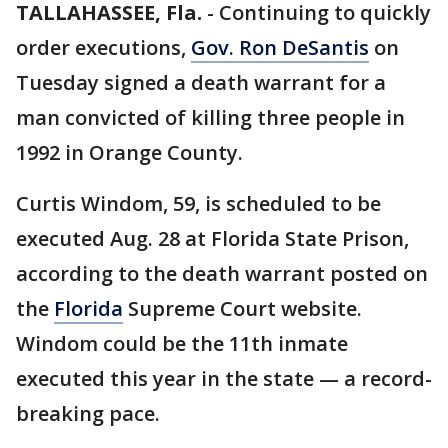
TALLAHASSEE, Fla.
-
Continuing to quickly
order executions,
Gov. Ron DeSantis
on
Tuesday signed a death warrant for a
man convicted of killing three people in
1992 in Orange County.
Curtis Windom, 59, is scheduled to be
executed Aug. 28 at Florida State Prison,
according to the death warrant posted on
the
Florida
Supreme Court website.
Windom could be the 11th inmate
executed this year in the state — a record-
breaking pace.