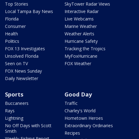
Top Stories
SkyTower Radar Views
Local Tampa Bay News
Interactive Radar
Florida
Live Webcams
Consumer
Marine Weather
Health
Weather Alerts
Politics
Hurricane Safety
FOX 13 Investigates
Tracking the Tropics
Unsolved Florida
MyFoxHurricane
Seen on TV
FOX Weather
FOX News Sunday
Daily Newsletter
Sports
Good Day
Buccaneers
Traffic
Rays
Charley's World
Lightning
Hometown Heroes
No Off Days with Scott
Extraordinary Ordinaries
Smith
Recipes
Weekly Fishing Report