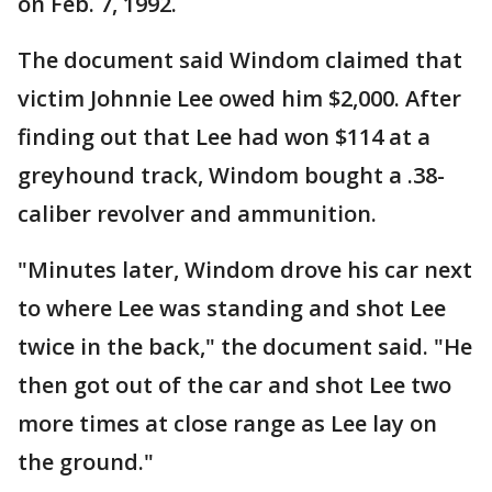
on Feb. 7, 1992.
The document said Windom claimed that
victim Johnnie Lee owed him $2,000. After
finding out that Lee had won $114 at a
greyhound track, Windom bought a .38-
caliber revolver and ammunition.
"Minutes later, Windom drove his car next
to where Lee was standing and shot Lee
twice in the back," the document said. "He
then got out of the car and shot Lee two
more times at close range as Lee lay on
the ground."