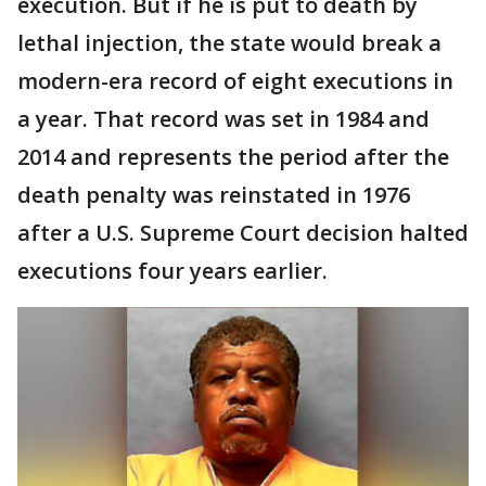
execution. But if he is put to death by
lethal injection, the state would break a
modern-era record of eight executions in
a year. That record was set in 1984 and
2014 and represents the period after the
death penalty was reinstated in 1976
after a U.S. Supreme Court decision halted
executions four years earlier.