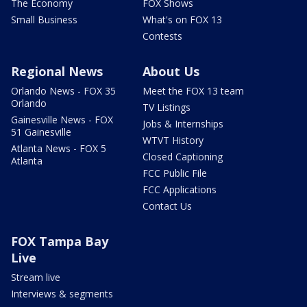
The Economy
FOX Shows
Small Business
What's on FOX 13
Contests
Regional News
About Us
Orlando News - FOX 35
Meet the FOX 13 team
Orlando
TV Listings
Gainesville News - FOX
Jobs & Internships
51 Gainesville
WTVT History
Atlanta News - FOX 5
Closed Captioning
Atlanta
FCC Public File
FCC Applications
Contact Us
FOX Tampa Bay
Live
Stream live
Interviews & segments