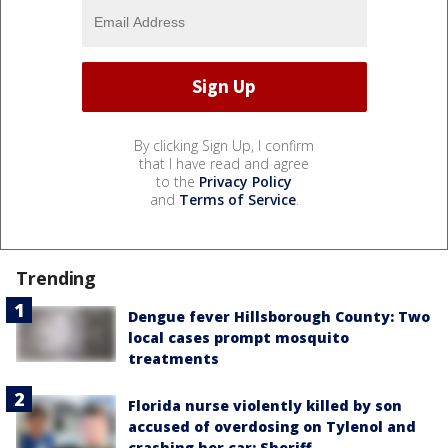
By clicking Sign Up, I confirm
that I have read and agree
to the
Privacy Policy
and
Terms of Service
.
Trending
Dengue fever Hillsborough County: Two
local cases prompt mosquito
treatments
Florida nurse violently killed by son
accused of overdosing on Tylenol and
crashing her car: Sheriff