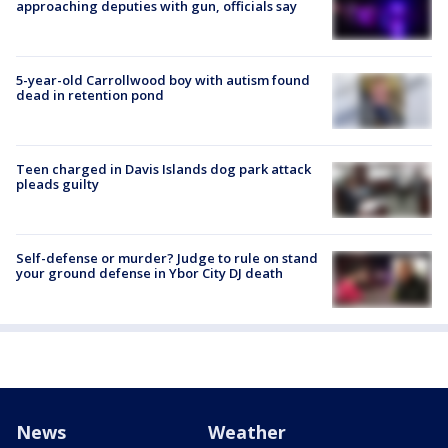
approaching deputies with gun, officials say
5-year-old Carrollwood boy with autism found
dead in retention pond
Teen charged in Davis Islands dog park attack
pleads guilty
Self-defense or murder? Judge to rule on stand
your ground defense in Ybor City DJ death
News
Weather