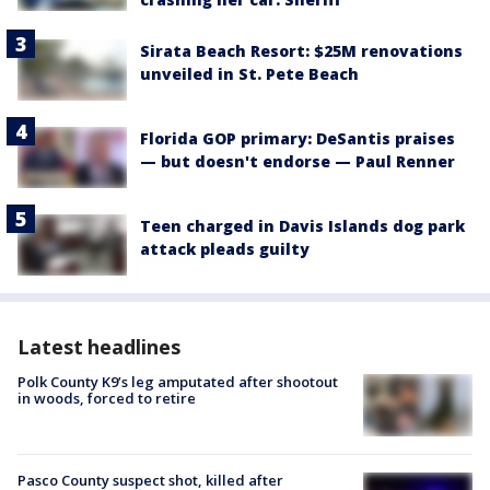
Sirata Beach Resort: $25M renovations
unveiled in St. Pete Beach
Florida GOP primary: DeSantis praises
— but doesn't endorse — Paul Renner
Teen charged in Davis Islands dog park
attack pleads guilty
Latest headlines
Polk County K9’s leg amputated after shootout
in woods, forced to retire
Pasco County suspect shot, killed after