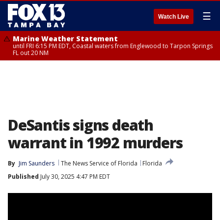
☰
Watch Live
Marine Weather Statement
until FRI 6:15 PM EDT, Coastal waters from Englewood to Tarpon Springs
FL out 20 NM
DeSantis signs death
warrant in 1992 murders
By
Jim Saunders
The News Service of Florida
Florida
Published
July 30, 2025 4:47 PM EDT