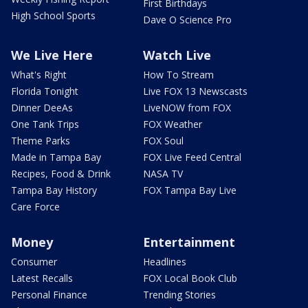
First Birthdays
High School Sports
Dave O Science Pro
We Live Here
Watch Live
What's Right
How To Stream
Florida Tonight
Live FOX 13 Newscasts
Dinner DeeAs
LiveNOW from FOX
One Tank Trips
FOX Weather
Theme Parks
FOX Soul
Made in Tampa Bay
FOX Live Feed Central
Recipes, Food & Drink
NASA TV
Tampa Bay History
FOX Tampa Bay Live
Care Force
Money
Entertainment
Consumer
Headlines
Latest Recalls
FOX Local Book Club
Personal Finance
Trending Stories