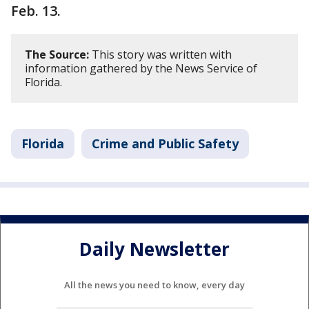
Feb. 13.
The Source:
This story was written with
information gathered by the News Service of
Florida.
Florida
Crime and Public Safety
Daily Newsletter
All the news you need to know, every day