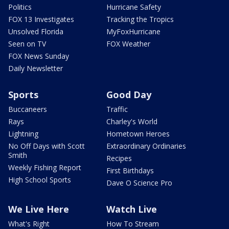
Politics
Hurricane Safety
FOX 13 Investigates
Tracking the Tropics
Unsolved Florida
MyFoxHurricane
Seen on TV
FOX Weather
FOX News Sunday
Daily Newsletter
Sports
Good Day
Buccaneers
Traffic
Rays
Charley's World
Lightning
Hometown Heroes
No Off Days with Scott
Extraordinary Ordinaries
Smith
Recipes
Weekly Fishing Report
First Birthdays
High School Sports
Dave O Science Pro
We Live Here
Watch Live
What's Right
How To Stream