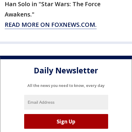
Han Solo in "Star Wars: The Force
Awakens."
READ MORE ON FOXNEWS.COM.
Daily Newsletter
All the news you need to know, every day