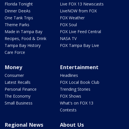
Florida Tonight
Live FOX 13 Newscasts
Dinner DeeAs
LiveNOW from FOX
One Tank Trips
FOX Weather
Theme Parks
FOX Soul
Made in Tampa Bay
FOX Live Feed Central
Recipes, Food & Drink
NASA TV
Tampa Bay History
FOX Tampa Bay Live
Care Force
Money
Entertainment
Consumer
Headlines
Latest Recalls
FOX Local Book Club
Personal Finance
Trending Stories
The Economy
FOX Shows
Small Business
What's on FOX 13
Contests
Regional News
About Us