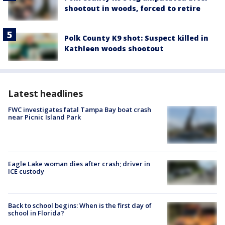
shootout in woods, forced to retire
Polk County K9 shot: Suspect killed in
Kathleen woods shootout
Latest headlines
FWC investigates fatal Tampa Bay boat crash
near Picnic Island Park
Eagle Lake woman dies after crash; driver in
ICE custody
Back to school begins: When is the first day of
school in Florida?