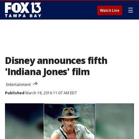
☰
Watch Live
Disney announces fifth
'Indiana Jones' film
Entertainment
Published
March 18, 2016 11:07 AM EDT