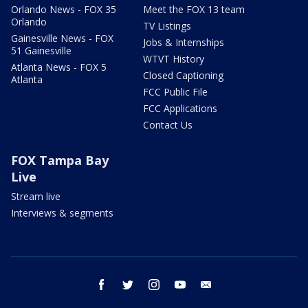
Orlando News - FOX 35
Meet the FOX 13 team
Orlando
TV Listings
Gainesville News - FOX
Jobs & Internships
51 Gainesville
WTVT History
Atlanta News - FOX 5
Closed Captioning
Atlanta
FCC Public File
FCC Applications
Contact Us
FOX Tampa Bay
Live
Stream live
Interviews & segments
facebook
twitter
instagram
youtube
email