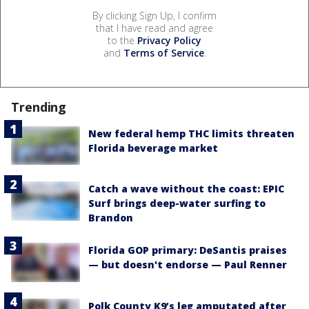
By clicking Sign Up, I confirm
that I have read and agree
to the
Privacy Policy
and
Terms of Service
.
Trending
New federal hemp THC limits threaten
Florida beverage market
Catch a wave without the coast: EPIC
Surf brings deep-water surfing to
Brandon
Florida GOP primary: DeSantis praises
— but doesn't endorse — Paul Renner
Polk County K9’s leg amputated after