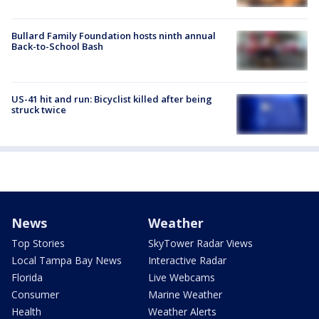
Bullard Family Foundation hosts ninth annual
Back-to-School Bash
US-41 hit and run: Bicyclist killed after being
struck twice
News
Weather
Top Stories
SkyTower Radar Views
Local Tampa Bay News
Interactive Radar
Florida
Live Webcams
Consumer
Marine Weather
Health
Weather Alerts