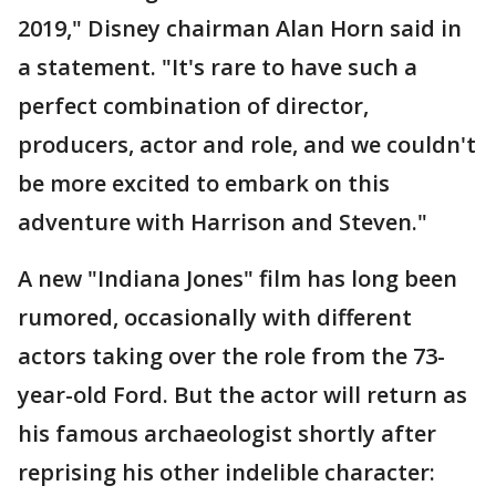
2019," Disney chairman Alan Horn said in
a statement. "It's rare to have such a
perfect combination of director,
producers, actor and role, and we couldn't
be more excited to embark on this
adventure with Harrison and Steven."
A new "Indiana Jones" film has long been
rumored, occasionally with different
actors taking over the role from the 73-
year-old Ford. But the actor will return as
his famous archaeologist shortly after
reprising his other indelible character: