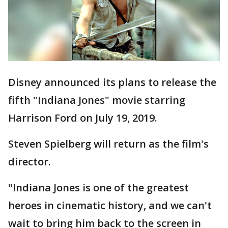
Disney announced its plans to release the
fifth "Indiana Jones" movie starring
Harrison Ford on July 19, 2019.
Steven Spielberg will return as the film's
director.
"Indiana Jones is one of the greatest
heroes in cinematic history, and we can't
wait to bring him back to the screen in