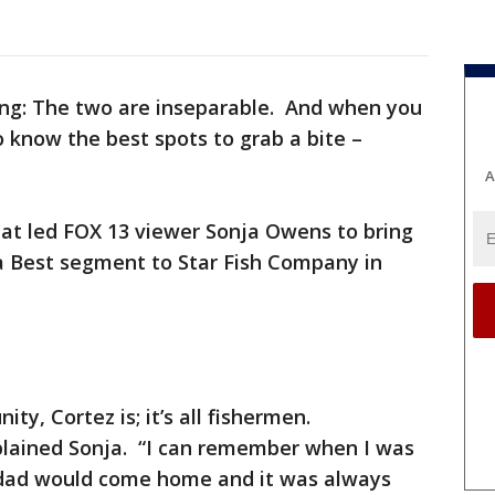
hing: The two are inseparable. And when you
 know the best spots to grab a bite –
A
hat led FOX 13 viewer Sonja Owens to bring
a Best segment to Star Fish Company in
ity, Cortez is; it’s all fishermen.
plained Sonja. “I can remember when I was
s dad would come home and it was always