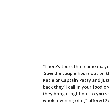
“There’s tours that come in…yo
Spend a couple hours out on t
Katie or Captain Patsy and jus
back they’ll call in your food 
they bring it right out to you
whole evening of it,” offered S