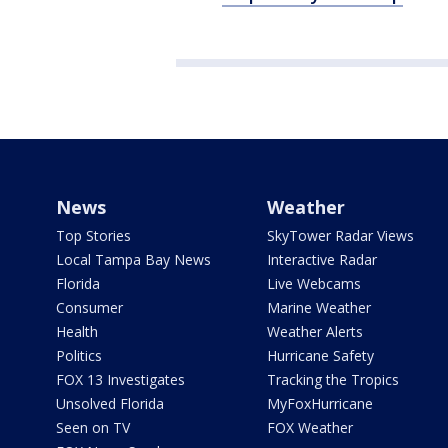
News
Weather
Top Stories
SkyTower Radar Views
Local Tampa Bay News
Interactive Radar
Florida
Live Webcams
Consumer
Marine Weather
Health
Weather Alerts
Politics
Hurricane Safety
FOX 13 Investigates
Tracking the Tropics
Unsolved Florida
MyFoxHurricane
Seen on TV
FOX Weather