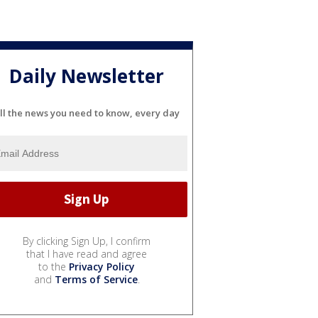
Daily Newsletter
ll the news you need to know, every day
By clicking Sign Up, I confirm
that I have read and agree
to the
Privacy Policy
and
Terms of Service
.