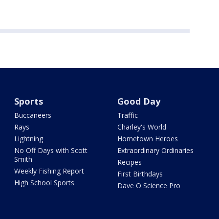
Sports
Good Day
Buccaneers
Traffic
Rays
Charley's World
Lightning
Hometown Heroes
No Off Days with Scott
Extraordinary Ordinaries
Smith
Recipes
Weekly Fishing Report
First Birthdays
High School Sports
Dave O Science Pro