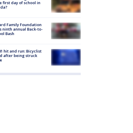
he first day of school in
ida?
ard Family Foundation
s ninth annual Back-to-
ol Bash
1 hit and run: Bicyclist
ed after being struck
e