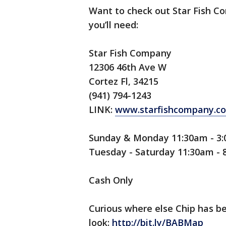
Want to check out Star Fish Co
you’ll need:
Star Fish Company
12306 46th Ave W
Cortez Fl, 34215
(941) 794-1243
LINK:
www.starfishcompany.c
Sunday & Monday 11:30am - 3
Tuesday - Saturday 11:30am -
Cash Only
Curious where else Chip has b
look:
http://bit.ly/BABMap