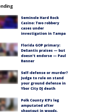
ending
Seminole Hard Rock
Casino: Two robbery
cases under
investigation in Tampa
Florida GOP primary:
DeSantis praises — but
doesn't endorse — Paul
Renner
Self-defense or murder?
Judge to rule on stand
your ground defense in
Ybor City DJ death
Polk County K9’s leg
amputated after
shootout in woods,