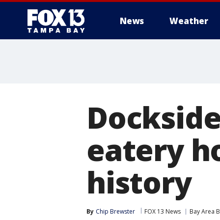
News
Weather
Dockside 
eatery ho
history
By
Chip Brewster
FOX 13 News
Bay Area B