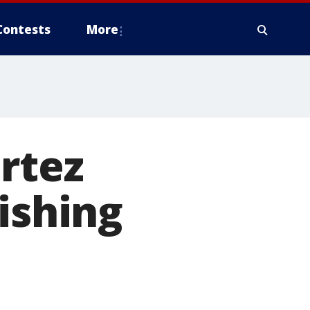
Contests
More
rtez
ishing