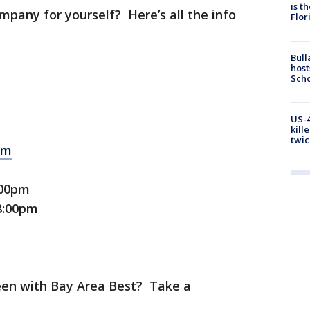
is t
mpany for yourself? Here’s all the info
Flor
Bull
host
Scho
US-4
kill
twic
om
:00pm
 8:00pm
een with Bay Area Best? Take a