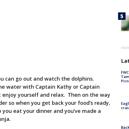
Lat
FWC 
Tamp
u can go out and watch the dolphins.
Picn
he water with Captain Kathy or Captain
t enjoy yourself and relax. Then on the way
order so when you get back your food’s ready,
Eagl
cras
 so you eat your dinner and you’ve made a
onja.
Back