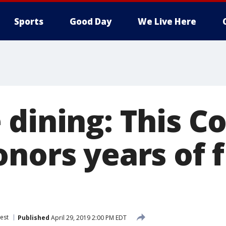
Sports
Good Day
We Live Here
dining: This Co
nors years of f
est
Published
April 29, 2019 2:00 PM EDT