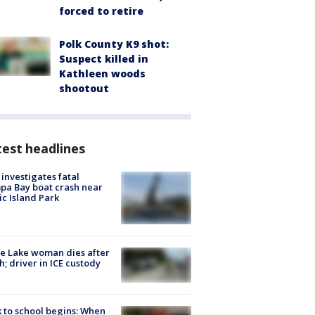
forced to retire
Polk County K9 shot:
Suspect killed in
Kathleen woods
shootout
est headlines
investigates fatal
a Bay boat crash near
ic Island Park
e Lake woman dies after
h; driver in ICE custody
 to school begins: When