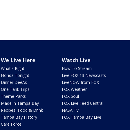
We Live Here
Watch Live
What's Right
How To Stream
Florida Tonight
Live FOX 13 Newscasts
Dinner DeeAs
LiveNOW from FOX
One Tank Trips
FOX Weather
Theme Parks
FOX Soul
Made in Tampa Bay
FOX Live Feed Central
Recipes, Food & Drink
NASA TV
Tampa Bay History
FOX Tampa Bay Live
Care Force