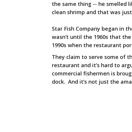
the same thing -- he smelled lik
clean shrimp and that was just
Star Fish Company began in th
wasn’t until the 1960s that th
1990s when the restaurant por
They claim to serve some of th
restaurant and it’s hard to argu
commercial fishermen is brough
dock. And it’s not just the am