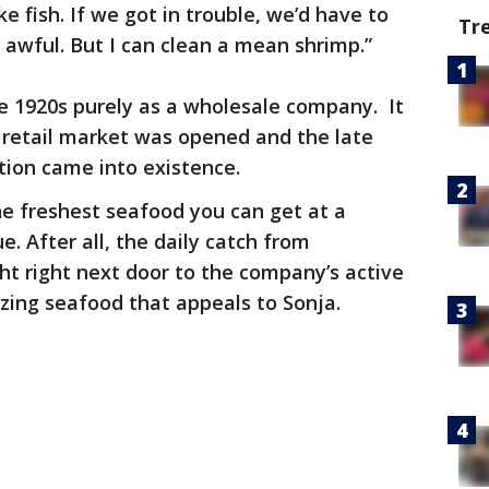
e fish. If we got in trouble, we’d have to
Tr
 awful. But I can clean a mean shrimp.”
e 1920s purely as a wholesale company. It
e retail market was opened and the late
tion came into existence.
e freshest seafood you can get at a
e. After all, the daily catch from
t right next door to the company’s active
azing seafood that appeals to Sonja.