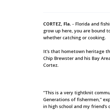
CORTEZ, Fla.
-
Florida and fis
grow up here, you are bound to
whether catching or cooking.
It’s that hometown heritage t
Chip Brewster and his Bay Are
Cortez.
“This is a very tightknit commun
Generations of fishermen,” ex
in high school and my friend’