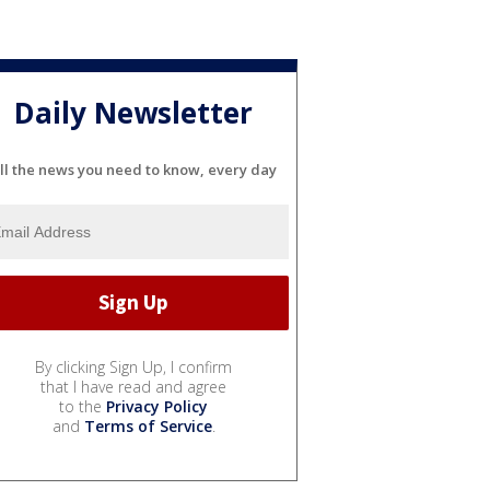
Daily Newsletter
ll the news you need to know, every day
By clicking Sign Up, I confirm
that I have read and agree
to the
Privacy Policy
and
Terms of Service
.