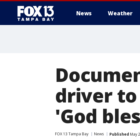
News
Weather
Document
driver to
'God bles
FOX 13 Tampa Bay
News
Published
May 2