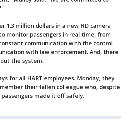
"
r 1.3 million dollars in a new HD camera
to monitor passengers in real time, from
 constant communication with the control
unication with law enforcement. And, there
hout the system.
 days for all HART employees. Monday, they
emember their fallen colleague who, despite
2 passengers made it off safely.