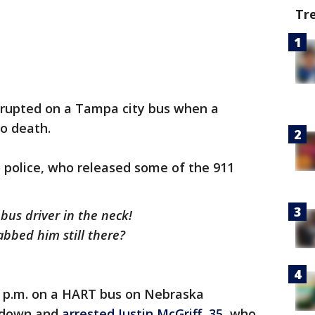
Tr
rupted on a Tampa city bus when a
o death.
 police, who released some of the 911
 bus driver in the neck!
abbed him still there?
 p.m. on a HART bus on Nebraska
d down and
arrested Justin McGriff, 35,
who