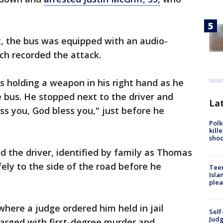
it, the bus was equipped with an audio-
ich recorded the attack.
 holding a weapon in his right hand as he
 bus. He stopped next to the driver and
Lat
ss you, God bless you," just before he
Polk
kill
shoo
d the driver, identified by family as Thomas
ly to the side of the road before he
Teen
Isla
plea
where a judge ordered him held in jail
Self
Judg
harged with first-degree murder and