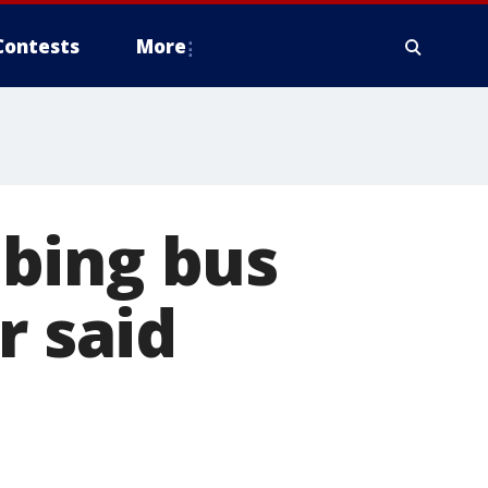
Contests
More
bing bus
r said