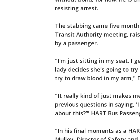
resisting arrest.
The stabbing came five months
Transit Authority meeting, rai
by a passenger.
"I'm just sitting in my seat. I 
lady decides she's going to tr
try to draw blood in my arm," 
"It really kind of just makes m
previous questions in saying, 
about this?’" HART Bus Passeng
"In his final moments as a HAR
Mulloy, Director of Safety and