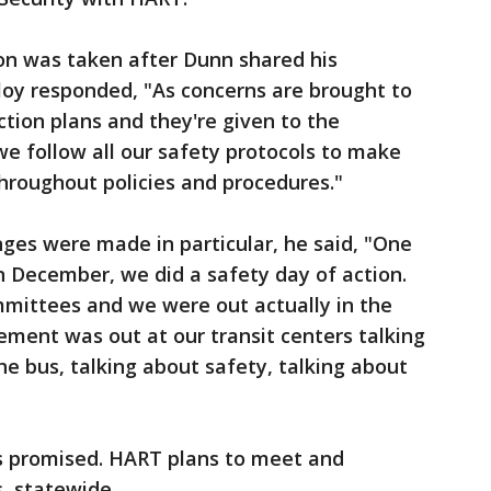
on was taken after Dunn shared his
loy responded, "As concerns are brought to
tion plans and they're given to the
we follow all our safety protocols to make
hroughout policies and procedures."
ges were made in particular, he said, "One
 in December, we did a safety day of action.
mmittees and we were out actually in the
ment was out at our transit centers talking
he bus, talking about safety, talking about
s promised. HART plans to meet and
s, statewide.