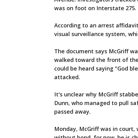
was on foot on Interstate 275.
According to an arrest affidav
visual surveillance system, wh
The document says McGriff was
walked toward the front of the
could be heard saying "God ble
attacked.
It's unclear why McGriff stabbe
Dunn, who managed to pull safe
passed away.
Monday, McGriff was in court, 
without bond, for now. he is c