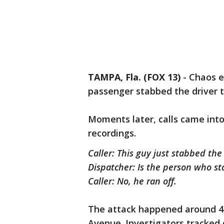
TAMPA, Fla. (FOX 13)
-
Chaos e
passenger stabbed the driver t
Moments later, calls came into
recordings.
Caller: This guy just stabbed the
Dispatcher: Is the person who st
Caller: No, he ran off.
The attack happened around 4
Avenue. Investigators tracke