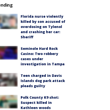
ending
Florida nurse violently
killed by son accused of
overdosing on Tylenol
and crashing her car:
Sheriff
Seminole Hard Rock
Casino: Two robbery
cases under
investigation in Tampa
Teen charged in Davis
Islands dog park attack
pleads guilty
Polk County K9 shot:
Suspect killed in
Kathleen woods