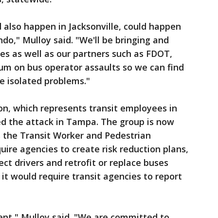
also happen in Jacksonville, could happen
do," Mulloy said. "We'll be bringing and
es as well as our partners such as FDOT,
um on bus operator assaults so we can find
se isolated problems."
, which represents transit employees in
d the attack in Tampa. The group is now
 the Transit Worker and Pedestrian
uire agencies to create risk reduction plans,
tect drivers and retrofit or replace buses
, it would require transit agencies to report
vent," Mulloy said. "We are committed to