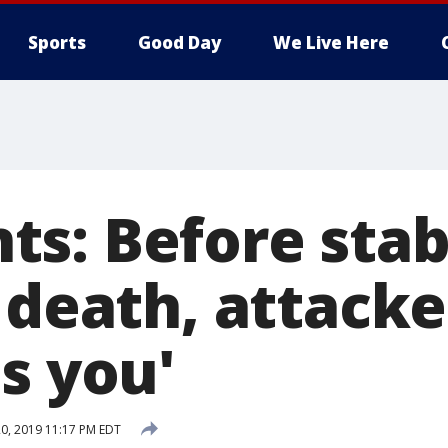
Sports
Good Day
We Live Here
s: Before stab
 death, attacke
s you'
0, 2019 11:17 PM EDT