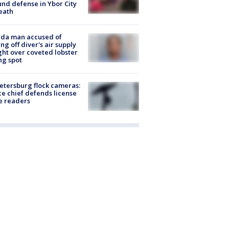
nd defense in Ybor City
eath
ida man accused of
ing off diver's air supply
ight over coveted lobster
ng spot
Petersburg flock cameras:
ce chief defends license
e readers