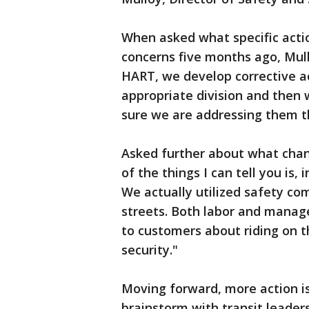
When asked what specific acti
concerns five months ago, Mul
HART, we develop corrective ac
appropriate division and then 
sure we are addressing them t
Asked further about what chan
of the things I can tell you is,
We actually utilized safety co
streets. Both labor and manage
to customers about riding on t
security."
Moving forward, more action i
brainstorm with transit leader