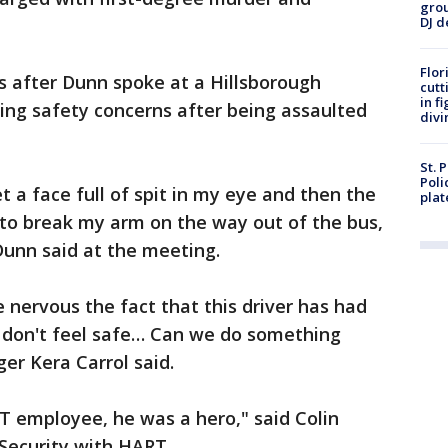
grou
DJ d
Flor
 after Dunn spoke at a Hillsborough
cutt
in f
sing safety concerns after being assaulted
divi
St. 
Poli
get a face full of spit in my eye and then the
plat
y to break my arm on the way out of the bus,
Dunn said at the meeting.
e nervous the fact that this driver has had
'I don't feel safe… Can we do something
er Kera Carrol said.
T employee, he was a hero," said Colin
 Security with HART.