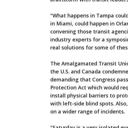
"What happens in Tampa could 
in Miami, could happen in Orlan
convening those transit agenci
industry experts for a symposi
real solutions for some of the
The Amalgamated Transit Union
the U.S. and Canada condemne
demanding that Congress pass
Protection Act which would req
install physical barriers to pro
with left-side blind spots. Also
on a wider range of incidents.
"Saturday is a very isolated e