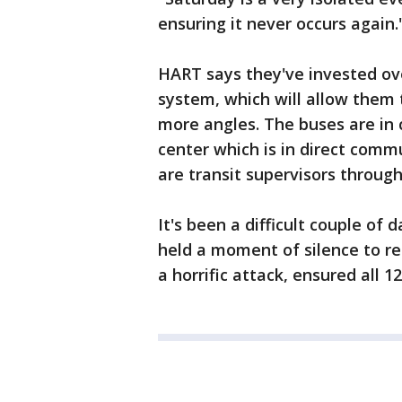
ensuring it never occurs again.
HART says they've invested ove
system, which will allow them 
more angles. The buses are in
center which is in direct comm
are transit supervisors throug
It's been a difficult couple of
held a moment of silence to r
a horrific attack, ensured all 1