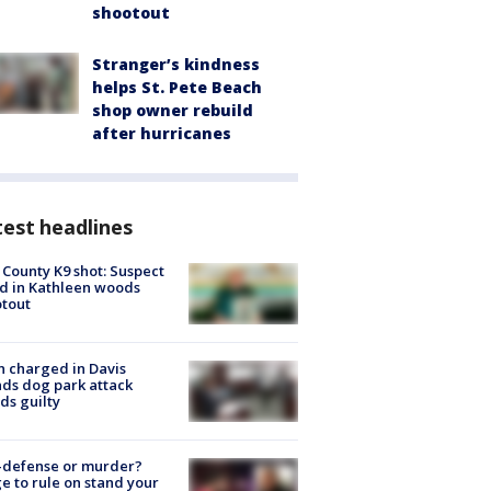
shootout
Stranger’s kindness
helps St. Pete Beach
shop owner rebuild
after hurricanes
est headlines
 County K9 shot: Suspect
ed in Kathleen woods
tout
 charged in Davis
nds dog park attack
ds guilty
-defense or murder?
e to rule on stand your