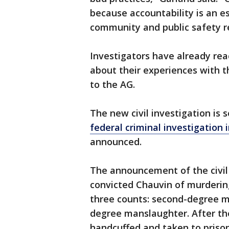
because accountability is an es
community and public safety re
Investigators have already r
about their experiences with th
to the AG.
The new civil investigation is
federal criminal investigation 
announced.
The announcement of the civil 
convicted Chauvin of murdering
three counts: second-degree m
degree manslaughter. After th
handcuffed and taken to priso