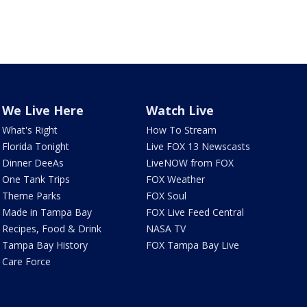
We Live Here
Watch Live
What's Right
How To Stream
Florida Tonight
Live FOX 13 Newscasts
Dinner DeeAs
LiveNOW from FOX
One Tank Trips
FOX Weather
Theme Parks
FOX Soul
Made in Tampa Bay
FOX Live Feed Central
Recipes, Food & Drink
NASA TV
Tampa Bay History
FOX Tampa Bay Live
Care Force