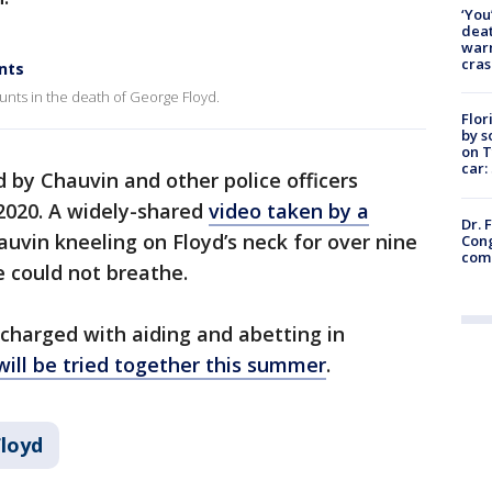
‘You
deat
warn
cras
nts
unts in the death of George Floyd.
Flor
by s
on T
car:
d by Chauvin and other police officers
2020. A widely-shared
video taken by a
Dr. 
vin kneeling on Floyd’s neck for over nine
Cong
com
e could not breathe.
 charged with aiding and abetting in
will be tried together this summer
.
loyd