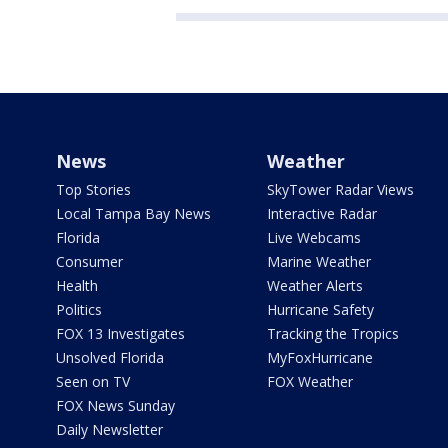
News
Weather
Top Stories
SkyTower Radar Views
Local Tampa Bay News
Interactive Radar
Florida
Live Webcams
Consumer
Marine Weather
Health
Weather Alerts
Politics
Hurricane Safety
FOX 13 Investigates
Tracking the Tropics
Unsolved Florida
MyFoxHurricane
Seen on TV
FOX Weather
FOX News Sunday
Daily Newsletter