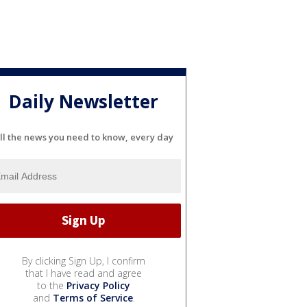
Daily Newsletter
ll the news you need to know, every day
By clicking Sign Up, I confirm
that I have read and agree
to the
Privacy Policy
and
Terms of Service
.