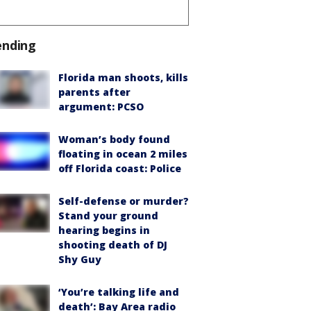
ending
Florida man shoots, kills
parents after
argument: PCSO
Woman’s body found
floating in ocean 2 miles
off Florida coast: Police
Self-defense or murder?
Stand your ground
hearing begins in
shooting death of DJ
Shy Guy
‘You’re talking life and
death’: Bay Area radio