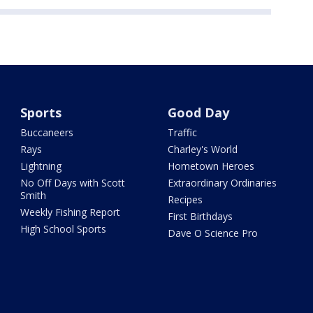
Sports
Good Day
Buccaneers
Traffic
Rays
Charley's World
Lightning
Hometown Heroes
No Off Days with Scott
Extraordinary Ordinaries
Smith
Recipes
Weekly Fishing Report
First Birthdays
High School Sports
Dave O Science Pro