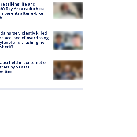
’re talking life and
h’: Bay Area radio host
s parents after e-bike
h
ida nurse violently killed
on accused of overdosing
ylenol and crashing her
 Sheriff
Fauci held in contempt of
ress by Senate
mittee