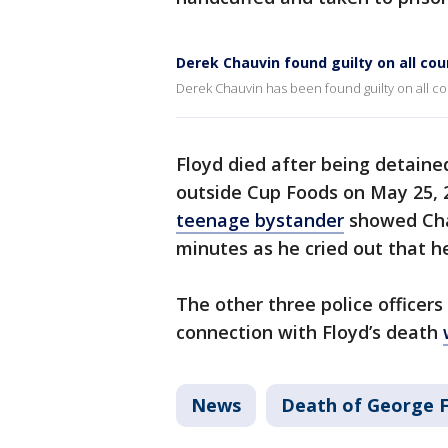
Derek Chauvin found guilty on all cou
Derek Chauvin has been found guilty on all co
Floyd died after being detaine
outside Cup Foods on May 25, 
teenage bystander
showed Chau
minutes as he cried out that h
The other three police officers
connection with Floyd’s death
News
Death of George F