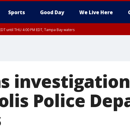
Sports
Good Day
We Live Here
EDT until THU 4:00 PM EDT, Tampa Bay waters
DT until THU 4:15 PM EDT, Coastal waters from Tarpon Springs to Suwannee Ri
30 PM EDT, Highlands County, Polk County, DeSoto County, Hardee County
nty, Inland Citrus County, Coastal Pasco, Inland Pasco County, Inland Hillsbor
al Citrus County, Coastal Manatee County
s investigation
lis Police Dep
s