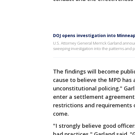
DOJ opens investigation into Minneap
U.S. Attorney General Merrick Garland anno
sweeping investigation into the patterns and 
The findings will become public
cause to believe the MPD has a
unconstitutional policing." Gar
enter a settlement agreement
restrictions and requirements 
come.
"I strongly believe good office
bad practices," Garland said. 