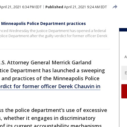
pril 21, 2021 6:34 PM EDT
Published
April 21, 2021 9:24 AM EDT
 Minneapolis Police Department practices
unced Wednesday the Justice Department has opened a federal
Police Department after the guilty verdict for former officer Derek
A
.S. Attorney General Merrick Garland
tice Department has launched a sweeping
s and practices of the Minneapolis Police
erdict for former officer Derek Chauvin in
ess the police department’s use of excessive
s, whether it engages in discriminatory
of its current accountability mechanisms.