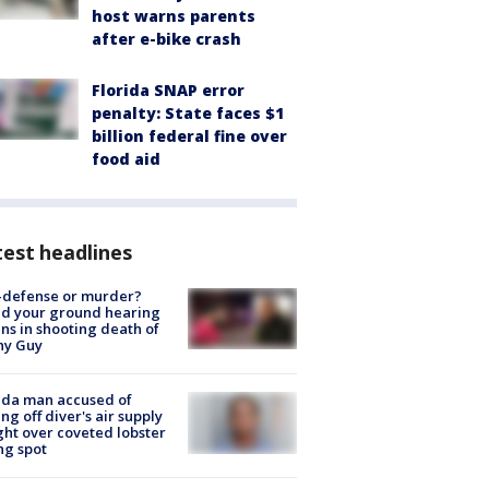
host warns parents
after e-bike crash
Florida SNAP error
penalty: State faces $1
billion federal fine over
food aid
est headlines
-defense or murder?
d your ground hearing
ns in shooting death of
hy Guy
ida man accused of
ing off diver's air supply
ight over coveted lobster
ng spot