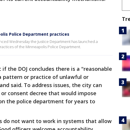
Tr
olis Police Department practices
unced Wednesday the Justice Department has launched a
practices of the Minneapolis Police Department.
 if the DOJ concludes there is a "reasonable
 pattern or practice of unlawful or
land said. To address issues, the city can
 or consent decree that would impose
on the police department for years to
rs do not want to work in systems that allow
"Good officers welcome accountability