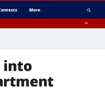
Contests
More
ver FL out 20 NM
ough County, Coastal Hernando County, Pinellas County, Inland Manatee
 into
artment