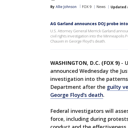
By
Allie Johnson
FOX 9
News
Updated
A
AG Garland announces DOJ probe into
U.S. Attorney General Merrick Garland anno
civil rights investigation into the Minneapolis 
Chauvin in George Floyd's death.
WASHINGTON, D.C. (FOX 9)
-
U
announced Wednesday the Jus
investigation into the pattern
Department after the
guilty v
George Floyd’s death
.
Federal investigators will ass
force, including during protest
conduct and the effectiveness 