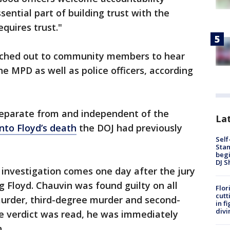
sential part of building trust with the
quires trust."
eached out to community members to hear
e MPD as well as police officers, according
 separate from and independent of the
Lat
into Floyd’s death
the DOJ had previously
Self
Stan
begi
DJ S
investigation comes one day after the jury
 Floyd. Chauvin was found guilty on all
Flor
cutt
urder, third-degree murder and second-
in f
divi
e verdict was read, he was immediately
n.