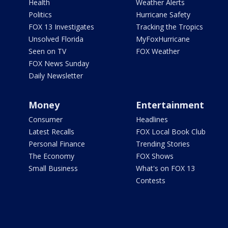
Health
Weather Alerts
Politics
Hurricane Safety
FOX 13 Investigates
Tracking the Tropics
Unsolved Florida
MyFoxHurricane
Seen on TV
FOX Weather
FOX News Sunday
Daily Newsletter
Money
Entertainment
Consumer
Headlines
Latest Recalls
FOX Local Book Club
Personal Finance
Trending Stories
The Economy
FOX Shows
Small Business
What's on FOX 13
Contests