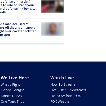
-defense or murder?
e to rule on stand your
nd defense in Ybor City
eath
ida man accused of
ing off diver's air supply
ight over coveted lobster
ng spot
We Live Here
Watch Live
What's Right
How To Stream
Florida Tonight
Live FOX 13 Newscasts
Dinner DeeAs
LiveNOW from FOX
One Tank Trips
FOX Weather