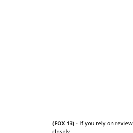
(FOX 13)
-
If you rely on revie
closely.