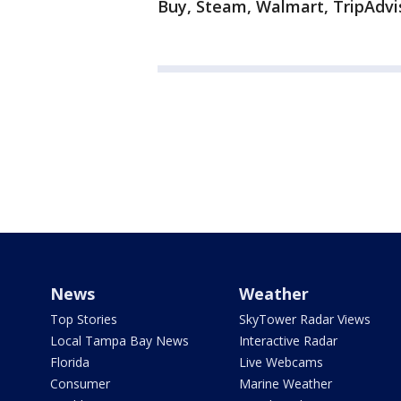
Buy, Steam, Walmart, TripAdvi
News
Weather
Top Stories
SkyTower Radar Views
Local Tampa Bay News
Interactive Radar
Florida
Live Webcams
Consumer
Marine Weather