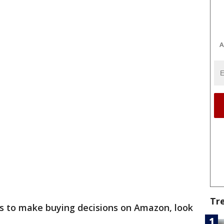
A
Tr
ws to make buying decisions on Amazon, look