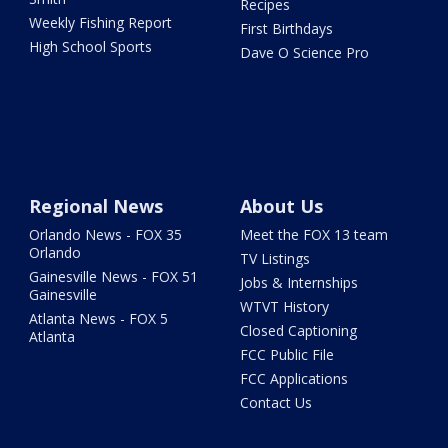
Recipes
Weekly Fishing Report
First Birthdays
High School Sports
Dave O Science Pro
Regional News
About Us
Orlando News - FOX 35
Meet the FOX 13 team
Orlando
TV Listings
Gainesville News - FOX 51
Jobs & Internships
Gainesville
WTVT History
Atlanta News - FOX 5
Closed Captioning
Atlanta
FCC Public File
FCC Applications
Contact Us