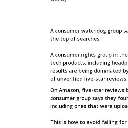
A consumer watchdog group say
the top of searches.
A consumer rights group in the
tech products, including hea
results are being dominated by
of unverified five-star reviews.
On Amazon, five-star reviews b
consumer group says they foun
including ones that were uplo
This is how to avoid falling fo