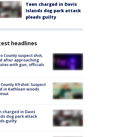
Teen charged in Davis
Islands dog park attack
pleads guilty
est headlines
o County suspect shot,
ed after approaching
ties with gun, officials
 County K9 shot: Suspect
ed in Kathleen woods
tout
 charged in Davis
nds dog park attack
ds guilty