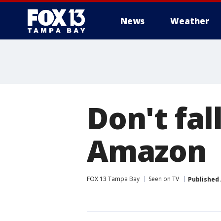
News
Weather
Don't fal
Amazon
FOX 13 Tampa Bay
Seen on TV
Published