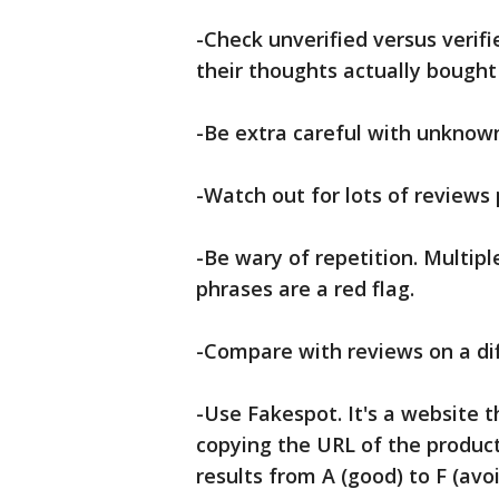
-Check unverified versus verif
their thoughts actually bought
-Be extra careful with unknow
-Watch out for lots of reviews 
-Be wary of repetition. Multipl
phrases are a red flag.
-Compare with reviews on a dif
-Use Fakespot. It's a website t
copying the URL of the product. 
results from A (good) to F (av