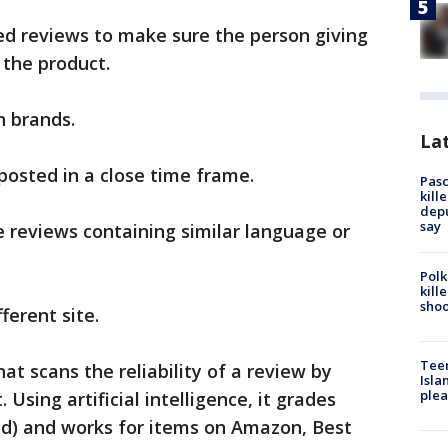
ied reviews to make sure the person giving
 the product.
n brands.
Lat
posted in a close time frame.
Pasc
kill
depu
say
e reviews containing similar language or
Polk
kill
shoo
ferent site.
Teen
hat scans the reliability of a review by
Isla
plea
Using artificial intelligence, it grades
oid) and works for items on Amazon, Best