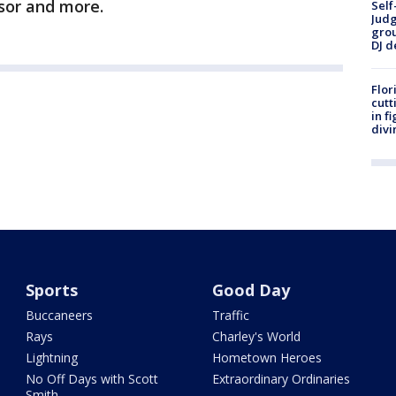
sor and more.
Self
Judg
grou
DJ d
Flor
cutt
in f
divi
Sports
Good Day
Buccaneers
Traffic
Rays
Charley's World
Lightning
Hometown Heroes
No Off Days with Scott
Extraordinary Ordinaries
Smith