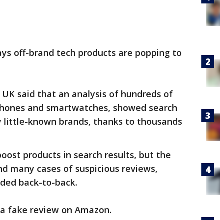
s off-brand tech products are popping to
 UK said that an analysis of hundreds of
dphones and smartwatches, showed search
 little-known brands, thanks to thousands
oost products in search results, but the
d many cases of suspicious reviews,
aded back-to-back.
r a fake review on Amazon.