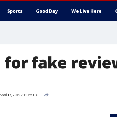
Sports
Good Day
We Live Here
l for fake revi
April 17, 2019 7:11 PM EDT