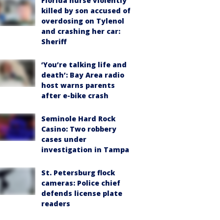
Florida nurse violently
killed by son accused of
overdosing on Tylenol
and crashing her car:
Sheriff
‘You’re talking life and
death’: Bay Area radio
host warns parents
after e-bike crash
Seminole Hard Rock
Casino: Two robbery
cases under
investigation in Tampa
St. Petersburg flock
cameras: Police chief
defends license plate
readers