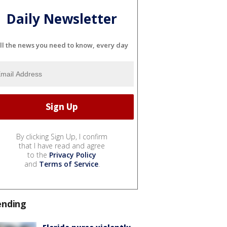
Daily Newsletter
ll the news you need to know, every day
By clicking Sign Up, I confirm
that I have read and agree
to the
Privacy Policy
and
Terms of Service
.
ending