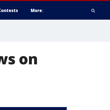
Contests
More
ews on