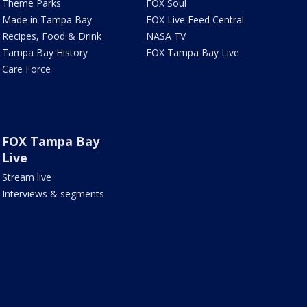
Theme Parks
FOX Soul
Made in Tampa Bay
FOX Live Feed Central
Recipes, Food & Drink
NASA TV
Tampa Bay History
FOX Tampa Bay Live
Care Force
FOX Tampa Bay
Live
Stream live
Interviews & segments