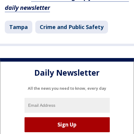
daily newsletter
Tampa
Crime and Public Safety
Daily Newsletter
All the news you need to know, every day