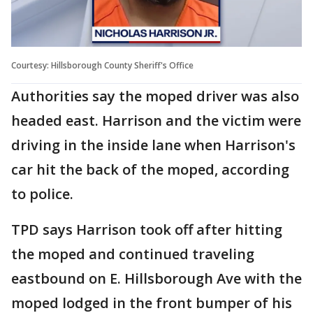
Courtesy: Hillsborough County Sheriff's Office
Authorities say the moped driver was also
headed east. Harrison and the victim were
driving in the inside lane when Harrison's
car hit the back of the moped, according
to police.
TPD says Harrison took off after hitting
the moped and continued traveling
eastbound on E. Hillsborough Ave with the
moped lodged in the front bumper of his