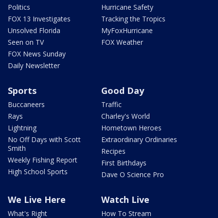
Politics
Hurricane Safety
FOX 13 Investigates
Tracking the Tropics
Unsolved Florida
MyFoxHurricane
Seen on TV
FOX Weather
FOX News Sunday
Daily Newsletter
Sports
Good Day
Buccaneers
Traffic
Rays
Charley's World
Lightning
Hometown Heroes
No Off Days with Scott
Extraordinary Ordinaries
Smith
Recipes
Weekly Fishing Report
First Birthdays
High School Sports
Dave O Science Pro
We Live Here
Watch Live
What's Right
How To Stream