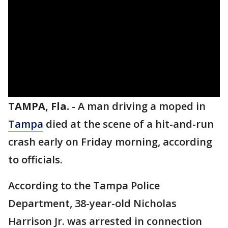
TAMPA, Fla.
-
A man driving a moped in
Tampa
died at the scene of a hit-and-run
crash early on Friday morning, according
to officials.
According to the Tampa Police
Department, 38-year-old Nicholas
Harrison Jr. was arrested in connection