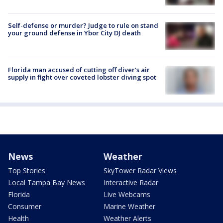
Self-defense or murder? Judge to rule on stand
your ground defense in Ybor City DJ death
Florida man accused of cutting off diver's air
supply in fight over coveted lobster diving spot
News
Weather
Top Stories
SkyTower Radar Views
Local Tampa Bay News
Interactive Radar
Florida
Live Webcams
Consumer
Marine Weather
Health
Weather Alerts