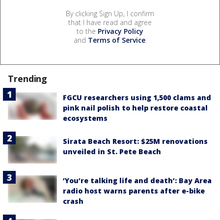
By clicking Sign Up, I confirm
that I have read and agree
to the
Privacy Policy
and
Terms of Service
.
Trending
FGCU researchers using 1,500 clams and
pink nail polish to help restore coastal
ecosystems
Sirata Beach Resort: $25M renovations
unveiled in St. Pete Beach
‘You’re talking life and death’: Bay Area
radio host warns parents after e-bike
crash