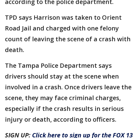
according to the police department.
TPD says Harrison was taken to Orient
Road Jail and charged with one felony
count of leaving the scene of a crash with
death.
The Tampa Police Department says
drivers should stay at the scene when
involved in a crash. Once drivers leave the
scene, they may face criminal charges,
especially if the crash results in serious
injury or death, according to officers.
SIGN UP:
Click here to sign up for the FOX 13