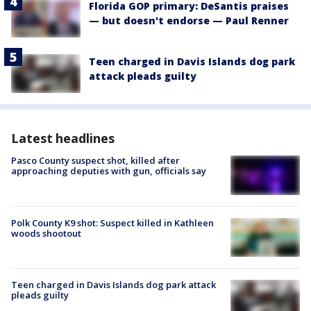
Florida GOP primary: DeSantis praises
— but doesn't endorse — Paul Renner
Teen charged in Davis Islands dog park
attack pleads guilty
Latest headlines
Pasco County suspect shot, killed after
approaching deputies with gun, officials say
Polk County K9 shot: Suspect killed in Kathleen
woods shootout
Teen charged in Davis Islands dog park attack
pleads guilty