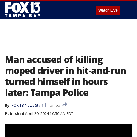
☰
Watch Live
Man accused of killing
moped driver in hit-and-run
turned himself in hours
later: Tampa Police
By
FOX 13 News Staff
Tampa
Published
April 20, 2024 10:50 AM EDT