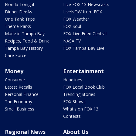
Florida Tonight
Live FOX 13 Newscasts
Dinner DeeAs
LiveNOW from FOX
One Tank Trips
FOX Weather
Theme Parks
FOX Soul
Made in Tampa Bay
FOX Live Feed Central
Recipes, Food & Drink
NASA TV
Tampa Bay History
FOX Tampa Bay Live
Care Force
Money
Entertainment
Consumer
Headlines
Latest Recalls
FOX Local Book Club
Personal Finance
Trending Stories
The Economy
FOX Shows
Small Business
What's on FOX 13
Contests
Regional News
About Us