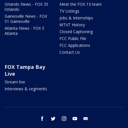
Orlando News - FOX 35
Meet the FOX 13 team
Orlando
TV Listings
Gainesville News - FOX
Jobs & Internships
51 Gainesville
WTVT History
Atlanta News - FOX 5
Closed Captioning
Atlanta
FCC Public File
FCC Applications
Contact Us
FOX Tampa Bay
Live
Stream live
Interviews & segments
facebook
twitter
instagram
youtube
email