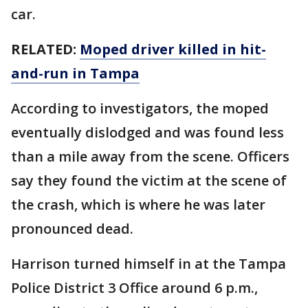
car.
RELATED:
Moped driver killed in hit-
and-run in Tampa
According to investigators, the moped
eventually dislodged and was found less
than a mile away from the scene. Officers
say they found the victim at the scene of
the crash, which is where he was later
pronounced dead.
Harrison turned himself in at the Tampa
Police District 3 Office around 6 p.m.,