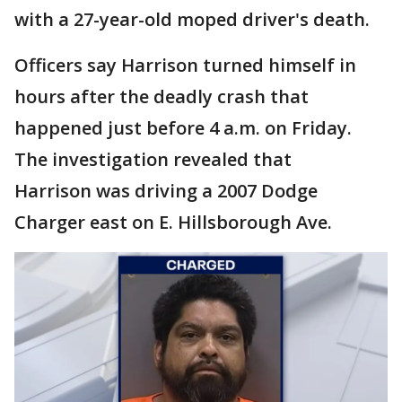
with a 27-year-old moped driver's death.
Officers say Harrison turned himself in
hours after the deadly crash that
happened just before 4 a.m. on Friday.
The investigation revealed that
Harrison was driving a 2007 Dodge
Charger east on E. Hillsborough Ave.